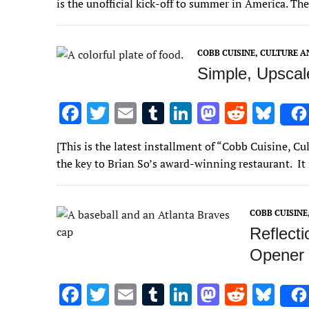
is the unofficial kick-off to summer in America. The
b
te
l
bl
e
d
di
k
o
r
r
dI
o
t
y
COBB CUISINE, CULTURE 
o
n
n
Simple, Upscal
k
F
T
E
T
Li
M
R
Bl
ac
w
m
u
n
as
e
u
[This is the latest installment of “Cobb Cuisine, C
e
it
ai
m
k
to
d
es
the key to Brian So’s award-winning restaurant. It 
b
te
l
bl
e
d
di
k
o
r
r
dI
o
t
y
COBB CUISIN
o
n
n
Reflect
k
Opener 
F
T
E
T
Li
M
R
Bl