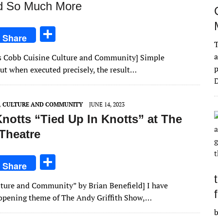
nd So Much More
S
Share
T
h
a
ries Cobb Cuisine Culture and Community] Simple
ar
p
 but when executed precisely, the result…
e
D
E, CULTURE AND COMMUNITY
JUNE 14, 2023
notts “Tied Up In Knotts” at The
Theatre
S
Share
h
Culture and Community” by Brian Benefield] I have
ar
 opening theme of The Andy Griffith Show,…
e
b