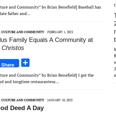
h
Culture and Community” by Brian Benefield] Baseball has
ar
 late father and…
e
E, CULTURE AND COMMUNITY
FEBRUARY 1, 2023
lus Family Equals A Community at
 Christos
b
f
S
w
Share
h
2
ulture and Community” by Brian Benefield] I got the
ar
iend and longtime restauranteur…
e
E, CULTURE AND COMMUNITY
JANUARY 10, 2023
od Deed A Day