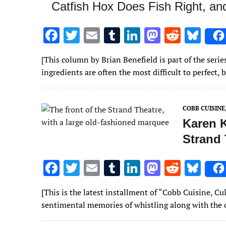
Catfish Hox Does Fish Right, a
F
T
E
T
Li
M
R
Bl
ac
w
m
u
n
as
e
u
[This column by Brian Benefield is part of the se
e
it
ai
m
k
to
d
es
ingredients are often the most difficult to perfect,
b
te
l
bl
e
d
di
k
o
r
r
dI
o
t
y
COBB CUISIN
o
n
n
Karen K
k
Strand 
F
T
E
T
Li
M
R
Bl
ac
w
m
u
n
as
e
u
[This is the latest installment of “Cobb Cuisine, 
e
it
ai
m
k
to
d
es
sentimental memories of whistling along with the
b
te
l
bl
e
d
di
k