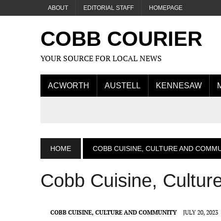
ABOUT
EDITORIAL STAFF
HOMEPAGE
COBB COURIER
YOUR SOURCE FOR LOCAL NEWS
ACWORTH
AUSTELL
KENNESAW
HOME
COBB CUISINE, CULTURE AND COMM
Cobb Cuisine, Cultu
COBB CUISINE, CULTURE AND COMMUNITY
JULY 20, 2023