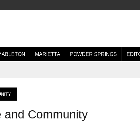
MABLETON
MARIETTA
POWDER SPRINGS
EDIT
UNITY
re and Community