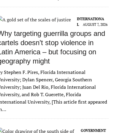
INTERNATIONA
L
AUGUST 7, 2026
Why targeting guerrilla groups and
cartels doesn’t stop violence in
Latin America – but focusing on
geography might
y Stephen F. Pires, Florida International
niversity; Dylan Spencer, Georgia Southern
niversity; Juan Del Rio, Florida International
niversity, and Rob T. Guerette, Florida
nternational University, [This article first appeared
in…
GOVERNMENT