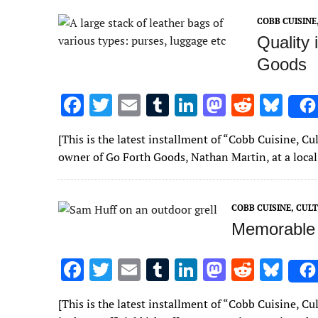
o
r
r
dI
o
t
y
COBB CUISIN
o
n
n
Quality 
k
Goods
F
T
E
T
Li
M
R
Bl
ac
w
m
u
n
as
e
u
[This is the latest installment of “Cobb Cuisine, 
e
it
ai
m
k
to
d
es
owner of Go Forth Goods, Nathan Martin, at a loca
b
te
l
bl
e
d
di
k
o
r
r
dI
o
t
y
COBB CUISINE, CU
o
n
n
Memorable 
k
F
T
E
T
Li
M
R
Bl
ac
w
m
u
n
as
e
u
[This is the latest installment of “Cobb Cuisine, 
e
it
ai
m
k
to
d
es