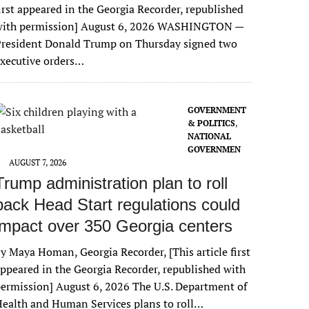
irst appeared in the Georgia Recorder, republished
with permission] August 6, 2026 WASHINGTON —
President Donald Trump on Thursday signed two
xecutive orders…
GOVERNMENT
& POLITICS
,
NATIONAL
GOVERNMEN
T
AUGUST 7, 2026
Trump administration plan to roll
back Head Start regulations could
impact over 350 Georgia centers
y Maya Homan, Georgia Recorder, [This article first
ppeared in the Georgia Recorder, republished with
ermission] August 6, 2026 The U.S. Department of
ealth and Human Services plans to roll…