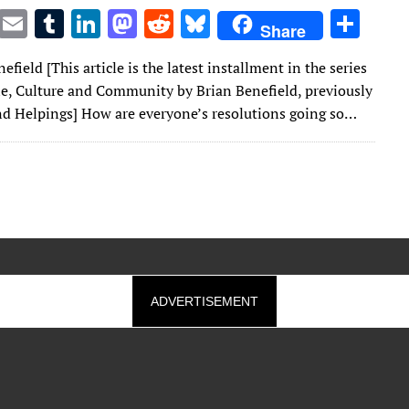
T
E
T
Li
M
R
Bl
S
Share
w
m
u
n
as
e
u
h
efield [This article is the latest installment in the series
it
ai
m
k
to
d
es
ar
e, Culture and Community by Brian Benefield, previously
te
l
bl
e
d
di
k
e
nd Helpings] How are everyone’s resolutions going so…
r
r
dI
o
t
y
n
n
ADVERTISEMENT