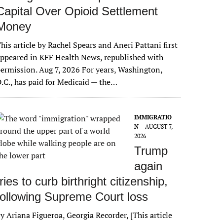
Capital Over Opioid Settlement
Money
his article by Rachel Spears and Aneri Pattani first
ppeared in KFF Health News, republished with
ermission. Aug 7, 2026 For years, Washington,
.C., has paid for Medicaid — the…
IMMIGRATIO
N
AUGUST 7,
2026
Trump
again
tries to curb birthright citizenship,
following Supreme Court loss
y Ariana Figueroa, Georgia Recorder, [This article