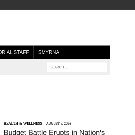
ORIAL STAFF
SMYRNA
HEALTH & WELLNESS
AUGUST 7, 2026
Budget Battle Erupts in Nation’s