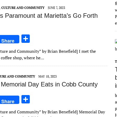
f
E, CULTURE AND COMMUNITY
JUNE 7, 2023
is Paramount at Marietta’s Go Forth
e
S
Share
h
Culture and Community” by Brian Benefield] I met the
ar
l coffee shop, where he…
e
LTURE AND COMMUNITY
MAY 18, 2023
Memorial Day Eats in Cobb County
b
S
Share
a
h
p
Culture and Community” by Brian Benefield] Memorial Day
ar
H