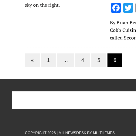
F
ac
By Brian Ben
e
Cobb Cuisin
b
called Seco
o
o
«
1
…
4
5
6
k
COPYRIGHT 2026 | MH NEWSDESK BY
MH THEMES