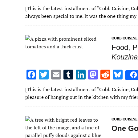
ac
w
m
u
n
as
e
u
[This is the latest installment of “Cobb Cuisine, 
e
it
ai
m
k
to
d
es
always been special to me. It was the one thing my
b
te
l
bl
e
d
di
k
o
r
r
dI
o
t
y
COBB CUISIN
o
n
n
Food, P
k
Kouzina
F
T
E
T
Li
M
R
Bl
ac
w
m
u
n
as
e
u
[This is the latest installment of “Cobb Cuisine, C
e
it
ai
m
k
to
d
es
pleasure of hanging out in the kitchen with my fr
b
te
l
bl
e
d
di
k
o
r
r
dI
o
t
y
COBB CUISIN
o
n
n
One Go
k