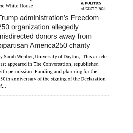
& POLITICS
AUGUST 7, 2026
Trump administration’s Freedom
250 organization allegedly
misdirected donors away from
bipartisan America250 charity
y Sarah Webber, University of Dayton, [This article
irst appeared in The Conversation, republished
ith permission] Funding and planning for the
50th anniversary of the signing of the Declaration
of…