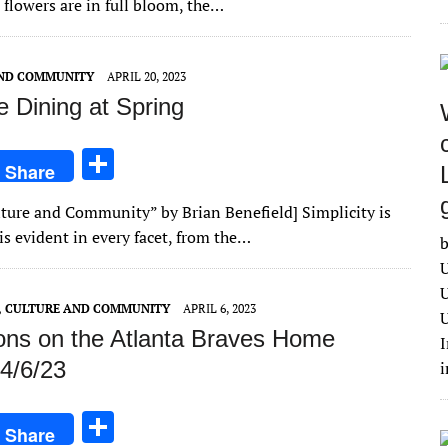
 flowers are in full bloom, the…
e
AND COMMUNITY
APRIL 20, 2023
e Dining at Spring
S
Share
h
ulture and Community” by Brian Benefield] Simplicity is
ar
is evident in every facet, from the…
b
e
U
U
E, CULTURE AND COMMUNITY
APRIL 6, 2023
U
ions on the Atlanta Braves Home
I
4/6/23
S
Share