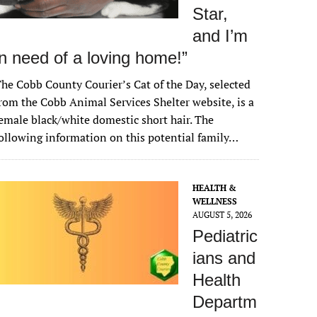
Star,
and I’m
in need of a loving home!”
he Cobb County Courier’s Cat of the Day, selected
rom the Cobb Animal Services Shelter website, is a
emale black/white domestic short hair. The
ollowing information on this potential family…
HEALTH &
WELLNESS
AUGUST 5, 2026
Pediatric
ians and
Health
Departm