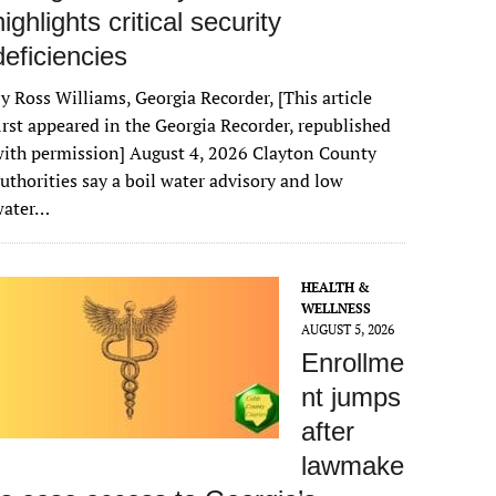
highlights critical security
deficiencies
y Ross Williams, Georgia Recorder, [This article
irst appeared in the Georgia Recorder, republished
ith permission] August 4, 2026 Clayton County
uthorities say a boil water advisory and low
water…
HEALTH &
WELLNESS
AUGUST 5, 2026
Enrollme
nt jumps
after
lawmake