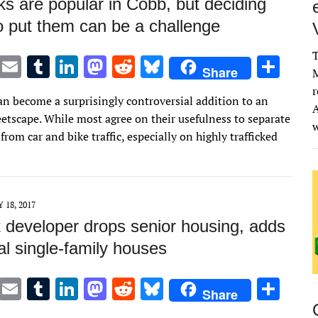
s are popular in Cobb, but deciding
o put them can be a challenge
T
T
E
T
Li
M
R
Bl
S
Share
M
w
m
u
n
as
e
u
h
r
an become a surprisingly controversial addition to an
it
ai
m
k
to
d
es
ar
A
eetscape. While most agree on their usefulness to separate
te
l
bl
e
d
di
k
e
from car and bike traffic, especially on highly trafficked
r
r
dI
o
t
y
n
n
Y 18, 2017
 developer drops senior housing, adds
al single-family houses
T
E
T
Li
M
R
Bl
S
Share
w
m
u
n
as
e
u
h