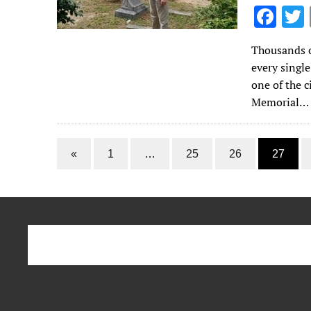
F
ac
Thousands o
e
every singl
b
one of the 
o
Memorial…
o
k
«
1
…
25
26
27