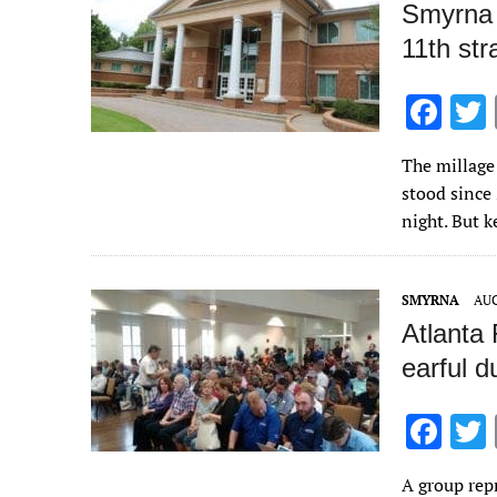
Smyrna 
11th str
F
ac
The millage 
e
stood since
b
night. But 
o
o
SMYRNA
AUG
k
Atlanta
earful d
F
ac
A group re