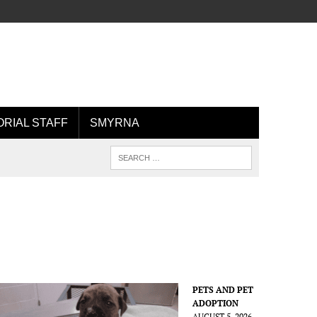
ORIAL STAFF
SMYRNA
PETS AND PET
ADOPTION
AUGUST 5, 2026