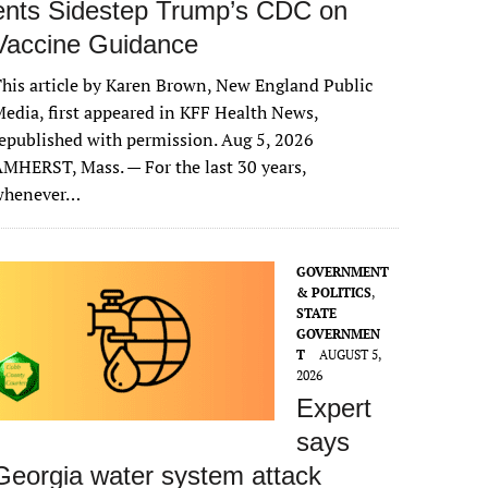
ents Sidestep Trump’s CDC on
Vaccine Guidance
his article by Karen Brown, New England Public
edia, first appeared in KFF Health News,
epublished with permission. Aug 5, 2026
MHERST, Mass. — For the last 30 years,
whenever…
GOVERNMENT
& POLITICS
,
STATE
GOVERNMEN
T
AUGUST 5,
2026
Expert
says
Georgia water system attack