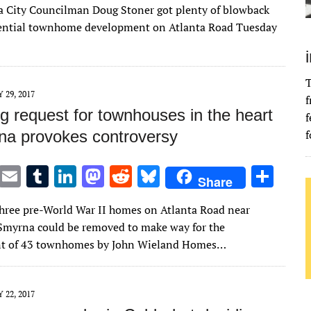
it
ai
m
k
to
d
es
ar
 City Councilman Doug Stoner got plenty of blowback
te
l
bl
e
d
di
k
e
tential townhome development on Atlanta Road Tuesday
r
r
dI
o
t
y
n
n
T
Y 29, 2017
f
g request for townhouses in the heart
f
na provokes controversy
f
T
E
T
Li
M
R
Bl
S
Share
w
m
u
n
as
e
u
h
three pre-World War II homes on Atlanta Road near
it
ai
m
k
to
d
es
ar
myrna could be removed to make way for the
te
l
bl
e
d
di
k
e
t of 43 townhomes by John Wieland Homes…
r
r
dI
o
t
y
n
n
Y 22, 2017