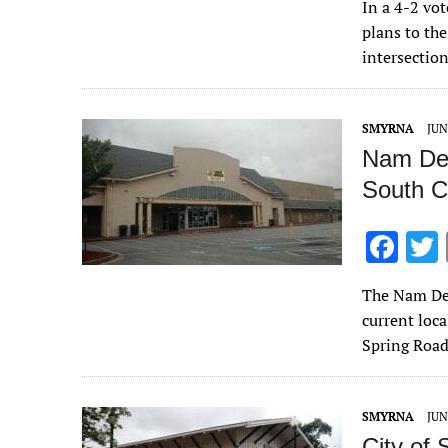
In a 4-2 vo
e
plans to th
b
intersectio
o
o
SMYRNA
JUN
k
Nam De 
South C
F
ac
The Nam De 
e
current loca
b
Spring Roa
o
o
SMYRNA
JUN
k
City of