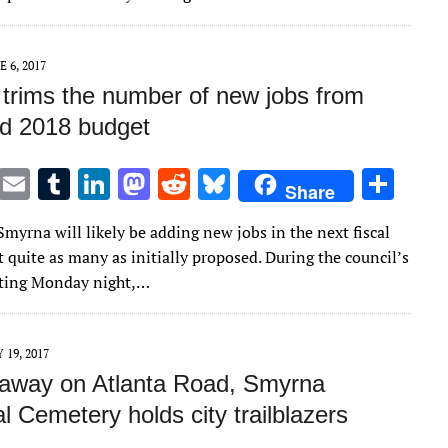
r
r
dI
o
t
y
n
n
E 6, 2017
trims the number of new jobs from
d 2018 budget
T
E
T
Li
M
R
Bl
S
Share
w
m
u
n
as
e
u
h
Smyrna will likely be adding new jobs in the next fiscal
it
ai
m
k
to
d
es
ar
t quite as many as initially proposed. During the council’s
te
l
bl
e
d
di
k
e
eting Monday night,…
r
r
dI
o
t
y
n
n
 19, 2017
away on Atlanta Road, Smyrna
 Cemetery holds city trailblazers