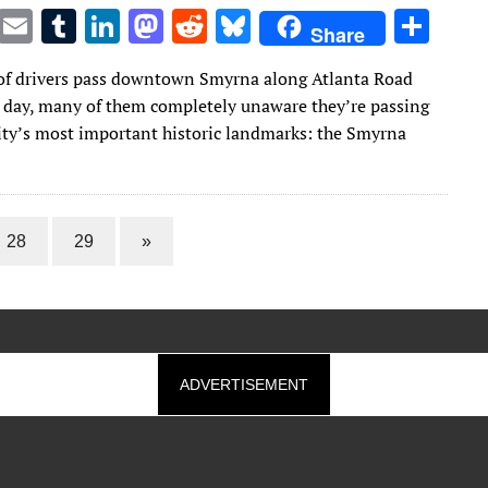
T
E
T
Li
M
R
Bl
S
Share
w
m
u
n
as
e
u
h
f drivers pass downtown Smyrna along Atlanta Road
it
ai
m
k
to
d
es
ar
e day, many of them completely unaware they’re passing
te
l
bl
e
d
di
k
e
city’s most important historic landmarks: the Smyrna
r
r
dI
o
t
y
n
n
28
29
»
ADVERTISEMENT