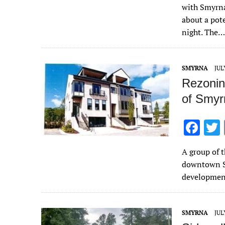
e
with Smyrna
b
about a po
o
night. The…
o
k
SMYRNA
JUL
Rezonin
of Smyr
F
ac
A group of 
e
downtown S
b
developmen
o
o
SMYRNA
JUL
k