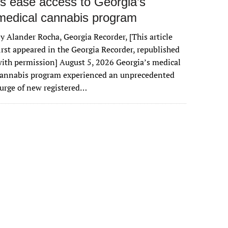
rs ease access to Georgia’s
medical cannabis program
y Alander Rocha, Georgia Recorder, [This article
irst appeared in the Georgia Recorder, republished
ith permission] August 5, 2026 Georgia’s medical
cannabis program experienced an unprecedented
urge of new registered…