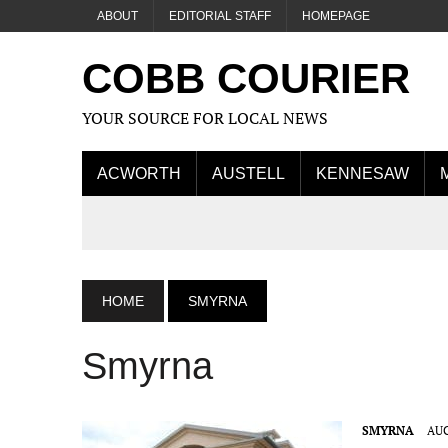
ABOUT
EDITORIAL STAFF
HOMEPAGE
COBB COURIER
YOUR SOURCE FOR LOCAL NEWS
ACWORTH
AUSTELL
KENNESAW
HOME
SMYRNA
Smyrna
SMYRNA
AUG