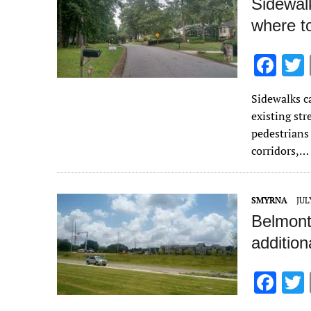
Sidewalk
where t
F
ac
Sidewalks c
e
existing str
b
pedestrians 
o
corridors,…
o
k
SMYRNA
JUL
Belmont
addition
F
ac