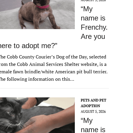
“My
name is
Frenchy.
Are you
here to adopt me?”
he Cobb County Courier’s Dog of the Day, selected
rom the Cobb Animal Services Shelter website, is a
emale fawn brindle/white American pit bull terrier.
he following information on this…
PETS AND PET
ADOPTION
AUGUST 5, 2026
“My
name is