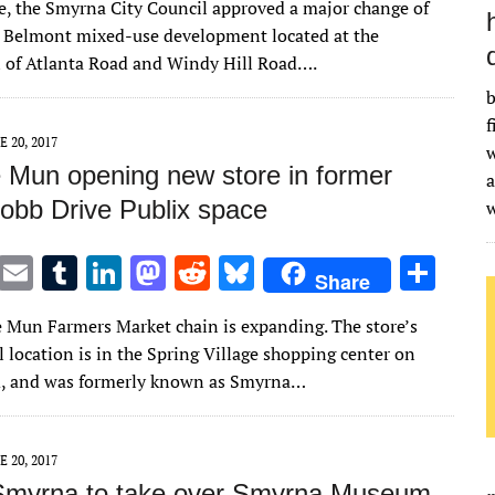
te, the Smyrna City Council approved a major change of
it
ai
m
k
to
d
es
ar
e Belmont mixed-use development located at the
te
l
bl
e
d
di
k
e
n of Atlanta Road and Windy Hill Road….
r
r
dI
o
t
y
b
n
n
f
E 20, 2017
w
Mun opening new store in former
a
obb Drive Publix space
T
E
T
Li
M
R
Bl
S
Share
w
m
u
n
as
e
u
h
Mun Farmers Market chain is expanding. The store’s
it
ai
m
k
to
d
es
ar
l location is in the Spring Village shopping center on
te
l
bl
e
d
di
k
e
d, and was formerly known as Smyrna…
r
r
dI
o
t
y
n
n
E 20, 2017
 Smyrna to take over Smyrna Museum