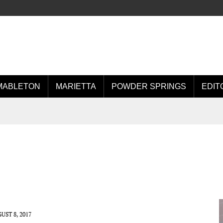
MABLETON
MARIETTA
POWDER SPRINGS
EDIT
UST 8, 2017