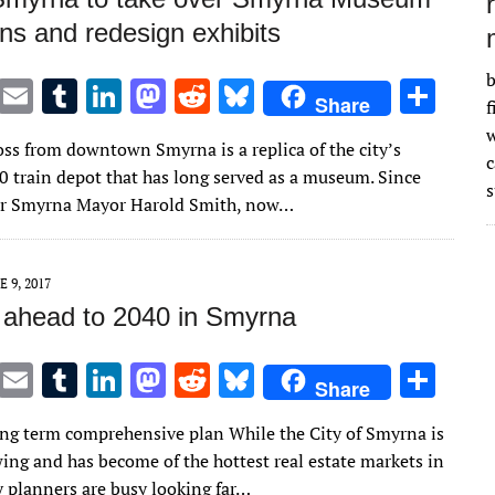
ns and redesign exhibits
b
T
E
T
Li
M
R
Bl
S
Share
f
w
m
u
n
as
e
u
h
w
oss from downtown Smyrna is a replica of the city’s
it
ai
m
k
to
d
es
ar
10 train depot that has long served as a museum. Since
s
te
l
bl
e
d
di
k
e
er Smyrna Mayor Harold Smith, now…
r
r
dI
o
t
y
n
n
E 9, 2017
 ahead to 2040 in Smyrna
T
E
T
Li
M
R
Bl
S
Share
w
m
u
n
as
e
u
h
ng term comprehensive plan While the City of Smyrna is
it
ai
m
k
to
d
es
ar
wing and has become of the hottest real estate markets in
te
l
bl
e
d
di
k
e
y planners are busy looking far…