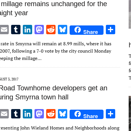
millage remains unchanged for the
aight year
T
E
T
Li
M
R
Bl
S
Share
w
m
u
n
as
e
u
h
rate in Smyrna will remain at 8.99 mills, where it has
it
ai
m
k
to
d
es
ar
 2007, following a 7-0 vote by the city council Monday
te
l
bl
e
d
di
k
e
T
keeping the millage…
f
r
r
dI
o
t
y
f
n
n
T
UST 3, 2017
 Road Townhome developers get an
uring Smyrna town hall
T
E
T
Li
M
R
Bl
S
Share
w
m
u
n
as
e
u
h
presenting John Wieland Homes and Neighborhoods along