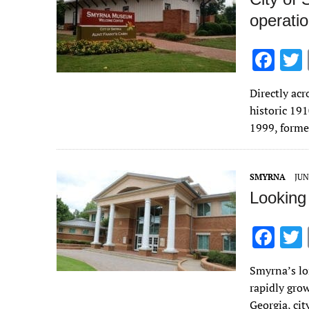
operatio
F
ac
Directly acr
e
historic 19
b
1999, form
o
o
SMYRNA
JUN
k
Looking
F
ac
Smyrna’s lo
e
rapidly gro
b
Georgia, cit