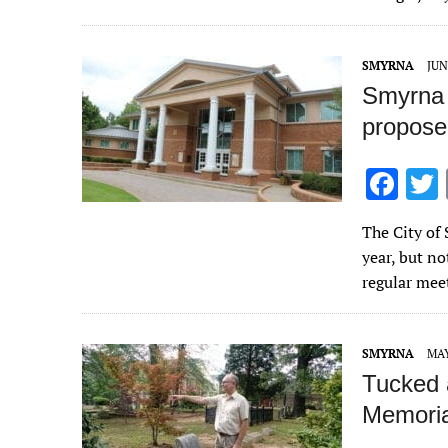
o
o
SMYRNA
JUN
k
Smyrna 
propose
F
ac
The City of 
e
year, but no
b
regular me
o
o
SMYRNA
MAY
k
Tucked 
Memorial