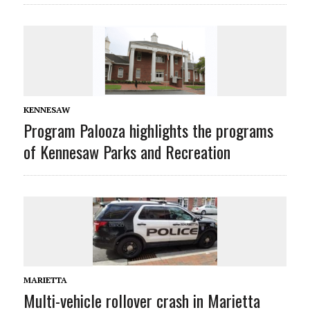
KENNESAW
Program Palooza highlights the programs
of Kennesaw Parks and Recreation
MARIETTA
Multi-vehicle rollover crash in Marietta