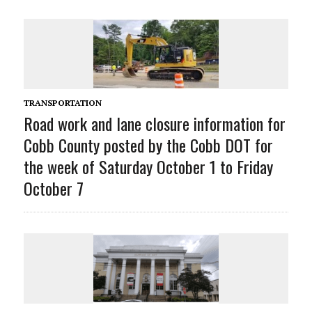
TRANSPORTATION
Road work and lane closure information for
Cobb County posted by the Cobb DOT for
the week of Saturday October 1 to Friday
October 7