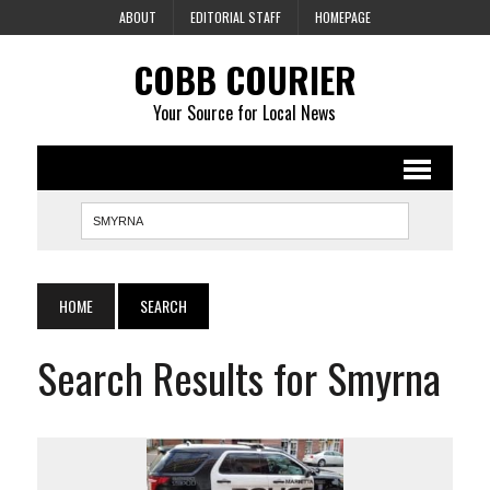
ABOUT
EDITORIAL STAFF
HOMEPAGE
COBB COURIER
Your Source for Local News
HOME
SEARCH
Search Results for Smyrna