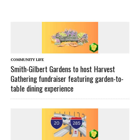
COMMUNITY LIFE
Smith-Gilbert Gardens to host Harvest
Gathering fundraiser featuring garden-to-
table dining experience