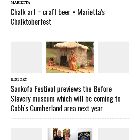
MARIETTA
Chalk art + craft beer = Marietta’s
Chalktoberfest
HISTORY
Sankofa Festival previews the Before
Slavery museum which will be coming to
Cobb’s Cumberland area next year