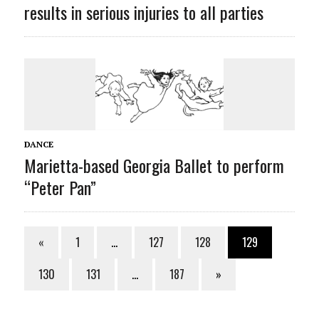
results in serious injuries to all parties
DANCE
Marietta-based Georgia Ballet to perform
“Peter Pan”
«
1
…
127
128
129
130
131
…
187
»