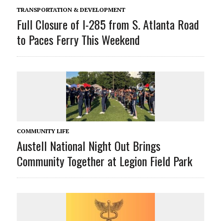
TRANSPORTATION & DEVELOPMENT
Full Closure of I-285 from S. Atlanta Road
to Paces Ferry This Weekend
COMMUNITY LIFE
Austell National Night Out Brings
Community Together at Legion Field Park