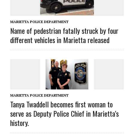
MARIETTA POLICE DEPARTMENT
Name of pedestrian fatally struck by four
different vehicles in Marietta released
MARIETTA POLICE DEPARTMENT
Tanya Twaddell becomes first woman to
serve as Deputy Police Chief in Marietta’s
history.