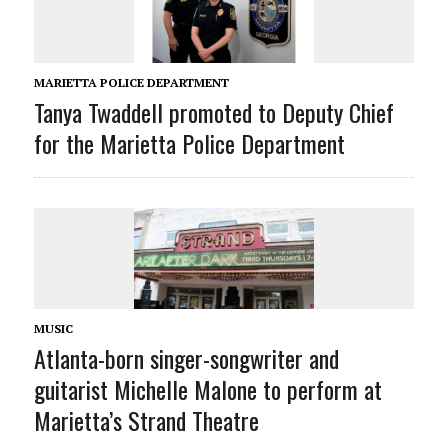
MARIETTA POLICE DEPARTMENT
Tanya Twaddell promoted to Deputy Chief
for the Marietta Police Department
MUSIC
Atlanta-born singer-songwriter and
guitarist Michelle Malone to perform at
Marietta’s Strand Theatre