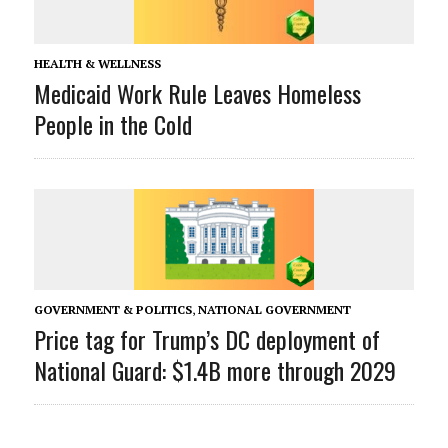
HEALTH & WELLNESS
Medicaid Work Rule Leaves Homeless
People in the Cold
GOVERNMENT & POLITICS
,
NATIONAL GOVERNMENT
Price tag for Trump’s DC deployment of
National Guard: $1.4B more through 2029