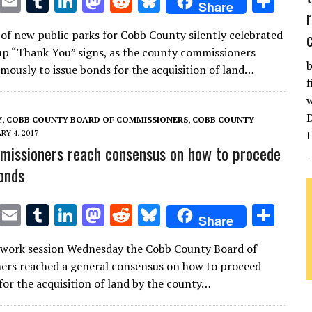
T
E
T
Li
M
R
Bl
S
Share
w
m
u
n
as
e
u
h
of new public parks for Cobb County silently celebrated
it
ai
m
k
to
d
es
ar
up “Thank You” signs, as the county commissioners
te
l
bl
e
d
di
k
e
b
mously to issue bonds for the acquisition of land…
f
r
r
dI
o
t
y
w
n
n
Y
,
COBB COUNTY BOARD OF COMMISSIONERS
,
COBB COUNTY
RY 4, 2017
t
issioners reach consensus on how to procede
onds
T
E
T
Li
M
R
Bl
S
Share
w
m
u
n
as
e
u
h
l work session Wednesday the Cobb County Board of
it
ai
m
k
to
d
es
ar
rs reached a general consensus on how to proceed
te
l
bl
e
d
di
k
e
for the acquisition of land by the county…
r
r
dI
o
t
y