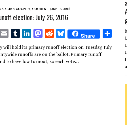
n
n
NS
,
COBB COUNTY
,
COURTS
JUNE 13, 2016
unoff election: July 26, 2016
T
E
T
Li
M
R
Bl
S
b
Share
U
w
m
u
n
as
e
u
h
U
 will hold its primary runoff election on Tuesday, July
it
ai
m
k
to
d
es
ar
U
ntywide runoffs are on the ballot. Primary runoff
te
l
bl
e
d
di
k
e
I
end to have low turnout, so each vote…
r
r
dI
o
t
y
n
n