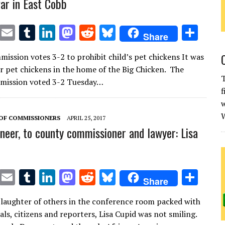
ar in East Cobb
T
E
T
Li
M
R
Bl
S
Share
w
m
u
n
as
e
u
h
ission votes 3-2 to prohibit child’s pet chickens It was
it
ai
m
k
to
d
es
ar
or pet chickens in the home of the Big Chicken. The
te
l
bl
e
d
di
k
e
T
mission voted 3-2 Tuesday…
f
r
r
dI
o
t
y
w
n
n
W
OF COMMISSIONERS
APRIL 25, 2017
neer, to county commissioner and lawyer: Lisa
T
E
T
Li
M
R
Bl
S
Share
w
m
u
n
as
e
u
h
 laughter of others in the conference room packed with
it
ai
m
k
to
d
es
ar
ials, citizens and reporters, Lisa Cupid was not smiling.