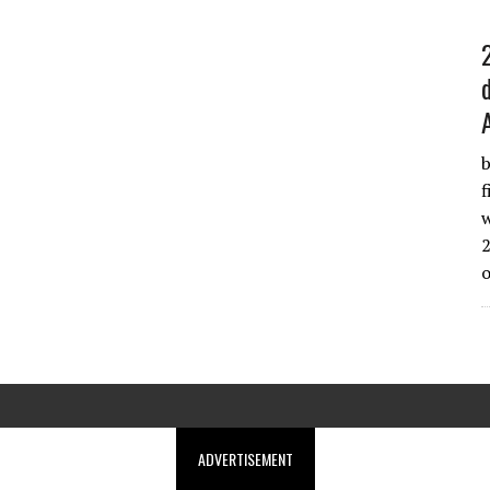
b
f
w
2
ADVERTISEMENT