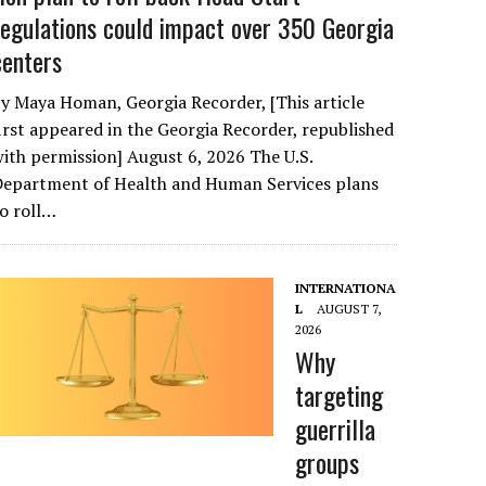
regulations could impact over 350 Georgia
centers
y Maya Homan, Georgia Recorder, [This article
irst appeared in the Georgia Recorder, republished
ith permission] August 6, 2026 The U.S.
Department of Health and Human Services plans
o roll…
INTERNATIONA
L
AUGUST 7,
2026
Why
targeting
guerrilla
groups