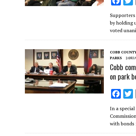
F
ac
Supporters 
e
by holding 
b
voted unani
o
o
COBB COUNT
k
PARKS
JANUA
Cobb comm
on park b
F
ac
In a specia
e
Commissione
b
with bonds 
o