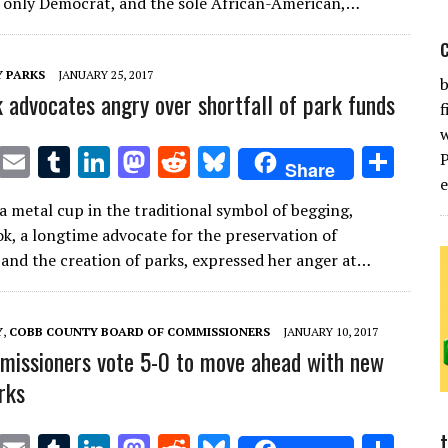
te
l
bl
e
d
di
k
e
e only Democrat, and the sole African-American,…
r
r
dI
o
t
y
n
n
 PARKS
JANUARY 25, 2017
b
 advocates angry over shortfall of park funds
f
T
E
T
Li
M
R
Bl
S
Share
w
m
u
n
as
e
u
h
a metal cup in the traditional symbol of begging,
it
ai
m
k
to
d
es
ar
k, a longtime advocate for the preservation of
te
l
bl
e
d
di
k
e
and the creation of parks, expressed her anger at…
r
r
dI
o
t
y
n
n
Y
,
COBB COUNTY BOARD OF COMMISSIONERS
JANUARY 10, 2017
issioners vote 5-0 to move ahead with new
rks