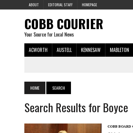
ABOUT
EDITORIAL STAFF
HOMEPAGE
COBB COURIER
Your Source for Local News
ACWORTH
AUSTELL
KENNESAW
MABLETON
HOME
SEARCH
Search Results for Boyce
COBB BOARD 