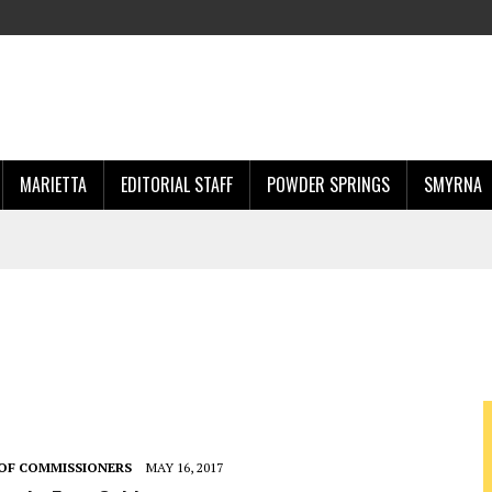
MARIETTA
EDITORIAL STAFF
POWDER SPRINGS
SMYRNA
OF COMMISSIONERS
MAY 16, 2017