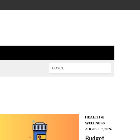
HEALTH &
WELLNESS
AUGUST 7, 2026
Budget