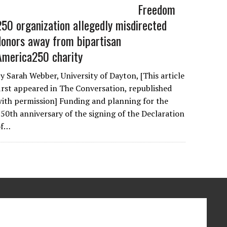
Freedom
250 organization allegedly misdirected
donors away from bipartisan
America250 charity
y Sarah Webber, University of Dayton, [This article
irst appeared in The Conversation, republished
ith permission] Funding and planning for the
50th anniversary of the signing of the Declaration
of…