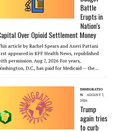
Battle
Erupts in
Nation’s
Capital Over Opioid Settlement Money
his article by Rachel Spears and Aneri Pattani
irst appeared in KFF Health News, republished
ith permission. Aug 7, 2026 For years,
ashington, D.C., has paid for Medicaid — the…
IMMIGRATIO
N
AUGUST 7,
2026
Trump
again tries
to curb