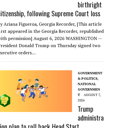
birthright
citizenship, following Supreme Court loss
y Ariana Figueroa, Georgia Recorder, [This article
irst appeared in the Georgia Recorder, republished
with permission] August 6, 2026 WASHINGTON —
President Donald Trump on Thursday signed two
executive orders…
GOVERNMENT
& POLITICS
,
NATIONAL
GOVERNMEN
T
AUGUST 7,
2026
Trump
administra
tion plan to roll back Head Start