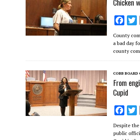
Chicken w
F
ac
County comm
e
a bad day f
b
county com
o
o
COBB BOARD 
k
From engi
Cupid
F
ac
Despite the
e
public offic