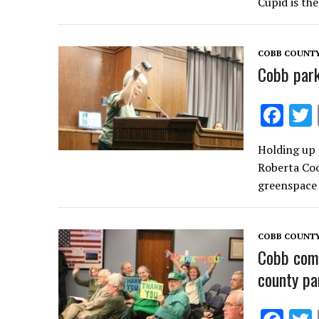
b
Cupid is th
o
o
COBB COUNTY
k
Cobb park
F
ac
Holding up 
e
Roberta Coo
b
greenspace 
o
o
COBB COUNT
k
Cobb comm
county pa