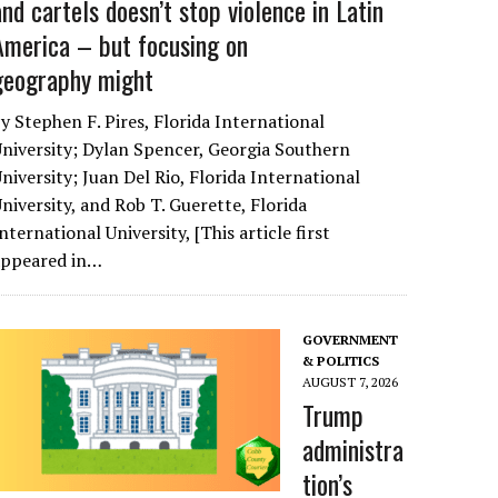
and cartels doesn’t stop violence in Latin
America – but focusing on
geography might
y Stephen F. Pires, Florida International
niversity; Dylan Spencer, Georgia Southern
niversity; Juan Del Rio, Florida International
niversity, and Rob T. Guerette, Florida
nternational University, [This article first
appeared in…
GOVERNMENT
& POLITICS
AUGUST 7, 2026
Trump
administra
tion’s