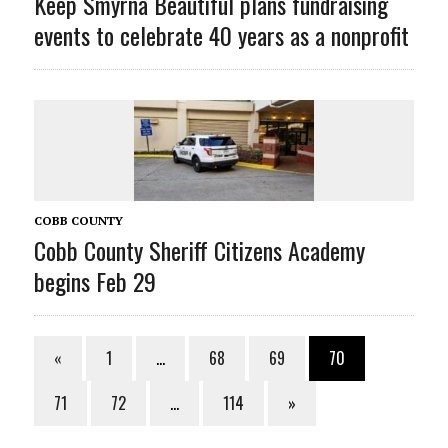
Keep Smyrna Beautiful plans fundraising
events to celebrate 40 years as a nonprofit
COBB COUNTY
Cobb County Sheriff Citizens Academy
begins Feb 29
«
1
…
68
69
70
71
72
…
114
»