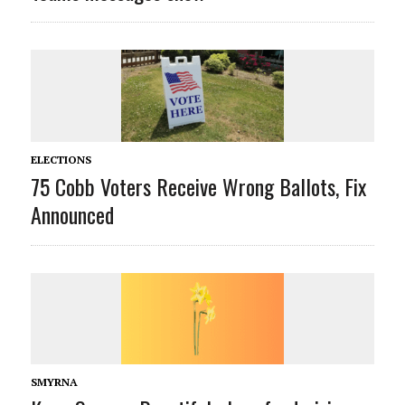
ELECTIONS
75 Cobb Voters Receive Wrong Ballots, Fix
Announced
SMYRNA