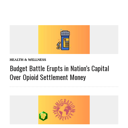
HEALTH & WELLNESS
Budget Battle Erupts in Nation’s Capital
Over Opioid Settlement Money