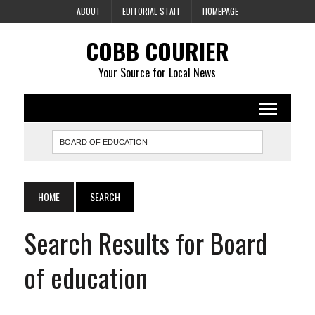
ABOUT
EDITORIAL STAFF
HOMEPAGE
COBB COURIER
Your Source for Local News
HOME
SEARCH
Search Results for Board
of education