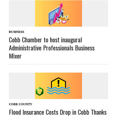
BUSINESS
Cobb Chamber to host inaugural
Administrative Professionals Business
Mixer
COBB COUNTY
Flood Insurance Costs Drop in Cobb Thanks