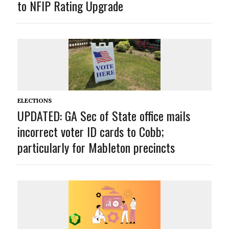
to NFIP Rating Upgrade
ELECTIONS
UPDATED: GA Sec of State office mails
incorrect voter ID cards to Cobb;
particularly for Mableton precincts