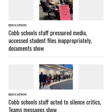
EDUCATION
Cobb schools staff pressured media,
accessed student files inappropriately,
documents show
EDUCATION
Cobb schools staff acted to silence critics,
Teams messages show