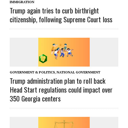
IMMIGRATION
Trump again tries to curb birthright
citizenship, following Supreme Court loss
GOVERNMENT & POLITICS
,
NATIONAL GOVERNMENT
Trump administration plan to roll back
Head Start regulations could impact over
350 Georgia centers