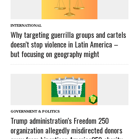
INTERNATIONAL
Why targeting guerrilla groups and cartels
doesn’t stop violence in Latin America –
but focusing on geography might
GOVERNMENT & POLITICS
Trump administration’s Freedom 250
organization allegedly misdirected donors