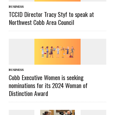
BUSINESS
TCCID Director Tracy Styf to speak at
Northwest Cobb Area Council
BUSINESS
Cobb Executive Women is seeking
nominations for its 2024 Woman of
Distinction Award