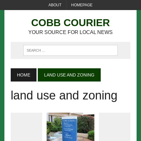
ABOUT
HOMEPAGE
COBB COURIER
YOUR SOURCE FOR LOCAL NEWS
HOME
LAND USE AND ZONING
land use and zoning