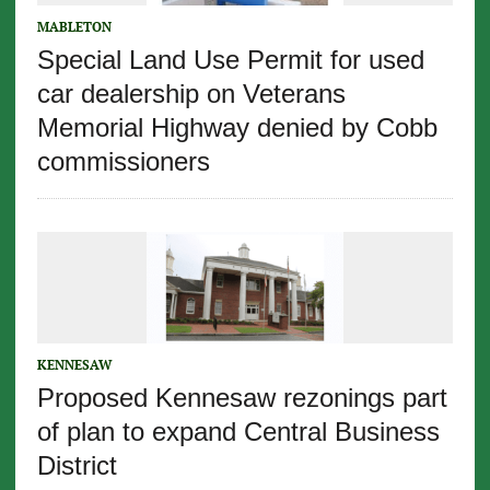
MABLETON
Special Land Use Permit for used
car dealership on Veterans
Memorial Highway denied by Cobb
commissioners
KENNESAW
Proposed Kennesaw rezonings part
of plan to expand Central Business
District