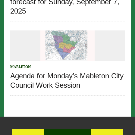
forecast for Sunday, September 7,
2025
MABLETON
Agenda for Monday’s Mableton City
Council Work Session