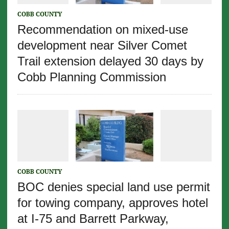
COBB COUNTY
Recommendation on mixed-use
development near Silver Comet
Trail extension delayed 30 days by
Cobb Planning Commission
COBB COUNTY
BOC denies special land use permit
for towing company, approves hotel
at I-75 and Barrett Parkway,