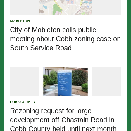
MABLETON
City of Mableton calls public
meeting about Cobb zoning case on
South Service Road
COBB COUNTY
Rezoning request for large
development off Chastain Road in
Cobb County held until next month