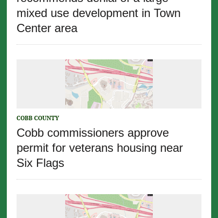
mixed use development in Town
Center area
COBB COUNTY
Cobb commissioners approve
permit for veterans housing near
Six Flags