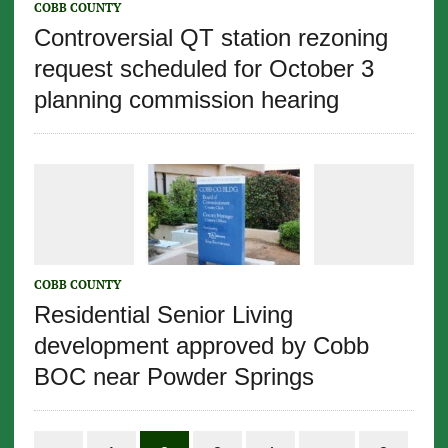
COBB COUNTY
Controversial QT station rezoning
request scheduled for October 3
planning commission hearing
COBB COUNTY
Residential Senior Living
development approved by Cobb
BOC near Powder Springs