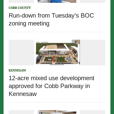
COBB COUNTY
Run-down from Tuesday’s BOC
zoning meeting
KENNESAW
12-acre mixed use development
approved for Cobb Parkway in
Kennesaw