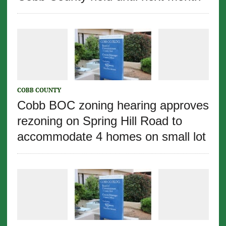
COBB COUNTY
Cobb BOC zoning hearing approves
rezoning on Spring Hill Road to
accommodate 4 homes on small lot