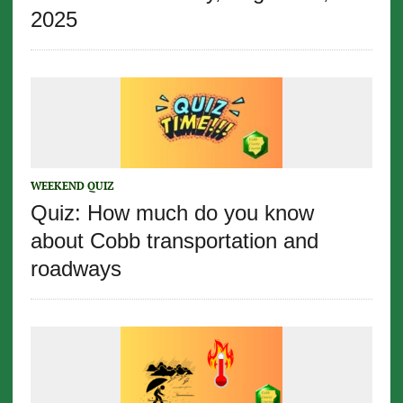
2025
WEEKEND QUIZ
Quiz: How much do you know
about Cobb transportation and
roadways