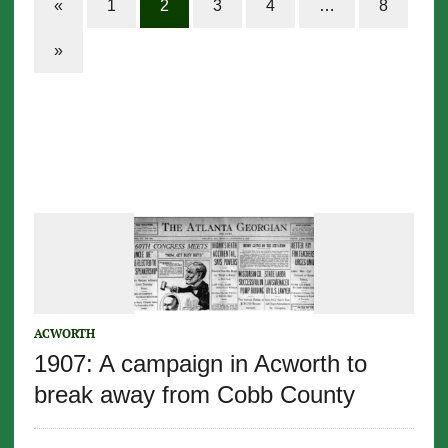
«
1
2
3
4
…
8
»
ACWORTH
1907: A campaign in Acworth to
break away from Cobb County