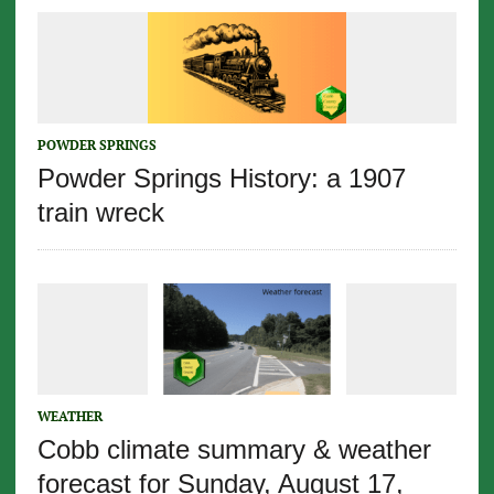
POWDER SPRINGS
Powder Springs History: a 1907
train wreck
WEATHER
Cobb climate summary & weather
forecast for Sunday, August 17,