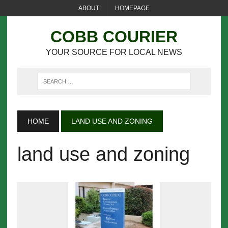
ABOUT
HOMEPAGE
COBB COURIER
YOUR SOURCE FOR LOCAL NEWS
HOME
LAND USE AND ZONING
land use and zoning