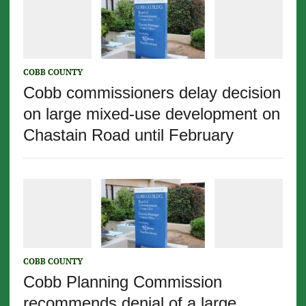
COBB COUNTY
Cobb commissioners delay decision
on large mixed-use development on
Chastain Road until February
COBB COUNTY
Cobb Planning Commission
recommends denial of a large