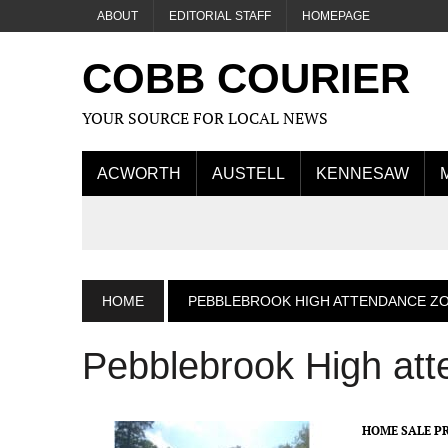
ABOUT
EDITORIAL STAFF
HOMEPAGE
COBB COURIER
YOUR SOURCE FOR LOCAL NEWS
ACWORTH
AUSTELL
KENNESAW
HOME
PEBBLEBROOK HIGH ATTENDANCE Z
Pebblebrook High at
HOME SALE PR