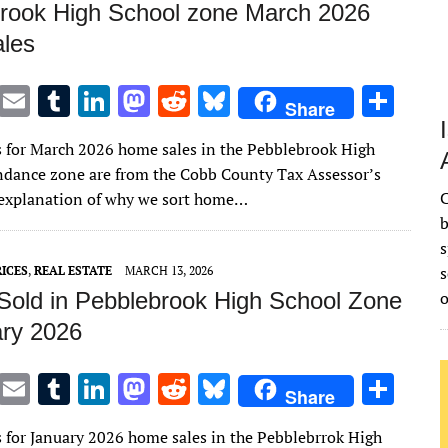
rook High School zone March 2026
les
T
E
T
Li
M
R
Bl
S
Share
w
m
u
n
as
e
u
h
s for March 2026 home sales in the Pebblebrook High
it
ai
m
k
to
d
es
ar
ndance zone are from the Cobb County Tax Assessor’s
te
l
bl
e
d
di
k
e
C
n explanation of why we sort home…
r
r
dI
o
t
y
b
s
n
n
s
ICES
,
REAL ESTATE
MARCH 13, 2026
old in Pebblebrook High School Zone
ary 2026
T
E
T
Li
M
R
Bl
S
Share
w
m
u
n
as
e
u
h
s for January 2026 home sales in the Pebblebrrok High