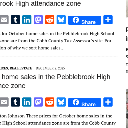
rook High attendance zone
T
E
T
Li
M
R
Bl
S
Share
w
m
u
n
as
e
u
h
s for October home sales in the Pebblebrook High School
it
ai
m
k
to
d
es
ar
zone are from the Cobb County Tax Assessor’s site. For
te
l
bl
e
d
di
k
e
ion of why we sort home sales…
r
r
dI
o
t
y
S
n
n
c
ICES
,
REAL ESTATE
DECEMBER 2, 2025
e
 home sales in the Pebblebrook High
nce zone
T
E
T
Li
M
R
Bl
S
Share
w
m
u
n
as
e
u
h
lton Johnson These prices for October home sales in the
it
ai
m
k
to
d
es
ar
 High School attendance zone are from the Cobb County