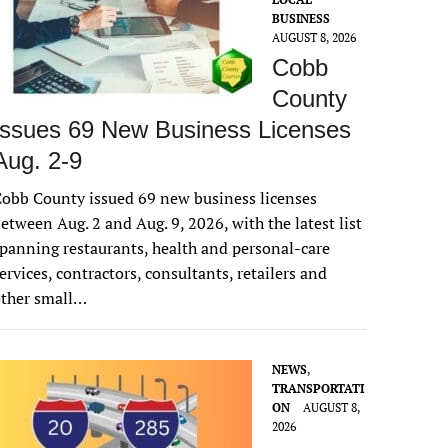
BUSINESS
AUGUST 8, 2026
Cobb
County
Issues 69 New Business Licenses
Aug. 2-9
obb County issued 69 new business licenses
etween Aug. 2 and Aug. 9, 2026, with the latest list
panning restaurants, health and personal-care
ervices, contractors, consultants, retailers and
other small…
NEWS
,
TRANSPORTATI
ON
AUGUST 8,
2026