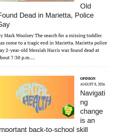
Old
Found Dead in Marietta, Police
Say
y Mark Woolsey The search for a missing toddler
as come to a tragic end in Marietta. Marietta police
ay 2-year-old Messiah Harris was found dead at
about 7:30 p.m….
OPINION
AUGUST 8, 2026
Navigati
ng
change
is an
important back-to-school skill