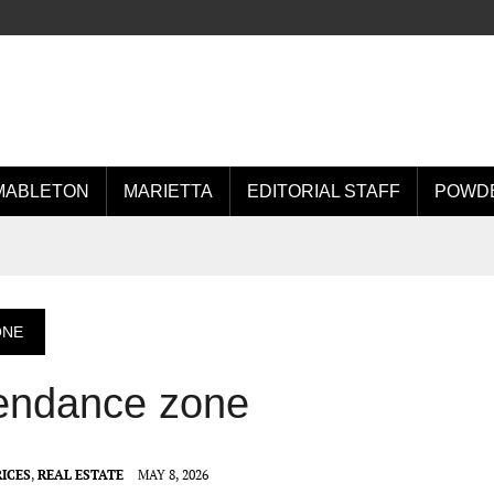
MABLETON
MARIETTA
EDITORIAL STAFF
POWDE
ONE
tendance zone
ICES
,
REAL ESTATE
MAY 8, 2026