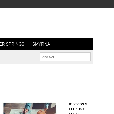
R SPRINGS
SMYRNA
BUSINESS &
ECONOMY
,
LOCAL