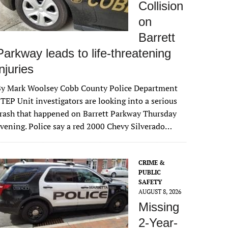
Collision
on
Barrett
Parkway leads to life-threatening
injuries
By Mark Woolsey Cobb County Police Department
TEP Unit investigators are looking into a serious
rash that happened on Barrett Parkway Thursday
vening. Police say a red 2000 Chevy Silverado…
CRIME &
PUBLIC
SAFETY
AUGUST 8, 2026
Missing
2-Year-