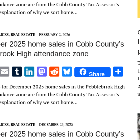
it
ai
m
k
to
d
es
ar
ndance zone are from the Cobb County Tax Assessor’s
te
l
bl
e
d
di
k
e
n explanation of why we sort home…
r
r
dI
o
t
y
n
n
ICES
,
REAL ESTATE
FEBRUARY 2, 2026
r 2025 home sales in Cobb County’s
rook High attendance zone
T
T
E
T
Li
M
R
Bl
S
t
Share
w
m
u
n
as
e
u
h
I
2
s for December 2025 home sales in the Pebblebrrok High
it
ai
m
k
to
d
es
ar
ndance zone are from the Cobb County Tax Assessor’s
te
l
bl
e
d
di
k
e
n explanation of why we sort home…
r
r
dI
o
t
y
n
n
ICES
,
REAL ESTATE
DECEMBER 25, 2025
r 2025 home sales in Cobb County’s