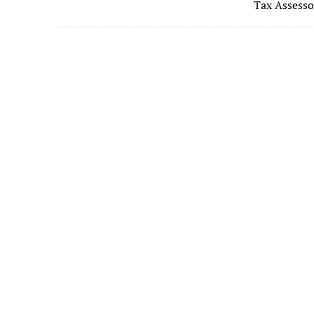
b
Tax Assesso
o
o
k