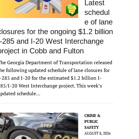
Latest
schedul
e of lane
closures for the ongoing $1.2 billion
I-285 and I-20 West Interchange
project in Cobb and Fulton
he Georgia Department of Transportation released
he following updated schedule of lane closures for
-285 and I-20 for the estimated $1.2 billion I-
85/I-20 West Interchange project. This week’s
updated schedule…
CRIME &
PUBLIC
SAFETY
AUGUST 8, 2026