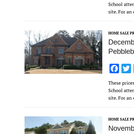
e
School atte
b
site. For a
o
o
HOME SALE PR
k
Decembe
Pebbleb
F
ac
These price
e
School atte
b
site. For a
o
o
HOME SALE PR
k
Novembe