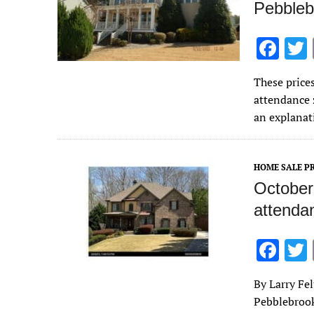
Pebbleb
F
ac
These price
e
attendance 
b
an explanat
o
o
HOME SALE PR
k
October
attenda
F
ac
By Larry Fe
e
Pebblebrook