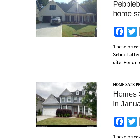
Pebbleb
home sa
F
ac
These price
e
School atte
b
site. For a
o
o
HOME SALE PR
k
Homes S
in Janu
F
ac
These price