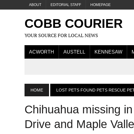
ABOUT
EDITORIAL STAFF
HOMEPAGE
COBB COURIER
YOUR SOURCE FOR LOCAL NEWS
ACWORTH
AUSTELL
KENNESAW
HOME
LOST PETS FOUND PETS RESCUE PE
Chihuahua missing in
Drive and Maple Vall