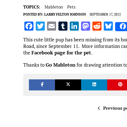
TOPICS:
Mableton
Pets
POSTED BY:
LARRY FELTON JOHNSON
SEPTEMBER 17, 2015
F
T
E
T
Li
M
R
Bl
a
w
m
u
n
as
e
u
This cute little pup has been missing from its 
ce
it
ai
m
k
to
d
es
Road, since September 11. More information ca
b
te
l
bl
e
d
di
k
the
Facebook page for the pet
.
o
r
r
dI
o
t
y
Thanks to
Go Mableton
for drawing attention to
o
n
n
k
Previous p