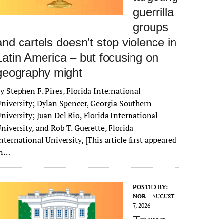
guerrilla
groups
and cartels doesn’t stop violence in
Latin America – but focusing on
geography might
y Stephen F. Pires, Florida International
niversity; Dylan Spencer, Georgia Southern
niversity; Juan Del Rio, Florida International
niversity, and Rob T. Guerette, Florida
nternational University, [This article first appeared
in…
POSTED BY:
NOR
AUGUST
7, 2026