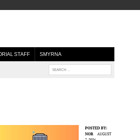
ORIAL STAFF
SMYRNA
POSTED BY:
NOR
AUGUST
7, 2026