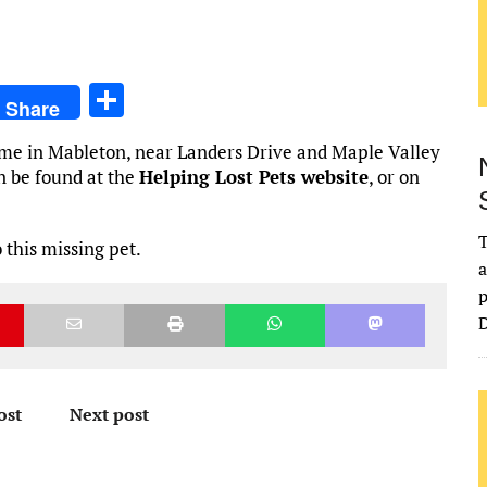
S
Share
h
home in Mableton, near Landers Drive and Maple Valley
ar
n be found at the
Helping Lost Pets website
, or on
e
T
 this missing pet.
a
p
D
ost
Next post