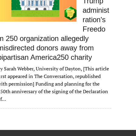
Trump
administ
ration’s
Freedo
m 250 organization allegedly
misdirected donors away from
bipartisan America250 charity
y Sarah Webber, University of Dayton, [This article
irst appeared in The Conversation, republished
ith permission] Funding and planning for the
50th anniversary of the signing of the Declaration
of…