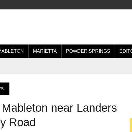
MABLETON
MARIETTA
POWDER SPRINGS
EDIT
TS
 Mableton near Landers
ey Road