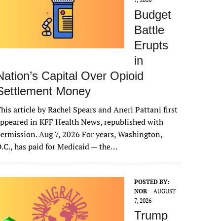
Budget
Battle
Erupts
in
Nation’s Capital Over Opioid
Settlement Money
his article by Rachel Spears and Aneri Pattani first
ppeared in KFF Health News, republished with
ermission. Aug 7, 2026 For years, Washington,
.C., has paid for Medicaid — the…
POSTED BY:
NOR
AUGUST
7, 2026
Trump