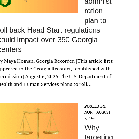
administ
ration
plan to
roll back Head Start regulations
could impact over 350 Georgia
centers
y Maya Homan, Georgia Recorder, [This article first
ppeared in the Georgia Recorder, republished with
ermission] August 6, 2026 The U.S. Department of
ealth and Human Services plans to roll…
POSTED BY:
NOR
AUGUST
7, 2026
Why
targeting