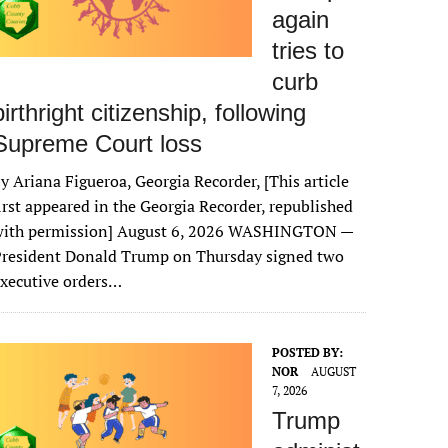
again
tries to
curb
birthright citizenship, following
Supreme Court loss
y Ariana Figueroa, Georgia Recorder, [This article
irst appeared in the Georgia Recorder, republished
with permission] August 6, 2026 WASHINGTON —
President Donald Trump on Thursday signed two
xecutive orders…
POSTED BY:
NOR
AUGUST
7, 2026
Trump