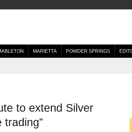
MABLETON
MARIETTA
POWDER SPRINGS
EDIT
ute to extend Silver
 trading”