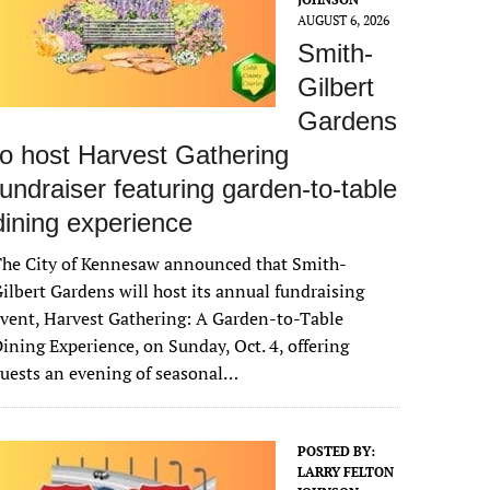
AUGUST 6, 2026
Smith-
Gilbert
Gardens
to host Harvest Gathering
fundraiser featuring garden-to-table
dining experience
The City of Kennesaw announced that Smith-
ilbert Gardens will host its annual fundraising
vent, Harvest Gathering: A Garden-to-Table
ining Experience, on Sunday, Oct. 4, offering
uests an evening of seasonal…
POSTED BY:
LARRY FELTON