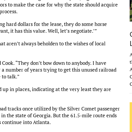
tors to make the case for why the state should acquire
 process.
ng hard dollars for the lease, they do some horse
t, it has this value. Well, let’s negotiate.’”
at aren’t always beholden to the wishes of local
A
t
id Cook. “They don’t bow down to anybody. I have
A
a number of years trying to get this unused railroad
 to talk.”
C
up in places, indicating at the very least they are
oad tracks once utilized by the Silver Comet passenger
 in the state of Georgia. But the 61.5-mile route ends
 continue into Atlanta.