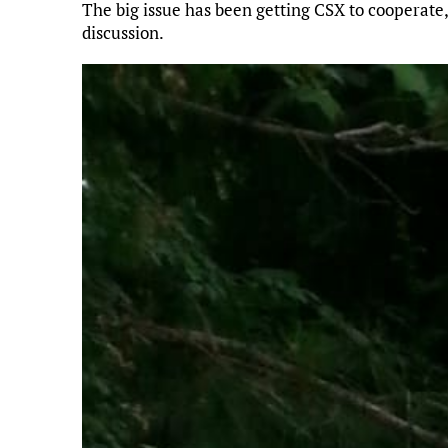
The big issue has been getting CSX to cooperate,
discussion.