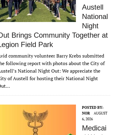
Austell
National
Night
Out Brings Community Together at
Legion Field Park
vid community volunteer Barry Krebs submitted
he following report with photos about the City of
ustell’s National Night Out: We appreciate the
ity of Austell for hosting their National Night
Out…
POSTED BY:
NOR
AUGUST
6, 2026
Medicai