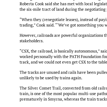
Roberta Cook said she has met with local legisla
the six-mile tract of land during the negotiating
“When they (renegotiate leases), instead of payi
trading,” Cook said. “‘We’ve got something you wan
However, railroads are powerful organizations th
stakeholders.
“CSX, the railroad, is basically autonomous,” sa
worked personally with the PATH Foundation for 
track, and we could not even get CSX to the table
The tracks are unused and rails have been pulled 
unlikely to be used by trains again.
The Silver Comet Trail, converted from old railr
train, is one of the most popular multi-use paths
prematurely in Smyrna, whereas the train tracks