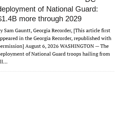
deployment of National Guard:
$1.4B more through 2029
y Sam Gauntt, Georgia Recorder, [This article first
ppeared in the Georgia Recorder, republished with
permission] August 6, 2026 WASHINGTON — The
eployment of National Guard troops hailing from
all…