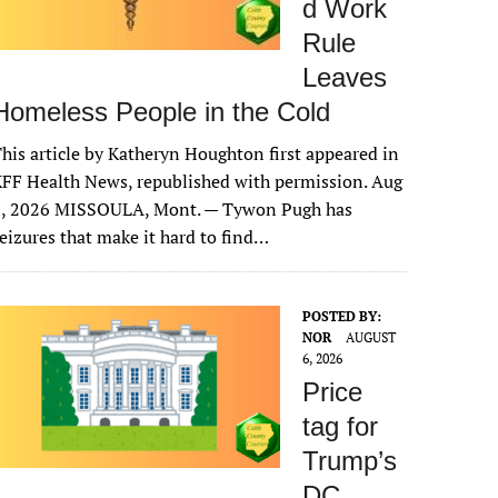
d Work
Rule
Leaves
Homeless People in the Cold
his article by Katheryn Houghton first appeared in
FF Health News, republished with permission. Aug
6, 2026 MISSOULA, Mont. — Tywon Pugh has
eizures that make it hard to find…
POSTED BY:
NOR
AUGUST
6, 2026
Price
tag for
Trump’s
DC