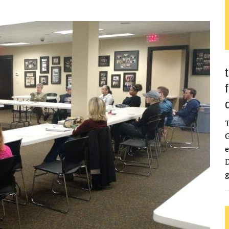
G
e
D
g