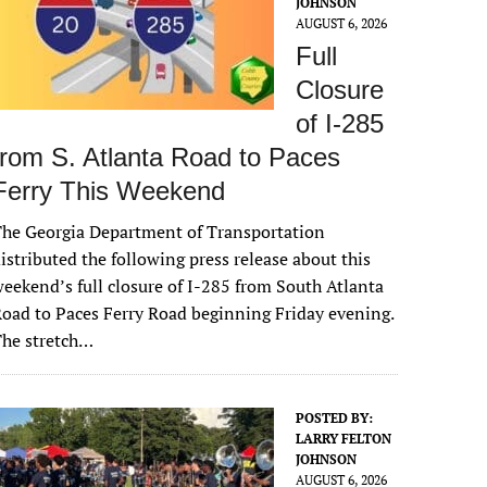
JOHNSON
AUGUST 6, 2026
Full
Closure
of I-285
from S. Atlanta Road to Paces
Ferry This Weekend
he Georgia Department of Transportation
istributed the following press release about this
eekend’s full closure of I-285 from South Atlanta
oad to Paces Ferry Road beginning Friday evening.
The stretch…
POSTED BY:
LARRY FELTON
JOHNSON
AUGUST 6, 2026