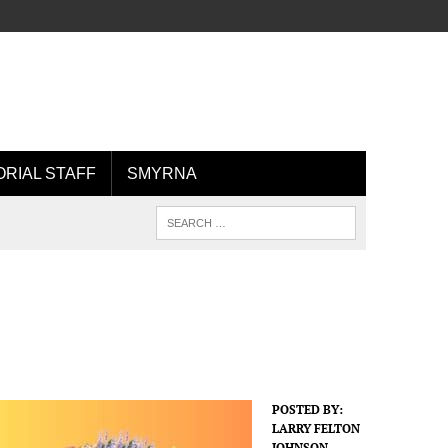
ORIAL STAFF
SMYRNA
POSTED BY:
LARRY FELTON
JOHNSON