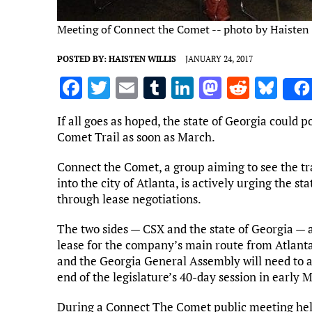
Meeting of Connect the Comet -- photo by Haisten 
POSTED BY:
HAISTEN WILLIS
JANUARY 24, 2017
F
T
E
T
Li
M
R
Bl
a
w
m
u
n
as
e
u
If all goes as hoped, the state of Georgia could 
ce
it
ai
m
k
to
d
es
Comet Trail as soon as March.
b
te
l
bl
e
d
di
k
Connect the Comet, a group aiming to see the tr
o
r
r
dI
o
t
y
into the city of Atlanta, is actively urging the 
o
n
n
through lease negotiations.
k
The two sides — CSX and the state of Georgia — 
lease for the company’s main route from Atlanta
and the Georgia General Assembly will need to a
end of the legislature’s 40-day session in early M
During a Connect The Comet public meeting held