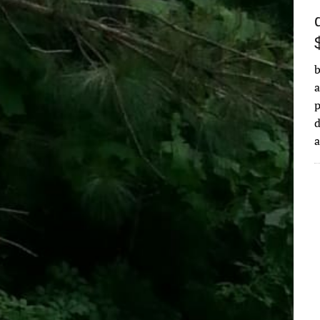
b
a
d