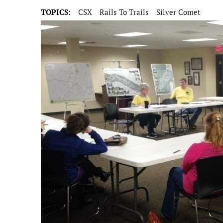
TOPICS:
CSX
Rails To Trails
Silver Comet