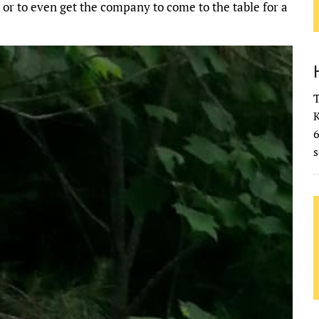
 or to even get the company to come to the table for a
T
K
s