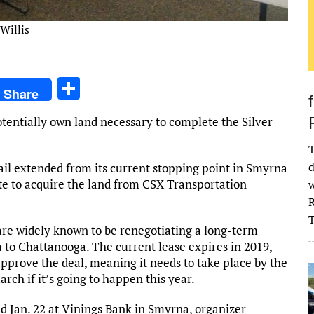
Willis
S
Share
h
potentially own land necessary to complete the Silver
ar
e
T
d
ail extended from its current stopping point in Smyrna
state to acquire the land from CSX Transportation
w
R
are widely known to be renegotiating a long-term
 to Chattanooga. The current lease expires in 2019,
pprove the deal, meaning it needs to take place by the
arch if it’s going to happen this year.
 Jan. 22 at Vinings Bank in Smyrna, organizer