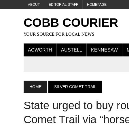
ABOUT
EDITORIAL STAFF
HOMEPAGE
COBB COURIER
YOUR SOURCE FOR LOCAL NEWS
ACWORTH
AUSTELL
KENNESAW
HOME
SILVER COMET TRAIL
State urged to buy ro
Comet Trail via “horse