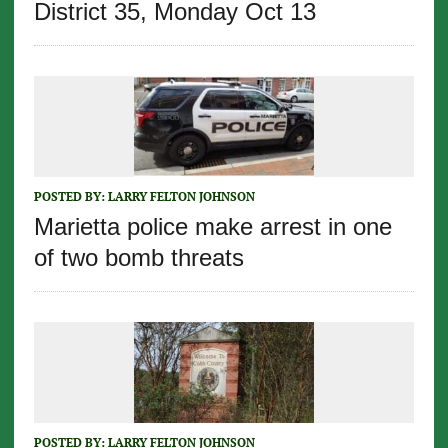
District 35, Monday Oct 13
POSTED BY:
LARRY FELTON JOHNSON
Marietta police make arrest in one
of two bomb threats
POSTED BY:
LARRY FELTON JOHNSON