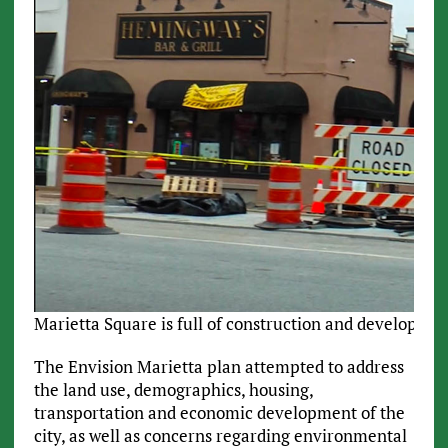
Marietta Square is full of construction and developmen
The Envision Marietta plan attempted to address
the land use, demographics, housing,
transportation and economic development of the
city, as well as concerns regarding environmental