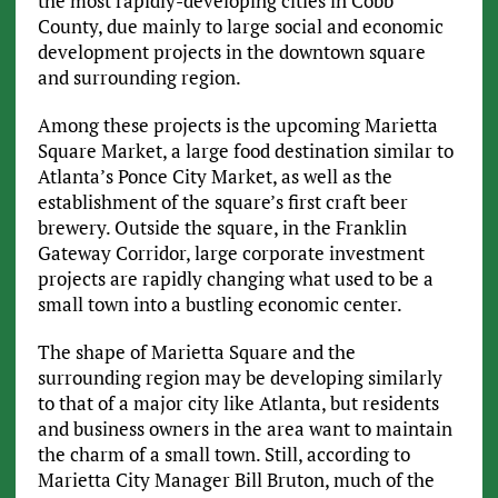
the most rapidly-developing cities in Cobb
County, due mainly to large social and economic
development projects in the downtown square
and surrounding region.
Among these projects is the upcoming Marietta
Square Market, a large food destination similar to
Atlanta’s Ponce City Market, as well as the
establishment of the square’s first craft beer
brewery. Outside the square, in the Franklin
Gateway Corridor, large corporate investment
projects are rapidly changing what used to be a
small town into a bustling economic center.
The shape of Marietta Square and the
surrounding region may be developing similarly
to that of a major city like Atlanta, but residents
and business owners in the area want to maintain
the charm of a small town. Still, according to
Marietta City Manager Bill Bruton, much of the