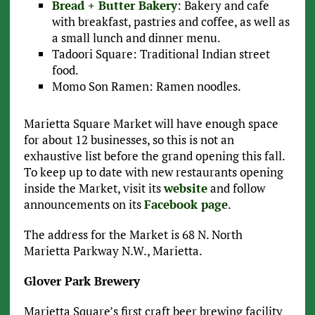
Bread + Butter Bakery
: Bakery and cafe
with breakfast, pastries and coffee, as well as
a small lunch and dinner menu.
Tadoori Square: Traditional Indian street
food.
Momo Son Ramen: Ramen noodles.
Marietta Square Market will have enough space
for about 12 businesses, so this is not an
exhaustive list before the grand opening this fall.
To keep up to date with new restaurants opening
inside the Market, visit its
website
and follow
announcements on its
Facebook page
.
The address for the Market is 68 N. North
Marietta Parkway N.W., Marietta.
Glover Park Brewery
Marietta Square’s first craft beer brewing facility