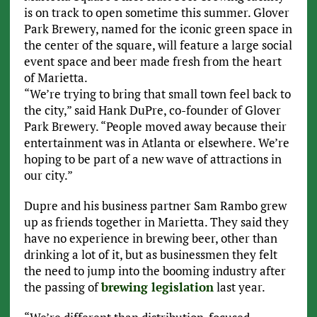
is on track to open sometime this summer. Glover
Park Brewery, named for the iconic green space in
the center of the square, will feature a large social
event space and beer made fresh from the heart
of Marietta.
“We’re trying to bring that small town feel back to
the city,” said Hank DuPre, co-founder of Glover
Park Brewery. “People moved away because their
entertainment was in Atlanta or elsewhere. We’re
hoping to be part of a new wave of attractions in
our city.”
Dupre and his business partner Sam Rambo grew
up as friends together in Marietta. They said they
have no experience in brewing beer, other than
drinking a lot of it, but as businessmen they felt
the need to jump into the booming industry after
the passing of
brewing legislation
last year.