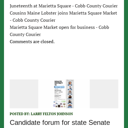
Juneteenth at Marietta Square - Cobb County Courier
Cousins Maine Lobster joins Marietta Square Market
- Cobb County Courier
Marietta Square Market open for business - Cobb
County Courier
Comments are closed.
POSTED BY:
LARRY FELTON JOHNSON
Candidate forum for state Senate