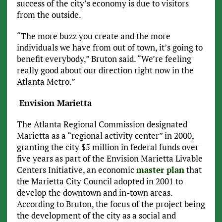
success of the city’s economy is due to visitors
from the outside.
“The more buzz you create and the more
individuals we have from out of town, it’s going to
benefit everybody,” Bruton said. “We’re feeling
really good about our direction right now in the
Atlanta Metro.”
Envision Marietta
The Atlanta Regional Commission designated
Marietta as a “regional activity center” in 2000,
granting the city $5 million in federal funds over
five years as part of the Envision Marietta Livable
Centers Initiative, an economic
master plan
that
the Marietta City Council adopted in 2001 to
develop the downtown and in-town areas.
According to Bruton, the focus of the project being
the development of the city as a social and