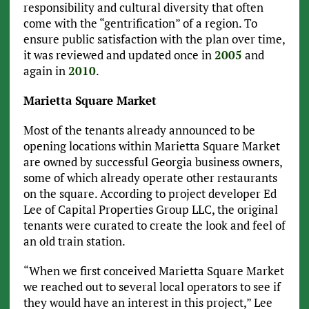
responsibility and cultural diversity that often
come with the “gentrification” of a region. To
ensure public satisfaction with the plan over time,
it was reviewed and updated once in
2005
and
again in
2010
.
Marietta Square Market
Most of the tenants already announced to be
opening locations within Marietta Square Market
are owned by successful Georgia business owners,
some of which already operate other restaurants
on the square. According to project developer Ed
Lee of Capital Properties Group LLC, the original
tenants were curated to create the look and feel of
an old train station.
“When we first conceived Marietta Square Market
we reached out to several local operators to see if
they would have an interest in this project,” Lee