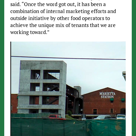
said. “Once the word got out, it has been a
combination of internal marketing efforts and
outside initiative by other food operators to
achieve the unique mix of tenants that we are
working toward.”