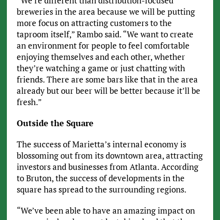
“We’re different than distribution-focused
breweries in the area because we will be putting
more focus on attracting customers to the
taproom itself,” Rambo said. “We want to create
an environment for people to feel comfortable
enjoying themselves and each other, whether
they’re watching a game or just chatting with
friends. There are some bars like that in the area
already but our beer will be better because it’ll be
fresh.”
Outside the Square
The success of Marietta’s internal economy is
blossoming out from its downtown area, attracting
investors and businesses from Atlanta. According
to Bruton, the success of developments in the
square has spread to the surrounding regions.
“We’ve been able to have an amazing impact on