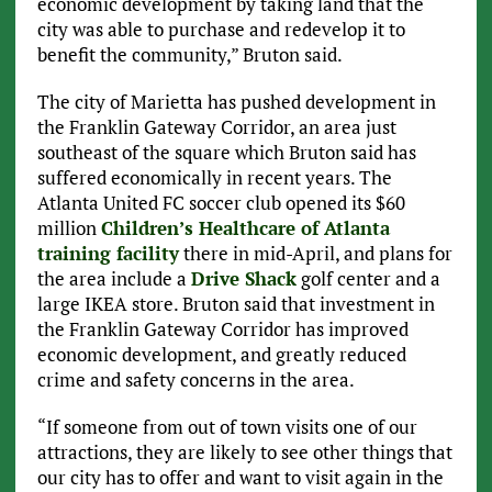
economic development by taking land that the
city was able to purchase and redevelop it to
benefit the community,” Bruton said.
The city of Marietta has pushed development in
the Franklin Gateway Corridor, an area just
southeast of the square which Bruton said has
suffered economically in recent years. The
Atlanta United FC soccer club opened its $60
million
Children’s Healthcare of Atlanta
training facility
there in mid-April, and plans for
the area include a
Drive Shack
golf center and a
large IKEA store. Bruton said that investment in
the Franklin Gateway Corridor has improved
economic development, and greatly reduced
crime and safety concerns in the area.
“If someone from out of town visits one of our
attractions, they are likely to see other things that
our city has to offer and want to visit again in the