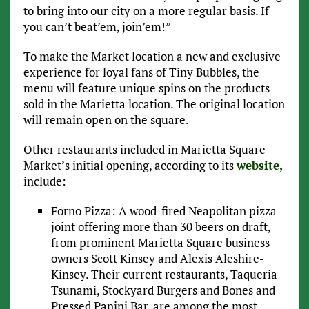
to bring into our city on a more regular basis. If
you can’t beat’em, join’em!”
To make the Market location a new and exclusive
experience for loyal fans of Tiny Bubbles, the
menu will feature unique spins on the products
sold in the Marietta location. The original location
will remain open on the square.
Other restaurants included in Marietta Square
Market’s initial opening, according to its
website,
include:
Forno Pizza: A wood-fired Neapolitan pizza
joint offering more than 30 beers on draft,
from prominent Marietta Square business
owners Scott Kinsey and Alexis Aleshire-
Kinsey. Their current restaurants, Taqueria
Tsunami, Stockyard Burgers and Bones and
Pressed Panini Bar, are among the most