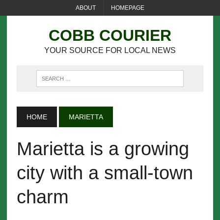
ABOUT
HOMEPAGE
COBB COURIER
YOUR SOURCE FOR LOCAL NEWS
HOME
MARIETTA
Marietta is a growing
city with a small-town
charm