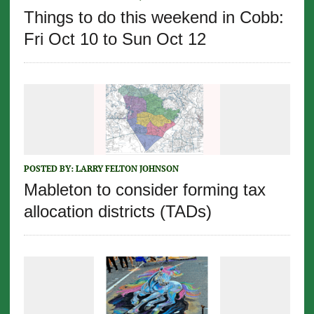
Things to do this weekend in Cobb:
Fri Oct 10 to Sun Oct 12
POSTED BY:
LARRY FELTON JOHNSON
Mableton to consider forming tax
allocation districts (TADs)