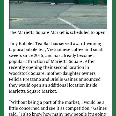
The Marietta Square Market is scheduled to open fall 2
Tiny Bubbles Tea Bar has served award-winning
tapioca bubble tea, Vietnamese coffee and small
sweets since 2015, and has already become a
popular attraction of Marietta Square. After
recently opening their second location in
Woodstock Square, mother-daughter owners
Felicia Prezzano and Brielle Gaines announced
they would open an additional location inside
Marietta Square Market.
“Without being a part of the market, I would be a
little concerned and see it as competition,” Gaines
said. “I also know how many new people it’s going