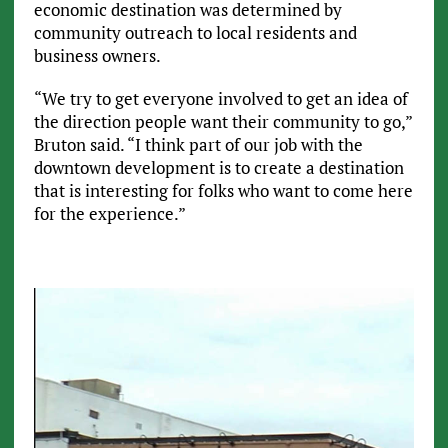
economic destination was determined by
community outreach to local residents and
business owners.
“We try to get everyone involved to get an idea of
the direction people want their community to go,”
Bruton said. “I think part of our job with the
downtown development is to create a destination
that is interesting for folks who want to come here
for the experience.”