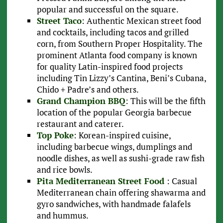
popular and successful on the square.
Street Taco
: Authentic Mexican street food
and cocktails, including tacos and grilled
corn, from Southern Proper Hospitality. The
prominent Atlanta food company is known
for quality Latin-inspired food projects
including Tin Lizzy’s Cantina, Beni’s Cubana,
Chido + Padre’s and others.
Grand Champion BBQ
: This will be the fifth
location of the popular Georgia barbecue
restaurant and caterer.
Top Poke
: Korean-inspired cuisine,
including barbecue wings, dumplings and
noodle dishes, as well as sushi-grade raw fish
and rice bowls.
Pita Mediterranean Street Food
: Casual
Mediterranean chain offering shawarma and
gyro sandwiches, with handmade falafels
and hummus.