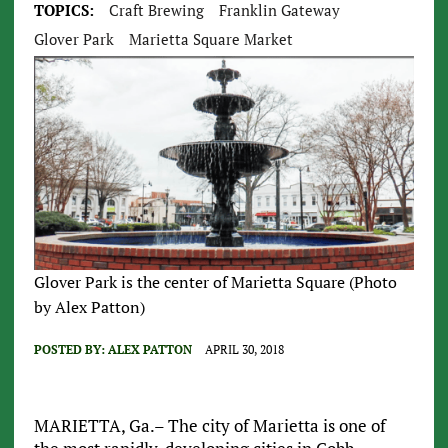
TOPICS:
Craft Brewing
Franklin Gateway
Glover Park
Marietta Square Market
Glover Park is the center of Marietta Square (Photo
by Alex Patton)
POSTED BY:
ALEX PATTON
APRIL 30, 2018
MARIETTA, Ga.– The city of Marietta is one of