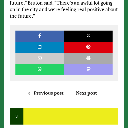
future,” Bruton said. “There’s an awful lot going
on in the city and we’re feeling real positive about
the future.”
Previous post
Next post
3