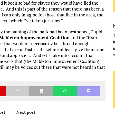
ad it been so bad for slaves they would have fled the
ve. And this is part of the reason that there has been a
 I can only imagine for those that live in the area, the
level which I’ve taken just now.”
hy the naming of the park had been postponed, Cupid
T
Mableton Improvement Coalition
and the
River
K
hat that wouldn’t necessarily be a broad enough
s that are in District 4. Let me at least give them time
s
e and approve it. And let’s take into account that
the work that (the Mableton Improvement Coalition)
ill may be voices out there that were not heard in that
ost
Next post