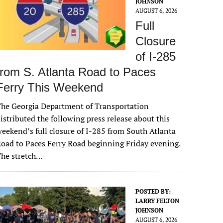
JOHNSON
AUGUST 6, 2026
Full
Closure
of I-285
from S. Atlanta Road to Paces
Ferry This Weekend
he Georgia Department of Transportation
istributed the following press release about this
eekend’s full closure of I-285 from South Atlanta
oad to Paces Ferry Road beginning Friday evening.
The stretch…
POSTED BY:
LARRY FELTON
JOHNSON
AUGUST 6, 2026