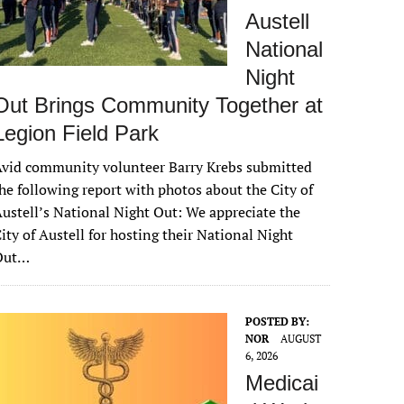
Austell
National
Night
Out Brings Community Together at
Legion Field Park
vid community volunteer Barry Krebs submitted
he following report with photos about the City of
ustell’s National Night Out: We appreciate the
ity of Austell for hosting their National Night
Out…
POSTED BY:
NOR
AUGUST
6, 2026
Medicai