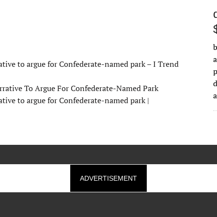
b
a
ative to argue for Confederate-named park – I Trend
d
rrative To Argue For Confederate-Named Park
ative to argue for Confederate-named park |
ADVERTISEMENT