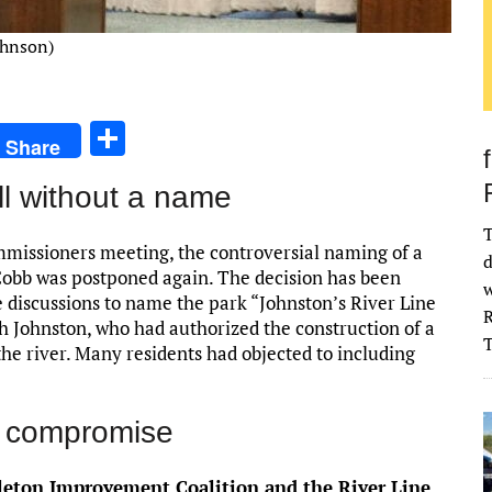
ohnson)
S
Share
h
ll without a name
ar
e
T
missioners meeting, the controversial naming of a
d
obb was postponed again. The decision has been
w
e discussions to name the park “Johnston’s River Line
R
h Johnston, who had authorized the construction of a
 the river. Many residents had objected to including
a compromise
leton Improvement Coalition and the River Line