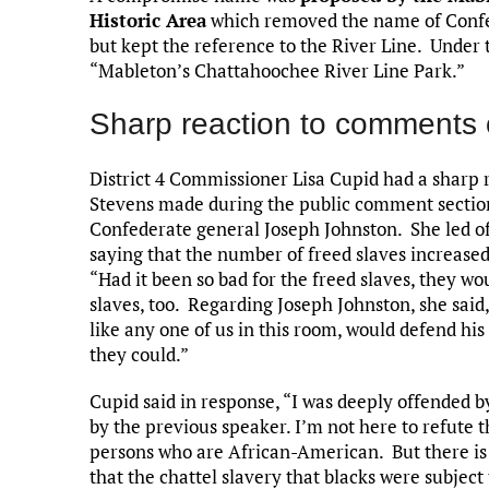
Historic Area
which removed the name of Confe
but kept the reference to the River Line. Under 
“Mableton’s Chattahoochee River Line Park.”
Sharp reaction to comments 
District 4 Commissioner Lisa Cupid had a sharp
Stevens made during the public comment section
Confederate general Joseph Johnston. She led off
saying that the number of freed slaves increase
“Had it been so bad for the freed slaves, they wo
slaves, too. Regarding Joseph Johnston, she sai
like any one of us in this room, would defend hi
they could.”
Cupid said in response, “I was deeply offended 
by the previous speaker. I’m not here to refute 
persons who are African-American. But there i
that the chattel slavery that blacks were subjec