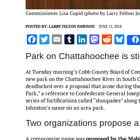
Commissioner Lisa Cupid (photo by Larry Felton J
POSTED BY:
LARRY FELTON JOHNSON
JUNE 12, 2018
F
T
E
T
Li
M
R
Bl
a
w
m
u
n
as
e
u
Park on Chattahoochee is sti
ce
it
ai
m
k
to
d
es
b
te
l
bl
e
d
di
k
At Tuesday morning’s Cobb County Board of Com
o
r
r
dI
o
t
y
new park on the Chattahoochee River in South C
deadlocked over a proposal that arose during th
o
n
n
Park,” a reference to Confederate General Josep
k
series of fortifications called “shoupades” along
Johnston’s name on an area park.
Two organizations propose 
A compromise name was
proposed by the Mab