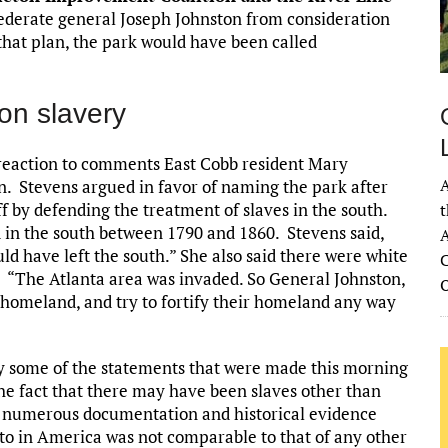
derate general Joseph Johnston from consideration
that plan, the park would have been called
on slavery
 reaction to comments East Cobb resident Mary
A
. Stevens argued in favor of naming the park after
 by defending the treatment of slaves in the south.
t
d in the south between 1790 and 1860. Stevens said,
A
uld have left the south.” She also said there were white
C
d, “The Atlanta area was invaded. So General Johnston,
s homeland, and try to fortify their homeland any way
by some of the statements that were made this morning
the fact that there may have been slaves other than
s numerous documentation and historical evidence
t to in America was not comparable to that of any other