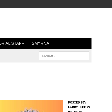
ORIAL STAFF
SMYRNA
POSTED BY:
LARRY FELTON
JOHNSON