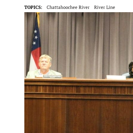
TOPICS:
Chattahoochee River
River Line