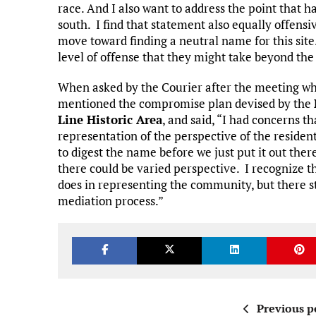
race. And I also want to address the point that h
south. I find that statement also equally offensi
move toward finding a neutral name for this site.
level of offense that they might take beyond the 
When asked by the Courier after the meeting w
mentioned the compromise plan devised by the
Line Historic Area
, and said, “I had concerns t
representation of the perspective of the resident
to digest the name before we just put it out ther
there could be varied perspective. I recognize 
does in representing the community, but there st
mediation process.”
Previous p