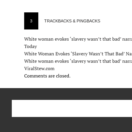
3
TRACKBACKS & PINGBACKS
White woman evokes ‘slavery wasn’t that bad’ narr
Today
White Woman Evokes ‘Slavery Wasn’t That Bad’ Na
White woman evokes ‘slavery wasn’t that bad’ narr
ViralStew.com
Comments are closed.