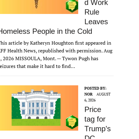
d Work
Rule
Leaves
Homeless People in the Cold
his article by Katheryn Houghton first appeared in
FF Health News, republished with permission. Aug
6, 2026 MISSOULA, Mont. — Tywon Pugh has
eizures that make it hard to find…
POSTED BY:
NOR
AUGUST
6, 2026
Price
tag for
Trump’s
DC