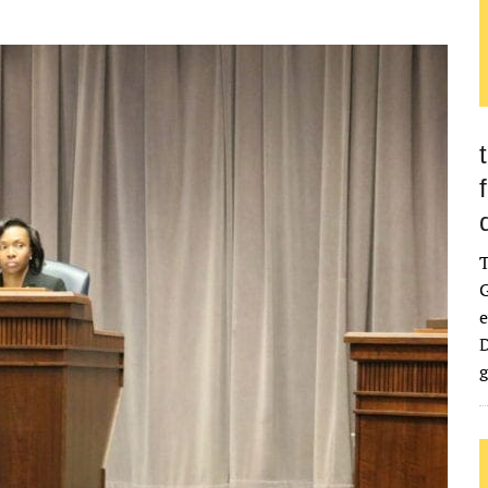
G
e
D
g