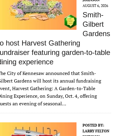
AUGUST 6, 2026
Smith-
Gilbert
Gardens
to host Harvest Gathering
fundraiser featuring garden-to-table
dining experience
The City of Kennesaw announced that Smith-
ilbert Gardens will host its annual fundraising
vent, Harvest Gathering: A Garden-to-Table
ining Experience, on Sunday, Oct. 4, offering
uests an evening of seasonal…
POSTED BY:
LARRY FELTON