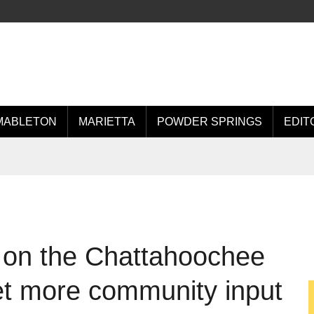
MABLETON
MARIETTA
POWDER SPRINGS
EDIT
 on the Chattahoochee
et more community input