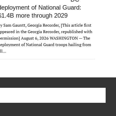
deployment of National Guard:
$1.4B more through 2029
y Sam Gauntt, Georgia Recorder, [This article first
ppeared in the Georgia Recorder, republished with
permission] August 6, 2026 WASHINGTON — The
eployment of National Guard troops hailing from
all…