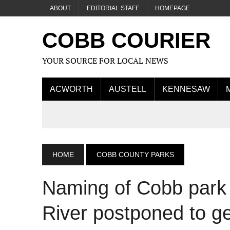
ABOUT
EDITORIAL STAFF
HOMEPAGE
COBB COURIER
YOUR SOURCE FOR LOCAL NEWS
ACWORTH
AUSTELL
KENNESAW
HOME
COBB COUNTY PARKS
Naming of Cobb park
River postponed to g