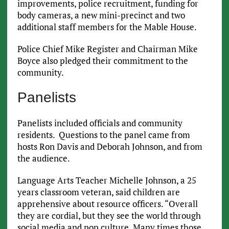
improvements, police recruitment, funding for
body cameras, a new mini-precinct and two
additional staff members for the Mable House.
Police Chief Mike Register and Chairman Mike
Boyce also pledged their commitment to the
community.
Panelists
Panelists included officials and community
residents. Questions to the panel came from
hosts Ron Davis and Deborah Johnson, and from
the audience.
Language Arts Teacher Michelle Johnson, a 25
years classroom veteran, said children are
apprehensive about resource officers. “Overall
they are cordial, but they see the world through
social media and pop culture. Many times those