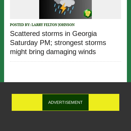
POSTED BY:
LARRY FELTON JOHNSON
Scattered storms in Georgia
Saturday PM; strongest storms
might bring damaging winds
ADVERTISEMENT