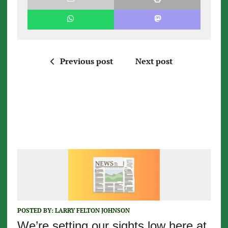
Previous post
Next post
POSTED BY:
LARRY FELTON JOHNSON
We’re setting our sights low here at