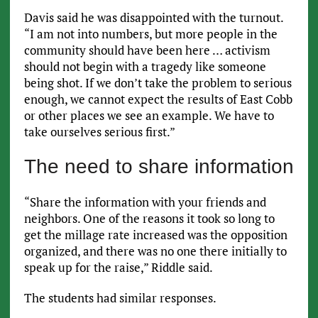
Davis said he was disappointed with the turnout.
“I am not into numbers, but more people in the
community should have been here … activism
should not begin with a tragedy like someone
being shot. If we don’t take the problem to serious
enough, we cannot expect the results of East Cobb
or other places we see an example. We have to
take ourselves serious first.”
The need to share information
“Share the information with your friends and
neighbors. One of the reasons it took so long to
get the millage rate increased was the opposition
organized, and there was no one there initially to
speak up for the raise,” Riddle said.
The students had similar responses.