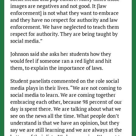
images are negatives and not good. It [law
enforcement] is not what they want to embrace
and they have no respect for authority and law
enforcement. We have neglected to teach them
respect for authority. They are being taught by
social media.”
Johnson said she asks her students how they
would feel if someone ran a red light and hit
them, to explain the importance of laws.
Student panelists commented on the role social
media plays in their lives. “We are not coming to
social media to learn. We are coming together
embracing each other, because 98 percent of our
day is spent there. We are talking about what we
see on the news all the time. What people don’t
understand is that we have an opinion, but they
say we are still learning and we are always at the