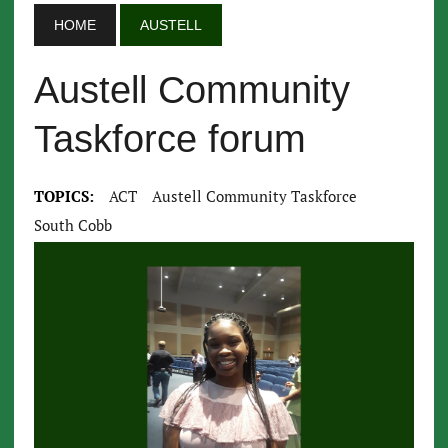
HOME
AUSTELL
Austell Community
Taskforce forum
TOPICS:
ACT
Austell Community Taskforce
South Cobb