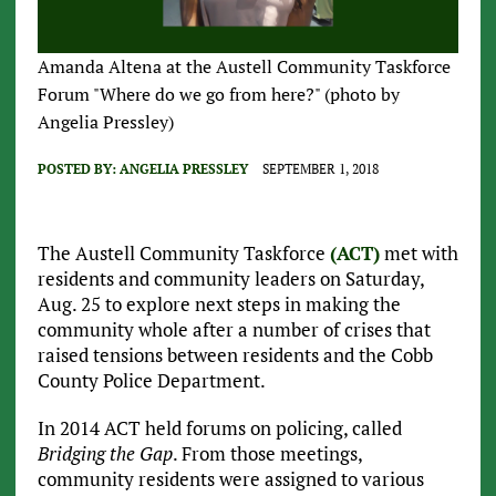
Amanda Altena at the Austell Community Taskforce
Forum "Where do we go from here?" (photo by
Angelia Pressley)
POSTED BY:
ANGELIA PRESSLEY
SEPTEMBER 1, 2018
The Austell Community Taskforce
(ACT)
met with
residents and community leaders on Saturday,
Aug. 25 to explore next steps in making the
community whole after a number of crises that
raised tensions between residents and the Cobb
County Police Department.
In 2014 ACT held forums on policing, called
Bridging the Gap
. From those meetings,
community residents were assigned to various