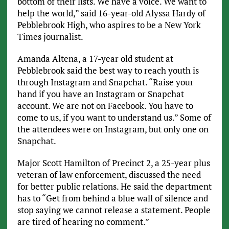
bottom of their lists. We have a voice. We want to
help the world,” said 16-year-old Alyssa Hardy of
Pebblebrook High, who aspires to be a New York
Times journalist.
Amanda Altena, a 17-year old student at
Pebblebrook said the best way to reach youth is
through Instagram and Snapchat. “Raise your
hand if you have an Instagram or Snapchat
account. We are not on Facebook. You have to
come to us, if you want to understand us.” Some of
the attendees were on Instagram, but only one on
Snapchat.
Major Scott Hamilton of Precinct 2, a 25-year plus
veteran of law enforcement, discussed the need
for better public relations. He said the department
has to “Get from behind a blue wall of silence and
stop saying we cannot release a statement. People
are tired of hearing no comment.”