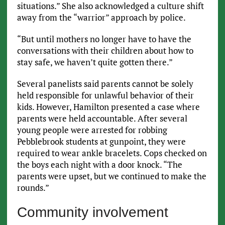
situations.” She also acknowledged a culture shift
away from the “warrior” approach by police.
“But until mothers no longer have to have the
conversations with their children about how to
stay safe, we haven’t quite gotten there.”
Several panelists said parents cannot be solely
held responsible for unlawful behavior of their
kids. However, Hamilton presented a case where
parents were held accountable. After several
young people were arrested for robbing
Pebblebrook students at gunpoint, they were
required to wear ankle bracelets. Cops checked on
the boys each night with a door knock. “The
parents were upset, but we continued to make the
rounds.”
Community involvement