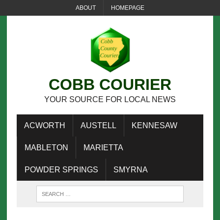
ABOUT
HOMEPAGE
COBB COURIER
YOUR SOURCE FOR LOCAL NEWS
ACWORTH
AUSTELL
KENNESAW
MABLETON
MARIETTA
POWDER SPRINGS
SMYRNA