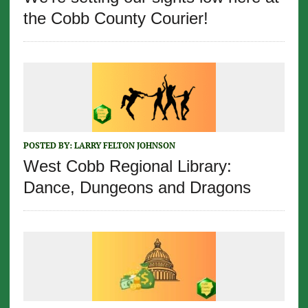
the Cobb County Courier!
POSTED BY:
LARRY FELTON JOHNSON
West Cobb Regional Library:
Dance, Dungeons and Dragons