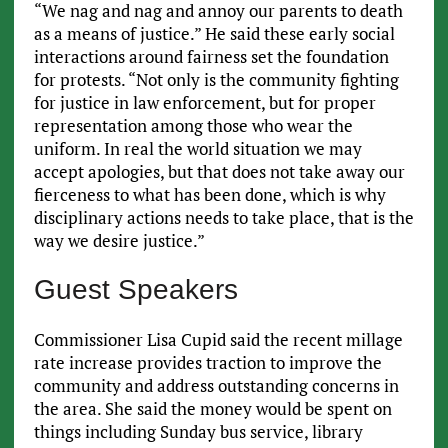
“We nag and nag and annoy our parents to death
as a means of justice.” He said these early social
interactions around fairness set the foundation
for protests. “Not only is the community fighting
for justice in law enforcement, but for proper
representation among those who wear the
uniform. In real the world situation we may
accept apologies, but that does not take away our
fierceness to what has been done, which is why
disciplinary actions needs to take place, that is the
way we desire justice.”
Guest Speakers
Commissioner Lisa Cupid said the recent millage
rate increase provides traction to improve the
community and address outstanding concerns in
the area. She said the money would be spent on
things including Sunday bus service, library