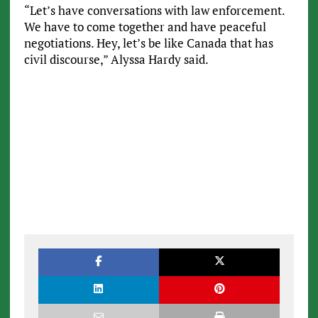
“Let’s have conversations with law enforcement.
We have to come together and have peaceful
negotiations. Hey, let’s be like Canada that has
civil discourse,” Alyssa Hardy said.