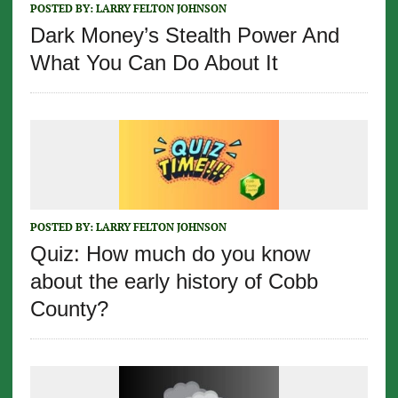
POSTED BY:
LARRY FELTON JOHNSON
Dark Money’s Stealth Power And
What You Can Do About It
POSTED BY:
LARRY FELTON JOHNSON
Quiz: How much do you know
about the early history of Cobb
County?