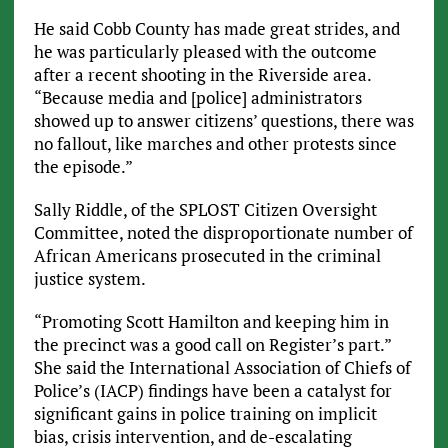
He said Cobb County has made great strides, and
he was particularly pleased with the outcome
after a recent shooting in the Riverside area.
“Because media and [police] administrators
showed up to answer citizens’ questions, there was
no fallout, like marches and other protests since
the episode.”
Sally Riddle, of the SPLOST Citizen Oversight
Committee, noted the disproportionate number of
African Americans prosecuted in the criminal
justice system.
“Promoting Scott Hamilton and keeping him in
the precinct was a good call on Register’s part.”
She said the International Association of Chiefs of
Police’s (IACP) findings have been a catalyst for
significant gains in police training on implicit
bias, crisis intervention, and de-escalating