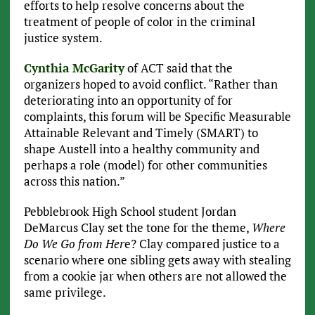
efforts to help resolve concerns about the
treatment of people of color in the criminal
justice system.
Cynthia McGarity
of ACT said that the
organizers hoped to avoid conflict. “Rather than
deteriorating into an opportunity of for
complaints, this forum will be Specific Measurable
Attainable Relevant and Timely (SMART) to
shape Austell into a healthy community and
perhaps a role (model) for other communities
across this nation.”
Pebblebrook High School student Jordan
DeMarcus Clay set the tone for the theme,
Where
Do We Go from Her
e? Clay compared justice to a
scenario where one sibling gets away with stealing
from a cookie jar when others are not allowed the
same privilege.