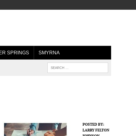
R SPRINGS
SMYRNA
POSTED BY:
LARRY FELTON
JOHNSON