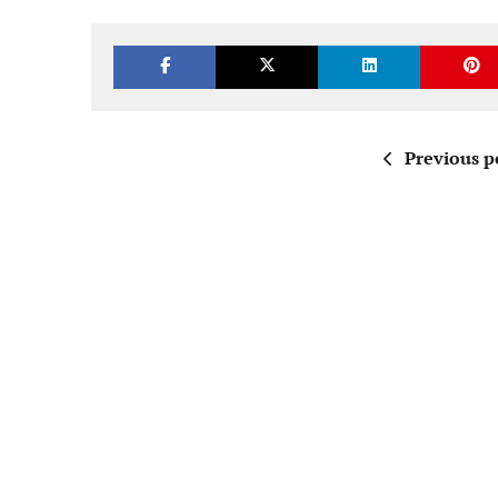
Previous p