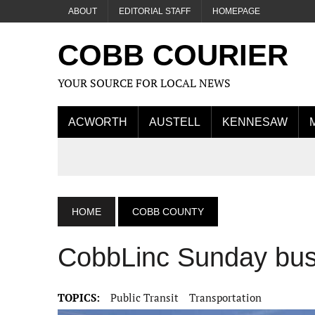
ABOUT
EDITORIAL STAFF
HOMEPAGE
COBB COURIER
YOUR SOURCE FOR LOCAL NEWS
ACWORTH
AUSTELL
KENNESAW
HOME
COBB COUNTY
CobbLinc Sunday bus 
TOPICS:
Public Transit
Transportation