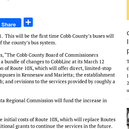
S
Share
h
. This will be the first time Cobb County’s buses will
ar
f the county’s bus system.
e
s, “The Cobb County Board of Commissioners
 a bundle of changes to CobbLinc at its March 12
T
 of Route 10X, which will offer direct, limited-stop
t
ampuses in Kennesaw and Marietta; the establishment
I
; and revisions to the services provided by roughly a
2
nta Regional Commission will fund the increase in
e initial costs of Route 10X, which will replace Routes
tional grants to continue the services in the future.