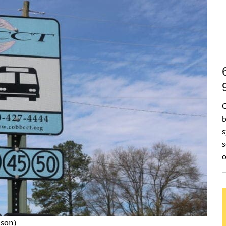
C
b
s
s
nson)