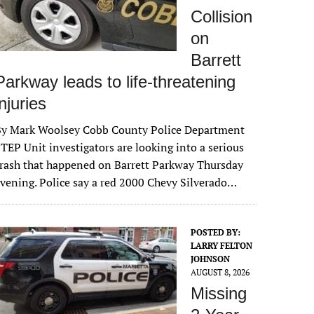
Collision
on
Barrett
Parkway leads to life-threatening
injuries
By Mark Woolsey Cobb County Police Department
TEP Unit investigators are looking into a serious
rash that happened on Barrett Parkway Thursday
vening. Police say a red 2000 Chevy Silverado…
POSTED BY:
LARRY FELTON
JOHNSON
AUGUST 8, 2026
Missing