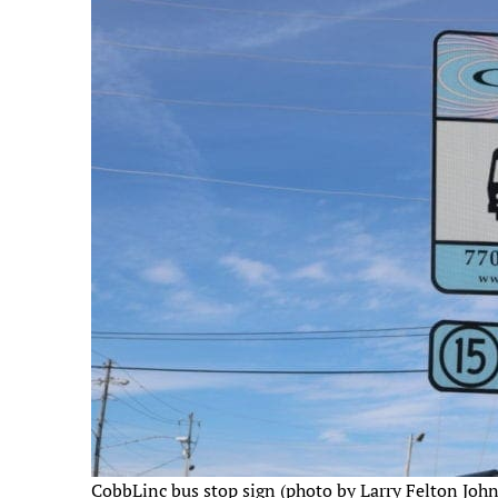
CobbLinc bus stop sign (photo by Larry Felton Joh