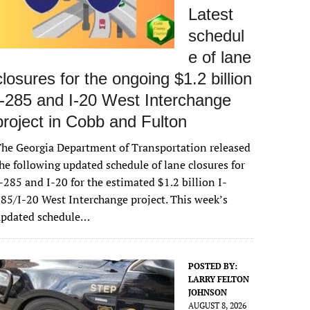
Latest
schedul
e of lane
closures for the ongoing $1.2 billion
I-285 and I-20 West Interchange
project in Cobb and Fulton
he Georgia Department of Transportation released
he following updated schedule of lane closures for
-285 and I-20 for the estimated $1.2 billion I-
85/I-20 West Interchange project. This week’s
updated schedule…
POSTED BY:
LARRY FELTON
JOHNSON
AUGUST 8, 2026