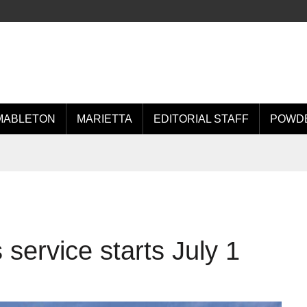
MABLETON
MARIETTA
EDITORIAL STAFF
POWDE
service starts July 1