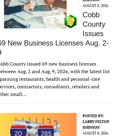
AUGUST 8, 2026
Cobb
County
Issues
69 New Business Licenses Aug. 2-
9
obb County issued 69 new business licenses
etween Aug. 2 and Aug. 9, 2026, with the latest list
panning restaurants, health and personal-care
ervices, contractors, consultants, retailers and
other small…
POSTED BY:
LARRY FELTON
JOHNSON
AUGUST 8, 2026