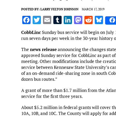
POSTED BY:
LARRY FELTON JOHNSON
MARCH 17, 2019
F
T
E
T
Li
M
R
Bl
a
w
m
u
n
as
e
u
CobbLinc
Sunday bus service will begin on July 1
ce
it
ai
m
k
to
d
es
run seven days per week in the 30-year history o
b
te
l
bl
e
d
di
k
The
news release
announcing the changes state
o
r
r
dI
o
t
y
approved Sunday service for CobbLinc as part of
o
n
n
meeting. Other modifications include the creation
service between Kennesaw State University’s c
k
of an on-demand ride-sharing zone in south Cobb
dozen bus routes.”
A grant of more than $1.7 million from the Atla
service for the first three years.
About $5.2 million in federal grants will cover th
10A, 10B, and 10C. The County will apply for addi