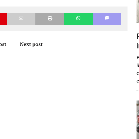
ost
Next post
S
c
e