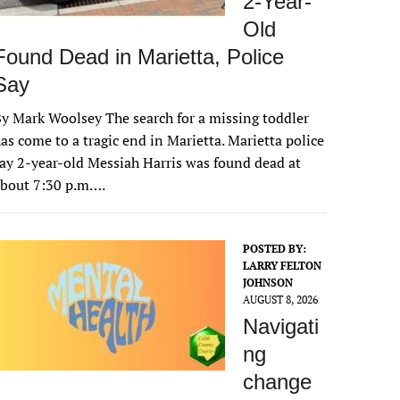
2-Year-
Old
Found Dead in Marietta, Police
Say
y Mark Woolsey The search for a missing toddler
as come to a tragic end in Marietta. Marietta police
ay 2-year-old Messiah Harris was found dead at
about 7:30 p.m….
POSTED BY:
LARRY FELTON
JOHNSON
AUGUST 8, 2026
Navigati
ng
change