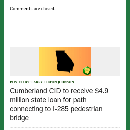
Comments are closed.
POSTED BY:
LARRY FELTON JOHNSON
Cumberland CID to receive $4.9
million state loan for path
connecting to I-285 pedestrian
bridge