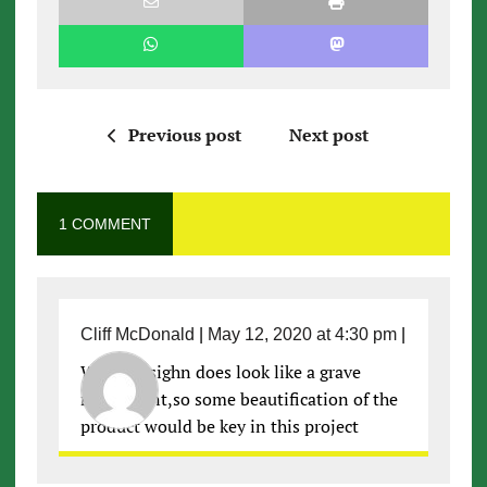
Previous post
Next post
1 COMMENT
Cliff McDonald
|
May 12, 2020 at 4:30 pm
|
Well the sighn does look like a grave
monument,so some beautification of the
product would be key in this project