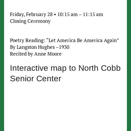
Friday, February 28 • 10:15 am – 11:15 am
Closing Ceremony
Poetry Reading: “Let America Be America Again”
By Langston Hughes –1930
Recited by Anne Moore
Interactive map to North Cobb
Senior Center