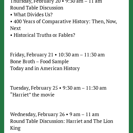
Thursday, February 20 • 9:30 am – 11 am
Round Table Discussion
• What Divides Us?
• 400 Years of Comparative History: Then, Now,
Next
• Historical Truths or Fables?
Friday, February 21 • 10:30 am – 11:30 am
Bone Broth – Food Sample
Today and in American History
Tuesday, February 25 • 9:30 am – 11:30 am
“Harriet” the movie
Wednesday, February 26 • 9 am – 11 am
Round Table Discussion: Harriet and The Lion
King