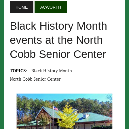
HOME
ACWORTH
Black History Month
events at the North
Cobb Senior Center
TOPICS:
Black History Month
North Cobb Senior Center