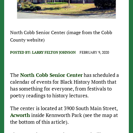
North Cobb Senior Center (image from the Cobb
County website)
POSTED BY:
LARRY FELTON JOHNSON
FEBRUARY 9, 2020
The
North Cobb Senior Center
has scheduled a
calendar of events for Black History Month that
has something for everyone, from festivals to
poetry readings to history lectures.
The center is located at 3900 South Main Street,
Acworth
inside Kennworth Park (see the map at
the bottom of this article).