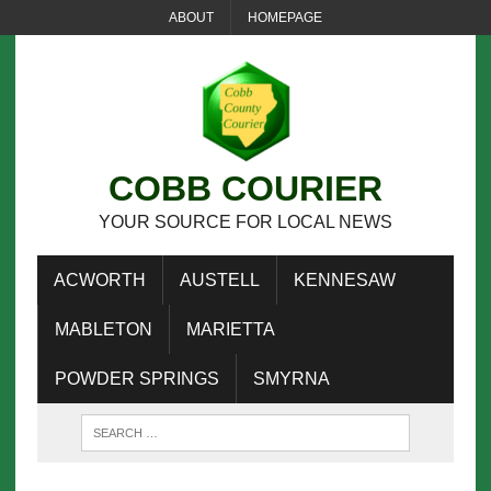
ABOUT
HOMEPAGE
COBB COURIER
YOUR SOURCE FOR LOCAL NEWS
ACWORTH
AUSTELL
KENNESAW
MABLETON
MARIETTA
POWDER SPRINGS
SMYRNA