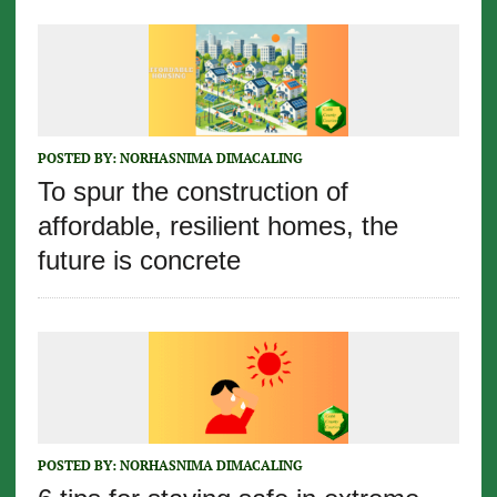
POSTED BY:
NORHASNIMA DIMACALING
To spur the construction of
affordable, resilient homes, the
future is concrete
POSTED BY:
NORHASNIMA DIMACALING