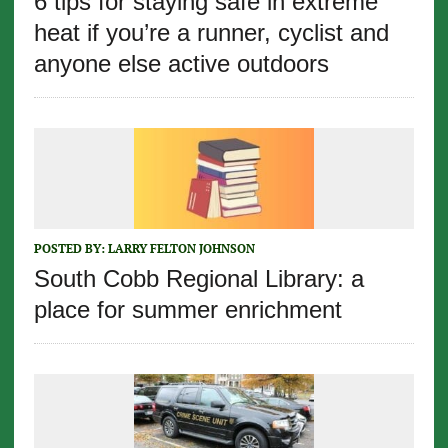
6 tips for staying safe in extreme
heat if you’re a runner, cyclist and
anyone else active outdoors
POSTED BY:
LARRY FELTON JOHNSON
South Cobb Regional Library: a
place for summer enrichment