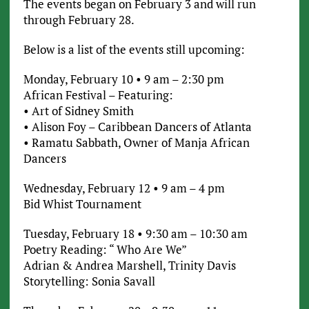
The events began on February 3 and will run
through February 28.
Below is a list of the events still upcoming:
Monday, February 10 • 9 am – 2:30 pm
African Festival – Featuring:
• Art of Sidney Smith
• Alison Foy – Caribbean Dancers of Atlanta
• Ramatu Sabbath, Owner of Manja African
Dancers
Wednesday, February 12 • 9 am – 4 pm
Bid Whist Tournament
Tuesday, February 18 • 9:30 am – 10:30 am
Poetry Reading: “ Who Are We”
Adrian & Andrea Marshell, Trinity Davis
Storytelling: Sonia Savall