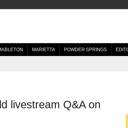
MABLETON
MARIETTA
POWDER SPRINGS
EDIT
ld livestream Q&A on