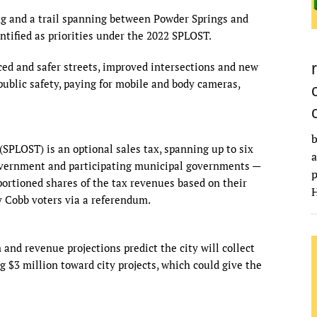
ng and a trail spanning between Powder Springs and
ntified as priorities under the 2022 SPLOST.
ed and safer streets, improved intersections and new
 public safety, paying for mobile and body cameras,
b
(SPLOST) is an optional sales tax, spanning up to six
a
government and participating municipal governments —
p
pportioned shares of the tax revenues based on their
H
y Cobb voters via a referendum.
and revenue projections predict the city will collect
 $3 million toward city projects, which could give the