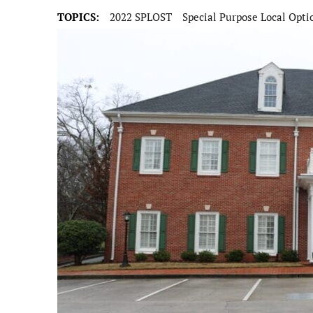
TOPICS:
2022 SPLOST
Special Purpose Local Opti