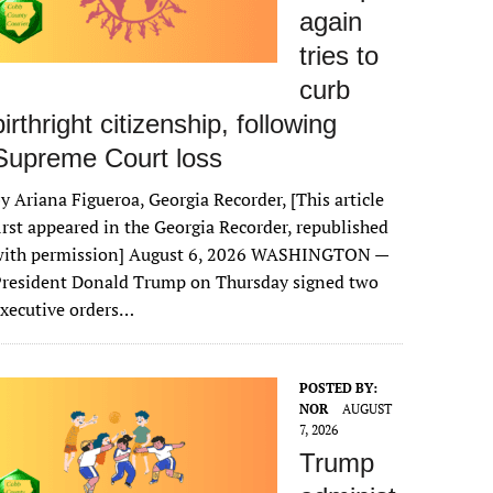
again
tries to
curb
birthright citizenship, following
Supreme Court loss
y Ariana Figueroa, Georgia Recorder, [This article
irst appeared in the Georgia Recorder, republished
with permission] August 6, 2026 WASHINGTON —
President Donald Trump on Thursday signed two
xecutive orders…
POSTED BY:
NOR
AUGUST
7, 2026
Trump