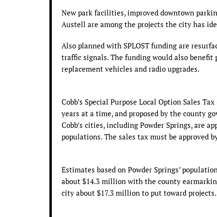
New park facilities, improved downtown parki
Austell are among the projects the city has ide
Also planned with SPLOST funding are resurfac
traffic signals. The funding would also benefit
replacement vehicles and radio upgrades.
Cobb’s Special Purpose Local Option Sales Tax 
years at a time, and proposed by the county 
Cobb’s cities, including Powder Springs, are a
populations. The sales tax must be approved b
Estimates based on Powder Springs’ population 
about $14.3 million with the county earmarking
city about $17.3 million to put toward projects.