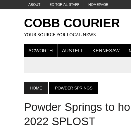
ABOUT
EDITORIAL STAFF
HOMEPAGE
COBB COURIER
YOUR SOURCE FOR LOCAL NEWS
ACWORTH
AUSTELL
KENNESAW
HOME
POWDER SPRINGS
Powder Springs to ho
2022 SPLOST