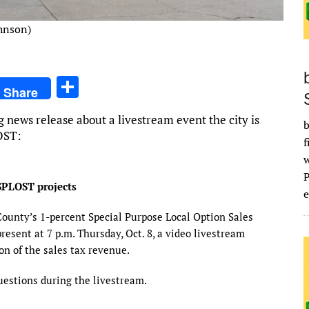
ohnson)
S
Share
h
g news release about a livestream event the city is
ar
b
OST:
f
e
SPLOST projects
e
County’s 1-percent Special Purpose Local Option Sales
present at 7 p.m. Thursday, Oct. 8, a video livestream
ion of the sales tax revenue.
uestions during the livestream.