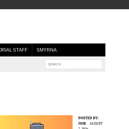
ORIAL STAFF
SMYRNA
POSTED BY:
NOR
AUGUST
7, 2026