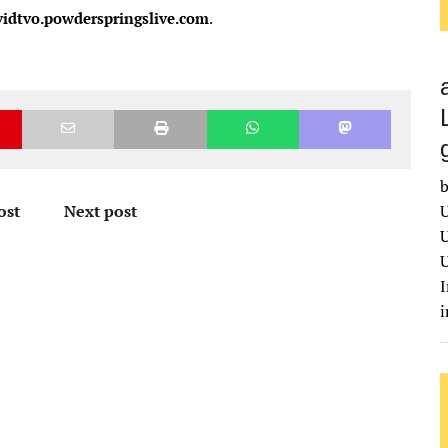
vidtvo.powderspringslive.com
.
b
ost
Next post
U
U
U
I