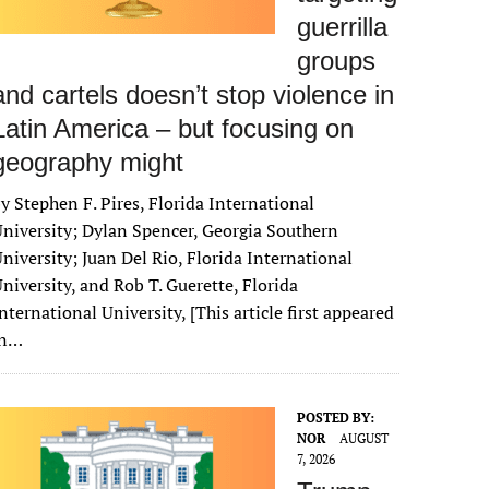
guerrilla
groups
and cartels doesn’t stop violence in
Latin America – but focusing on
geography might
y Stephen F. Pires, Florida International
niversity; Dylan Spencer, Georgia Southern
niversity; Juan Del Rio, Florida International
niversity, and Rob T. Guerette, Florida
nternational University, [This article first appeared
in…
POSTED BY:
NOR
AUGUST
7, 2026