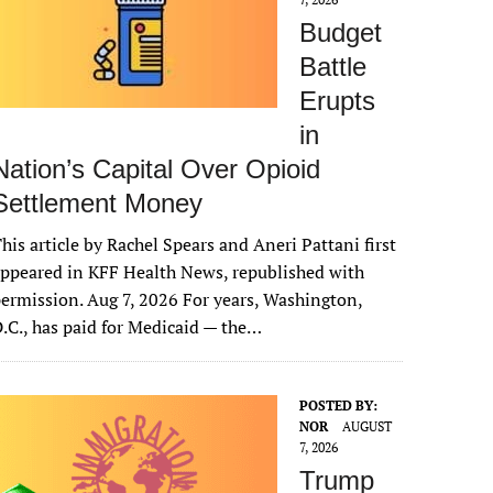
Budget
Battle
Erupts
in
Nation’s Capital Over Opioid
Settlement Money
his article by Rachel Spears and Aneri Pattani first
ppeared in KFF Health News, republished with
ermission. Aug 7, 2026 For years, Washington,
.C., has paid for Medicaid — the…
POSTED BY:
NOR
AUGUST
7, 2026
Trump