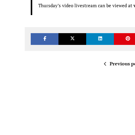
Thursday’s video livestream can be viewed at
Previous p