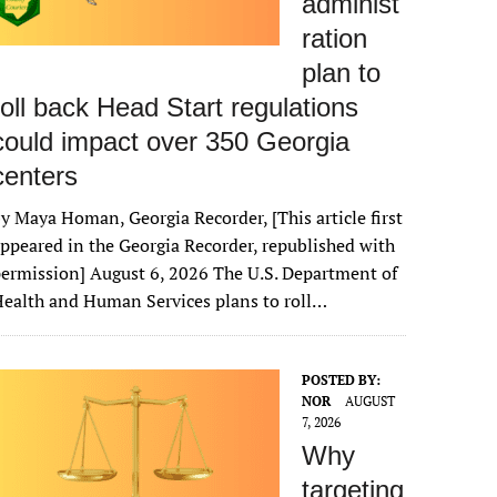
administ
ration
plan to
roll back Head Start regulations
could impact over 350 Georgia
centers
y Maya Homan, Georgia Recorder, [This article first
ppeared in the Georgia Recorder, republished with
ermission] August 6, 2026 The U.S. Department of
ealth and Human Services plans to roll…
POSTED BY:
NOR
AUGUST
7, 2026
Why
targeting