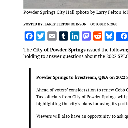
Powder Springs City Hall (photo by Larry Felton J
POSTED BY:
LARRY FELTON JOHNSON
OCTOBER 6, 2020
F
T
E
T
Li
M
R
Bl
a
w
m
u
n
as
e
u
The
City of Powder Springs
issued the followin
ce
it
ai
m
k
to
d
es
holding to answer questions about the 2022 SPL
b
te
l
bl
e
d
di
k
o
r
r
dI
o
t
y
Powder Springs to livestream, Q&A on 2022 
o
n
n
k
Ahead of voters’ consideration to renew Cobb 
Tax, officials from City of Powder Springs will 
highlighting the city’s plans for using its port
Viewers will also have an opportunity to ask q