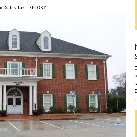
on Sales Tax
SPLOST
T
a
p
D