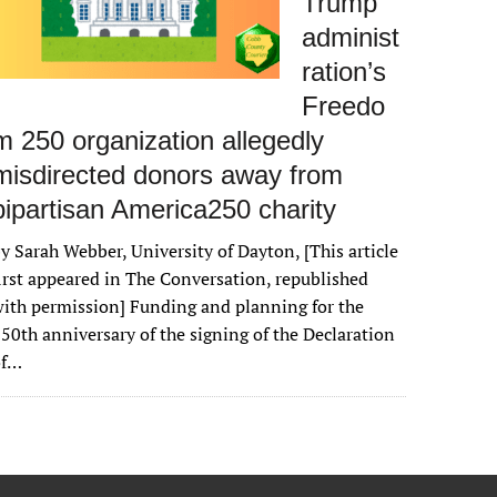
Trump
administ
ration’s
Freedo
m 250 organization allegedly
misdirected donors away from
bipartisan America250 charity
y Sarah Webber, University of Dayton, [This article
irst appeared in The Conversation, republished
ith permission] Funding and planning for the
50th anniversary of the signing of the Declaration
of…