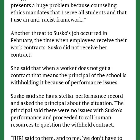
presents a huge problem because counseling
ethics mandates that I serve all students and that
I use an anti-racist framework.”
Another threat to Susko’s job occurred in
February, the time when employees receive their
work contracts. Susko did not receive her
contract.
She said that when a worker does not get a
contract that means the principal of the school is
withholding it because of performance issues.
Susko said she has a stellar performance record
and asked the principal about the situation. The
principal said there were no issues with Susko’s
performance and proceeded to call human
resources to question the withheld contract.
“[HR] said to them, and to me, ‘we don’t have to