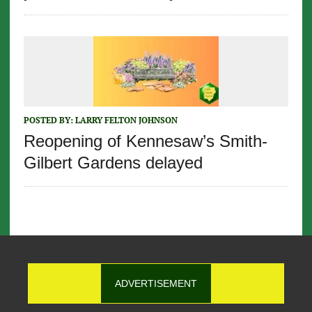
POSTED BY:
LARRY FELTON JOHNSON
Reopening of Kennesaw’s Smith-
Gilbert Gardens delayed
ADVERTISEMENT