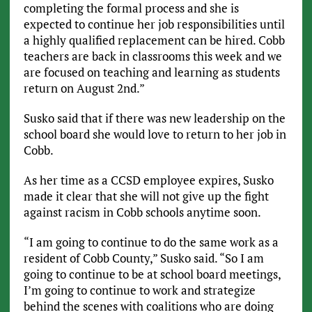
completing the formal process and she is
expected to continue her job responsibilities until
a highly qualified replacement can be hired. Cobb
teachers are back in classrooms this week and we
are focused on teaching and learning as students
return on August 2nd.”
Susko said that if there was new leadership on the
school board she would love to return to her job in
Cobb.
As her time as a CCSD employee expires, Susko
made it clear that she will not give up the fight
against racism in Cobb schools anytime soon.
“I am going to continue to do the same work as a
resident of Cobb County,” Susko said. “So I am
going to continue to be at school board meetings,
I’m going to continue to work and strategize
behind the scenes with coalitions who are doing