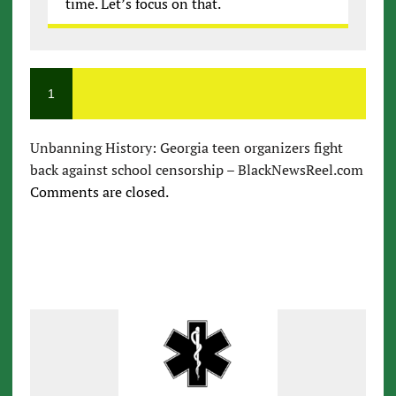
time. Let’s focus on that.
1
Unbanning History: Georgia teen organizers fight
back against school censorship – BlackNewsReel.com
Comments are closed.