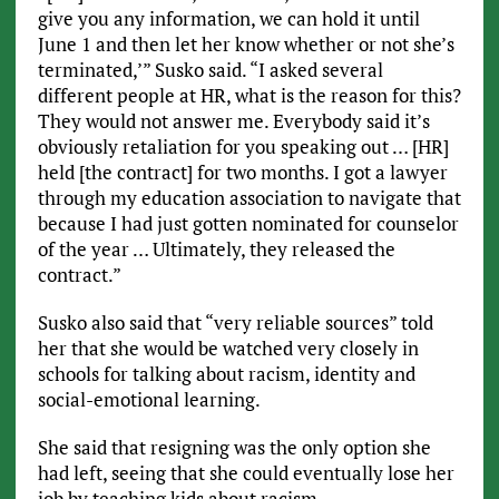
give you any information, we can hold it until
June 1 and then let her know whether or not she’s
terminated,’” Susko said. “I asked several
different people at HR, what is the reason for this?
They would not answer me. Everybody said it’s
obviously retaliation for you speaking out … [HR]
held [the contract] for two months. I got a lawyer
through my education association to navigate that
because I had just gotten nominated for counselor
of the year … Ultimately, they released the
contract.”
Susko also said that “very reliable sources” told
her that she would be watched very closely in
schools for talking about racism, identity and
social-emotional learning.
She said that resigning was the only option she
had left, seeing that she could eventually lose her
job by teaching kids about racism.