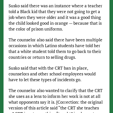
Susko said there was an instance where a teacher
told a Black kid that they were not going to get a
job when they were older and it was a good thing
the child looked good in orange — because that is
the color of prison uniforms.
The counselor also said there have been multiple
occasions in which Latino students have told her
that a white student told them to go back to their
countries or return to selling drugs.
Susko said that with the CRT ban in place,
counselors and other school employees would
have to let these types of incidents go.
The counselor also wanted to clarify that the CRT
she uses as a lens to inform her work is not at all
what opponents say it is. [Correction: the original
version of this article said “the CRT she teaches