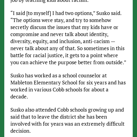
“I said [to myself] I had two options,” Susko said.
“The options were stay, and try to somehow
secretly discuss the issues that my kids have or
compromise and never talk about identity,
diversity, equity, and inclusion, anti-racism —
never talk about any of that. So sometimes in this
battle for racial justice, it gets to a point where
you can achieve the purpose better from outside.”
Susko has worked as a school counselor at
Mableton Elementary School for six years and has
worked in various Cobb schools for about a
decade.
Susko also attended Cobb schools growing up and
said that to leave the district she has been
involved with for years was an extremely difficult
decision.