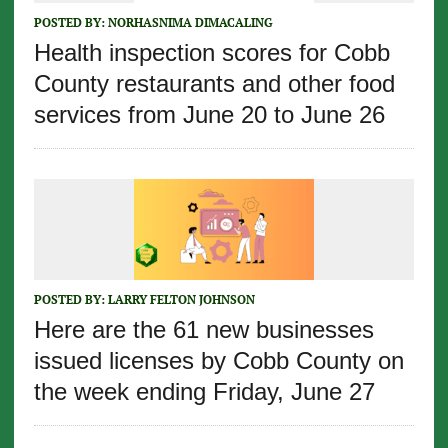
POSTED BY:
NORHASNIMA DIMACALING
Health inspection scores for Cobb
County restaurants and other food
services from June 20 to June 26
POSTED BY:
LARRY FELTON JOHNSON
Here are the 61 new businesses
issued licenses by Cobb County on
the week ending Friday, June 27