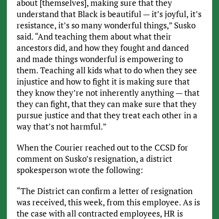
about [themselves], making sure that they
understand that Black is beautiful — it’s joyful, it’s
resistance, it’s so many wonderful things,” Susko
said. “And teaching them about what their
ancestors did, and how they fought and danced
and made things wonderful is empowering to
them. Teaching all kids what to do when they see
injustice and how to fight it is making sure that
they know they’re not inherently anything — that
they can fight, that they can make sure that they
pursue justice and that they treat each other in a
way that’s not harmful.”
When the Courier reached out to the CCSD for
comment on Susko’s resignation, a district
spokesperson wrote the following:
“The District can confirm a letter of resignation
was received, this week, from this employee. As is
the case with all contracted employees, HR is