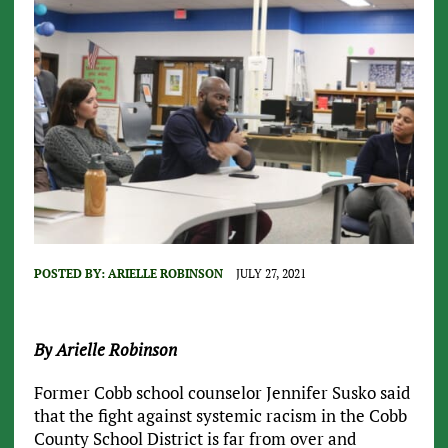
POSTED BY:
ARIELLE ROBINSON
JULY 27, 2021
By Arielle Robinson
Former Cobb school counselor Jennifer Susko said
that the fight against systemic racism in the Cobb
County School District is far from over and