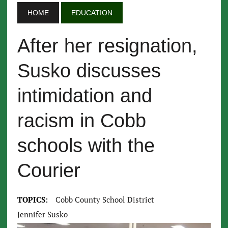
HOME
EDUCATION
After her resignation,
Susko discusses
intimidation and
racism in Cobb
schools with the
Courier
TOPICS:
Cobb County School District
Jennifer Susko