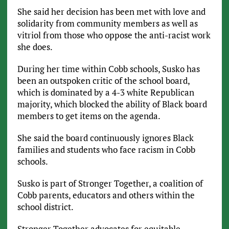
She said her decision has been met with love and
solidarity from community members as well as
vitriol from those who oppose the anti-racist work
she does.
During her time within Cobb schools, Susko has
been an outspoken critic of the school board,
which is dominated by a 4-3 white Republican
majority, which blocked the ability of Black board
members to get items on the agenda.
She said the board continuously ignores Black
families and students who face racism in Cobb
schools.
Susko is part of Stronger Together, a coalition of
Cobb parents, educators and others within the
school district.
Stronger Together advocates for equitable