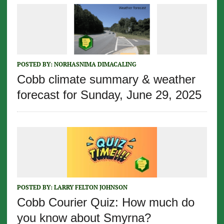
POSTED BY:
NORHASNIMA DIMACALING
Cobb climate summary & weather
forecast for Sunday, June 29, 2025
POSTED BY:
LARRY FELTON JOHNSON
Cobb Courier Quiz: How much do
you know about Smyrna?