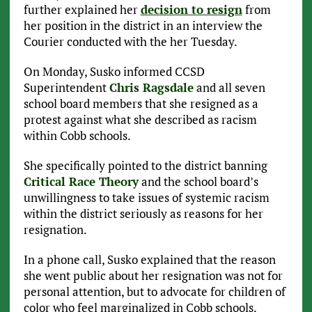
further explained her
decision to resign
from
her position in the district in an interview the
Courier conducted with the her Tuesday.
On Monday, Susko informed CCSD
Superintendent
Chris Ragsdale
and all seven
school board members that she resigned as a
protest against what she described as racism
within Cobb schools.
She specifically pointed to the district banning
Critical Race Theory
and the school board’s
unwillingness to take issues of systemic racism
within the district seriously as reasons for her
resignation.
In a phone call, Susko explained that the reason
she went public about her resignation was not for
personal attention, but to advocate for children of
color who feel marginalized in Cobb schools.