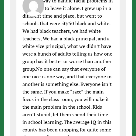
The best way to handle racial problems in
schools is to leave it alone. I grew up in a
different time and place, but went to
schools that were 50/50 black and white.
We had black teachers, we had white
teachers, We had a black principal, and a
white vice principal, what we didn’t have
were a bunch of adults telling us how one
group has it better or worse than another
group.No one can say that everyone of
one race is one way, and that everyone in
another is something else. Everyone isn’t
the same. If you make “race” the main
focus in the class room, you will make it
the main problem in the school. Kids
aren’t stupid, let them spend their time
in school learning. The average IQ in this
county has been dropping for quite some