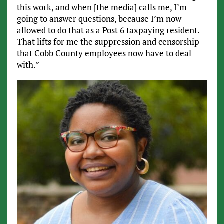
this work, and when [the media] calls me, I’m
going to answer questions, because I’m now
allowed to do that as a Post 6 taxpaying resident.
That lifts for me the suppression and censorship
that Cobb County employees now have to deal
with.”