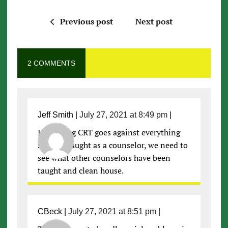
Previous post
Next post
2 COMMENTS
Jeff Smith
|
July 27, 2021 at 8:49 pm
|
If banning CRT goes against everything
she was taught as a counselor, we need to
see what other counselors have been
taught and clean house.
CBeck
|
July 27, 2021 at 8:51 pm
|