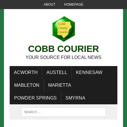
ABOUT
HOMEPAGE
COBB COURIER
YOUR SOURCE FOR LOCAL NEWS
ACWORTH
AUSTELL
KENNESAW
MABLETON
MARIETTA
POWDER SPRINGS
SMYRNA