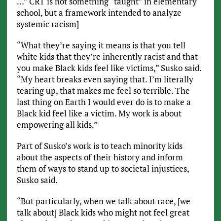
…” CRT is not something “taught” in elementary
school, but a framework intended to analyze
systemic racism]
“What they’re saying it means is that you tell
white kids that they’re inherently racist and that
you make Black kids feel like victims,” Susko said.
“My heart breaks even saying that. I’m literally
tearing up, that makes me feel so terrible. The
last thing on Earth I would ever do is to make a
Black kid feel like a victim. My work is about
empowering all kids.”
Part of Susko’s work is to teach minority kids
about the aspects of their history and inform
them of ways to stand up to societal injustices,
Susko said.
“But particularly, when we talk about race, [we
talk about] Black kids who might not feel great