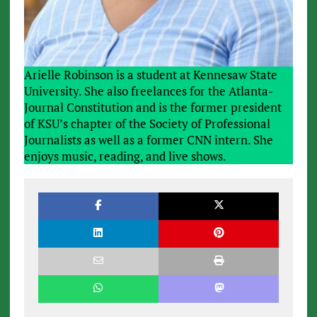
Arielle Robinson is a student at Kennesaw State
University. She also freelances for the Atlanta-
Journal Constitution and is the former president
of KSU’s chapter of the Society of Professional
Journalists as well as a former CNN intern. She
enjoys music, reading, and live shows.