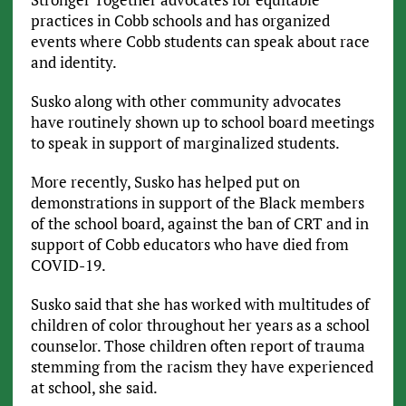
practices in Cobb schools and has organized
events where Cobb students can speak about race
and identity.
Susko along with other community advocates
have routinely shown up to school board meetings
to speak in support of marginalized students.
More recently, Susko has helped put on
demonstrations in support of the Black members
of the school board, against the ban of CRT and in
support of Cobb educators who have died from
COVID-19.
Susko said that she has worked with multitudes of
children of color throughout her years as a school
counselor. Those children often report of trauma
stemming from the racism they have experienced
at school, she said.