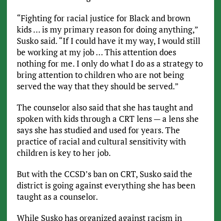
“Fighting for racial justice for Black and brown
kids … is my primary reason for doing anything,”
Susko said. “If I could have it my way, I would still
be working at my job … This attention does
nothing for me. I only do what I do as a strategy to
bring attention to children who are not being
served the way that they should be served.”
The counselor also said that she has taught and
spoken with kids through a CRT lens — a lens she
says she has studied and used for years. The
practice of racial and cultural sensitivity with
children is key to her job.
But with the CCSD’s ban on CRT, Susko said the
district is going against everything she has been
taught as a counselor.
While Susko has organized against racism in