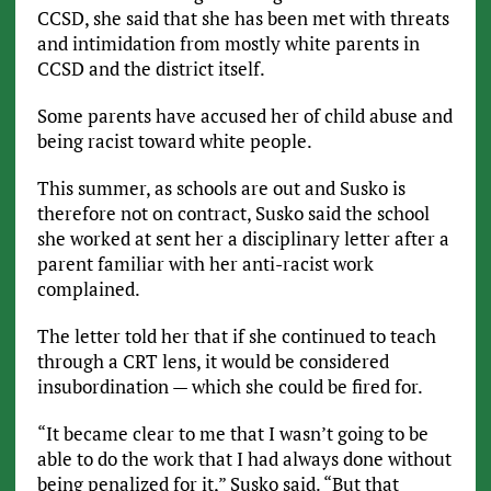
CCSD, she said that she has been met with threats
and intimidation from mostly white parents in
CCSD and the district itself.
Some parents have accused her of child abuse and
being racist toward white people.
This summer, as schools are out and Susko is
therefore not on contract, Susko said the school
she worked at sent her a disciplinary letter after a
parent familiar with her anti-racist work
complained.
The letter told her that if she continued to teach
through a CRT lens, it would be considered
insubordination — which she could be fired for.
“It became clear to me that I wasn’t going to be
able to do the work that I had always done without
being penalized for it,” Susko said. “But that