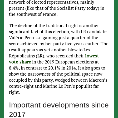
network of elected representatives, mainly
present (like that of the Socialist Party today) in
the southwest of France.
The decline of the traditional right is another
significant fact of this election, with LR candidate
Valérie Pécresse gaining just a quarter of the
score achieved by her party five years earlier. The
result appears as yet another blow to Les
Républicains (LR), who recorded their
lowest
vote share
in the 2019 European elections at
8.4%, in contrast to 20.1% in 2014. It also goes to
show the narrowness of the political space now
occupied by this party, wedged between Macron’s
centre-right and Marine Le Pen’s populist far
right.
Important developments since
2017