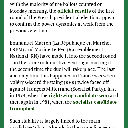
With the majority of the ballots counted on
Monday morning, the
official results
of the first
round of the French presidential election appear
to confirm the power dynamics at work from the
previous election.
Emmanuel Macron (La République en Marche,
LREM) and Marine Le Pen (Rassemblement
National, RN) have made it into the second round
– in the same order as five years ago, making it
the second time the duel will take place. The last
and only time this happened in France was when
Valéry Giscard d’Estaing (RPR) twice faced off
against François Mitterrand (Socialist Party), first
in 1974, when the
right-wing candidate won
and
then again in 1981, when the
socialist candidate
triumphed
.
Such stability is largely linked to the main
candidates’ clout. Already in the game five years