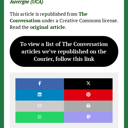
Auvergne (UCA)
This article is republished from
The
Conversation
under a Creative Commons license.
Read the
original article
.
To view a list of The Conversation
articles we’ve republished on the
Courier, follow this link