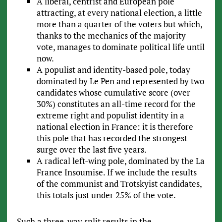
A liberal, centrist and European pole
attracting, at every national election, a little
more than a quarter of the voters but which,
thanks to the mechanics of the majority
vote, manages to dominate political life until
now.
A populist and identity-based pole, today
dominated by Le Pen and represented by two
candidates whose cumulative score (over
30%) constitutes an all-time record for the
extreme right and populist identity in a
national election in France: it is therefore
this pole that has recorded the strongest
surge over the last five years.
A radical left-wing pole, dominated by the La
France Insoumise. If we include the results
of the communist and Trotskyist candidates,
this totals just under 25% of the vote.
Such a three-way split results in the