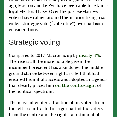
ago, Macron and Le Pen have been able to retain a
loyal electoral base. Over the past weeks new
voters have rallied around them, prioritising a so-
called strategic vote (“vote utile”) over partisan
considerations.
Strategic voting
Compared to 2017, Macron is up by
nearly 4%
.
The rise is all the more notable given the
incumbent president has abandoned the middle-
ground stance between right and left that had
ensured his initial success and adopted an agenda
that clearly places him
on the centre-right
of
the political spectrum.
The move alienated a fraction of his voters from
the left, but attracted a larger part of the voters
from the centre and the right – a testament of