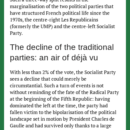
marginalisation of the two political parties that
have structured French political life since the
1970s, the centre-right Les Republicains
(formerly the UMP) and the centre-left Socialist
Party.
The decline of the traditional
parties: an air of déjà vu
With less than 2% of the vote, the Socialist Party
sees a decline that could merely be
circumstantial. Such a turn of events is not
without reminding of the fate of the Radical Party
at the beginning of the Fifth Republic: having
dominated the left at the time, the party had
fallen victim to the bipolarisation of the political
landscape set in motion by President Charles de
Gaulle and had survived only thanks to a large