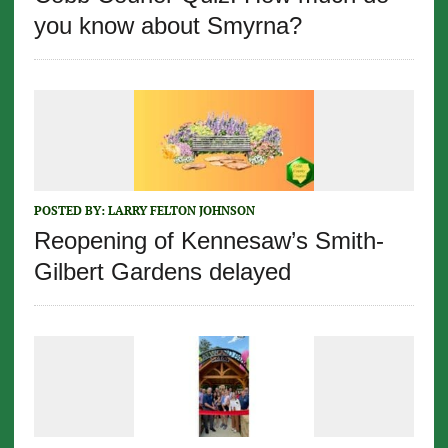
you know about Smyrna?
POSTED BY:
LARRY FELTON JOHNSON
Reopening of Kennesaw’s Smith-
Gilbert Gardens delayed