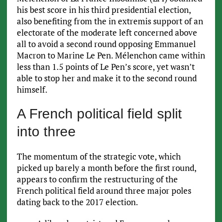
his best score in his third presidential election,
also benefiting from the in extremis support of an
electorate of the moderate left concerned above
all to avoid a second round opposing Emmanuel
Macron to Marine Le Pen. Mélenchon came within
less than 1.5 points of Le Pen’s score, yet wasn’t
able to stop her and make it to the second round
himself.
A French political field split
into three
The momentum of the strategic vote, which
picked up barely a month before the first round,
appears to confirm the restructuring of the
French political field around three major poles
dating back to the 2017 election.