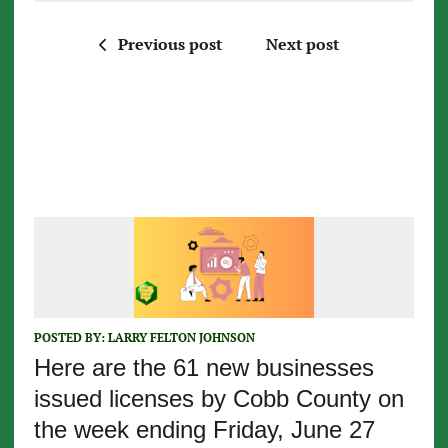
Previous post
Next post
POSTED BY:
LARRY FELTON JOHNSON
Here are the 61 new businesses
issued licenses by Cobb County on
the week ending Friday, June 27