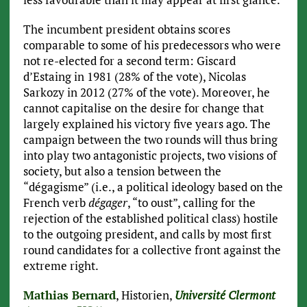
The incumbent president obtains scores
comparable to some of his predecessors who were
not re-elected for a second term: Giscard
d’Estaing in 1981 (28% of the vote), Nicolas
Sarkozy in 2012 (27% of the vote). Moreover, he
cannot capitalise on the desire for change that
largely explained his victory five years ago. The
campaign between the two rounds will thus bring
into play two antagonistic projects, two visions of
society, but also a tension between the
“dégagisme” (i.e., a political ideology based on the
French verb
dégager
, “to oust”, calling for the
rejection of the established political class) hostile
to the outgoing president, and calls by most first
round candidates for a collective front against the
extreme right.
Mathias Bernard
, Historien,
Université Clermont