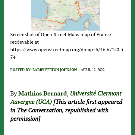
Screenshot of Open Street Maps map of France
retrievable at
https://www.openstreetmap.org/#map=6/46.672/0.3
74
POSTED BY:
LARRY FELTON JOHNSON
APRIL 12, 2022
By
Mathias Bernard
,
Université Clermont
Auvergne (UCA)
[This article first appeared
in The Conversation, republished with
permission]