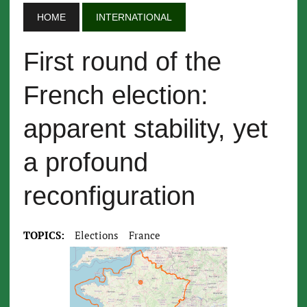
HOME
INTERNATIONAL
First round of the
French election:
apparent stability, yet
a profound
reconfiguration
TOPICS:
Elections
France