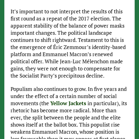
It’s important to not interpret the results of this
first round as a repeat of the 2017 election. The
apparent stability of the balance of power masks
important changes. The political landscape
continues to shift rightward. Testament to this is
the emergence of Éric Zemmour’s identity-based
platform and Emmanuel Macron’s renewed
political offer. While Jean-Luc Mélenchon made
gains, they were not enough to compensate for
the Socialist Party’s precipitous decline.
Populism also continues to grow. In five years and
under the effect of a certain number of social
movements (the
Yellow Jackets
in particular), its
rhetoric has become more radical. More than
ever, the split between the people and the elite
shows itself at the ballot box. This populist rise
weakens Emmanuel Macron, whose position is
less favourable than it may appear at first glance.