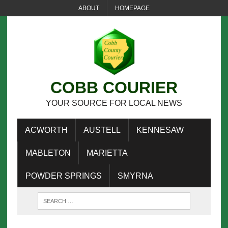
ABOUT
HOMEPAGE
COBB COURIER
YOUR SOURCE FOR LOCAL NEWS
ACWORTH
AUSTELL
KENNESAW
MABLETON
MARIETTA
POWDER SPRINGS
SMYRNA