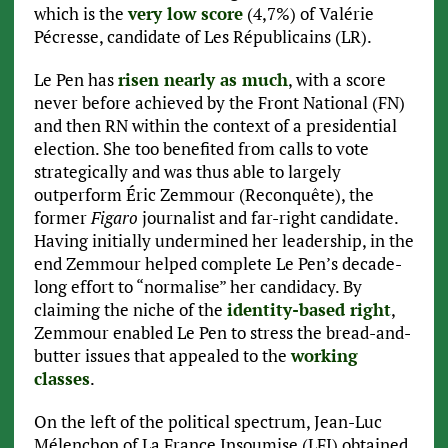
which is the
very low score
(4,7%) of Valérie
Pécresse, candidate of Les Républicains (LR).
Le Pen has
risen nearly as much
, with a score
never before achieved by the Front National (FN)
and then RN within the context of a presidential
election. She too benefited from calls to vote
strategically and was thus able to largely
outperform Éric Zemmour (Reconquête), the
former
Figaro
journalist and far-right candidate.
Having initially undermined her leadership, in the
end Zemmour helped complete Le Pen’s decade-
long effort to “normalise” her candidacy. By
claiming the niche of the
identity-based right
,
Zemmour enabled Le Pen to stress the bread-and-
butter issues that appealed to the
working
classes
.
On the left of the political spectrum, Jean-Luc
Mélenchon of La France Insoumise (LFI) obtained