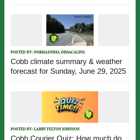
POSTED BY:
NORHASNIMA DIMACALING
Cobb climate summary & weather
forecast for Sunday, June 29, 2025
POSTED BY:
LARRY FELTON JOHNSON
Cobb Courier Quiz: How much do