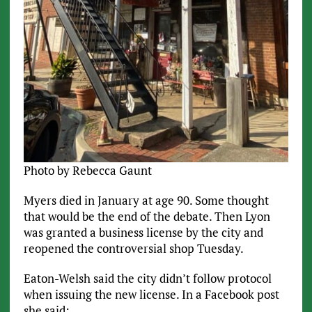
Photo by Rebecca Gaunt
Myers died in January at age 90. Some thought
that would be the end of the debate. Then Lyon
was granted a business license by the city and
reopened the controversial shop Tuesday.
Eaton-Welsh said the city didn’t follow protocol
when issuing the new license. In a Facebook post
she said: