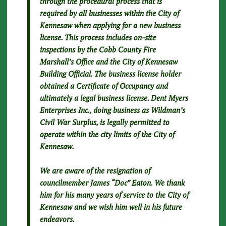
through the procedural process that is
required by all businesses within the City of
Kennesaw when applying for a new business
license. This process includes on-site
inspections by the Cobb County Fire
Marshall’s Office and the City of Kennesaw
Building Official. The business license holder
obtained a Certificate of Occupancy and
ultimately a legal business license. Dent Myers
Enterprises Inc., doing business as Wildman’s
Civil War Surplus, is legally permitted to
operate within the city limits of the City of
Kennesaw.
We are aware of the resignation of
councilmember James “Doc” Eaton. We thank
him for his many years of service to the City of
Kennesaw and we wish him well in his future
endeavors.