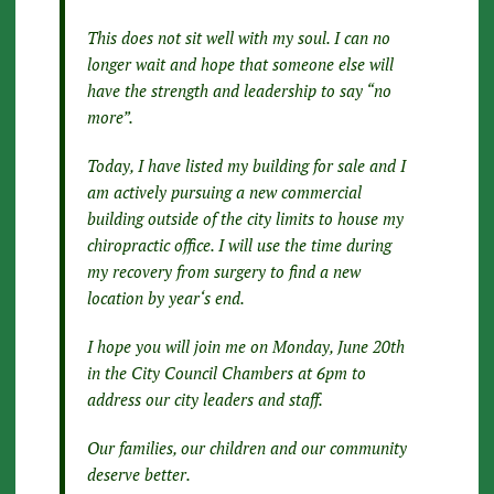
This does not sit well with my soul. I can no
longer wait and hope that someone else will
have the strength and leadership to say “no
more”.
Today, I have listed my building for sale and I
am actively pursuing a new commercial
building outside of the city limits to house my
chiropractic office. I will use the time during
my recovery from surgery to find a new
location by year‘s end.
I hope you will join me on Monday, June 20th
in the City Council Chambers at 6pm to
address our city leaders and staff.
Our families, our children and our community
deserve better.