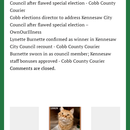
Council after flawed special election - Cobb County
Courier
Cobb elections director to address Kennesaw City
Council after flawed special election –
OwnOurIllness
Lynette Burnette confirmed as winner in Kennesaw
City Council recount - Cobb County Courier
Burnette sworn in as council member; Kennesaw
staff bonuses approved - Cobb County Courier
Comments are closed.