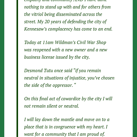
nothing to stand up with and for others from
the vitriol being disseminated across the
street. My 20 years of defending the city of
Kennesaw’s complacency has come to an end.
Today at 11am Wildman’s Civil War Shop
was reopened with a new owner and a new
business license issued by the city.
Desmond Tutu once said “if you remain
neutral in situations of injustice, you’ve chosen
the side of the oppressor. “
On this final act of cowardice by the city I will
not remain silent or neutral.
I will lay down the mantle and move on to a
place that is in congruence with my heart. I
want for a community that I am proud of.