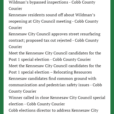
Wildman’s bypassed inspections - Cobb County
Courier
Kennesaw residents sound off about Wildman’s
reopening at City Council meeting - Cobb County
Courier
Kennesaw City Council approves street resurfacing
contract; proposed tax cut rejected - Cobb County
Courier
Meet the Kennesaw City Council candidates for the
Post 1 special election - Cobb County Courier
Meet the Kennesaw City Council candidates for the
Post 1 special election – Relocating Resources
Kennesaw candidates find common ground with
communication and pedestrian safety issues - Cobb
County Courier
Winner called in close Kennesaw City Council special
election - Cobb County Courier
Cobb elections director to address Kennesaw City