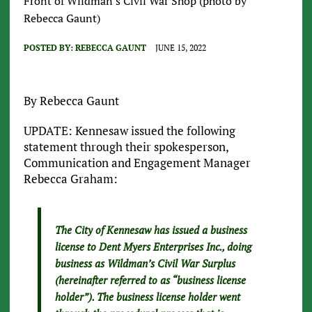
Front of Wildman's Civil War Shop (photo by
Rebecca Gaunt)
POSTED BY:
REBECCA GAUNT
JUNE 15, 2022
By Rebecca Gaunt
UPDATE: Kennesaw issued the following
statement through their spokesperson,
Communication and Engagement Manager
Rebecca Graham:
The City of Kennesaw has issued a business
license to Dent Myers Enterprises Inc., doing
business as Wildman’s Civil War Surplus
(hereinafter referred to as “business license
holder”). The business license holder went