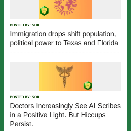
POSTED BY:
NOR
Immigration drops shift population,
political power to Texas and Florida
POSTED BY:
NOR
Doctors Increasingly See AI Scribes
in a Positive Light. But Hiccups
Persist.