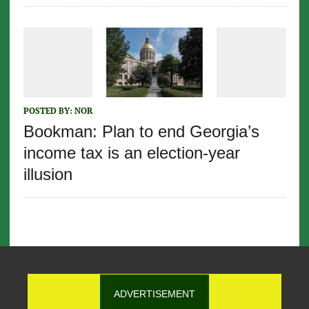
POSTED BY:
NOR
Bookman: Plan to end Georgia’s
income tax is an election-year
illusion
ADVERTISEMENT