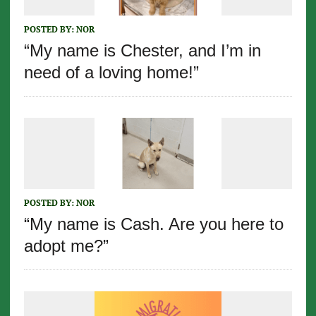
POSTED BY:
NOR
“My name is Chester, and I’m in
need of a loving home!”
POSTED BY:
NOR
“My name is Cash. Are you here to
adopt me?”