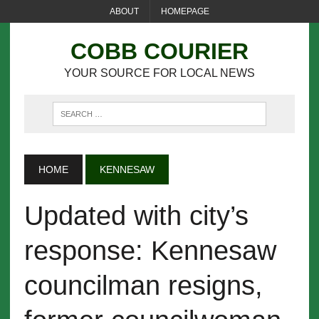
ABOUT
HOMEPAGE
COBB COURIER
YOUR SOURCE FOR LOCAL NEWS
HOME
KENNESAW
Updated with city’s
response: Kennesaw
councilman resigns,