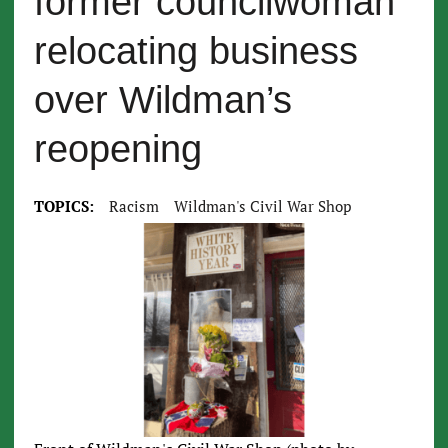
former councilwoman
relocating business
over Wildman’s
reopening
TOPICS:
Racism
Wildman's Civil War Shop