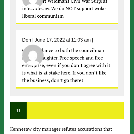
We support Wildmans Civil War Surplus
in Kennesaw. We do NOT support woke
liberal communism
Don
|
June 17, 2022 at 11:03 am
|
Good riddance to both the councilman
and his daughter. Free speech and free
enterprise, even if you don’t agree with it,
is what is at stake here. If you don’t like
the business, don’t go there!
11
Kennesaw city manager refutes accusations that