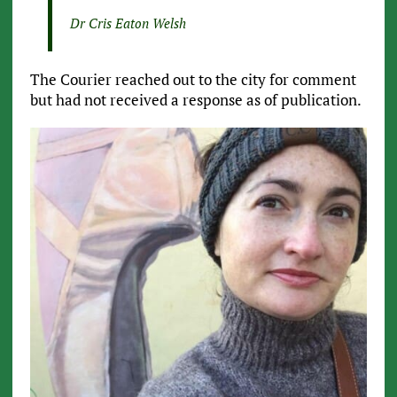
Dr Cris Eaton Welsh
The Courier reached out to the city for comment
but had not received a response as of publication.