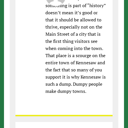
something is part of “history”
doesn’t mean it’s good or
that it should be allowed to
thrive, especially not on the
Main Street of a city that is
the first thing visitors see
when coming into the town.
That place is a scourge on the
entire town of Kennesaw and
the fact that so many of you
support it is why Kennesaw is
such a dump. Dumpy people
make dumpy towns.