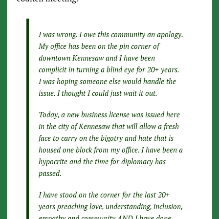
I was wrong. I owe this community an apology.
My office has been on the pin corner of
downtown Kennesaw and I have been
complicit in turning a blind eye for 20+ years.
I was hoping someone else would handle the
issue. I thought I could just wait it out.
Today, a new business license was issued here
in the city of Kennesaw that will allow a fresh
face to carry on the bigotry and hate that is
housed one block from my office. I have been a
hypocrite and the time for diplomacy has
passed.
I have stood on the corner for the last 20+
years preaching love, understanding, inclusion,
empathy and community AND I have done