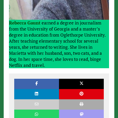
Rebecca Gaunt
earned a degree in journalism
from the University of Georgia and a master’s
degree in education from Oglethorpe University.
After teaching elementary school for several
years, she returned to writing. She lives in
Marietta with her husband, son, two cats, and a
dog. In her spare time, she loves to read, binge
Netflix and travel.