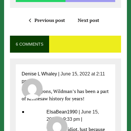
Previous post
Next post
6 COMMENTS
Denise L Whaley
|
June 15, 2022 at 2:11
pm
|
Yay! Go Lyons, Wildman’s has been a part
of Kennesaw history for years!
ElsaBean1990
|
June 15,
2022 at 9:33 pm
|
You’re an idiot. Just because