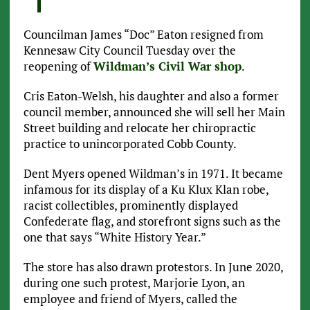
Councilman James “Doc” Eaton resigned from
Kennesaw City Council Tuesday over the
reopening of
Wildman’s Civil War shop
.
Cris Eaton-Welsh, his daughter and also a former
council member, announced she will sell her Main
Street building and relocate her chiropractic
practice to unincorporated Cobb County.
Dent Myers opened Wildman’s in 1971. It became
infamous for its display of a Ku Klux Klan robe,
racist collectibles, prominently displayed
Confederate flag, and storefront signs such as the
one that says “White History Year.”
The store has also drawn protestors. In June 2020,
during one such protest, Marjorie Lyon, an
employee and friend of Myers, called the