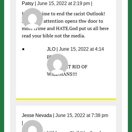
Patsy
|
June 15, 2022 at 2:19 pm
|
Its been time to end the racist Outlook!
All of this attention opens thw door to
more crime and HATE.God put us all here
read your bible not the media.
JLO
|
June 15, 2022 at 4:14
pm
|
YES!!!! GET RID OF
WILDMANS!!!
Jesse Nevada
|
June 15, 2022 at 7:38 pm
|