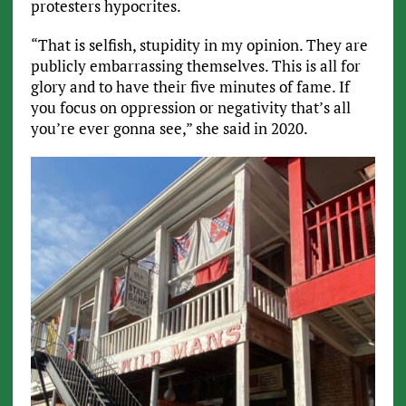
protesters hypocrites.
“That is selfish, stupidity in my opinion. They are
publicly embarrassing themselves. This is all for
glory and to have their five minutes of fame. If
you focus on oppression or negativity that’s all
you’re ever gonna see,” she said in 2020.