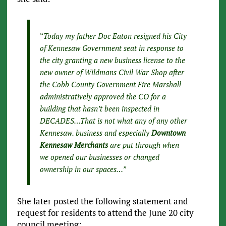
“
Today my father Doc Eaton resigned his City
of Kennesaw Government seat in response to
the city granting a new business license to the
new owner of Wildmans Civil War Shop after
the Cobb County Government Fire Marshall
administratively approved the CO for a
building that hasn’t been inspected in
DECADES…That is not what any of any other
Kennesaw. business and especially
Downtown
Kennesaw Merchants
are put through when
we opened our businesses or changed
ownership in our spaces…”
She later posted the following statement and
request for residents to attend the June 20 city
council meeting: