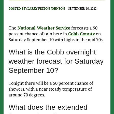
POSTED BY:
LARRY FELTON JOHNSON
SEPTEMBER 10, 2022
The
National Weather Service
forecasts a 90
percent chance of rain here in
Cobb County
on
Saturday September 10 with highs in the mid 70s.
What is the Cobb overnight
weather forecast for Saturday
September 10?
Tonight there will be a 50 percent chance of
showers, with a near steady temperature of
around 70 degrees.
What does the extended