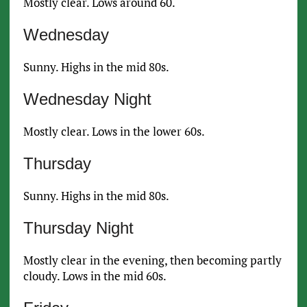
Mostly clear. Lows around 60.
Wednesday
Sunny. Highs in the mid 80s.
Wednesday Night
Mostly clear. Lows in the lower 60s.
Thursday
Sunny. Highs in the mid 80s.
Thursday Night
Mostly clear in the evening, then becoming partly
cloudy. Lows in the mid 60s.