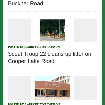
Buckner Road
POSTED BY:
LARRY FELTON JOHNSON
Scout Troop 22 cleans up litter on
Cooper Lake Road
POSTED BY:
LARRY FELTON JOHNSON