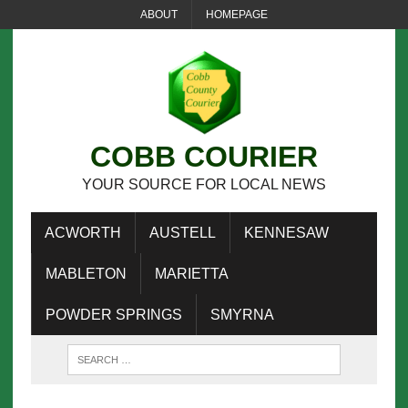
ABOUT
HOMEPAGE
COBB COURIER
YOUR SOURCE FOR LOCAL NEWS
ACWORTH
AUSTELL
KENNESAW
MABLETON
MARIETTA
POWDER SPRINGS
SMYRNA