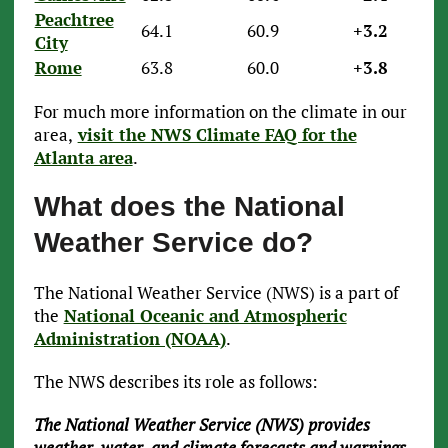
Peachtree
64.1
60.9
+3.2
City
Rome
63.8
60.0
+3.8
For much more information on the climate in our
area,
visit the NWS Climate FAQ for the
Atlanta area
.
What does the National
Weather Service do?
The National Weather Service (NWS) is a part of
the
National Oceanic and Atmospheric
Administration (NOAA)
.
The NWS describes its role as follows:
The National Weather Service (NWS) provides
weather, water, and climate forecasts and warnings