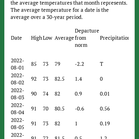
the average temperatures that month represents.
The average temperature for a date is the
average over a 30-year period.
Departure
Date
High
Low
Average
from
Precipitation
norm
2022-
85
73
79
-2.2
T
08-01
2022-
92
73
82.5
1.4
0
08-02
2022-
90
74
82
0.9
0.01
08-03
2022-
91
70
80.5
-0.6
0.56
08-04
2022-
91
73
82
1
0.19
08-05
2022-
91
72
81.5
0.5
1.2