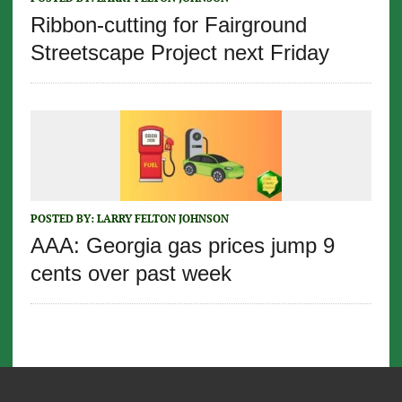
Ribbon-cutting for Fairground
Streetscape Project next Friday
POSTED BY:
LARRY FELTON JOHNSON
AAA: Georgia gas prices jump 9
cents over past week