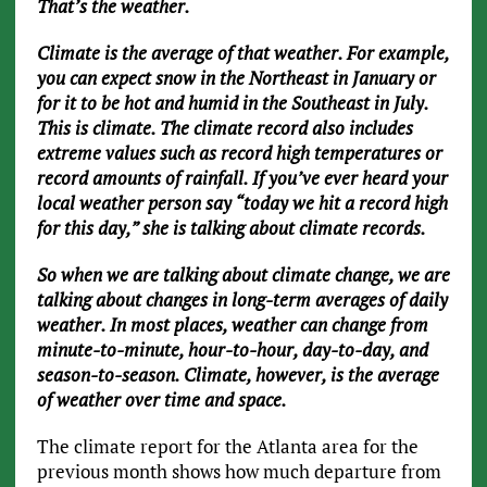
That’s the weather.
Climate is the average of that weather. For example,
you can expect snow in the Northeast in January or
for it to be hot and humid in the Southeast in July.
This is climate. The climate record also includes
extreme values such as record high temperatures or
record amounts of rainfall. If you’ve ever heard your
local weather person say “today we hit a record high
for this day,” she is talking about climate records.
So when we are talking about climate change, we are
talking about changes in long-term averages of daily
weather. In most places, weather can change from
minute-to-minute, hour-to-hour, day-to-day, and
season-to-season. Climate, however, is the average
of weather over time and space.
The climate report for the Atlanta area for the
previous month shows how much departure from