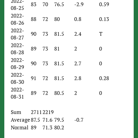
2022-
83
70
76.5
-2.9
0.59
08-25
2022-
88
72
80
0.8
0.13
08-26
2022-
90
73
81.5
2.4
T
08-27
2022-
89
73
81
2
0
08-28
2022-
90
73
81.5
2.7
0
08-29
2022-
91
72
81.5
2.8
0.28
08-30
2022-
89
72
80.5
2
0
08-31
Sum
2711
2219
Average
87.5
71.6
79.5
-0.7
Normal
89
71.3
80.2