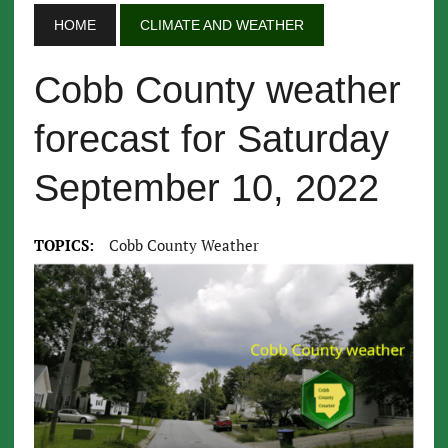
HOME
CLIMATE AND WEATHER
Cobb County weather
forecast for Saturday
September 10, 2022
TOPICS:
Cobb County Weather