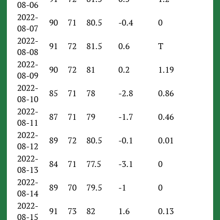
08-06
2022-
90
71
80.5
-0.4
0
08-07
2022-
91
72
81.5
0.6
T
08-08
2022-
90
72
81
0.2
1.19
08-09
2022-
85
71
78
-2.8
0.86
08-10
2022-
87
71
79
-1.7
0.46
08-11
2022-
89
72
80.5
-0.1
0.01
08-12
2022-
84
71
77.5
-3.1
0
08-13
2022-
89
70
79.5
-1
0
08-14
2022-
91
73
82
1.6
0.13
08-15