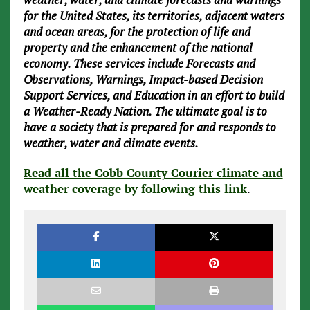
for the United States, its territories, adjacent waters
and ocean areas, for the protection of life and
property and the enhancement of the national
economy. These services include Forecasts and
Observations, Warnings, Impact-based Decision
Support Services, and Education in an effort to build
a Weather-Ready Nation. The ultimate goal is to
have a society that is prepared for and responds to
weather, water and climate events.
Read all the Cobb County Courier climate and
weather coverage by following this link
.