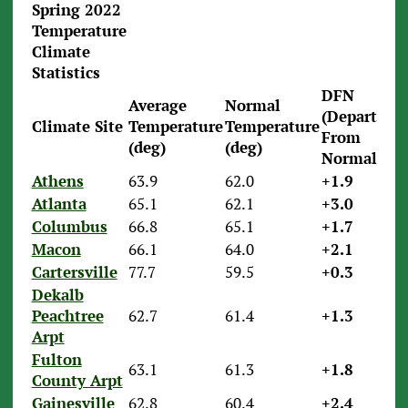
Spring 2022
Temperature
Climate
Statistics
DFN
Average
Normal
(Departure
Climate Site
Temperature
Temperature
From
(deg)
(deg)
Normal)
Athens
63.9
62.0
+1.9
Atlanta
65.1
62.1
+3.0
Columbus
66.8
65.1
+1.7
Macon
66.1
64.0
+2.1
Cartersville
77.7
59.5
+0.3
Dekalb
Peachtree
62.7
61.4
+1.3
Arpt
Fulton
63.1
61.3
+1.8
County Arpt
Gainesville
62.8
60.4
+2.4