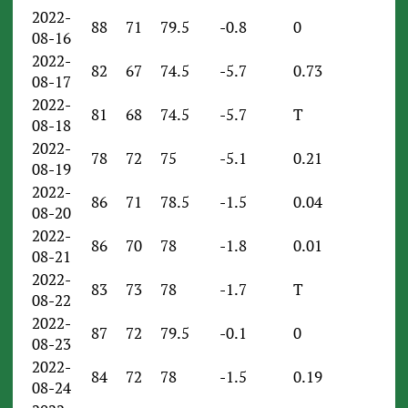
2022-
88
71
79.5
-0.8
0
08-16
2022-
82
67
74.5
-5.7
0.73
08-17
2022-
81
68
74.5
-5.7
T
08-18
2022-
78
72
75
-5.1
0.21
08-19
2022-
86
71
78.5
-1.5
0.04
08-20
2022-
86
70
78
-1.8
0.01
08-21
2022-
83
73
78
-1.7
T
08-22
2022-
87
72
79.5
-0.1
0
08-23
2022-
84
72
78
-1.5
0.19
08-24