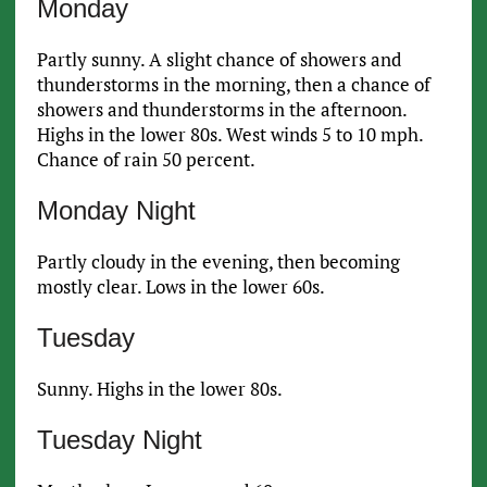
Monday
Partly sunny. A slight chance of showers and
thunderstorms in the morning, then a chance of
showers and thunderstorms in the afternoon.
Highs in the lower 80s. West winds 5 to 10 mph.
Chance of rain 50 percent.
Monday Night
Partly cloudy in the evening, then becoming
mostly clear. Lows in the lower 60s.
Tuesday
Sunny. Highs in the lower 80s.
Tuesday Night