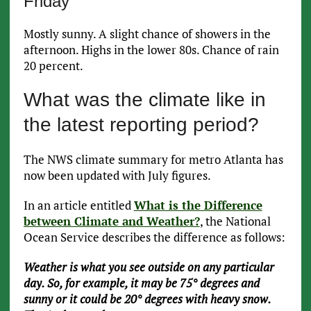
Friday
Mostly sunny. A slight chance of showers in the
afternoon. Highs in the lower 80s. Chance of rain
20 percent.
What was the climate like in
the latest reporting period?
The NWS climate summary for metro Atlanta has
now been updated with July figures.
In an article entitled
What is the Difference
between Climate and Weather?
, the National
Ocean Service describes the difference as follows:
Weather is what you see outside on any particular
day. So, for example, it may be 75° degrees and
sunny or it could be 20° degrees with heavy snow.