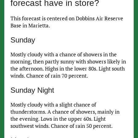
forecast have in store?
This forecast is centered on Dobbins Air Reserve
Base in Marietta.
Sunday
Mostly cloudy with a chance of showers in the
morning, then partly sunny with showers likely in
the afternoon. Highs in the lower 80s. Light south
winds. Chance of rain 70 percent.
Sunday Night
Mostly cloudy with a slight chance of
thunderstorms. A chance of showers, mainly in
the evening. Lows in the upper 60s. Light
southwest winds. Chance of rain 50 percent.