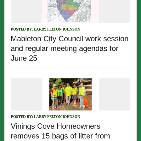
POSTED BY:
LARRY FELTON JOHNSON
Mableton City Council work session
and regular meeting agendas for
June 25
POSTED BY:
LARRY FELTON JOHNSON
Vinings Cove Homeowners
removes 15 bags of litter from