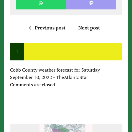
Previous post
Next post
1
Cobb County weather forecast for Saturday
September 10, 2022 - TheAtlantaStar
Comments are closed.