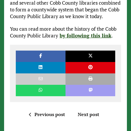
and several other Cobb County libraries combined
to form a countywide system that began the Cobb
County Public Library as we know it today.
You can read more about the history of the Cobb
County Public Library
by following this link
.
Previous post
Next post