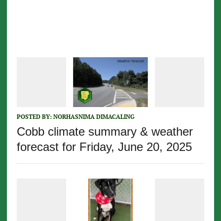
POSTED BY:
NORHASNIMA DIMACALING
Cobb climate summary & weather
forecast for Friday, June 20, 2025