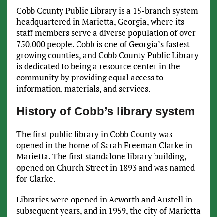
Cobb County Public Library is a 15-branch system
headquartered in Marietta, Georgia, where its
staff members serve a diverse population of over
750,000 people. Cobb is one of Georgia’s fastest-
growing counties, and Cobb County Public Library
is dedicated to being a resource center in the
community by providing equal access to
information, materials, and services.
History of Cobb’s library system
The first public library in Cobb County was
opened in the home of Sarah Freeman Clarke in
Marietta. The first standalone library building,
opened on Church Street in 1893 and was named
for Clarke.
Libraries were opened in Acworth and Austell in
subsequent years, and in 1959, the city of Marietta