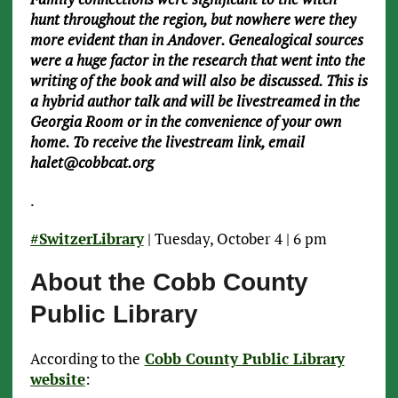
hunt throughout the region, but nowhere were they
more evident than in Andover. Genealogical sources
were a huge factor in the research that went into the
writing of the book and will also be discussed. This is
a hybrid author talk and will be livestreamed in the
Georgia Room or in the convenience of your own
home. To receive the livestream link, email
halet@cobbcat.org
.
#SwitzerLibrary
| Tuesday, October 4 | 6 pm
About the Cobb County
Public Library
According to the
Cobb County Public Library
website
: