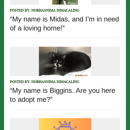
POSTED BY:
NORHASNIMA DIMACALING
“My name is Midas, and I’m in need
of a loving home!”
POSTED BY:
NORHASNIMA DIMACALING
“My name is Biggins. Are you here
to adopt me?”