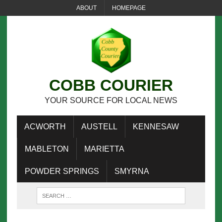
ABOUT
HOMEPAGE
COBB COURIER
YOUR SOURCE FOR LOCAL NEWS
ACWORTH
AUSTELL
KENNESAW
MABLETON
MARIETTA
POWDER SPRINGS
SMYRNA