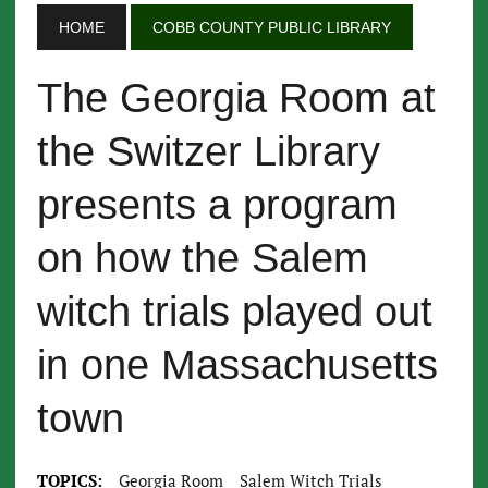
HOME
COBB COUNTY PUBLIC LIBRARY
The Georgia Room at
the Switzer Library
presents a program
on how the Salem
witch trials played out
in one Massachusetts
town
TOPICS:
Georgia Room
Salem Witch Trials