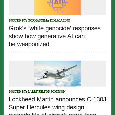
POSTED BY:
NORHASNIMA DIMACALING
Grok’s ‘white genocide’ responses
show how generative AI can
be weaponized
POSTED BY:
LARRY FELTON JOHNSON
Lockheed Martin announces C-130J
Super Hercules wing design