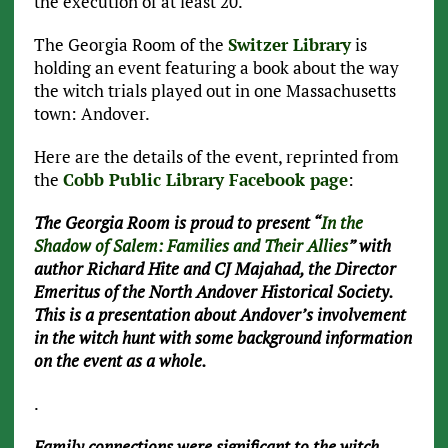
the execution of at least 20.
The Georgia Room of the
Switzer Library
is
holding an event featuring a book about the way
the witch trials played out in one Massachusetts
town: Andover.
Here are the details of the event, reprinted from
the
Cobb Public Library Facebook page
:
The Georgia Room is proud to present “
In the
Shadow of Salem: Families and Their Allies
” with
author Richard Hite and CJ Majahad, the Director
Emeritus of the North Andover Historical Society.
This is a presentation about Andover’s involvement
in the witch hunt with some background information
on the event as a whole.
.
Family connections were significant to the witch