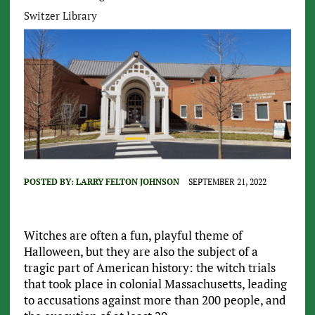
Switzer Library
POSTED BY:
LARRY FELTON JOHNSON
SEPTEMBER 21, 2022
Witches are often a fun, playful theme of
Halloween, but they are also the subject of a
tragic part of American history: the witch trials
that took place in colonial Massachusetts, leading
to accusations against more than 200 people, and