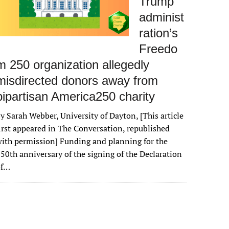
Trump
administ
ration’s
Freedo
m 250 organization allegedly
misdirected donors away from
bipartisan America250 charity
y Sarah Webber, University of Dayton, [This article
irst appeared in The Conversation, republished
ith permission] Funding and planning for the
50th anniversary of the signing of the Declaration
of…