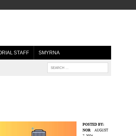
ORIAL STAFF
SMYRNA
POSTED BY:
NOR
AUGUST
7, 2026