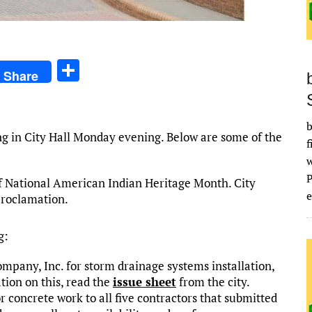
S
Share
h
ar
b
e
ng in City Hall Monday evening. Below are some of the
f
f National American Indian Heritage Month. City
e
proclamation.
g:
pany, Inc. for storm drainage systems installation,
ion on this, read the
issue sheet
from the city.
 concrete work to all five contractors that submitted