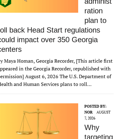
administ
ration
plan to
roll back Head Start regulations
could impact over 350 Georgia
centers
y Maya Homan, Georgia Recorder, [This article first
ppeared in the Georgia Recorder, republished with
ermission] August 6, 2026 The U.S. Department of
ealth and Human Services plans to roll…
POSTED BY:
NOR
AUGUST
7, 2026
Why
targeting