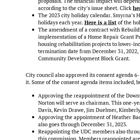
proposals. The financial impact will depend
according to the city’s issue sheet. Click
he
The 2023 city holiday calendar. Smyrna’s
holidays each year.
Here is a list
of the hol
The amendment of a contract with Rebuildin
implementation of a Home Repair Grant Pr
housing rehabilitation projects to lower-
termination date from December 31, 2022, 
Community Development Block Grant.
City council also approved its consent agenda 
it. Some of the consent agenda items included, b
Approving the reappointment of the Dow
Norton will serve as chairman. This one-y
Davis, Kevin Drawe, Jim Duelmer, Kimberly
Approving the appointment of Heather Ba
also goes through December 31, 2023.
Reappointing the UDC members also throug
this commission. Members reappointed are 