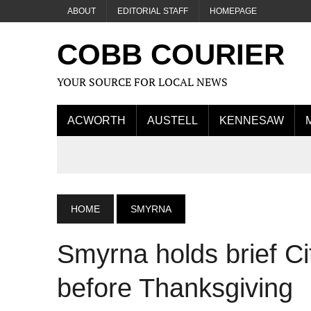
ABOUT
EDITORIAL STAFF
HOMEPAGE
COBB COURIER
YOUR SOURCE FOR LOCAL NEWS
ACWORTH
AUSTELL
KENNESAW
HOME
SMYRNA
Smyrna holds brief Ci
before Thanksgiving