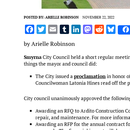
POSTED BY:
ARIELLE ROBINSON
NOVEMBER 22, 2022
F
T
E
T
Li
M
R
Bl
a
w
m
u
n
as
e
u
by Arielle Robinson
ce
it
ai
m
k
to
d
es
b
te
l
bl
e
d
di
k
Smyrna
City Council held a short regular meeti
things the mayor and council did:
o
r
r
dI
o
t
y
o
n
n
The City issued a
proclamation
in honor o
k
Councilwoman Latonia Hines read off the 
City council unanimously approved the followin
Awarding an RFQ to Ardito Construction Com
repair, and maintenance. For more informat
Awarding an RFP for the annual contract for