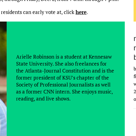
 residents can early vote at, click
here
.
Arielle Robinson is a student at Kennesaw
State University. She also freelances for
b
the Atlanta-Journal Constitution and is the
f
former president of KSU’s chapter of the
w
Society of Professional Journalists as well
as a former CNN intern. She enjoys music,
2
reading, and live shows.