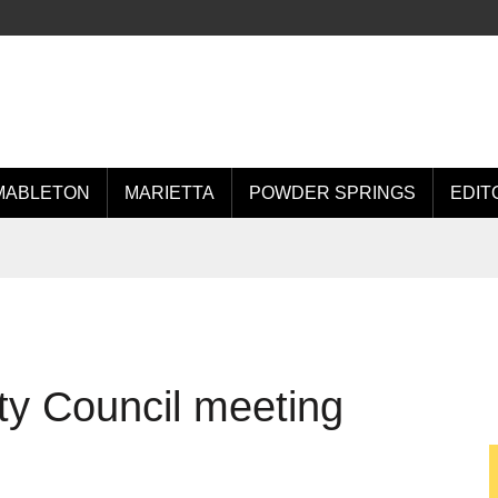
MABLETON
MARIETTA
POWDER SPRINGS
EDIT
ty Council meeting