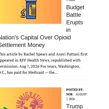
Budget
Battle
Erupts
in
Nation’s Capital Over Opioid
Settlement Money
his article by Rachel Spears and Aneri Pattani first
ppeared in KFF Health News, republished with
ermission. Aug 7, 2026 For years, Washington,
.C., has paid for Medicaid — the…
POSTED BY:
NOR
AUGUST
7, 2026
Trump