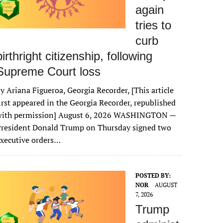
again
tries to
curb
birthright citizenship, following
Supreme Court loss
y Ariana Figueroa, Georgia Recorder, [This article
irst appeared in the Georgia Recorder, republished
with permission] August 6, 2026 WASHINGTON —
President Donald Trump on Thursday signed two
xecutive orders…
POSTED BY:
NOR
AUGUST
7, 2026
Trump