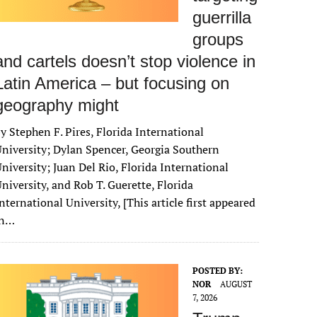
guerrilla
groups
and cartels doesn’t stop violence in
Latin America – but focusing on
geography might
y Stephen F. Pires, Florida International
niversity; Dylan Spencer, Georgia Southern
niversity; Juan Del Rio, Florida International
niversity, and Rob T. Guerette, Florida
nternational University, [This article first appeared
in…
POSTED BY:
NOR
AUGUST
7, 2026