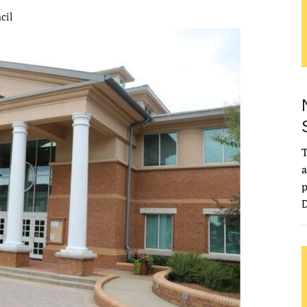
cil
T
a
p
D