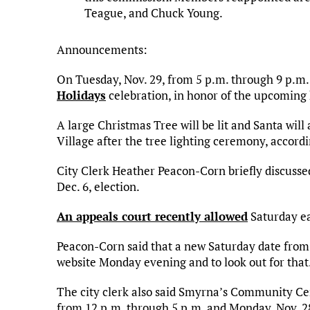
Teague, and Chuck Young.
Announcements:
On Tuesday, Nov. 29, from 5 p.m. through 9 p.m. t
Holidays
celebration, in honor of the upcoming 
A large Christmas Tree will be lit and Santa will
Village after the tree lighting ceremony, accordi
City Clerk Heather Peacon-Corn briefly discusse
Dec. 6, election.
An appeals court recently allowed
Saturday ea
Peacon-Corn said that a new Saturday date from 1
website Monday evening and to look out for that
The city clerk also said Smyrna’s Community Cent
from 12 p.m. through 5 p.m. and Monday, Nov. 28