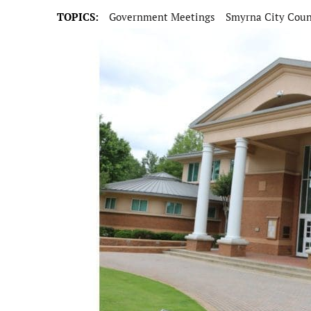
TOPICS:
Government Meetings
Smyrna City Coun