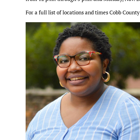
For a full list of locations and times Cobb County