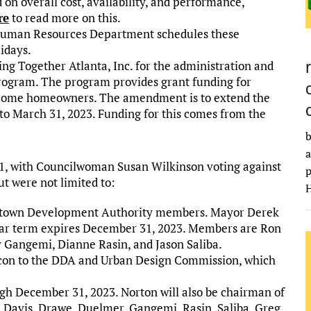
 on overall cost, availability, and performance,
re
to read more on this.
 Human Resources Department schedules these
idays.
g Together Atlanta, Inc. for the administration and
ogram. The program provides grant funding for
income homeowners. The amendment is to extend the
to March 31, 2023. Funding for this comes from the
b
a
6-1, with Councilwoman Susan Wilkinson voting against
p
ut were not limited to:
H
ntown Development Authority members. Mayor Derek
ear term expires December 31, 2023. Members are Ron
 Gangemi, Dianne Rasin, and Jason Saliba.
con to the DDA and Urban Design Commission, which
h December 31, 2023. Norton will also be chairman of
Davis, Drawe, Duelmer, Gangemi, Rasin, Saliba, Greg