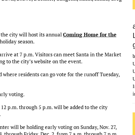
he city will host its annual
Coming Home for the
holiday season.
 arrive at 7 p.m. Visitors can meet Santa in the Market
b
ng to the city’s website on the event.
U
U
d where residents can go vote for the runoff Tuesday,
U
I
rly voting.
2 p.m. through 5 p.m. will be added to the city
.
er will be holding early voting on Sunday, Nov. 27,
, through Friday, Dec. 2, from 7 a.m. through 7 p.m.