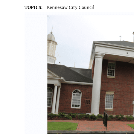
TOPICS:
Kennesaw City Council