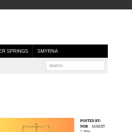
R SPRINGS
SMYRNA
POSTED BY:
NOR
AUGUST
7, 2026