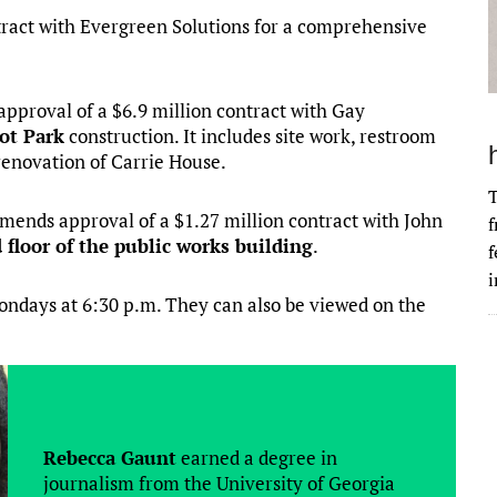
tract with Evergreen Solutions for a comprehensive
pproval of a $6.9 million contract with Gay
ot Park
construction. It includes site work, restroom
 renovation of Carrie House.
T
mends approval of a $1.27 million contract with John
f
 floor of the public works building
.
f
i
Mondays at 6:30 p.m. They can also be viewed on the
Rebecca Gaunt
earned a degree in
journalism from the University of Georgia