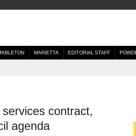
MABLETON
MARIETTA
EDITORIAL STAFF
POWDE
services contract,
cil agenda