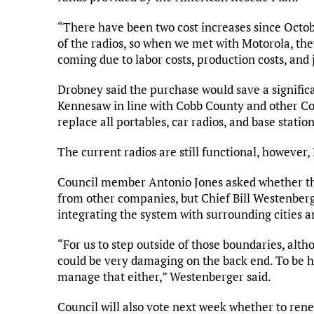
“There have been two cost increases since Octob
of the radios, so when we met with Motorola, they
coming due to labor costs, production costs, and 
Drobney said the purchase would save a signifi
Kennesaw in line with Cobb County and other Cobb
replace all portables, car radios, and base station
The current radios are still functional, however
Council member Antonio Jones asked whether the
from other companies, but Chief Bill Westenber
integrating the system with surrounding cities a
“For us to step outside of those boundaries, alth
could be very damaging on the back end. To be h
manage that either,” Westenberger said.
Council will also vote next week whether to rene