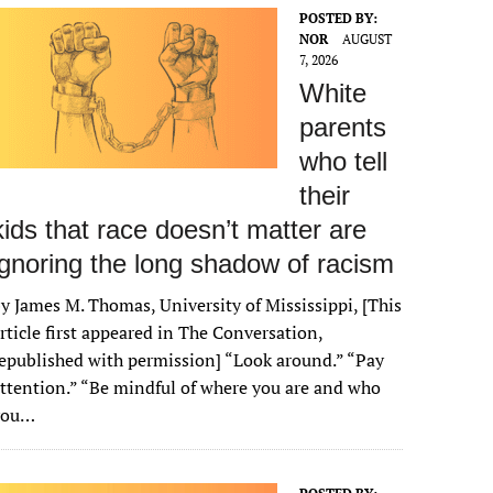
POSTED BY:
NOR
AUGUST
7, 2026
White
parents
who tell
their
kids that race doesn’t matter are
ignoring the long shadow of racism
y James M. Thomas, University of Mississippi, [This
rticle first appeared in The Conversation,
epublished with permission] “Look around.” “Pay
ttention.” “Be mindful of where you are and who
you…