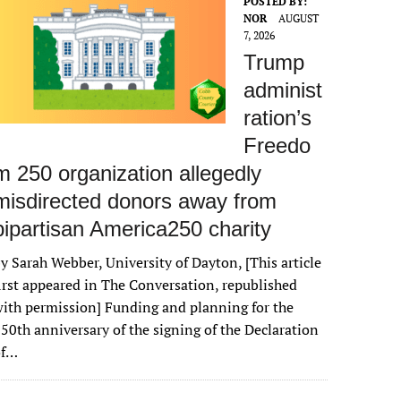
POSTED BY:
NOR
AUGUST
7, 2026
Trump
administ
ration’s
Freedo
m 250 organization allegedly
misdirected donors away from
bipartisan America250 charity
y Sarah Webber, University of Dayton, [This article
irst appeared in The Conversation, republished
ith permission] Funding and planning for the
50th anniversary of the signing of the Declaration
of…