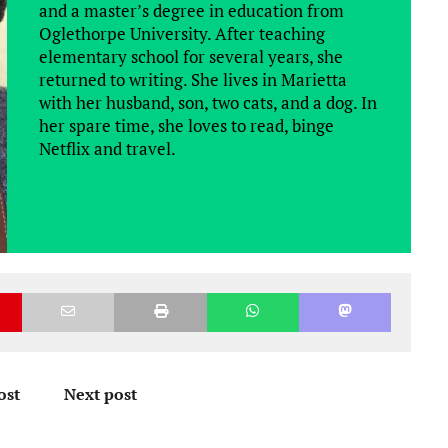
and a master’s degree in education from
Oglethorpe University. After teaching
elementary school for several years, she
returned to writing. She lives in Marietta
with her husband, son, two cats, and a dog. In
her spare time, she loves to read, binge
Netflix and travel.
ost
Next post