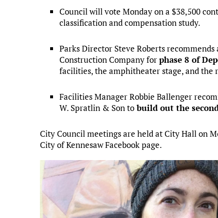
Council will vote Monday on a $38,500 con
classification and compensation study.
Parks Director Steve Roberts recommends a
Construction Company for
phase 8 of Dep
facilities, the amphitheater stage, and the
Facilities Manager Robbie Ballenger recom
W. Spratlin & Son to
build out the second
City Council meetings are held at City Hall on 
City of Kennesaw Facebook page.