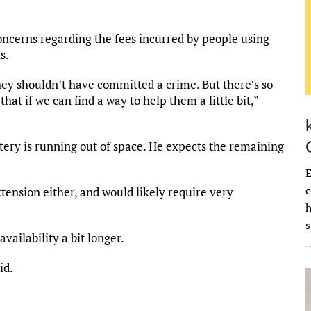
ncerns regarding the fees incurred by people using
s.
hey shouldn’t have committed a crime. But there’s so
at if we can find a way to help them a little bit,”
tery is running out of space. He expects the remaining
E
c
xtension either, and would likely require very
vailability a bit longer.
id.