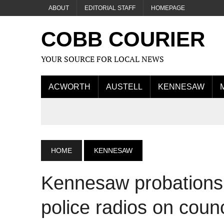
ABOUT
EDITORIAL STAFF
HOMEPAGE
COBB COURIER
YOUR SOURCE FOR LOCAL NEWS
ACWORTH
AUSTELL
KENNESAW
HOME
KENNESAW
Kennesaw probations 
police radios on coun