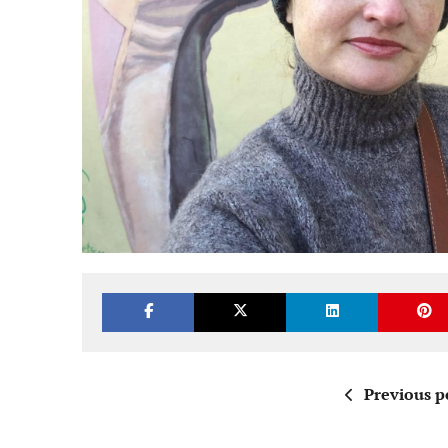
Previous p