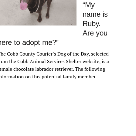
“My
name is
Ruby.
Are you
here to adopt me?”
he Cobb County Courier’s Dog of the Day, selected
rom the Cobb Animal Services Shelter website, is a
emale chocolate labrador retriever. The following
nformation on this potential family member…