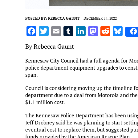
POSTED BY:
REBECCA GAUNT
DECEMBER 14, 2022
F
T
E
T
Li
M
R
Bl
a
w
m
u
n
as
e
u
By Rebecca Gaunt
ce
it
ai
m
k
to
d
es
b
te
l
bl
e
d
di
k
Kennesaw City Council had a full agenda for Mon
police department equipment upgrades to constru
o
r
r
dI
o
t
y
span.
o
n
n
k
Council is considering moving up the timeline fo
department due to a deal from Motorola and the a
$1.1 million cost.
The Kennesaw Police Department has been using 
Jeff Drobney said he was planning to start settin
eventual cost to replace them, but suggested pur
funds provided by the American Rescue Plan.