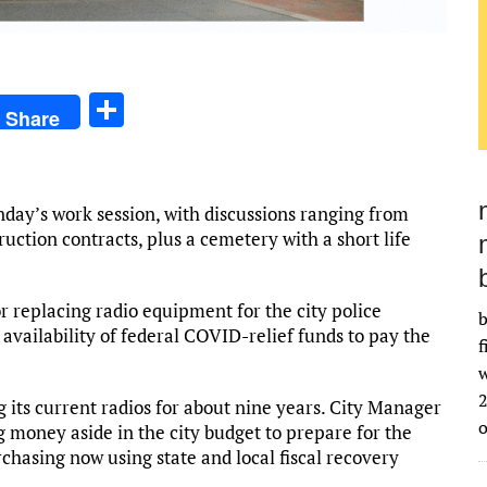
S
Share
h
ar
e
day’s work session, with discussions ranging from
ction contracts, plus a cemetery with a short life
r replacing radio equipment for the city police
b
vailability of federal COVID-relief funds to pay the
f
w
2
its current radios for about nine years. City Manager
g money aside in the city budget to prepare for the
chasing now using state and local fiscal recovery