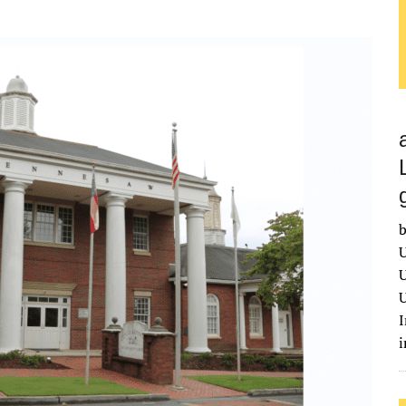
b
U
U
U
I