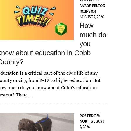
POSTED BY:
LARRY FELTON
JOHNSON
AUGUST 7, 2026
How
much do
you
know about education in Cobb
County?
ducation is a critical part of the civic life of any
ounty or city, from K-12 to higher education. But
how much do you know about Cobb’s education
system? There…
POSTED BY:
NOR
AUGUST
7, 2026