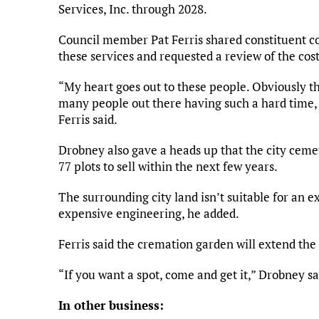
Services, Inc. through 2028.
Council member Pat Ferris shared constituent co
these services and requested a review of the cost
“My heart goes out to these people. Obviously t
many people out there having such a hard time, th
Ferris said.
Drobney also gave a heads up that the city ceme
77 plots to sell within the next few years.
The surrounding city land isn’t suitable for an e
expensive engineering, he added.
Ferris said the cremation garden will extend the a
“If you want a spot, come and get it,” Drobney sa
In other business: