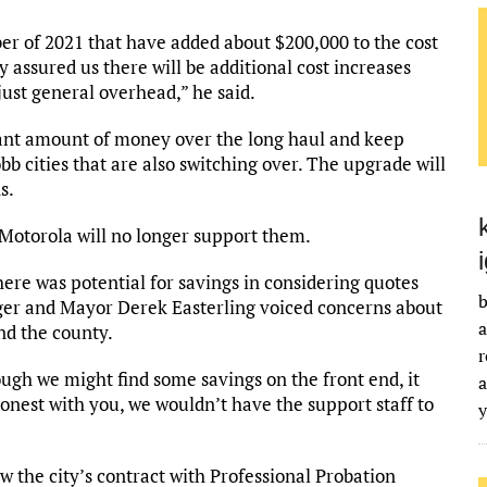
er of 2021 that have added about $200,000 to the cost
 assured us there will be additional cost increases
just general overhead,” he said.
cant amount of money over the long haul and keep
 cities that are also switching over. The upgrade will
s.
, Motorola will no longer support them.
re was potential for savings in considering quotes
b
ger and Mayor Derek Easterling voiced concerns about
a
nd the county.
r
ough we might find some savings on the front end, it
a
onest with you, we wouldn’t have the support staff to
w the city’s contract with Professional Probation