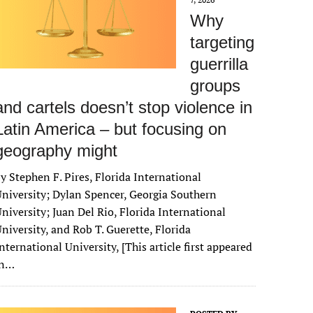
Why
targeting
guerrilla
groups
and cartels doesn’t stop violence in
Latin America – but focusing on
geography might
y Stephen F. Pires, Florida International
niversity; Dylan Spencer, Georgia Southern
niversity; Juan Del Rio, Florida International
niversity, and Rob T. Guerette, Florida
nternational University, [This article first appeared
in…