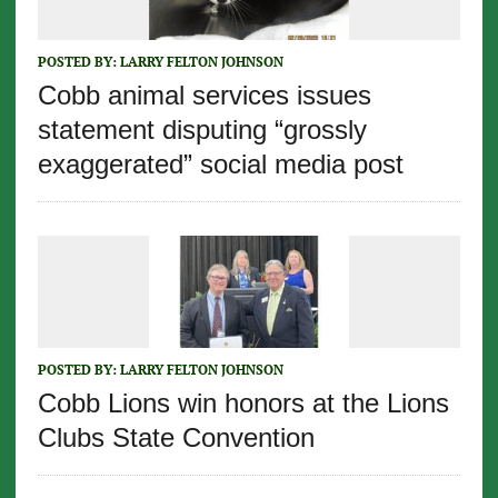
POSTED BY:
LARRY FELTON JOHNSON
Cobb animal services issues
statement disputing “grossly
exaggerated” social media post
POSTED BY:
LARRY FELTON JOHNSON
Cobb Lions win honors at the Lions
Clubs State Convention