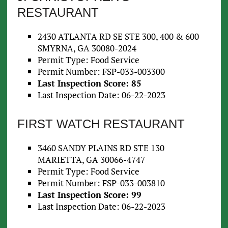
RESTAURANT
2430 ATLANTA RD SE STE 300, 400 & 600
SMYRNA, GA 30080-2024
Permit Type: Food Service
Permit Number: FSP-033-003300
Last Inspection Score: 85
Last Inspection Date: 06-22-2023
FIRST WATCH RESTAURANT
3460 SANDY PLAINS RD STE 130
MARIETTA, GA 30066-4747
Permit Type: Food Service
Permit Number: FSP-033-003810
Last Inspection Score: 99
Last Inspection Date: 06-22-2023