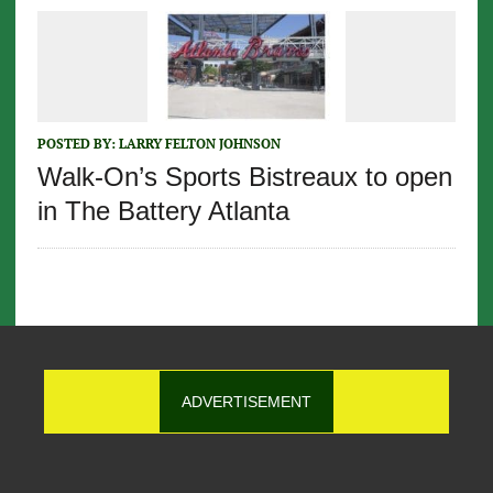
POSTED BY:
LARRY FELTON JOHNSON
Walk-On’s Sports Bistreaux to open
in The Battery Atlanta
ADVERTISEMENT