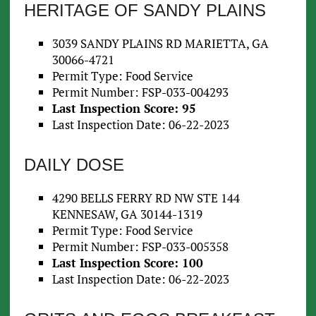
HERITAGE OF SANDY PLAINS
3039 SANDY PLAINS RD MARIETTA, GA
30066-4721
Permit Type: Food Service
Permit Number: FSP-033-004293
Last Inspection Score: 95
Last Inspection Date: 06-22-2023
DAILY DOSE
4290 BELLS FERRY RD NW STE 144
KENNESAW, GA 30144-1319
Permit Type: Food Service
Permit Number: FSP-033-005358
Last Inspection Score: 100
Last Inspection Date: 06-22-2023