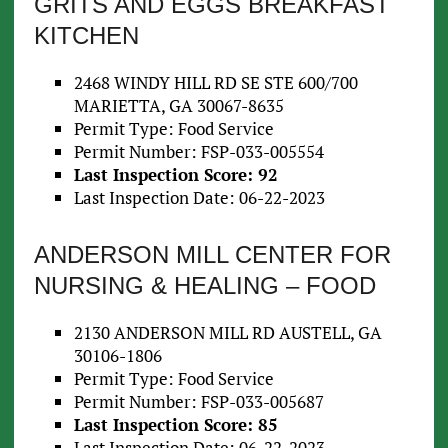
GRITS AND EGGS BREAKFAST
KITCHEN
2468 WINDY HILL RD SE STE 600/700
MARIETTA, GA 30067-8635
Permit Type: Food Service
Permit Number: FSP-033-005554
Last Inspection Score: 92
Last Inspection Date: 06-22-2023
ANDERSON MILL CENTER FOR
NURSING & HEALING – FOOD
2130 ANDERSON MILL RD AUSTELL, GA
30106-1806
Permit Type: Food Service
Permit Number: FSP-033-005687
Last Inspection Score: 85
Last Inspection Date: 06-22-2023