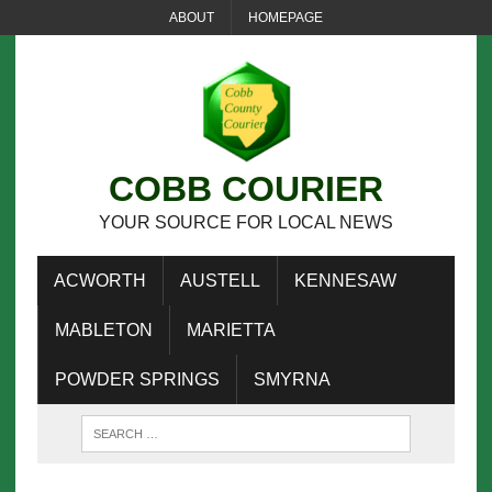
ABOUT
HOMEPAGE
COBB COURIER
YOUR SOURCE FOR LOCAL NEWS
ACWORTH
AUSTELL
KENNESAW
MABLETON
MARIETTA
POWDER SPRINGS
SMYRNA