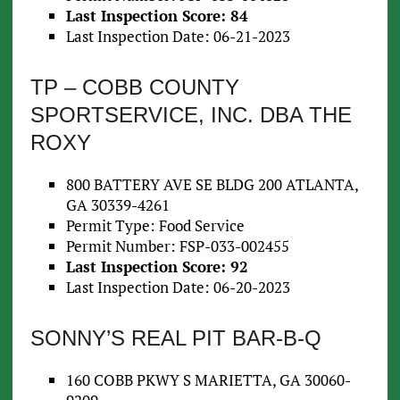
Last Inspection Score: 84
Last Inspection Date: 06-21-2023
TP – COBB COUNTY
SPORTSERVICE, INC. DBA THE
ROXY
800 BATTERY AVE SE BLDG 200 ATLANTA,
GA 30339-4261
Permit Type: Food Service
Permit Number: FSP-033-002455
Last Inspection Score: 92
Last Inspection Date: 06-20-2023
SONNY’S REAL PIT BAR-B-Q
160 COBB PKWY S MARIETTA, GA 30060-