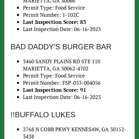
MARIETTA, GA 30066
Permit Type: Food Service
Permit Number: 1-102C
Last Inspection Score: 83
Last Inspection Date: 06-16-2023
BAD DADDY’S BURGER BAR
3460 SANDY PLAINS RD STE 110
MARIETTA, GA 30062-4702
Permit Type: Food Service
Permit Number: FSP-033-004056
Last Inspection Score: 91
Last Inspection Date: 06-16-2023
!!BUFFALO LUKES
2768 N COBB PKWY KENNESAW, GA 30152-
3438