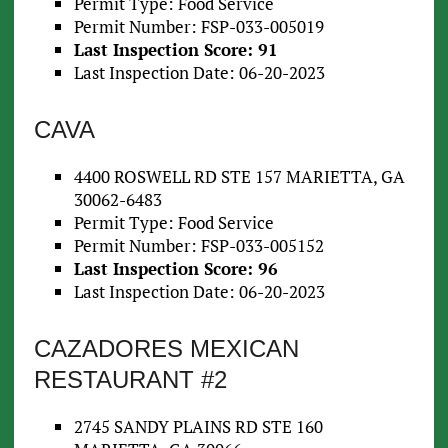
Permit Type: Food Service
Permit Number: FSP-033-005019
Last Inspection Score: 91
Last Inspection Date: 06-20-2023
CAVA
4400 ROSWELL RD STE 157 MARIETTA, GA
30062-6483
Permit Type: Food Service
Permit Number: FSP-033-005152
Last Inspection Score: 96
Last Inspection Date: 06-20-2023
CAZADORES MEXICAN
RESTAURANT #2
2745 SANDY PLAINS RD STE 160