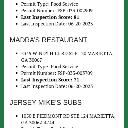
Permit Type: Food Service
Permit Number: FSP-033-002909
Last Inspection Score: 81
Last Inspection Date: 06-20-2023
MADRA’S RESTAURANT
2349 WINDY HILL RD STE 120 MARIETTA,
GA 30067
Permit Type: Food Service
Permit Number: FSP-033-003709
Last Inspection Score: 71
Last Inspection Date: 06-20-2023
JERSEY MIKE’S SUBS
1050 E PIEDMONT RD STE 124 MARIETTA,
GA 30062-4744