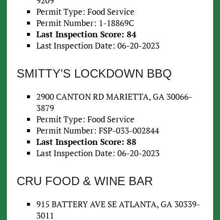
9209
Permit Type: Food Service
Permit Number: 1-18869C
Last Inspection Score: 84
Last Inspection Date: 06-20-2023
SMITTY’S LOCKDOWN BBQ
2900 CANTON RD MARIETTA, GA 30066-
3879
Permit Type: Food Service
Permit Number: FSP-033-002844
Last Inspection Score: 88
Last Inspection Date: 06-20-2023
CRU FOOD & WINE BAR
915 BATTERY AVE SE ATLANTA, GA 30339-
3011