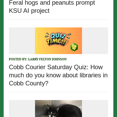
Feral hogs and peanuts prompt
KSU AI project
POSTED BY:
LARRY FELTON JOHNSON
Cobb Courier Saturday Quiz: How
much do you know about libraries in
Cobb County?