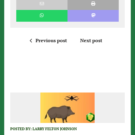
Previous post
Next post
POSTED BY:
LARRY FELTON JOHNSON