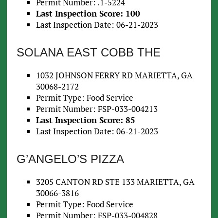
Permit Number: .1-5224
Last Inspection Score: 100
Last Inspection Date: 06-21-2023
SOLANA EAST COBB THE
1032 JOHNSON FERRY RD MARIETTA, GA
30068-2172
Permit Type: Food Service
Permit Number: FSP-033-004213
Last Inspection Score: 85
Last Inspection Date: 06-21-2023
G’ANGELO’S PIZZA
3205 CANTON RD STE 133 MARIETTA, GA
30066-3816
Permit Type: Food Service
Permit Number: FSP-033-004828