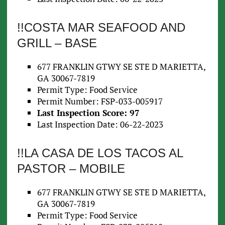
!!COSTA MAR SEAFOOD AND
GRILL – BASE
677 FRANKLIN GTWY SE STE D MARIETTA,
GA 30067-7819
Permit Type: Food Service
Permit Number: FSP-033-005917
Last Inspection Score: 97
Last Inspection Date: 06-22-2023
!!LA CASA DE LOS TACOS AL
PASTOR – MOBILE
677 FRANKLIN GTWY SE STE D MARIETTA,
GA 30067-7819
Permit Type: Food Service