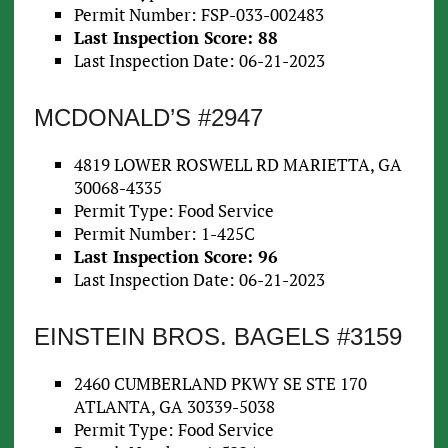
Permit Number: FSP-033-002483
Last Inspection Score: 88
Last Inspection Date: 06-21-2023
MCDONALD’S #2947
4819 LOWER ROSWELL RD MARIETTA, GA
30068-4335
Permit Type: Food Service
Permit Number: 1-425C
Last Inspection Score: 96
Last Inspection Date: 06-21-2023
EINSTEIN BROS. BAGELS #3159
2460 CUMBERLAND PKWY SE STE 170
ATLANTA, GA 30339-5038
Permit Type: Food Service