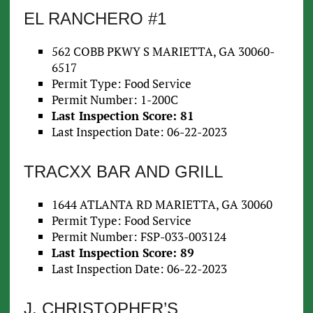
EL RANCHERO #1
562 COBB PKWY S MARIETTA, GA 30060-
6517
Permit Type: Food Service
Permit Number: 1-200C
Last Inspection Score: 81
Last Inspection Date: 06-22-2023
TRACXX BAR AND GRILL
1644 ATLANTA RD MARIETTA, GA 30060
Permit Type: Food Service
Permit Number: FSP-033-003124
Last Inspection Score: 89
Last Inspection Date: 06-22-2023
J. CHRISTOPHER’S