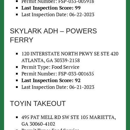
Permit Number: FSP-033-005918
Last Inspection Score: 99
Last Inspection Date: 06-22-2023
SKYLARK ADH – POWERS
FERRY
120 INTERSTATE NORTH PKWY SE STE 420
ATLANTA, GA 30339-2158
Permit Type: Food Service
Permit Number: FSP-033-001635
Last Inspection Score: 92
Last Inspection Date: 06-21-2023
TOYIN TAKEOUT
495 PAT MELL RD SW STE 105 MARIETTA,
GA 30060-4102