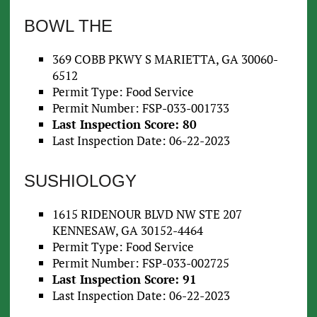
BOWL THE
369 COBB PKWY S MARIETTA, GA 30060-
6512
Permit Type: Food Service
Permit Number: FSP-033-001733
Last Inspection Score: 80
Last Inspection Date: 06-22-2023
SUSHIOLOGY
1615 RIDENOUR BLVD NW STE 207
KENNESAW, GA 30152-4464
Permit Type: Food Service
Permit Number: FSP-033-002725
Last Inspection Score: 91
Last Inspection Date: 06-22-2023