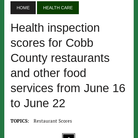
HOME
HEALTH CARE
Health inspection
scores for Cobb
County restaurants
and other food
services from June 16
to June 22
TOPICS:
Restaurant Scores