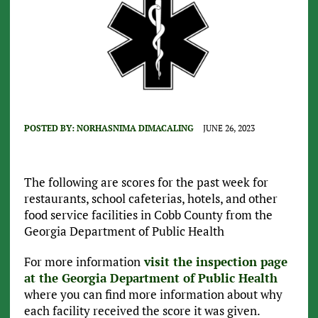
POSTED BY:
NORHASNIMA DIMACALING
JUNE 26, 2023
The following are scores for the past week for
restaurants, school cafeterias, hotels, and other
food service facilities in Cobb County from the
Georgia Department of Public Health
For more information
visit the inspection page
at the Georgia Department of Public Health
where you can find more information about why
each facility received the score it was given.