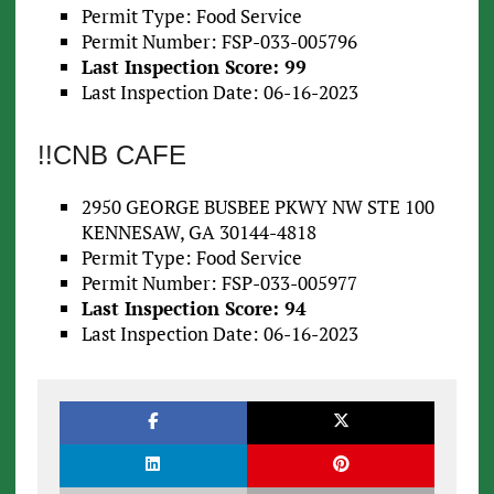
Permit Type: Food Service
Permit Number: FSP-033-005796
Last Inspection Score: 99
Last Inspection Date: 06-16-2023
!!CNB CAFE
2950 GEORGE BUSBEE PKWY NW STE 100
KENNESAW, GA 30144-4818
Permit Type: Food Service
Permit Number: FSP-033-005977
Last Inspection Score: 94
Last Inspection Date: 06-16-2023