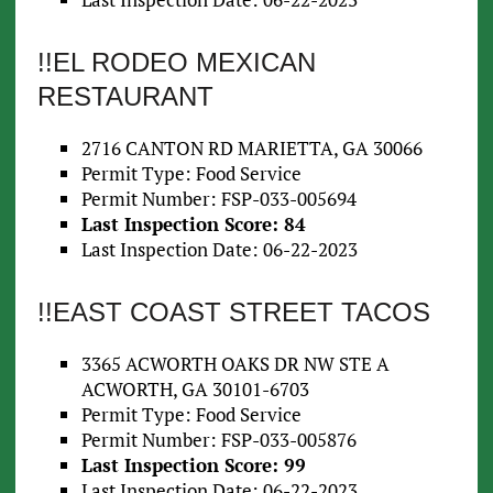
!!EL RODEO MEXICAN
RESTAURANT
2716 CANTON RD MARIETTA, GA 30066
Permit Type: Food Service
Permit Number: FSP-033-005694
Last Inspection Score: 84
Last Inspection Date: 06-22-2023
!!EAST COAST STREET TACOS
3365 ACWORTH OAKS DR NW STE A
ACWORTH, GA 30101-6703
Permit Type: Food Service
Permit Number: FSP-033-005876
Last Inspection Score: 99
Last Inspection Date: 06-22-2023