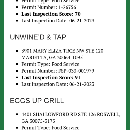
Permit Type: Food Service
Permit Number: 1-26756
Last Inspection Score: 70
Last Inspection Date: 06-21-2023
UNWINE’D & TAP
3901 MARY ELIZA TRCE NW STE 120
MARIETTA, GA 30064-1095
Permit Type: Food Service
Permit Number: FSP-033-001979
Last Inspection Score: 91
Last Inspection Date: 06-21-2023
EGGS UP GRILL
4401 SHALLOWFORD RD STE 126 ROSWELL,
GA 30075-3175
Permit Type: Food Service