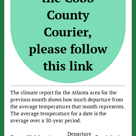
County
Courier,
please follow
this link
The climate report for the Atlanta area for the
previous month shows how much departure from
the average temperatures that month represents.
The average temperature for a date is the
average over a 30-year period.
Departure