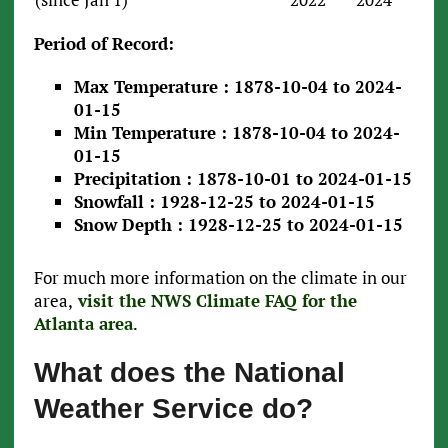
Period of Record:
Max Temperature : 1878-10-04 to 2024-
01-15
Min Temperature : 1878-10-04 to 2024-
01-15
Precipitation : 1878-10-01 to 2024-01-15
Snowfall : 1928-12-25 to 2024-01-15
Snow Depth : 1928-12-25 to 2024-01-15
For much more information on the climate in our
area,
visit the NWS Climate FAQ for the
Atlanta area
.
What does the National
Weather Service do?