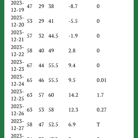
2023-
47
29
38
-8.7
0
12-19
2023-
53
29
41
-5.5
0
12-20
2023-
57
32
44.5
-1.9
0
12-21
2023-
58
40
49
2.8
0
12-22
2023-
67
44
55.5
9.4
0
12-23
2023-
65
46
55.5
9.5
0.01
12-24
2023-
63
57
60
14.2
1.7
12-25
2023-
63
53
58
12.3
0.27
12-26
2023-
58
47
52.5
6.9
T
12-27
2023-