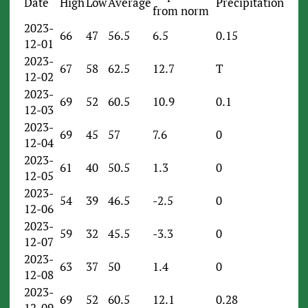
Date
High
Low
Average
Precipitation
from norm
2023-
66
47
56.5
6.5
0.15
12-01
2023-
67
58
62.5
12.7
T
12-02
2023-
69
52
60.5
10.9
0.1
12-03
2023-
69
45
57
7.6
0
12-04
2023-
61
40
50.5
1.3
0
12-05
2023-
54
39
46.5
-2.5
0
12-06
2023-
59
32
45.5
-3.3
0
12-07
2023-
63
37
50
1.4
0
12-08
2023-
69
52
60.5
12.1
0.28
12-09