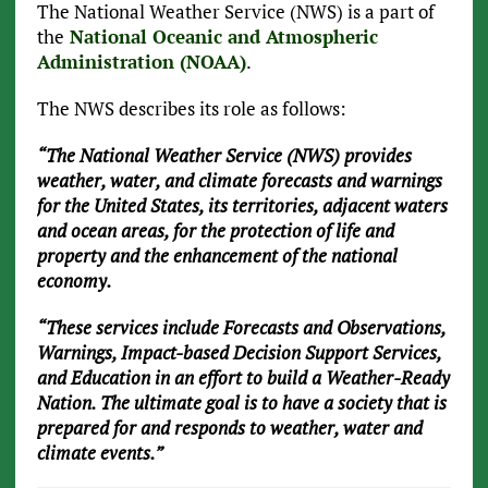
The National Weather Service (NWS) is a part of
the
National Oceanic and Atmospheric
Administration (NOAA)
.
The NWS describes its role as follows:
“The National Weather Service (NWS) provides
weather, water, and climate forecasts and warnings
for the United States, its territories, adjacent waters
and ocean areas, for the protection of life and
property and the enhancement of the national
economy.
“These services include Forecasts and Observations,
Warnings, Impact-based Decision Support Services,
and Education in an effort to build a Weather-Ready
Nation. The ultimate goal is to have a society that is
prepared for and responds to weather, water and
climate events.”