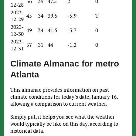
56
39
47.5
2
0
12-28
2023-
45
34
39.5
-5.9
T
12-29
2023-
49
34
41.5
-3.7
0
12-30
2023-
57
31
44
-1.2
0
12-31
Climate Almanac for metro
Atlanta
This almanac provides information on past
climate conditions for today’s date, January 16,
allowing a comparison to current weather.
Simply put, it helps you see what the weather
would typically be like on this day, according to
historical data.