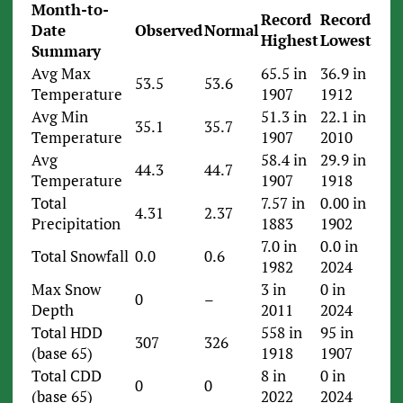
Month-to-
Record
Record
Date
Observed
Normal
Highest
Lowest
Summary
Avg Max
65.5 in
36.9 in
53.5
53.6
Temperature
1907
1912
Avg Min
51.3 in
22.1 in
35.1
35.7
Temperature
1907
2010
Avg
58.4 in
29.9 in
44.3
44.7
Temperature
1907
1918
Total
7.57 in
0.00 in
4.31
2.37
Precipitation
1883
1902
7.0 in
0.0 in
Total Snowfall
0.0
0.6
1982
2024
Max Snow
3 in
0 in
0
–
Depth
2011
2024
Total HDD
558 in
95 in
307
326
(base 65)
1918
1907
Total CDD
8 in
0 in
0
0
(base 65)
2022
2024