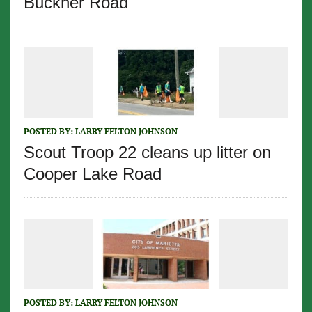
Buckner Road
POSTED BY:
LARRY FELTON JOHNSON
Scout Troop 22 cleans up litter on
Cooper Lake Road
POSTED BY:
LARRY FELTON JOHNSON