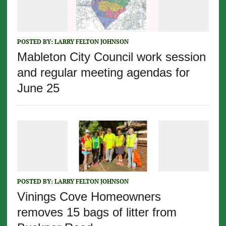
POSTED BY:
LARRY FELTON JOHNSON
Mableton City Council work session
and regular meeting agendas for
June 25
POSTED BY:
LARRY FELTON JOHNSON
Vinings Cove Homeowners
removes 15 bags of litter from