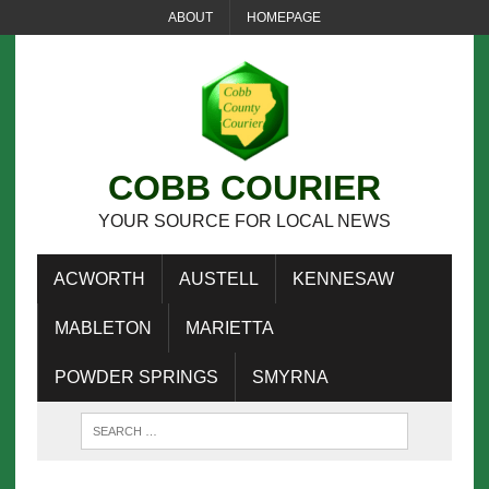
ABOUT
HOMEPAGE
COBB COURIER
YOUR SOURCE FOR LOCAL NEWS
ACWORTH
AUSTELL
KENNESAW
MABLETON
MARIETTA
POWDER SPRINGS
SMYRNA