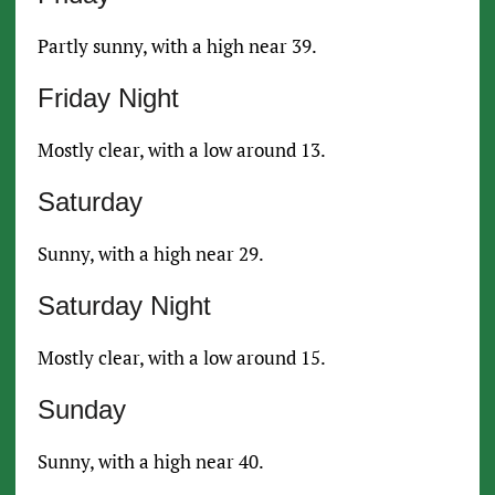
Partly sunny, with a high near 39.
Friday Night
Mostly clear, with a low around 13.
Saturday
Sunny, with a high near 29.
Saturday Night
Mostly clear, with a low around 15.
Sunday
Sunny, with a high near 40.