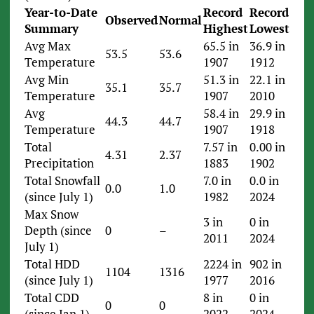
Year-to-Date
Record
Record
Observed
Normal
Summary
Highest
Lowest
Avg Max
65.5 in
36.9 in
53.5
53.6
Temperature
1907
1912
Avg Min
51.3 in
22.1 in
35.1
35.7
Temperature
1907
2010
Avg
58.4 in
29.9 in
44.3
44.7
Temperature
1907
1918
Total
7.57 in
0.00 in
4.31
2.37
Precipitation
1883
1902
Total Snowfall
7.0 in
0.0 in
0.0
1.0
(since July 1)
1982
2024
Max Snow
3 in
0 in
Depth (since
0
–
2011
2024
July 1)
Total HDD
2224 in
902 in
1104
1316
(since July 1)
1977
2016
Total CDD
8 in
0 in
0
0
(since Jan 1)
2022
2024