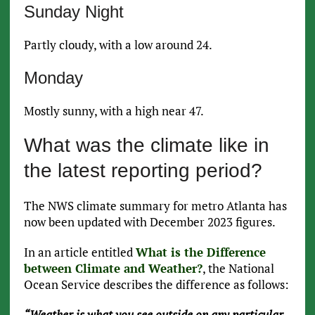
Sunday Night
Partly cloudy, with a low around 24.
Monday
Mostly sunny, with a high near 47.
What was the climate like in
the latest reporting period?
The NWS climate summary for metro Atlanta has
now been updated with December 2023 figures.
In an article entitled
What is the Difference
between Climate and Weather?
, the National
Ocean Service describes the difference as follows:
“Weather is what you see outside on any particular