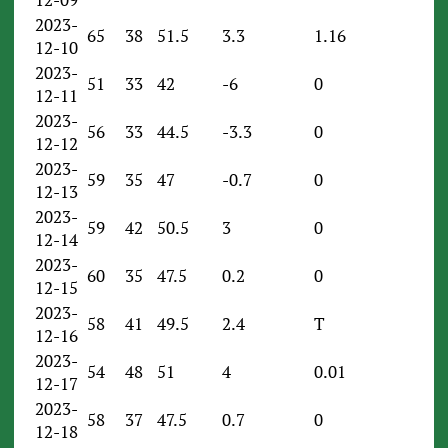
2023-
65
38
51.5
3.3
1.16
12-10
2023-
51
33
42
-6
0
12-11
2023-
56
33
44.5
-3.3
0
12-12
2023-
59
35
47
-0.7
0
12-13
2023-
59
42
50.5
3
0
12-14
2023-
60
35
47.5
0.2
0
12-15
2023-
58
41
49.5
2.4
T
12-16
2023-
54
48
51
4
0.01
12-17
2023-
58
37
47.5
0.7
0
12-18