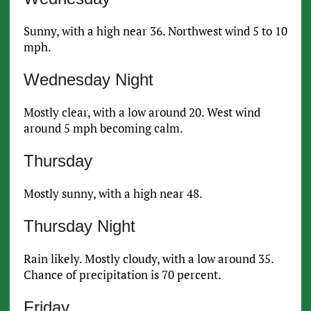
Sunny, with a high near 36. Northwest wind 5 to 10
mph.
Wednesday Night
Mostly clear, with a low around 20. West wind
around 5 mph becoming calm.
Thursday
Mostly sunny, with a high near 48.
Thursday Night
Rain likely. Mostly cloudy, with a low around 35.
Chance of precipitation is 70 percent.
Friday