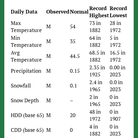
Record
Record
Daily Data
Observed
Normal
Highest
Lowest
Max
73 in
28 in
M
54
Temperature
1882
1972
Min
64 in
5 in
M
35
Temperature
1882
1972
Avg
68.5 in
16.5 in
M
44.5
Temperature
1882
1972
2.35 in
0.00 in
Precipitation
M
0.15
1925
2023
2.4 in
0.0 in
Snowfall
M
0.1
1965
2023
2 in
0 in
Snow Depth
M
–
1965
2023
48 in
0 in
HDD (base 65)
M
20
1972
1907
4 in
0 in
CDD (base 65)
M
0
1882
2023