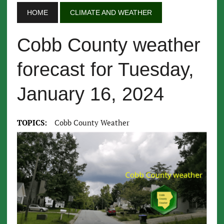
HOME
CLIMATE AND WEATHER
Cobb County weather
forecast for Tuesday,
January 16, 2024
TOPICS:
Cobb County Weather