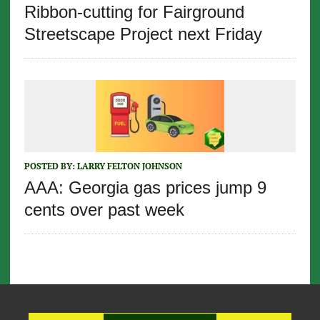
Ribbon-cutting for Fairground
Streetscape Project next Friday
POSTED BY:
LARRY FELTON JOHNSON
AAA: Georgia gas prices jump 9
cents over past week