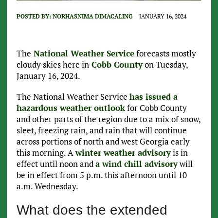
POSTED BY:
NORHASNIMA DIMACALING
JANUARY 16, 2024
The
National Weather Service
forecasts mostly
cloudy skies here in
Cobb County
on Tuesday,
January 16, 2024.
The National Weather Service
has issued a
hazardous weather outlook
for Cobb County
and other parts of the region due to a mix of snow,
sleet, freezing rain, and rain that will continue
across portions of north and west Georgia early
this morning. A
winter weather advisory
is in
effect until noon and
a wind chill advisory
will
be in effect from 5 p.m. this afternoon until 10
a.m. Wednesday.
What does the extended