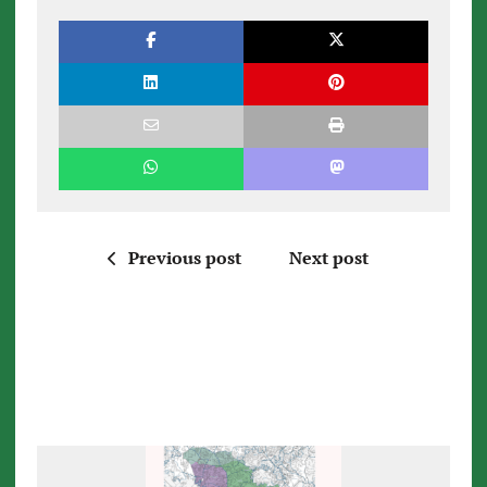
Previous post
Next post