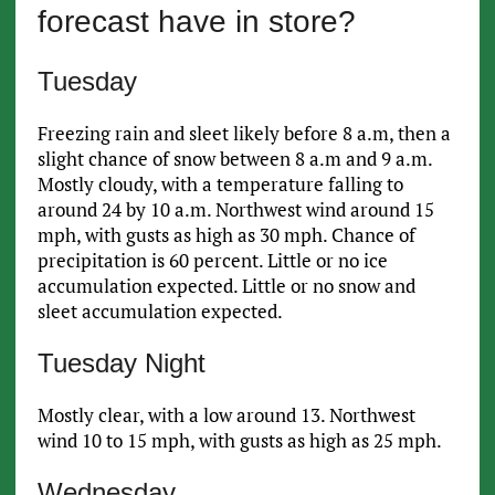
forecast have in store?
Tuesday
Freezing rain and sleet likely before 8 a.m, then a
slight chance of snow between 8 a.m and 9 a.m.
Mostly cloudy, with a temperature falling to
around 24 by 10 a.m. Northwest wind around 15
mph, with gusts as high as 30 mph. Chance of
precipitation is 60 percent. Little or no ice
accumulation expected. Little or no snow and
sleet accumulation expected.
Tuesday Night
Mostly clear, with a low around 13. Northwest
wind 10 to 15 mph, with gusts as high as 25 mph.
Wednesday