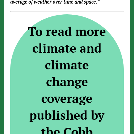
average of weather over time and space.”
To read more
climate and
climate
change
coverage
published by
the Cobb