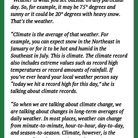
day. So, for example, it may be 75° degrees and
sunny or it could be 20° degrees with heavy snow.
That’s the weather.
“Climate is the average of that weather. For
example, you can expect snow in the Northeast in
January or for it to be hot and humid in the
Southeast in July. This is climate. The climate record
also includes extreme values such as record high
temperatures or record amounts of rainfall. If
you’ve ever heard your local weather person say
“today we hit a record high for this day,” she is
talking about climate records.
“So when we are talking about climate change, we
are talking about changes in long-term averages of
daily weather. In most places, weather can change
from minute-to-minute, hour-to-hour, day-to-day,
and season-to-season. Climate, however, is the