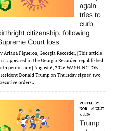
again
tries to
curb
birthright citizenship, following
Supreme Court loss
y Ariana Figueroa, Georgia Recorder, [This article
irst appeared in the Georgia Recorder, republished
with permission] August 6, 2026 WASHINGTON —
President Donald Trump on Thursday signed two
xecutive orders…
POSTED BY:
NOR
AUGUST
7, 2026
Trump