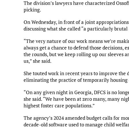
The division’s lawyers have characterized Ossoff
picking.
On Wednesday, in front of a joint appropriation
discussing what she called “a particularly brutal
“The very nature of our work means we’re making
always get a chance to defend those decisions,
the rounds, but we keep rolling up our sleeves a
us,” she said.
She touted work in recent years to improve the di
eliminating the practice of temporarily housing 
“On any given night in Georgia, DFCS is no longer 
she said. “We have been at zero many, many night
highest foster care populations.”
The agency’s 2024 amended budget calls for mor
decade-old software used to manage child welfar