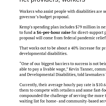
Workers who assist people with disabilities are 
governor’s budget proposal.
Kemp’s spending plan includes $79 million in ne
to fund
a $6-per-hour raise
for direct-support 
proposal will come from federal pandemic relief
That works out to be about a 40% increase for pr
developmental disabilities.
“One of our biggest barriers to success is not be
able to pay a livable wage,” Kevin Tanner, comm
and Developmental Disabilities, told lawmaker
Currently, their average hourly pay rate is $10.6
them to compete with retailers and some fast-fo
compounded the challenge of serving the more th
waiting list for home- and community-based ser