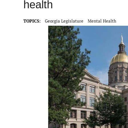
health
TOPICS:
Georgia Legislature
Mental Health