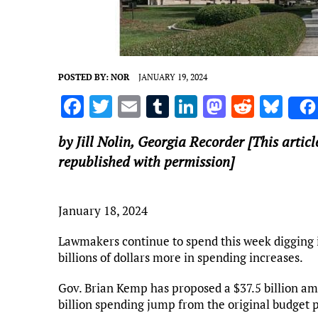
POSTED BY:
NOR
JANUARY 19, 2024
F
T
E
T
Li
M
R
Bl
a
w
m
u
n
as
e
u
by Jill Nolin,
Georgia Recorder
[This articl
ce
it
ai
m
k
to
d
es
republished with permission]
b
te
l
bl
e
d
di
k
o
r
r
dI
o
t
y
January 18, 2024
o
n
n
k
Lawmakers continue to spend this week digging i
billions of dollars more in spending increases.
Gov. Brian Kemp has proposed a $37.5 billion am
billion spending jump from the original budget p