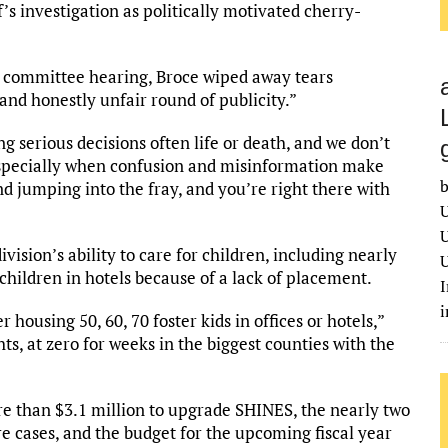
’s investigation as politically motivated cherry-
s committee hearing, Broce wiped away tears
 and honestly unfair round of publicity.”
 serious decisions often life or death, and we don’t
 especially when confusion and misinformation make
b
nd jumping into the fray, and you’re right there with
U
U
vision’s ability to care for children, including nearly
U
children in hotels because of a lack of placement.
I
housing 50, 60, 70 foster kids in offices or hotels,”
s, at zero for weeks in the biggest counties with the
e than $3.1 million to upgrade SHINES, the nearly two
e cases, and the budget for the upcoming fiscal year