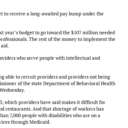
set to receive a long-awaited pay bump under the
xt year’s budget to go toward the $107 million needed
professionals. The rest of the money to implement the
 aid.
oviders who serve people with intellectual and
ing able to recruit providers and providers not being
issioner of the state Department of Behavioral Health
s Wednesday.
3, which providers have said makes it difficult for
od restaurants. And that shortage of workers has
an 7,000 people with disabilities who are on a
vices through Medicaid.