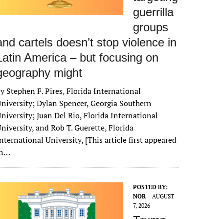
guerrilla
groups
and cartels doesn’t stop violence in
Latin America – but focusing on
geography might
y Stephen F. Pires, Florida International
niversity; Dylan Spencer, Georgia Southern
niversity; Juan Del Rio, Florida International
niversity, and Rob T. Guerette, Florida
nternational University, [This article first appeared
in…
POSTED BY:
NOR
AUGUST
7, 2026