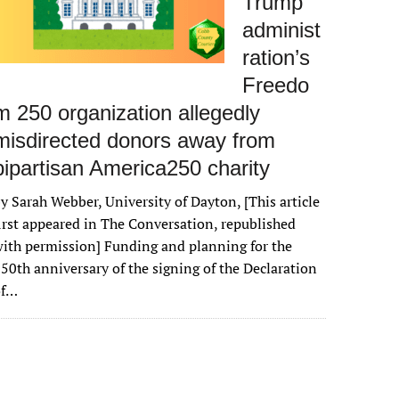
Trump
administ
ration’s
Freedo
m 250 organization allegedly
misdirected donors away from
bipartisan America250 charity
y Sarah Webber, University of Dayton, [This article
irst appeared in The Conversation, republished
ith permission] Funding and planning for the
50th anniversary of the signing of the Declaration
of…