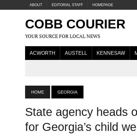
ABOUT
EDITORIAL STAFF
HOMEPAGE
COBB COURIER
YOUR SOURCE FOR LOCAL NEWS
ACWORTH
AUSTELL
KENNESAW
HOME
GEORGIA
State agency heads o
for Georgia’s child we