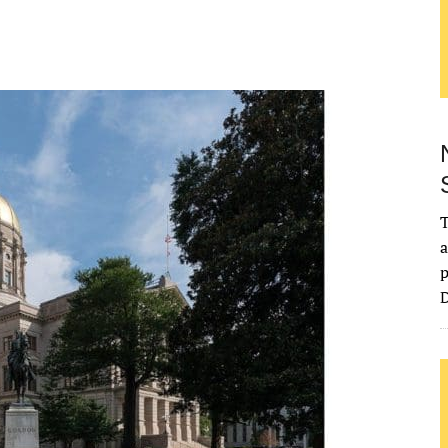
T
a
p
D