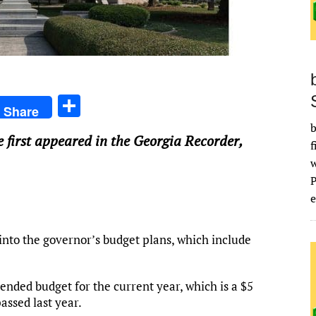
S
Share
h
b
e first appeared in the Georgia Recorder,
ar
f
e
e
nto the governor’s budget plans, which include
ended budget for the current year, which is a $5
assed last year.