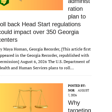
administ
ration
plan to
roll back Head Start regulations
could impact over 350 Georgia
centers
y Maya Homan, Georgia Recorder, [This article first
ppeared in the Georgia Recorder, republished with
ermission] August 6, 2026 The U.S. Department of
ealth and Human Services plans to roll…
POSTED BY:
NOR
AUGUST
7, 2026
Why
targeting