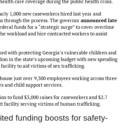
health care coverage during the public health crisis.
arly 1,000 new caseworkers hired last year and
ans through the process. The governor
announced late
ederal funds for a “strategic surge” to cover overtime
e workload and hire contracted workers to assist
ked with protecting Georgia’s vulnerable children and
illion in the state’s upcoming budget with new spending
cility to aid victims of sex trafficking.
house just over 9,300 employees working across three
es and child support services.
ion to fund $3,000 raises for caseworkers and $2.7
t facility serving victims of human trafficking.
ed funding boosts for safety-