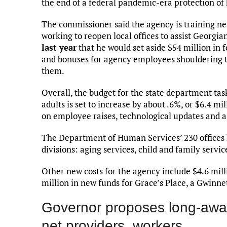
the end of a federal pandemic-era protection of 
The commissioner said the agency is training ne
working to reopen local offices to assist Georgi
last year
that he would set aside $54 million in f
and bonuses for agency employees shouldering th
them.
Overall, the budget for the state department tas
adults is set to increase by about .6%, or $6.4 m
on employee raises, technological updates and a fa
The Department of Human Services’ 230 offices 
divisions: aging services, child and family servic
Other new costs for the agency include $4.6 mill
million in new funds for Grace’s Place, a Gwinnet
Governor proposes long-await
net providers, workers