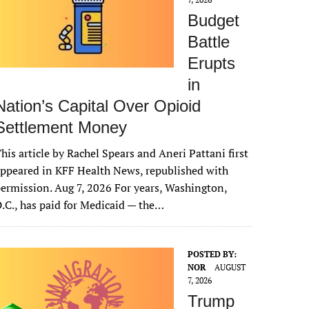
Budget
Battle
Erupts
in
Nation’s Capital Over Opioid
Settlement Money
his article by Rachel Spears and Aneri Pattani first
ppeared in KFF Health News, republished with
ermission. Aug 7, 2026 For years, Washington,
.C., has paid for Medicaid — the…
POSTED BY:
NOR
AUGUST
7, 2026
Trump