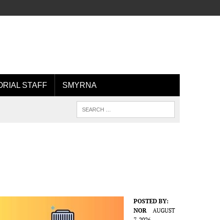
ORIAL STAFF
SMYRNA
POSTED BY:
NOR
AUGUST
7, 2026