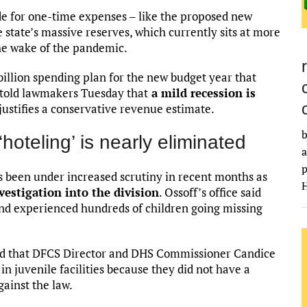
ide for one-time expenses – like the proposed new
state’s massive reserves, which currently sits at more
the wake of the pandemic.
illion spending plan for the new budget year that
 told lawmakers Tuesday that
a mild recession is
d justifies a conservative revenue estimate.
b
oteling’ is nearly eliminated
a
p
s been under increased scrutiny in recent months as
H
vestigation into the division
. Ossoff’s office said
 and experienced hundreds of children going missing
fied that DFCS Director and DHS Commissioner Candice
n juvenile facilities because they did not have a
gainst the law.