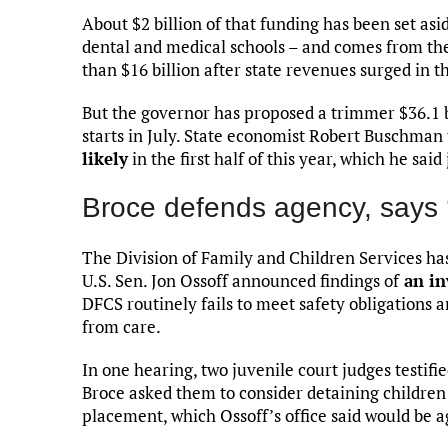
About $2 billion of that funding has been set as
dental and medical schools – and comes from the 
than $16 billion after state revenues surged in 
But the governor has proposed a trimmer $36.1 b
starts in July. State economist Robert Buschman
likely
in the first half of this year, which he sai
Broce defends agency, says ‘h
The Division of Family and Children Services ha
U.S. Sen. Jon Ossoff announced findings of
an in
DFCS routinely fails to meet safety obligations
from care.
In one hearing, two juvenile court judges testi
Broce asked them to consider detaining children i
placement, which Ossoff’s office said would be a