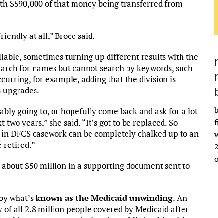
with $590,000 of that money being transferred from
riendly at all,” Broce said.
liable, sometimes turning up different results with the
earch for names but cannot search by keywords, such
curring, for example, adding that the division is
s upgrades.
b
ably going to, or hopefully come back and ask for a lot
 two years,” she said. “It’s got to be replaced. So
f
gs in DFCS casework can be completely chalked up to an
w
e retired.”
2
t about $50 million in a supporting document sent to
by what’s
known as the Medicaid unwinding
. An
 of all 2.8 million people covered by Medicaid after