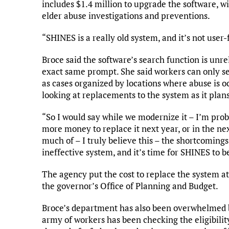
includes $1.4 million to upgrade the software, 
elder abuse investigations and preventions.
“SHINES is a really old system, and it’s not user-f
Broce said the software’s search function is unre
exact same prompt. She said workers can only s
as cases organized by locations where abuse is oc
looking at replacements to the system as it plan
“So I would say while we modernize it – I’m prob
more money to replace it next year, or in the next
much of – I truly believe this – the shortcomin
ineffective system, and it’s time for SHINES to b
The agency put the cost to replace the system a
the governor’s Office of Planning and Budget.
Broce’s department has also been overwhelmed 
army of workers has been checking the eligibility