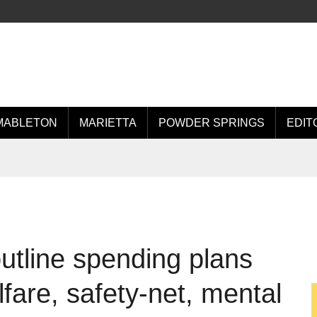
MABLETON
MARIETTA
POWDER SPRINGS
EDIT
utline spending plans
lfare, safety-net, mental