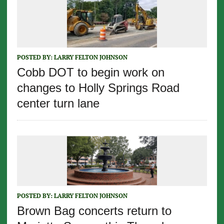
POSTED BY:
LARRY FELTON JOHNSON
Cobb DOT to begin work on
changes to Holly Springs Road
center turn lane
POSTED BY:
LARRY FELTON JOHNSON
Brown Bag concerts return to