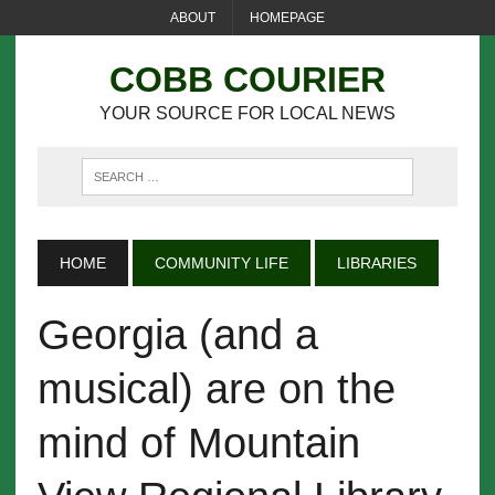
ABOUT
HOMEPAGE
COBB COURIER
YOUR SOURCE FOR LOCAL NEWS
HOME
COMMUNITY LIFE
LIBRARIES
Georgia (and a
musical) are on the
mind of Mountain