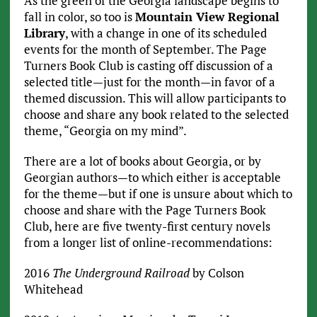
As the green of the Georgia landscape begins to
fall in color, so too is
Mountain View Regional
Library
, with a change in one of its scheduled
events for the month of September. The Page
Turners Book Club is casting off discussion of a
selected title—just for the month—in favor of a
themed discussion. This will allow participants to
choose and share any book related to the selected
theme, “Georgia on my mind”.
There are a lot of books about Georgia, or by
Georgian authors—to which either is acceptable
for the theme—but if one is unsure about which to
choose and share with the Page Turners Book
Club, here are five twenty-first century novels
from a longer list of online-recommendations:
2016
The Underground Railroad
by Colson
Whitehead