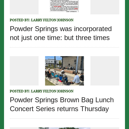
POSTED BY:
LARRY FELTON JOHNSON
Powder Springs was incorporated
not just one time: but three times
POSTED BY:
LARRY FELTON JOHNSON
Powder Springs Brown Bag Lunch
Concert Series returns Thursday