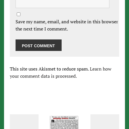
Save my name, email, and website in this browser for
the next time I comment.
This site uses Akismet to reduce spam.
Learn how
your comment data is processed.