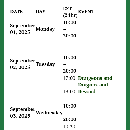
EST
DATE
DAY
EVENT
(24hr)
10:00
September
Monday
–
01, 2025
20:00
10:00
September
Tuesday
–
02, 2025
20:00
17:00
Dungeons and
–
Dragons and
18:00
Beyond
10:00
September
Wednesday
–
03, 2025
20:00
10:30