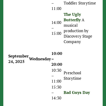
–
Toddler Storytime
11:00
The Ugly
Butterfly
A
14:00
musical
–
production by
15:00
Discovery Stage
Company
10:00
September
Wednesday
–
24, 2025
20:00
10:30
Preschool
–
Storytime
11:00
15:30
–
Bad Guys Day
14:30