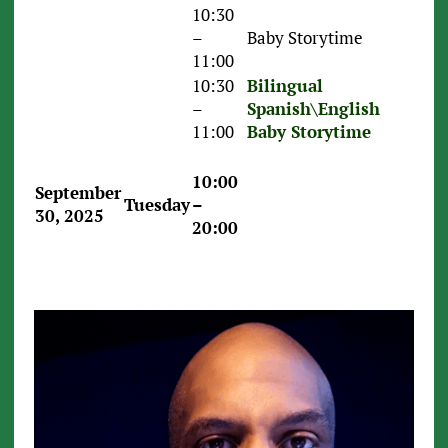
10:30
–
Baby Storytime
11:00
10:30
Bilingual
–
Spanish\English
11:00
Baby Storytime
10:00
September
Tuesday
–
30, 2025
20:00