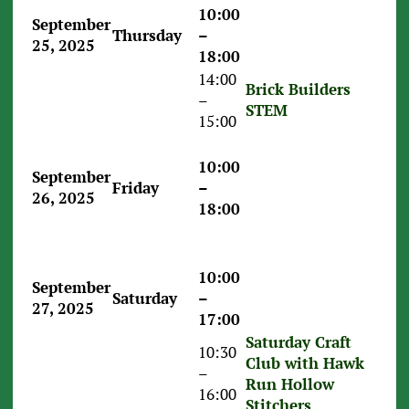
10:00
September
Thursday
–
25, 2025
18:00
14:00
Brick Builders
–
STEM
15:00
10:00
September
Friday
–
26, 2025
18:00
10:00
September
Saturday
–
27, 2025
17:00
Saturday Craft
10:30
Club with Hawk
–
Run Hollow
16:00
Stitchers