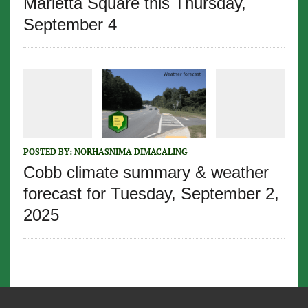
Marietta Square this Thursday,
September 4
POSTED BY:
NORHASNIMA DIMACALING
Cobb climate summary & weather
forecast for Tuesday, September 2,
2025