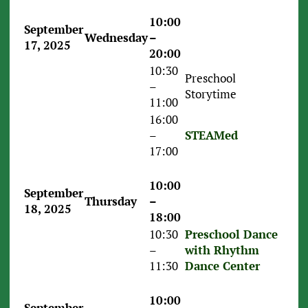
10:00
September
Wednesday
–
17, 2025
20:00
10:30
Preschool
–
Storytime
11:00
16:00
–
STEAMed
17:00
10:00
September
Thursday
–
18, 2025
18:00
10:30
Preschool Dance
–
with Rhythm
11:30
Dance Center
10:00
September