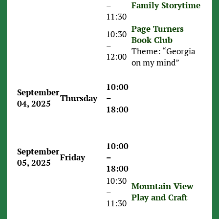
–
Family Storytime
11:30
Page Turners
10:30
Book Club
–
Theme: “Georgia
12:00
on my mind”
10:00
September
Thursday
–
04, 2025
18:00
10:00
September
Friday
–
05, 2025
18:00
10:30
Mountain View
–
Play and Craft
11:30