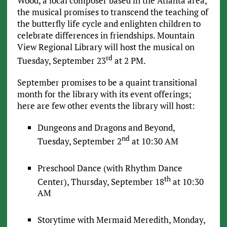
Wood, a local composer based in the Atlanta area,
the musical promises to transcend the teaching of
the butterfly life cycle and enlighten children to
celebrate differences in friendships. Mountain
View Regional Library will host the musical on
rd
Tuesday, September 23
at 2 PM.
September promises to be a quaint transitional
month for the library with its event offerings;
here are few other events the library will host:
Dungeons and Dragons and Beyond,
nd
Tuesday, September 2
at 10:30 AM
Preschool Dance (with Rhythm Dance
th
Center), Thursday, September 18
at 10:30
AM
Storytime with Mermaid Meredith, Monday,