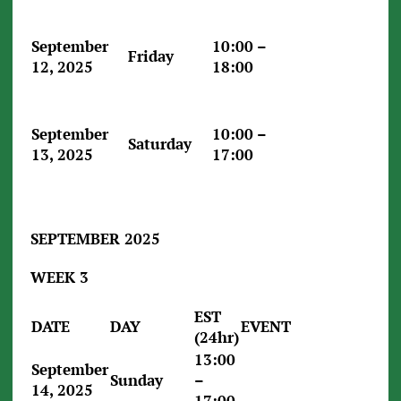
September
10:00 –
Friday
12, 2025
18:00
September
10:00 –
Saturday
13, 2025
17:00
SEPTEMBER 2025
WEEK 3
EST
DATE
DAY
EVENT
(24hr)
13:00
September
Sunday
–
14, 2025
17:00