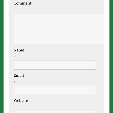
Comment
Name
*
Email
*
Website