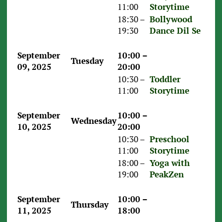
11:00
Storytime
18:30 –
Bollywood
19:30
Dance Dil Se
September
10:00 –
Tuesday
09, 2025
20:00
10:30 –
Toddler
11:00
Storytime
September
10:00 –
Wednesday
10, 2025
20:00
10:30 –
Preschool
11:00
Storytime
18:00 –
Yoga with
19:00
PeakZen
September
10:00 –
Thursday
11, 2025
18:00