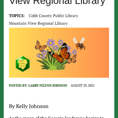
View Regional Library
TOPICS:
Cobb County Public Library
Mountain View Regional Library
POSTED BY:
LARRY FELTON JOHNSON
AUGUST 29, 2025
By Kelly Johnson