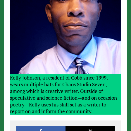
Kelly Johnson, a resident of Cobb since 1999,
wears multiple hats for Chaos Studio Seven,
among which is creative writer. Outside of
speculative and science fiction—and on occasion
poetry—Kelly uses his skill set as a writer to
report on and inform the community.