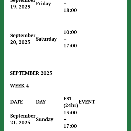
Friday
–
19, 2025
18:00
10:00
September
Saturday
–
20, 2025
17:00
SEPTEMBER 2025
WEEK 4
EST
DATE
DAY
EVENT
(24hr)
13:00
September
Sunday
–
21, 2025
17:00