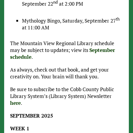
nd
September 22
at 2:00 PM
th
Mythology Bingo, Saturday, September 27
at 11:00 AM
The Mountain View Regional Library schedule
may be subject to updates; view its
September
schedule
.
As always, check out that book, and get your
creativity on. Your brain will thank you.
Be sure to subscribe to the Cobb County Public
Library System’s (Library System) Newsletter
here
.
SEPTEMBER 2025
WEEK 1