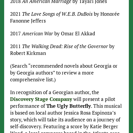
2018
An American Marriage
by Tayari Jones
2021
The Love Songs of W.E.B. DuBois
by Honorée
Fanonne Jeffers
2017
American War
by Omar El Akkad
2011
The Walking Dead: Rise of the Governor
by
Robert Kirkman
(Search “recommended novels about Georgia or
by Georgia authors” to review a more
comprehensive list.)
In recognition of a Georgian author, the
Discovery Stage Company
will present a pilot
performance of
The Ugly Butterfly
. This musical
is based on local author Jessica Rosa Espinoza’s
story, which will take its audience on a journey of
self-discovery. Featuring a score by Katie Berger