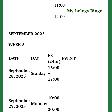
11:00
–
Mythology Bingo
12:00
SEPTEMBER 2025
WEEK 5
EST
DATE
DAY
EVENT
(24hr)
13:00
September
Sunday
–
28, 2025
17:00
10:00
September
Monday
–
29, 2025
20:00