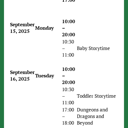
10:00
September
Monday
–
15, 2025
20:00
10:30
–
Baby Storytime
11:00
10:00
September
Tuesday
–
16, 2025
20:00
10:30
–
Toddler Storytime
11:00
17:00
Dungeons and
–
Dragons and
18:00
Beyond