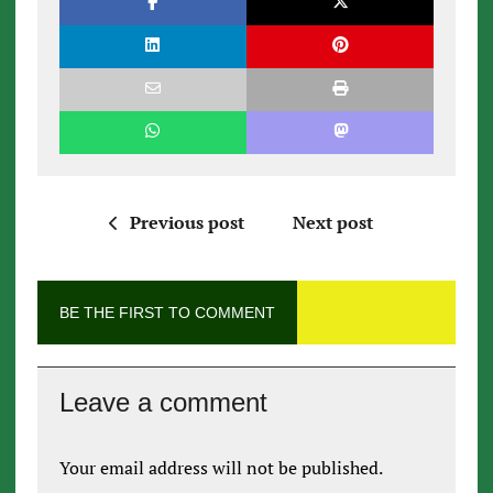
Previous post
Next post
BE THE FIRST TO COMMENT
Leave a comment
Your email address will not be published.