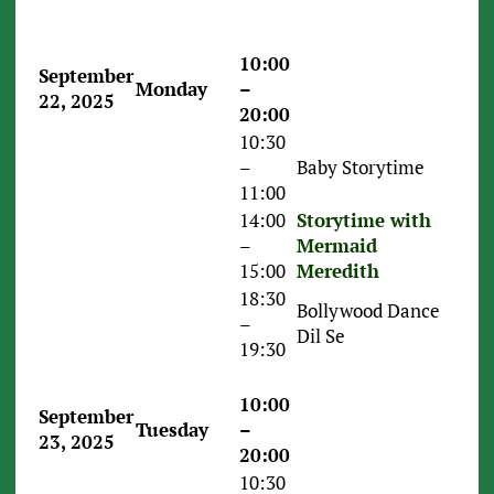
10:00
September
Monday
–
22, 2025
20:00
10:30
–
Baby Storytime
11:00
14:00
Storytime with
–
Mermaid
15:00
Meredith
18:30
Bollywood Dance
–
Dil Se
19:30
10:00
September
Tuesday
–
23, 2025
20:00
10:30