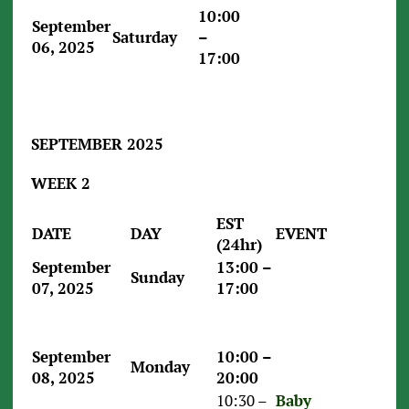
10:00
September
Saturday
–
06, 2025
17:00
SEPTEMBER 2025
WEEK 2
EST
DATE
DAY
EVENT
(24hr)
September
13:00 –
Sunday
07, 2025
17:00
September
10:00 –
Monday
08, 2025
20:00
10:30 –
Baby