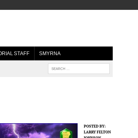
ORIAL STAFF
SMYRNA
POSTED BY:
LARRY FELTON
JOHNSON