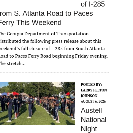
of I-285
from S. Atlanta Road to Paces
Ferry This Weekend
he Georgia Department of Transportation
istributed the following press release about this
eekend’s full closure of I-285 from South Atlanta
oad to Paces Ferry Road beginning Friday evening.
The stretch…
POSTED BY:
LARRY FELTON
JOHNSON
AUGUST 6, 2026
Austell
National
Night