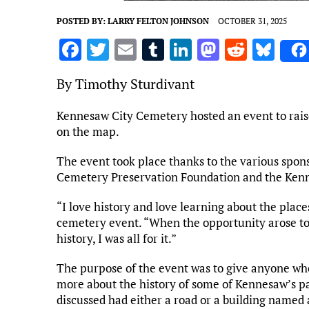
POSTED BY:
LARRY FELTON JOHNSON
OCTOBER 31, 2025
F
T
E
T
Li
M
R
Bl
a
w
m
u
n
as
e
u
By Timothy Sturdivant
ce
it
ai
m
k
to
d
es
b
te
l
bl
e
d
di
k
Kennesaw City Cemetery hosted an event to rais
on the map.
o
r
r
dI
o
t
y
o
n
n
The event took place thanks to the various spon
k
Cemetery Preservation Foundation and the Ken
“I love history and love learning about the places
cemetery event. “When the opportunity arose t
history, I was all for it.”
The purpose of the event was to give anyone who
more about the history of some of Kennesaw’s pa
discussed had either a road or a building named 