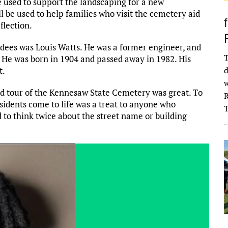
 used to support the landscaping for a new
l be used to help families who visit the cemetery aid
flection.
ndees was Louis Watts. He was a former engineer, and
T
 He was born in 1904 and passed away in 1982. His
t.
d
w
ed tour of the Kennesaw State Cemetery was great. To
R
idents come to life was a treat to anyone who
 to think twice about the street name or building