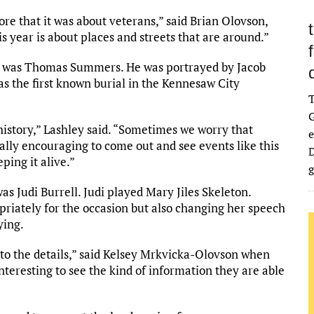
ore that it was about veterans,” said Brian Olovson,
is year is about places and streets that are around.”
nt was Thomas Summers. He was portrayed by Jacob
 the first known burial in the Kennesaw City
G
history,” Lashley said. “Sometimes we worry that
e
eally encouraging to come out and see events like this
D
ping it alive.”
g
as Judi Burrell. Judi played Mary Jiles Skeleton.
opriately for the occasion but also changing her speech
ying.
into the details,” said Kelsey Mrkvicka-Olovson when
interesting to see the kind of information they are able