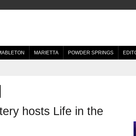
MABLETON
MARIETTA
POWDER SPRINGS
EDIT
ry hosts Life in the