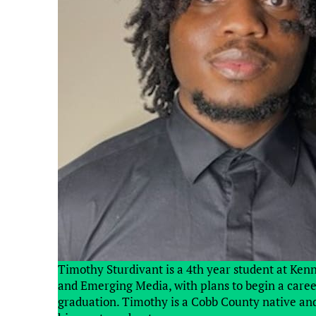
Timothy Sturdivant is a 4th year student at Ken
and Emerging Media, with plans to begin a career 
graduation. Timothy is a Cobb County native and