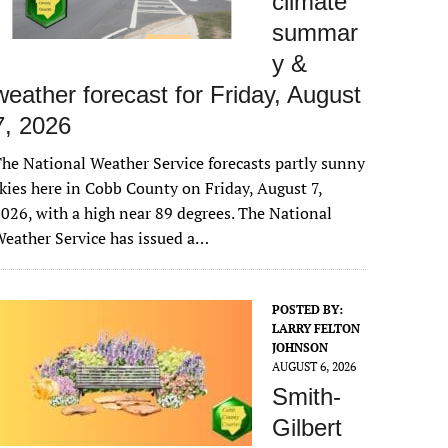
climate
summar
y &
weather forecast for Friday, August
7, 2026
he National Weather Service forecasts partly sunny
kies here in Cobb County on Friday, August 7,
026, with a high near 89 degrees. The National
eather Service has issued a…
POSTED BY:
LARRY FELTON
JOHNSON
AUGUST 6, 2026
Smith-
Gilbert