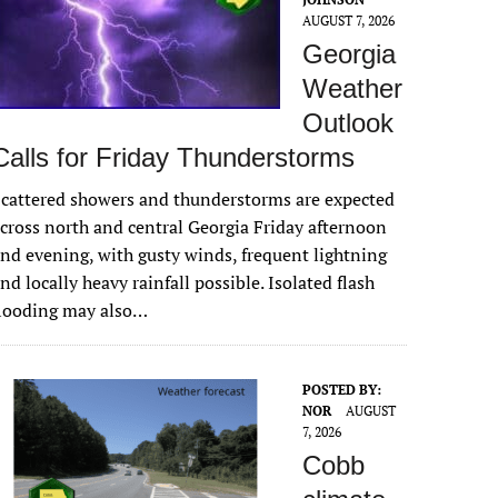
AUGUST 7, 2026
Georgia
Weather
Outlook
Calls for Friday Thunderstorms
cattered showers and thunderstorms are expected
cross north and central Georgia Friday afternoon
nd evening, with gusty winds, frequent lightning
nd locally heavy rainfall possible. Isolated flash
flooding may also…
POSTED BY:
NOR
AUGUST
7, 2026
Cobb