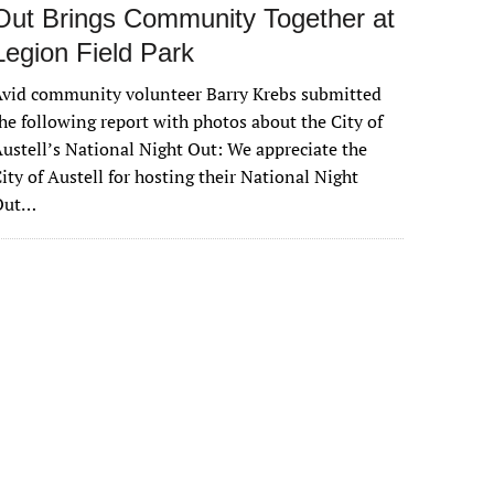
Out Brings Community Together at
Legion Field Park
vid community volunteer Barry Krebs submitted
he following report with photos about the City of
ustell’s National Night Out: We appreciate the
ity of Austell for hosting their National Night
Out…