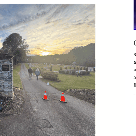
S
a
a
a