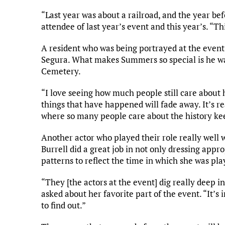
“Last year was about a railroad, and the year bef
attendee of last year’s event and this year’s. “Th
A resident who was being portrayed at the eve
Segura. What makes Summers so special is he was
Cemetery.
“I love seeing how much people still care about 
things that have happened will fade away. It’s r
where so many people care about the history kee
Another actor who played their role really well w
Burrell did a great job in not only dressing appr
patterns to reflect the time in which she was pla
“They [the actors at the event] dig really deep 
asked about her favorite part of the event. “It’s 
to find out.”