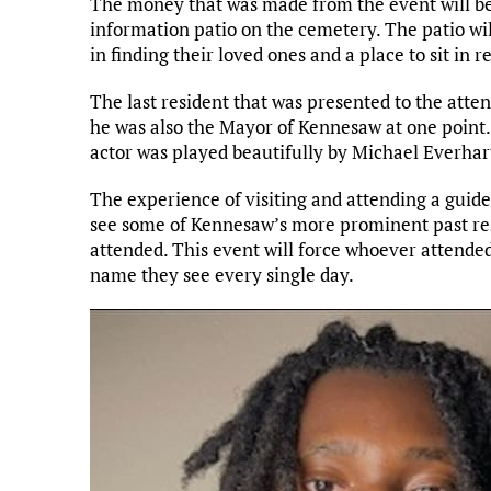
The money that was made from the event will be
information patio on the cemetery. The patio wil
in finding their loved ones and a place to sit in re
The last resident that was presented to the atte
he was also the Mayor of Kennesaw at one point.
actor was played beautifully by Michael Everhar
The experience of visiting and attending a guid
see some of Kennesaw’s more prominent past res
attended. This event will force whoever attended
name they see every single day.