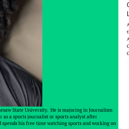
A
t
A
C
nesaw State University. He is majoring in Journalism
as a sports journalist or sports analyst after
 spends his free time watching sports and working on