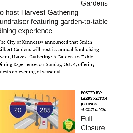
Gardens
to host Harvest Gathering
fundraiser featuring garden-to-table
dining experience
The City of Kennesaw announced that Smith-
ilbert Gardens will host its annual fundraising
vent, Harvest Gathering: A Garden-to-Table
ining Experience, on Sunday, Oct. 4, offering
uests an evening of seasonal…
POSTED BY:
LARRY FELTON
JOHNSON
AUGUST 6, 2026
Full
Closure