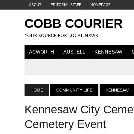
ABOUT
EDITORIAL STAFF
HOMEPAGE
COBB COURIER
YOUR SOURCE FOR LOCAL NEWS
ACWORTH
AUSTELL
KENNESAW
HOME
COMMUNITY LIFE
KENNESAW
Kennesaw City Cemete
Cemetery Event