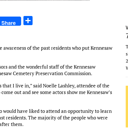
S
Share
h
ar
e
T
e awareness of the past residents who put Kennesaw
s
2
sors and the wonderful staff of the Kennesaw
W
nesaw Cemetery Preservation Commission.
 that I live in,” said Noelle Lashley, attendee of the
o come out and see some actors show me Kennesaw’s
 would have liked to attend an opportunity to learn
st residents. The majority of the people who were
after them.