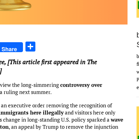
S
Share
h
b
ee
, [This article first appeared in The
ar
f
]
e
review the long-simmering
controversy over
e
n a ruling next summer.
 an executive order removing the recognition of
 immigrants here illegally
and visitors here only
is change in long-standing U.S. policy sparked a
wave
gton
, an appeal by Trump to remove the injunction