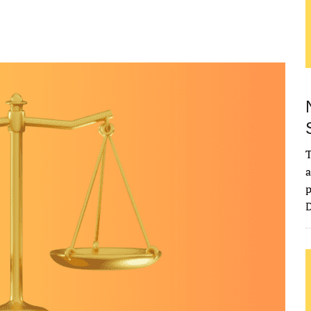
T
a
p
D