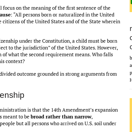
 focus on the meaning of the first sentence of the
lause
: “All persons born or naturalized in the United
re citizens of the United States and of the State wherein
tizenship under the Constitution, a child must be born
ect to the jurisdiction” of the United States. However,
ion of what the second requirement means. Who falls
b
his context?
a
p
 a divided outcome grounded in strong arguments from
H
zenship
ministration is that the 14th Amendment’s expansion
as meant to be
broad rather than narrow
,
eople but all persons who arrived on U.S. soil under