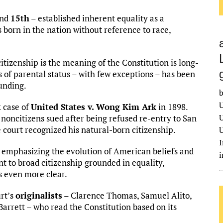
nd
15th
– established inherent equality as a
 born in the nation without reference to race,
tizenship is the meaning of the Constitution is long-
s of parental status – with few exceptions – has been
ounding.
b
U
 case of
United States v. Wong Kim Ark
in 1898.
U
oncitizens sued after being refused re-entry to San
e court recognized his natural-born citizenship.
U
I
 emphasizing the evolution of American beliefs and
t to broad citizenship grounded in equality,
s even more clear.
rt’s
originalists
– Clarence Thomas, Samuel Alito,
rrett – who read the Constitution based on its