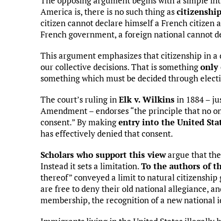
The opposing argument begins with a simple intu
America is, there is no such thing as
citizenshi
citizen cannot declare himself a French citizen 
French government, a foreign national cannot dec
This argument emphasizes that citizenship in a
our collective decisions. That is something
only 
something which must be decided through elect
The court’s ruling in
Elk v. Wilkins
in 1884 – jus
Amendment – endorses “the principle that no one
consent.” By making
entry into the United Sta
has effectively denied that consent.
Scholars who support this view
argue that t
Instead it sets a limitation.
To the authors of 
thereof” conveyed a limit to natural citizenshi
are free to deny their old national allegiance, a
membership, the recognition of a new national i