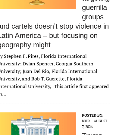
guerrilla
groups
and cartels doesn’t stop violence in
Latin America – but focusing on
geography might
y Stephen F. Pires, Florida International
niversity; Dylan Spencer, Georgia Southern
niversity; Juan Del Rio, Florida International
niversity, and Rob T. Guerette, Florida
nternational University, [This article first appeared
in…
POSTED BY:
NOR
AUGUST
7, 2026