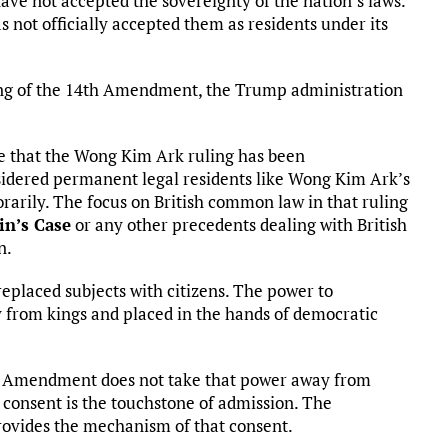
have not accepted the sovereignty of the nation’s laws.
 not officially accepted them as residents under its
ning of the 14th Amendment, the Trump administration
 that the Wong Kim Ark ruling has been
nsidered permanent legal residents like Wong Kim Ark’s
orarily. The focus on British common law in that ruling
in’s Case
or any other precedents dealing with British
n.
eplaced subjects with citizens. The power to
from kings and placed in the hands of democratic
4th Amendment does not take that power away from
l consent is the touchstone of admission. The
provides the mechanism of that consent.