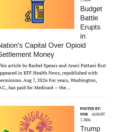
Budget
Battle
Erupts
in
Nation’s Capital Over Opioid
Settlement Money
his article by Rachel Spears and Aneri Pattani first
ppeared in KFF Health News, republished with
ermission. Aug 7, 2026 For years, Washington,
.C., has paid for Medicaid — the…
POSTED BY:
NOR
AUGUST
7, 2026
Trump