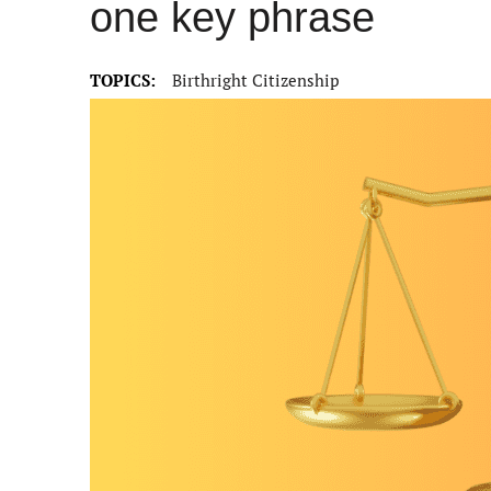
one key phrase
TOPICS:
Birthright Citizenship