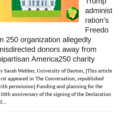
Trump
administ
ration’s
Freedo
m 250 organization allegedly
misdirected donors away from
bipartisan America250 charity
y Sarah Webber, University of Dayton, [This article
irst appeared in The Conversation, republished
ith permission] Funding and planning for the
50th anniversary of the signing of the Declaration
of…