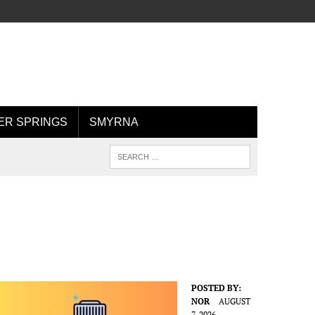
R SPRINGS
SMYRNA
POSTED BY:
NOR
AUGUST
7, 2026