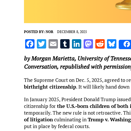
POSTED BY:
NOR
DECEMBER 8, 2025
F
T
E
T
Li
M
R
Bl
a
w
m
u
n
as
e
u
by
Morgan Marietta
,
University of Tenness
ce
it
ai
m
k
to
d
es
Conversation, republished with permission
b
te
l
bl
e
d
di
k
o
r
r
dI
o
t
y
The Supreme Court on Dec. 5, 2025, agreed to 
birthright citizenship
. It will likely hand dow
o
n
n
k
In January 2025, President Donald Trump issued
citizenship for
the U.S.-born children of both
temporarily. The new rule is not retroactive. Th
of litigation
culminating in
Trump v. Washin
put in place by federal courts.