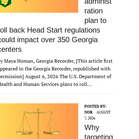
administ
ration
plan to
roll back Head Start regulations
could impact over 350 Georgia
centers
y Maya Homan, Georgia Recorder, [This article first
ppeared in the Georgia Recorder, republished with
ermission] August 6, 2026 The U.S. Department of
ealth and Human Services plans to roll…
POSTED BY:
NOR
AUGUST
7, 2026
Why
targeting