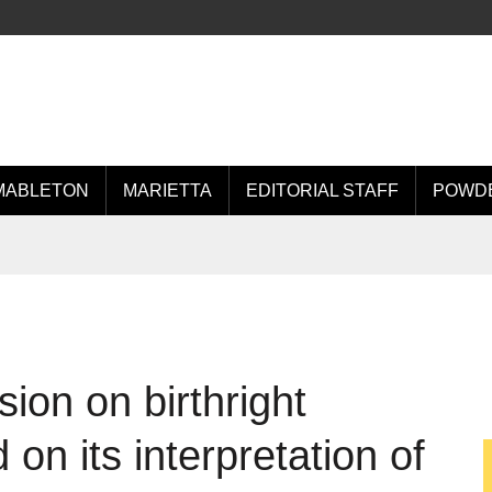
MABLETON
MARIETTA
EDITORIAL STAFF
POWDE
ion on birthright
 on its interpretation of