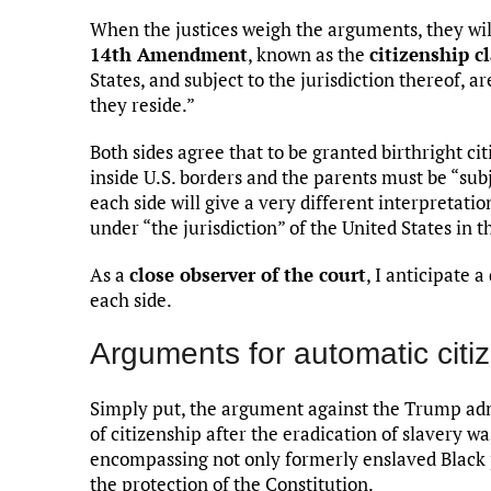
When the justices weigh the arguments, they will
14th Amendment
, known as the
citizenship c
States, and subject to the jurisdiction thereof, a
they reside.”
Both sides agree that to be granted birthright ci
inside U.S. borders and the parents must be “subj
each side will give a very different interpretat
under “the jurisdiction” of the United States in t
As a
close observer of the court
, I anticipate
each side.
Arguments for automatic citi
Simply put, the argument against the Trump ad
of citizenship after the eradication of slavery w
encompassing not only formerly enslaved Black p
the protection of the Constitution.