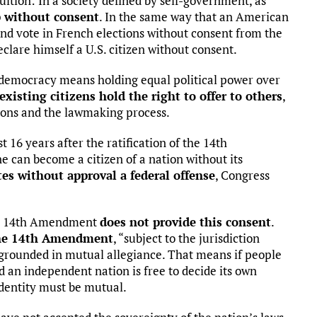
ition: In a society defined by self-government, as
p without consent
. In the same way that an American
and vote in French elections without consent from the
lare himself a U.S. citizen without consent.
 democracy means holding equal political power over
existing citizens hold the right to offer to others
,
ions and the lawmaking process.
t 16 years after the ratification of the 14th
 can become a citizen of a nation without its
tes without approval a federal offense
, Congress
he 14th Amendment
does not provide this consent
.
the 14th Amendment
, “subject to the jurisdiction
p grounded in mutual allegiance. That means if people
nd an independent nation is free to decide its own
dentity must be mutual.