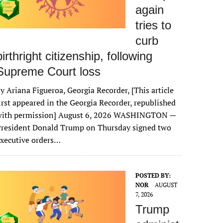
again
tries to
curb
birthright citizenship, following
Supreme Court loss
y Ariana Figueroa, Georgia Recorder, [This article
irst appeared in the Georgia Recorder, republished
with permission] August 6, 2026 WASHINGTON —
President Donald Trump on Thursday signed two
xecutive orders…
POSTED BY:
NOR
AUGUST
7, 2026
Trump