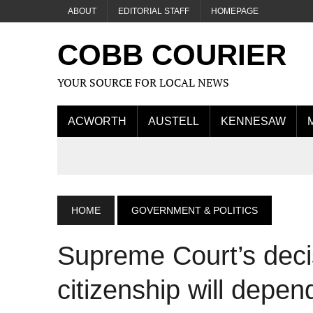
ABOUT
EDITORIAL STAFF
HOMEPAGE
COBB COURIER
YOUR SOURCE FOR LOCAL NEWS
ACWORTH
AUSTELL
KENNESAW
HOME
GOVERNMENT & POLITICS
Supreme Court’s decis
citizenship will depend