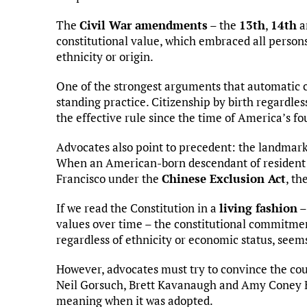
The
Civil War amendments
– the
13th
,
14th
a
constitutional value, which embraced all persons
ethnicity or origin.
One of the strongest arguments that automatic ci
standing practice. Citizenship by birth regardles
the effective rule since the time of America’s f
Advocates also point to precedent: the landmark
When an American-born descendant of resident n
Francisco under the
Chinese Exclusion Act
, th
If we read the Constitution in a
living fashion
–
values over time – the constitutional commitmen
regardless of ethnicity or economic status, seem
However, advocates must try to convince the cou
Neil Gorsuch, Brett Kavanaugh and Amy Coney Ba
meaning when it was adopted.