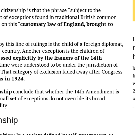
 citizenship is that the phrase “subject to the
et of exceptions found in traditional British common
 on this “
customary law of England, brought to
 this line of rulings is the child of a foreign diplomat,
 country. Another exception is the children of
ssed explicitly by the framers of the 14th
ime were understood to be under the jurisdiction of
b
. That category of exclusion faded away after Congress
f
ns in 1924
.
w
2
nship
conclude that whether the 14th Amendment is
small set of exceptions do not override its broad
ity.
enship