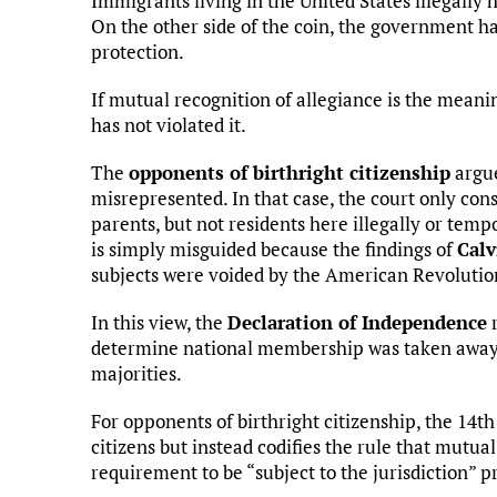
Immigrants living in the United States illegally 
On the other side of the coin, the government has
protection.
If mutual recognition of allegiance is the mea
has not violated it.
The
opponents of birthright citizenship
argue
misrepresented. In that case, the court only co
parents, but not residents here illegally or temp
is simply misguided because the findings of
Calv
subjects were voided by the American Revolutio
In this view, the
Declaration of Independence
r
determine national membership was taken away 
majorities.
For opponents of birthright citizenship, the 1
citizens but instead codifies the rule that mutua
requirement to be “subject to the jurisdiction” 