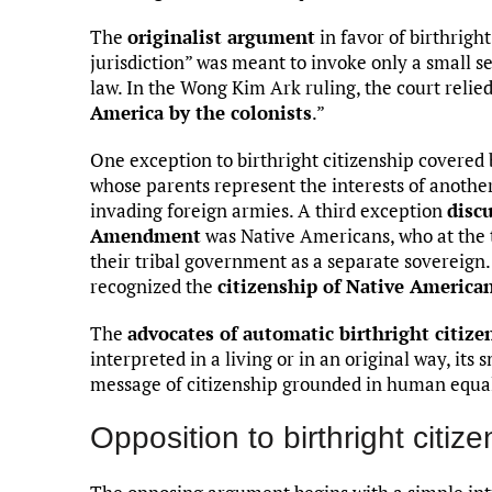
The
originalist argument
in favor of birthright
jurisdiction” was meant to invoke only a small s
law. In the Wong Kim Ark ruling, the court relied
America by the colonists
.”
One exception to birthright citizenship covered by
whose parents represent the interests of another
invading foreign armies. A third exception
discu
Amendment
was Native Americans, who at the t
their tribal government as a separate sovereign
recognized the
citizenship of Native America
The
advocates of automatic birthright citize
interpreted in a living or in an original way, its 
message of citizenship grounded in human equal
Opposition to birthright citiz