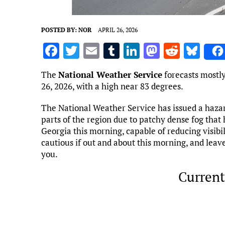
POSTED BY:
NOR
APRIL 26, 2026
F
T
E
T
Li
M
R
Bl
a
w
m
u
n
as
e
u
The
National Weather Service
forecasts mostly
ce
it
ai
m
k
to
d
es
26, 2026, with a high near 83 degrees.
b
te
l
bl
e
d
di
k
The National Weather Service has issued a haza
o
r
r
dI
o
t
y
parts of the region due to patchy dense fog that
o
n
n
Georgia this morning, capable of reducing visibil
cautious if out and about this morning, and leav
k
you.
Current
Marietta, US
4:29 am,
Aug 7, 2