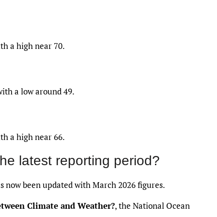
th a high near 70.
with a low around 49.
th a high near 66.
the latest reporting period?
 now been updated with March 2026 figures.
between Climate and Weather?
, the National Ocean