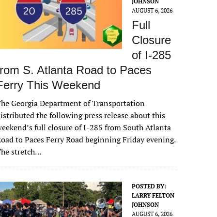
JOHNSON
AUGUST 6, 2026
Full
Closure
of I-285
from S. Atlanta Road to Paces
Ferry This Weekend
he Georgia Department of Transportation
istributed the following press release about this
eekend’s full closure of I-285 from South Atlanta
oad to Paces Ferry Road beginning Friday evening.
The stretch…
POSTED BY:
LARRY FELTON
JOHNSON
AUGUST 6, 2026