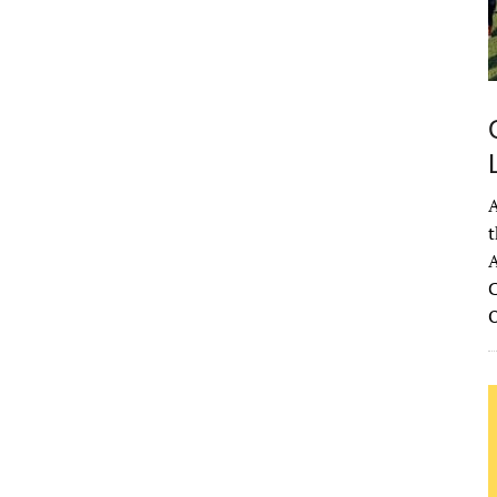
68
°
H:
71
°
1
°
Overcast Clouds
°F
idity:
96 %
ure:
1021 mb
A
4 mph
SE
t
Gust:
14 mph
A
 Index:
0
C
tation:
0 inch
ouds:
87%
 Chance:
0%
bility:
6 mi
se:
6:54 am
et:
8:33 pm
rom OpenWeatherMap