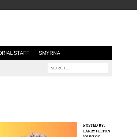
ORIAL STAFF
SMYRNA
POSTED BY:
LARRY FELTON
JOHNSON