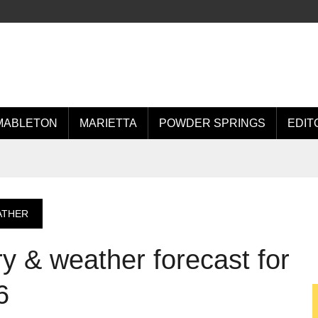
MABLETON
MARIETTA
POWDER SPRINGS
EDIT
ATHER
 & weather forecast for
6