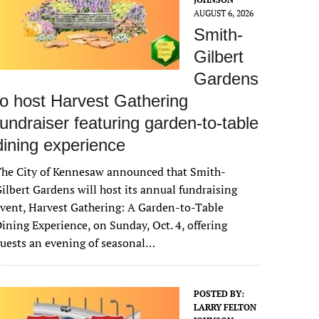
AUGUST 6, 2026
Smith-
Gilbert
Gardens
to host Harvest Gathering
fundraiser featuring garden-to-table
dining experience
The City of Kennesaw announced that Smith-
ilbert Gardens will host its annual fundraising
vent, Harvest Gathering: A Garden-to-Table
ining Experience, on Sunday, Oct. 4, offering
uests an evening of seasonal…
POSTED BY:
LARRY FELTON