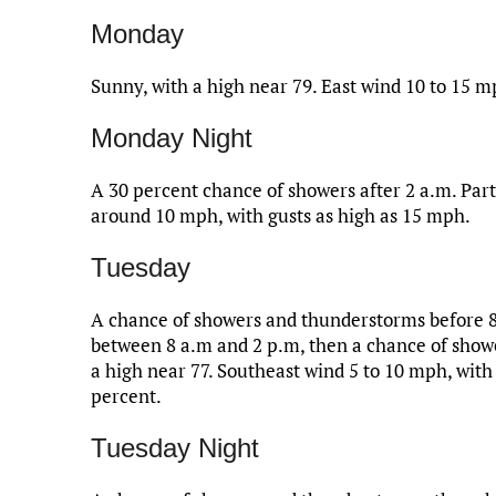
Monday
Sunny, with a high near 79. East wind 10 to 15 m
Monday Night
A 30 percent chance of showers after 2 a.m. Part
around 10 mph, with gusts as high as 15 mph.
Tuesday
A chance of showers and thunderstorms before 8
between 8 a.m and 2 p.m, then a chance of showe
a high near 77. Southeast wind 5 to 10 mph, with
percent.
Tuesday Night