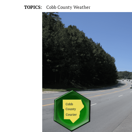
TOPICS:
Cobb County Weather