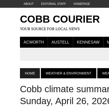
ABOUT
EDITORIAL STAFF
HOMEPAGE
COBB COURIER
YOUR SOURCE FOR LOCAL NEWS
ACWORTH
AUSTELL
KENNESAW
HOME
WEATHER & ENVIRONMENT
WE
Cobb climate summary
Sunday, April 26, 202