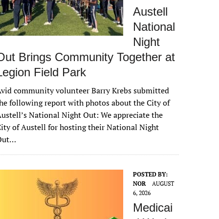
Austell
National
Night
Out Brings Community Together at
Legion Field Park
vid community volunteer Barry Krebs submitted
he following report with photos about the City of
ustell’s National Night Out: We appreciate the
ity of Austell for hosting their National Night
Out…
POSTED BY:
NOR
AUGUST
6, 2026
Medicai