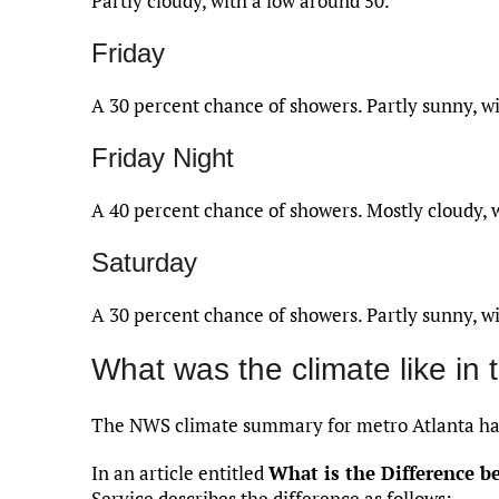
Partly cloudy, with a low around 50.
Friday
A 30 percent chance of showers. Partly sunny, wi
Friday Night
A 40 percent chance of showers. Mostly cloudy, 
Saturday
A 30 percent chance of showers. Partly sunny, wi
What was the climate like in 
The NWS climate summary for metro Atlanta has
In an article entitled
What is the Difference 
Service describes the difference as follows: