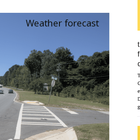
G
e
D
g