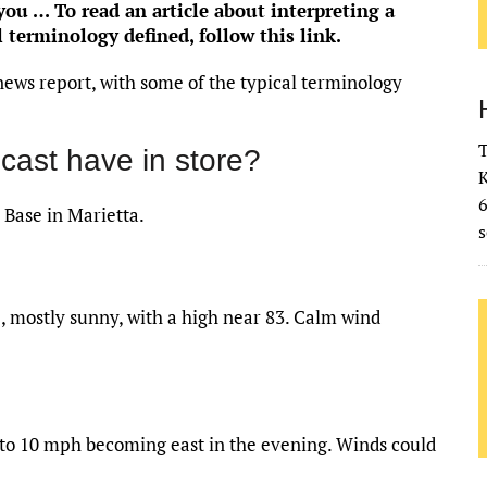
u … To read an article about interpreting a
l terminology defined,
follow this link
.
news report, with some of the typical terminology
T
cast have in store?
K
 Base in Marietta.
s
 mostly sunny, with a high near 83. Calm wind
5 to 10 mph becoming east in the evening. Winds could