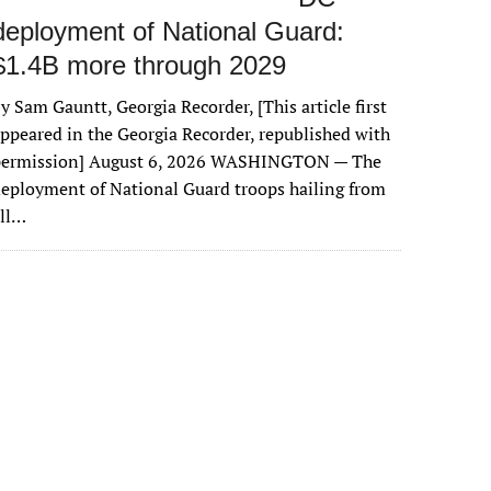
deployment of National Guard:
$1.4B more through 2029
y Sam Gauntt, Georgia Recorder, [This article first
ppeared in the Georgia Recorder, republished with
permission] August 6, 2026 WASHINGTON — The
eployment of National Guard troops hailing from
all…