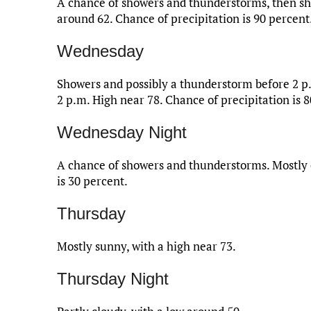
A chance of showers and thunderstorms, then sh
around 62. Chance of precipitation is 90 percent
Wednesday
Showers and possibly a thunderstorm before 2 p
2 p.m. High near 78. Chance of precipitation is 
Wednesday Night
A chance of showers and thunderstorms. Mostly c
is 30 percent.
Thursday
Mostly sunny, with a high near 73.
Thursday Night