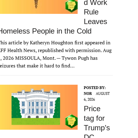
d Work
Rule
Leaves
Homeless People in the Cold
his article by Katheryn Houghton first appeared in
FF Health News, republished with permission. Aug
6, 2026 MISSOULA, Mont. — Tywon Pugh has
eizures that make it hard to find…
POSTED BY:
NOR
AUGUST
6, 2026
Price
tag for
Trump’s
DC