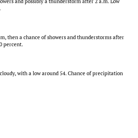
owers and possibly a thunderstorm after 2 a.m. Low
.
.m, then a chance of showers and thunderstorms after
80 percent.
loudy, with a low around 54. Chance of precipitation