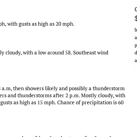
ph, with gusts as high as 20 mph.
b
a
ly cloudy, with a low around 58. Southeast wind
d
 a.m, then showers likely and possibly a thunderstorm
rs and thunderstorms after 2 p.m. Mostly cloudy, with
 gusts as high as 15 mph. Chance of precipitation is 60