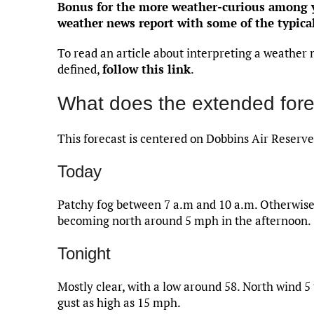
Bonus for the more weather-curious among yo
weather news report with some of the typica
To read an article about interpreting a weather 
defined,
follow this link
.
What does the extended fore
This forecast is centered on Dobbins Air Reserve
Today
Patchy fog between 7 a.m and 10 a.m. Otherwise,
becoming north around 5 mph in the afternoon.
Tonight
Mostly clear, with a low around 58. North wind 
gust as high as 15 mph.