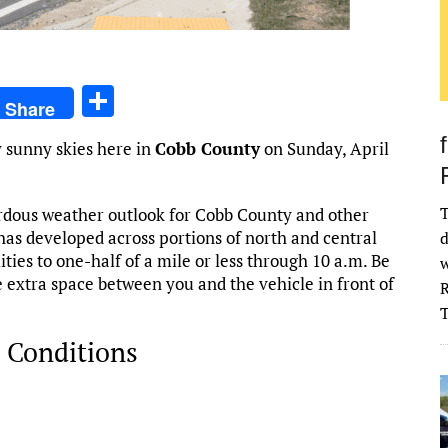
S
Share
h
 sunny skies here in
Cobb County
on Sunday, April
ar
e
T
rdous weather outlook for Cobb County and other
 has developed across portions of north and central
d
ities to one-half of a mile or less through 10 a.m. Be
w
e extra space between you and the vehicle in front of
R
 Conditions
026