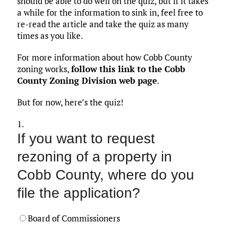
should be able to do well on the quiz, but if it takes
a while for the information to sink in, feel free to
re-read the article and take the quiz as many
times as you like.
For more information about how Cobb County
zoning works,
follow this link to the Cobb
County Zoning Division web page
.
But for now, here’s the quiz!
1.
If you want to request
rezoning of a property in
Cobb County, where do you
file the application?
Board of Commissioners