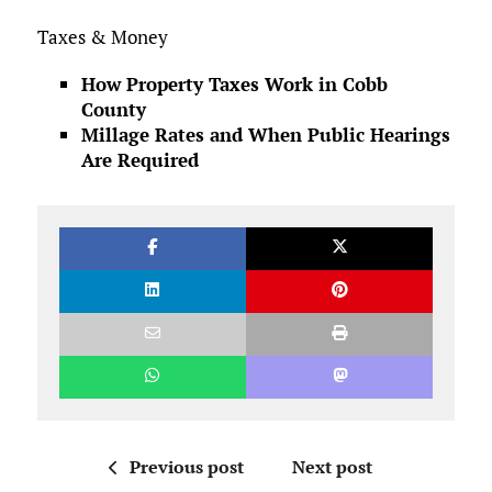
Taxes & Money
How Property Taxes Work in Cobb
County
Millage Rates and When Public Hearings
Are Required
Previous post
Next post