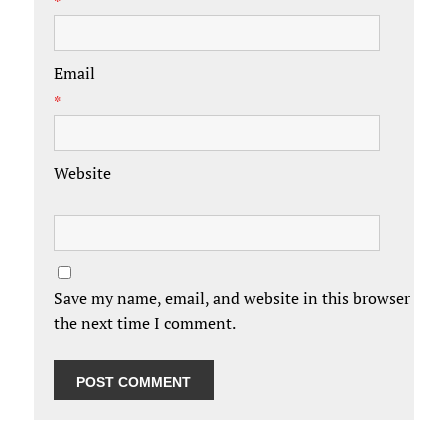
*
Email
*
Website
Save my name, email, and website in this browser for
the next time I comment.