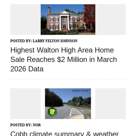
POSTED BY:
LARRY FELTON JOHNSON
Highest Walton High Area Home
Sale Reaches $2 Million in March
2026 Data
POSTED BY:
NOR
Cobb climate summary & weather