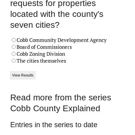
requests for properties
located with the county's
seven cities?
Cobb Community Development Agency
Board of Commissioners
Cobb Zoning Division
The cities themselves
Read more from the series
Cobb County Explained
Entries in the series to date