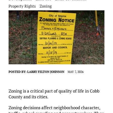
Property Rights
Zoning
POSTED BY:
LARRY FELTON JOHNSON
MAY 7, 2026
Zoning is a critical part of quality of life in Cobb
County and its cities.
Zoning decisions affect neighborhood character,