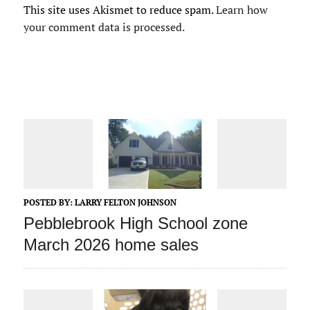
This site uses Akismet to reduce spam.
Learn how
your comment data is processed.
POSTED BY:
LARRY FELTON JOHNSON
Pebblebrook High School zone
March 2026 home sales