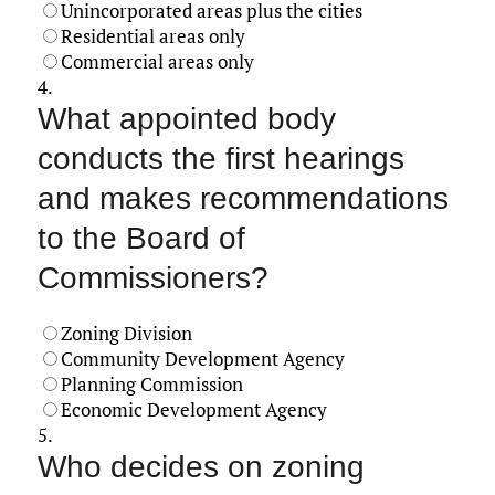
Unincorporated areas plus the cities
Residential areas only
Commercial areas only
4.
What appointed body
conducts the first hearings
and makes recommendations
to the Board of
Commissioners?
Zoning Division
Community Development Agency
Planning Commission
Economic Development Agency
5.
Who decides on zoning