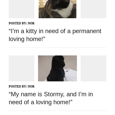
POSTED BY:
NOR
“I’m a kitty in need of a permanent
loving home!”
POSTED BY:
NOR
“My name is Stormy, and I’m in
need of a loving home!”