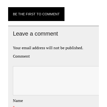
BE THE FIRST TO COMMENT
Leave a comment
Your email address will not be published.
Comment
Name