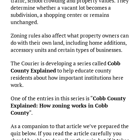
traffic, school crowding and property values. They
determine whether a vacant lot becomes a
subdivision, a shopping center or remains
unchanged.
Zoning rules also affect what property owners can
do with their own land, including home additions,
accessory units and certain types of businesses.
The Courier is developing a series called
Cobb
County Explained
to help educate county
residents about how important institutions here
work.
One of the entries in this series is “
Cobb County
Explained: How zoning works in Cobb
County
“.
As a companion to that article we’ve prepared the
quiz below. If you read the article carefully you