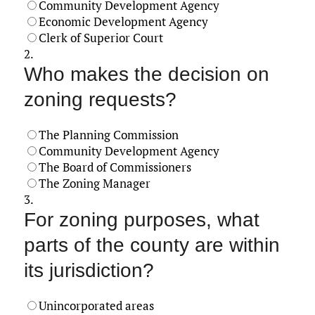
Community Development Agency
Economic Development Agency
Clerk of Superior Court
2.
Who makes the decision on
zoning requests?
The Planning Commission
Community Development Agency
The Board of Commissioners
The Zoning Manager
3.
For zoning purposes, what
parts of the county are within
its jurisdiction?
Unincorporated areas