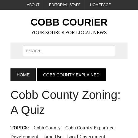
ABOUT
EDITORIAL STAFF
HOMEPAGE
COBB COURIER
YOUR SOURCE FOR LOCAL NEWS
HOME
COBB COUNTY EXPLAINED
Cobb County Zoning:
A Quiz
TOPICS:
Cobb County
Cobb County Explained
Development
Land Use
Local Government