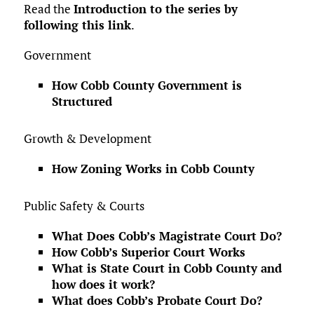
Read the
Introduction to the series by
following this link
.
Government
How Cobb County Government is
Structured
Growth & Development
How Zoning Works in Cobb County
Public Safety & Courts
What Does Cobb’s Magistrate Court Do?
How Cobb’s Superior Court Works
What is State Court in Cobb County and
how does it work?
What does Cobb’s Probate Court Do?