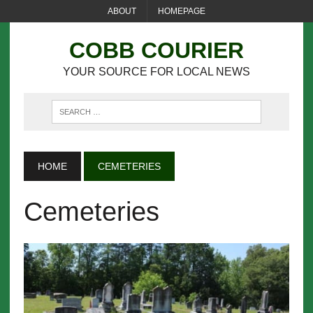
ABOUT
HOMEPAGE
COBB COURIER
YOUR SOURCE FOR LOCAL NEWS
HOME
CEMETERIES
Cemeteries