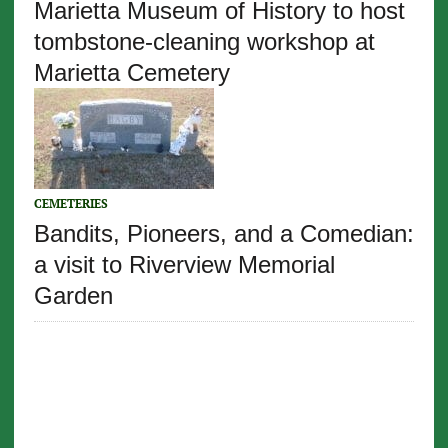
Marietta Museum of History to host
tombstone-cleaning workshop at
Marietta Cemetery
CEMETERIES
Bandits, Pioneers, and a Comedian:
a visit to Riverview Memorial
Garden