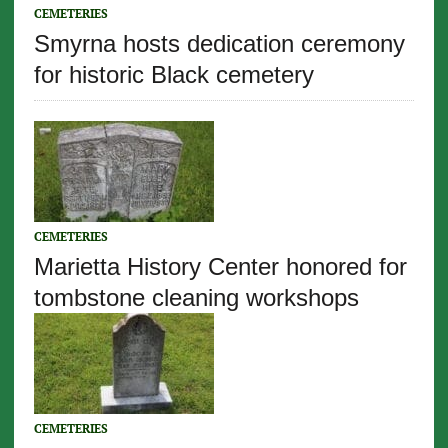
CEMETERIES
Smyrna hosts dedication ceremony
for historic Black cemetery
CEMETERIES
Marietta History Center honored for
tombstone cleaning workshops
CEMETERIES