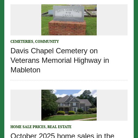
CEMETERIES
,
COMMUNITY
Davis Chapel Cemetery on
Veterans Memorial Highway in
Mableton
HOME SALE PRICES
,
REAL ESTATE
October 2025 home sales in the