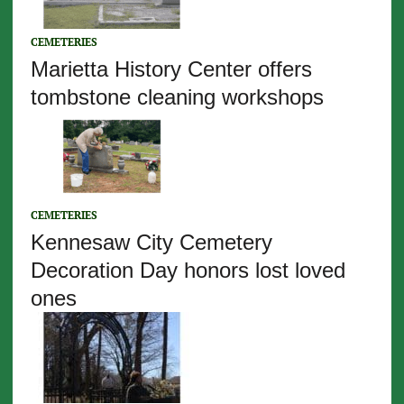
CEMETERIES
Marietta History Center offers
tombstone cleaning workshops
CEMETERIES
Kennesaw City Cemetery
Decoration Day honors lost loved
ones