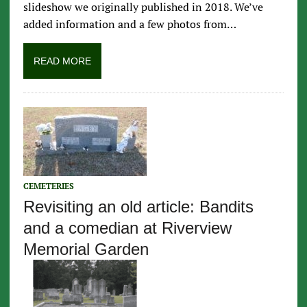
slideshow we originally published in 2018. We’ve
added information and a few photos from…
READ MORE
CEMETERIES
Revisiting an old article: Bandits
and a comedian at Riverview
Memorial Garden