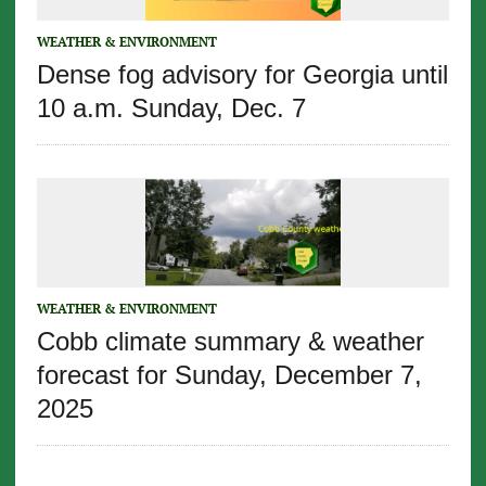
WEATHER & ENVIRONMENT
Dense fog advisory for Georgia until
10 a.m. Sunday, Dec. 7
WEATHER & ENVIRONMENT
Cobb climate summary & weather
forecast for Sunday, December 7,
2025