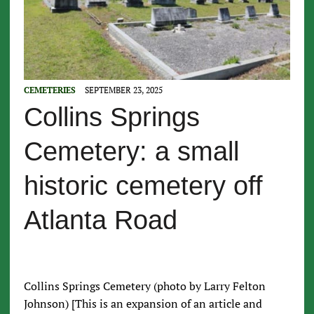
CEMETERIES
SEPTEMBER 23, 2025
Collins Springs
Cemetery: a small
historic cemetery off
Atlanta Road
Collins Springs Cemetery (photo by Larry Felton
Johnson) [This is an expansion of an article and