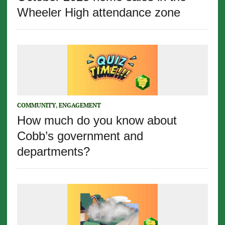
Wheeler High attendance zone
COMMUNITY
,
ENGAGEMENT
How much do you know about
Cobb’s government and
departments?