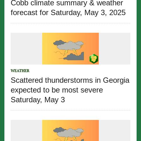
Cobb climate summary & weather
forecast for Saturday, May 3, 2025
WEATHER
Scattered thunderstorms in Georgia
expected to be most severe
Saturday, May 3