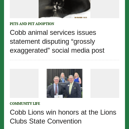
PETS AND PET ADOPTION
Cobb animal services issues
statement disputing “grossly
exaggerated” social media post
COMMUNITY LIFE
Cobb Lions win honors at the Lions
Clubs State Convention