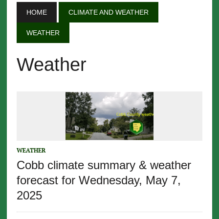
HOME
CLIMATE AND WEATHER
WEATHER
Weather
WEATHER
Cobb climate summary & weather
forecast for Wednesday, May 7,
2025