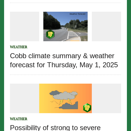
WEATHER
Cobb climate summary & weather
forecast for Thursday, May 1, 2025
WEATHER
Possibility of strong to severe