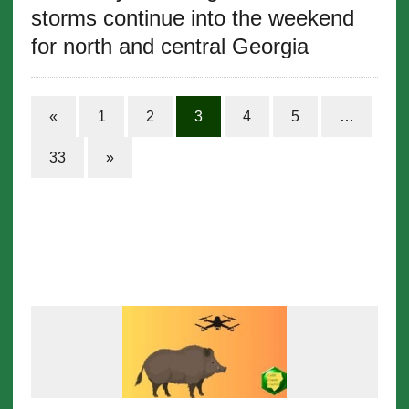
storms continue into the weekend
for north and central Georgia
«
1
2
3
4
5
…
33
»