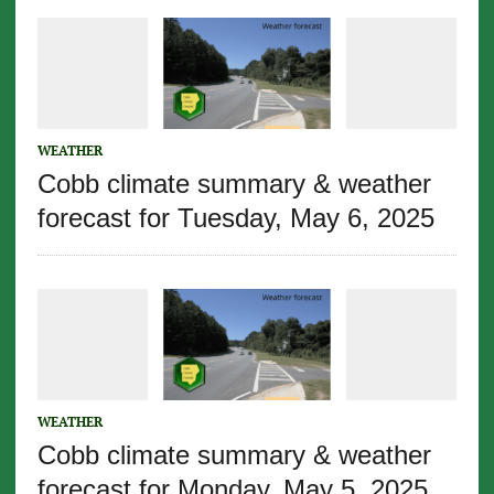
WEATHER
Cobb climate summary & weather
forecast for Tuesday, May 6, 2025
WEATHER
Cobb climate summary & weather
forecast for Monday, May 5, 2025