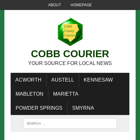
ABOUT
HOMEPAGE
COBB COURIER
YOUR SOURCE FOR LOCAL NEWS
ACWORTH
AUSTELL
KENNESAW
MABLETON
MARIETTA
POWDER SPRINGS
SMYRNA