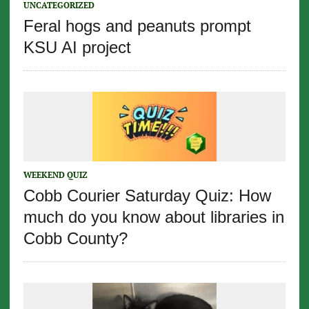
UNCATEGORIZED
Feral hogs and peanuts prompt
KSU AI project
WEEKEND QUIZ
Cobb Courier Saturday Quiz: How
much do you know about libraries in
Cobb County?