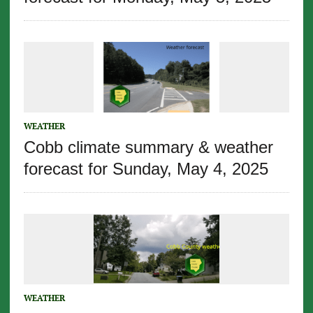
WEATHER
Cobb climate summary & weather
forecast for Sunday, May 4, 2025
WEATHER