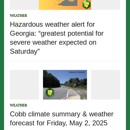
WEATHER
Hazardous weather alert for
Georgia: “greatest potential for
severe weather expected on
Saturday”
WEATHER
Cobb climate summary & weather
forecast for Friday, May 2, 2025