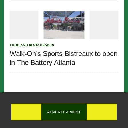
FOOD AND RESTAURANTS
Walk-On’s Sports Bistreaux to open
in The Battery Atlanta
ADVERTISEMENT