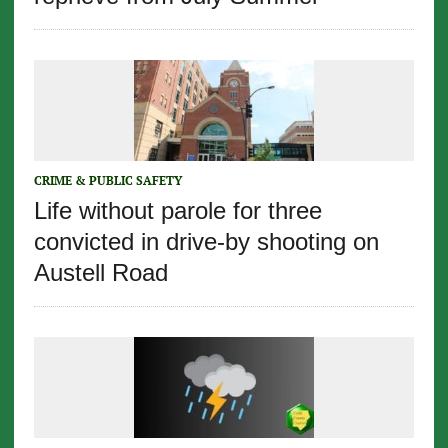
CRIME & PUBLIC SAFETY
Life without parole for three
convicted in drive-by shooting on
Austell Road