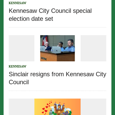
KENNESAW
Kennesaw City Council special
election date set
KENNESAW
Sinclair resigns from Kennesaw City
Council