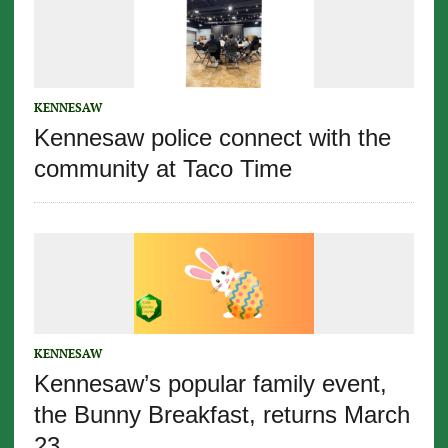
KENNESAW
Kennesaw police connect with the
community at Taco Time
KENNESAW
Kennesaw’s popular family event,
the Bunny Breakfast, returns March
23