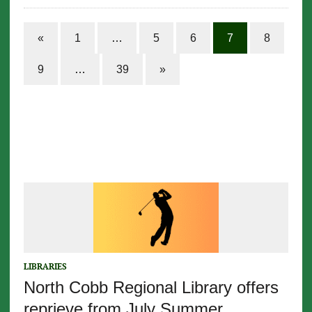
«
1
…
5
6
7
8
9
…
39
»
LIBRARIES
North Cobb Regional Library offers
reprieve from July Summer