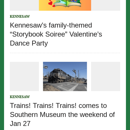
KENNESAW
Kennesaw’s family-themed
“Storybook Soiree” Valentine’s
Dance Party
KENNESAW
Trains! Trains! Trains! comes to
Southern Museum the weekend of
Jan 27