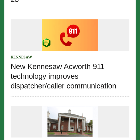
KENNESAW
New Kennesaw Acworth 911
technology improves
dispatcher/caller communication