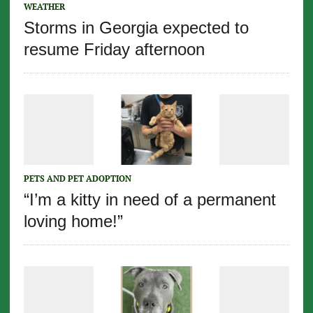
WEATHER
Storms in Georgia expected to
resume Friday afternoon
PETS AND PET ADOPTION
“I’m a kitty in need of a permanent
loving home!”