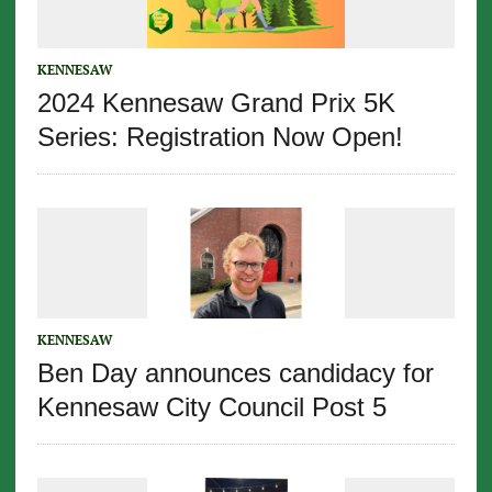
KENNESAW
2024 Kennesaw Grand Prix 5K
Series: Registration Now Open!
KENNESAW
Ben Day announces candidacy for
Kennesaw City Council Post 5