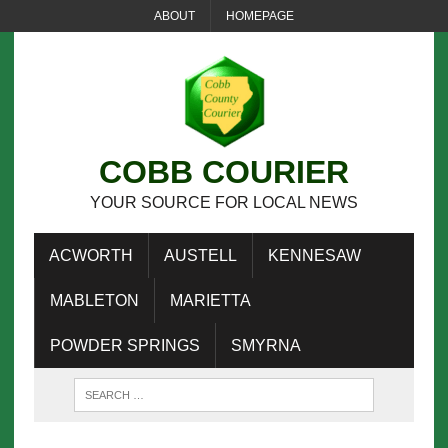
ABOUT
HOMEPAGE
COBB COURIER
YOUR SOURCE FOR LOCAL NEWS
ACWORTH
AUSTELL
KENNESAW
MABLETON
MARIETTA
POWDER SPRINGS
SMYRNA