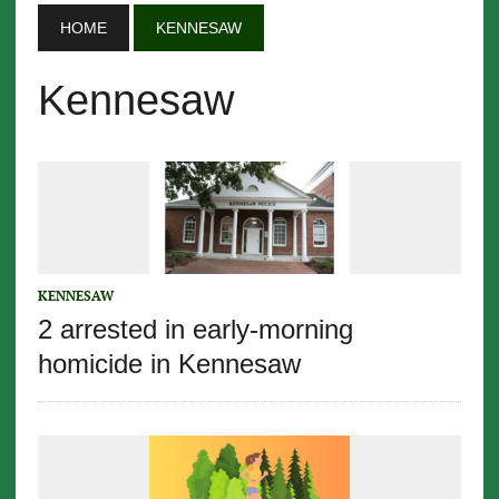
HOME
KENNESAW
Kennesaw
KENNESAW
2 arrested in early-morning
homicide in Kennesaw