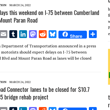
TION
MARCH 24, 2022
b
lays this weekend on I-75 between Cumberland
f
 Mount Paran Road
T
E
T
Li
M
R
Bl
S
Share
w
m
u
n
as
e
u
h
a Department of Transportation announced in a press
it
ai
m
k
to
d
es
ar
t motorists should expect delays on I-75 between
te
l
bl
e
d
di
k
e
Blvd and Mount Paran Road as lanes will be closed
r
r
dI
o
t
y
n
n
TION
MARCH 24, 2022
ad Connector lanes to be closed for $10.7
75 bridge rehab project