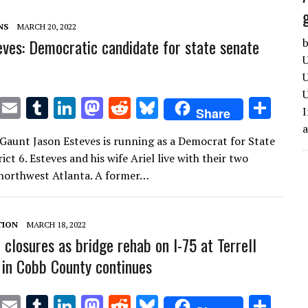
n
n
NS
MARCH 20, 2022
eves: Democratic candidate for state senate
b
U
U
U
T
E
T
Li
M
R
Bl
S
I
Share
w
m
u
n
as
e
u
h
Gaunt Jason Esteves is running as a Democrat for State
it
ai
m
k
to
d
es
ar
ict 6. Esteves and his wife Ariel live with their two
te
l
bl
e
d
di
k
e
 northwest Atlanta. A former…
r
r
dI
o
t
y
n
n
TION
MARCH 18, 2022
 closures as bridge rehab on I-75 at Terrell
 in Cobb County continues
T
E
T
Li
M
R
Bl
S