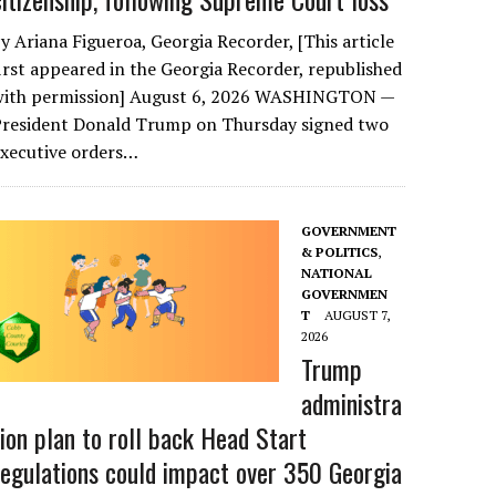
y Ariana Figueroa, Georgia Recorder, [This article
irst appeared in the Georgia Recorder, republished
with permission] August 6, 2026 WASHINGTON —
President Donald Trump on Thursday signed two
executive orders…
GOVERNMENT
& POLITICS
,
NATIONAL
GOVERNMEN
T
AUGUST 7,
2026
Trump
administra
tion plan to roll back Head Start
regulations could impact over 350 Georgia