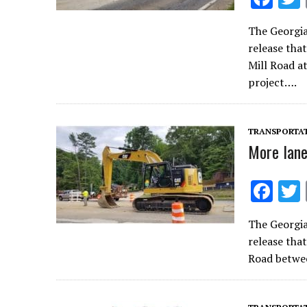
ac
The Georgi
e
release tha
b
Mill Road a
o
project….
o
k
TRANSPORTA
More lane
F
ac
The Georgi
e
release tha
b
Road betwe
o
o