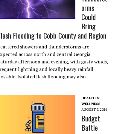
orms
Could
Bring
Flash Flooding to Cobb County and Region
Scattered showers and thunderstorms are
xpected across north and central Georgia
aturday afternoon and evening, with gusty winds,
requent lightning and locally heavy rainfall
ossible. Isolated flash flooding may also…
HEALTH &
WELLNESS
AUGUST 7, 2026
Budget
Battle