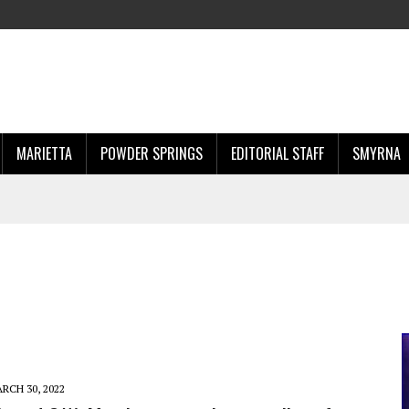
MARIETTA
POWDER SPRINGS
EDITORIAL STAFF
SMYRNA
RCH 30, 2022