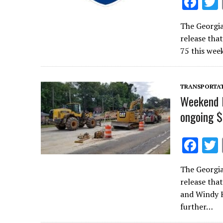
F
ac
The Georgi
e
release tha
b
75 this wee
o
o
TRANSPORTA
k
Weekend l
ongoing $
F
ac
The Georgi
e
release tha
b
and Windy H
o
further…