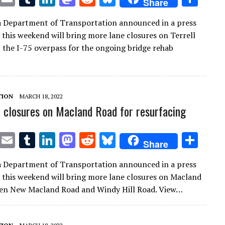
Share
w
m
u
n
as
e
u
h
a Department of Transportation announced in a press
it
ai
m
k
to
d
es
ar
t this weekend will bring more lane closures on Terrell
te
l
bl
e
d
di
k
e
t the I-75 overpass for the ongoing bridge rehab
r
r
dI
o
t
y
n
n
TION
MARCH 18, 2022
 closures on Macland Road for resurfacing
T
E
T
Li
M
R
Bl
S
Share
w
m
u
n
as
e
u
h
a Department of Transportation announced in a press
it
ai
m
k
to
d
es
ar
t this weekend will bring more lane closures on Macland
te
l
bl
e
d
di
k
e
en New Macland Road and Windy Hill Road. View…
r
r
dI
o
t
y
n
n