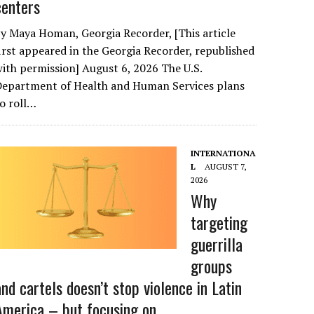
centers
y Maya Homan, Georgia Recorder, [This article
irst appeared in the Georgia Recorder, republished
ith permission] August 6, 2026 The U.S.
Department of Health and Human Services plans
o roll…
INTERNATIONA
L
AUGUST 7,
2026
Why
targeting
guerrilla
groups
and cartels doesn’t stop violence in Latin
America – but focusing on