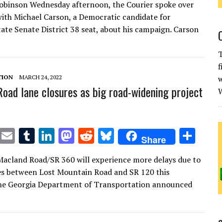
Robinson Wednesday afternoon, the Courier spoke over
it
ai
m
k
to
d
es
ar
ith Michael Carson, a Democratic candidate for
te
l
bl
e
d
di
k
e
tate Senate District 38 seat, about his campaign. Carson
r
r
dI
o
t
y
T
n
n
f
TION
MARCH 24, 2022
w
oad lane closures as big road-widening project
W
T
E
T
Li
M
R
Bl
S
Share
w
m
u
n
as
e
u
h
Macland Road/SR 360 will experience more delays due to
it
ai
m
k
to
d
es
ar
es between Lost Mountain Road and SR 120 this
te
l
bl
e
d
di
k
e
he Georgia Department of Transportation announced
r
r
dI
o
t
y
n
n