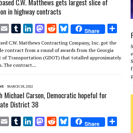
based C.W. Matthews gets largest slice of
ion in highway contracts
T
E
T
Li
M
R
Bl
S
Share
w
m
u
n
as
e
u
h
sed C.W. Matthews Contracting Company, Inc. got the
it
ai
m
k
to
d
es
ar
gle contract from a round of awards from the Georgia
e
te
l
bl
e
d
di
k
e
 of Transportation (GDOT) that totalled approximately
S
r
r
dI
o
t
y
n. The contract…
f
n
n
p
NS
MARCH 28, 2022
h Michael Carson, Democratic hopeful for
ate District 38
T
E
T
Li
M
R
Bl
S
Share
w
m
u
n
as
e
u
h