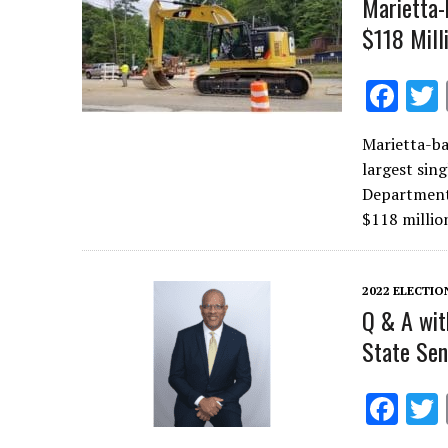
Marietta-
$118 Mill
F
ac
Marietta-ba
e
largest sin
b
Department
o
$118 millio
o
k
2022 ELECTIO
Q & A wit
State Sen
F
ac