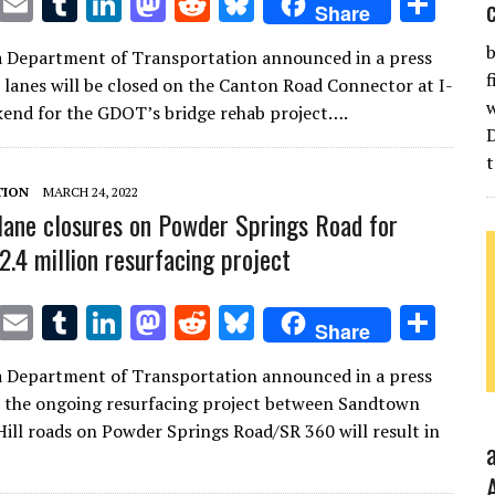
T
E
T
Li
M
R
Bl
S
Share
w
m
u
n
as
e
u
h
b
a Department of Transportation announced in a press
it
ai
m
k
to
d
es
ar
f
t lanes will be closed on the Canton Road Connector at I-
te
l
bl
e
d
di
k
e
w
kend for the GDOT’s bridge rehab project….
r
r
dI
o
t
y
t
n
n
TION
MARCH 24, 2022
ane closures on Powder Springs Road for
2.4 million resurfacing project
T
E
T
Li
M
R
Bl
S
Share
w
m
u
n
as
e
u
h
a Department of Transportation announced in a press
it
ai
m
k
to
d
es
ar
t the ongoing resurfacing project between Sandtown
te
l
bl
e
d
di
k
e
ill roads on Powder Springs Road/SR 360 will result in
r
r
dI
o
t
y