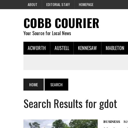
ABOUT
EDITORIAL STAFF
HOMEPAGE
COBB COURIER
Your Source for Local News
ACWORTH
AUSTELL
KENNESAW
MABLETON
HOME
SEARCH
Search Results for gdot
BUSINESS
MA