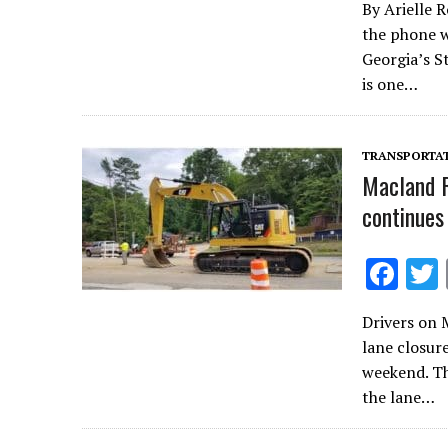
By Arielle 
e
the phone w
b
Georgia’s S
o
is one…
o
k
TRANSPORTA
Macland R
continues
F
ac
Drivers on 
e
lane closur
b
weekend. T
o
the lane…
o