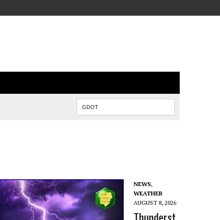
NEWS
,
WEATHER
AUGUST 8, 2026
Thunderst