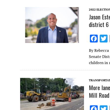
o
k
2022 ELECTIO
Jason Est
district 6
F
ac
By Rebecca 
e
Senate Distr
b
children in
o
o
TRANSPORTA
k
More lane
Mill Road
F