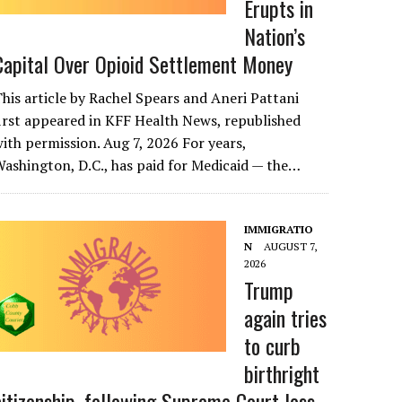
Erupts in
Nation’s
Capital Over Opioid Settlement Money
his article by Rachel Spears and Aneri Pattani
irst appeared in KFF Health News, republished
ith permission. Aug 7, 2026 For years,
ashington, D.C., has paid for Medicaid — the…
IMMIGRATIO
N
AUGUST 7,
2026
Trump
again tries
to curb
birthright
citizenship, following Supreme Court loss