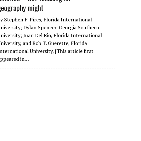
geography might
y Stephen F. Pires, Florida International
niversity; Dylan Spencer, Georgia Southern
niversity; Juan Del Rio, Florida International
niversity, and Rob T. Guerette, Florida
nternational University, [This article first
appeared in…