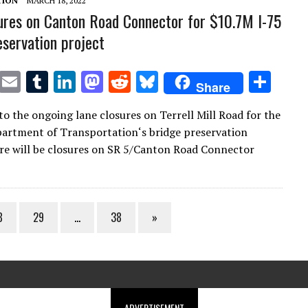
TION
MARCH 18, 2022
ures on Canton Road Connector for $10.7M I-75
eservation project
T
E
T
Li
M
R
Bl
S
Share
w
m
u
n
as
e
u
h
to the ongoing lane closures on Terrell Mill Road for the
it
ai
m
k
to
d
es
ar
artment of Transportation‘s bridge preservation
te
l
bl
e
d
di
k
e
ere will be closures on SR 5/Canton Road Connector
r
r
dI
o
t
y
n
n
8
29
…
38
»
ADVERTISEMENT