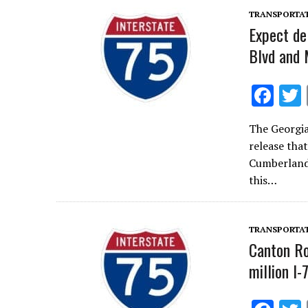
k
TRANSPORTA
Expect de
Blvd and
F
ac
The Georgi
e
release tha
b
Cumberland 
o
this…
o
k
TRANSPORTA
Canton Ro
million I-