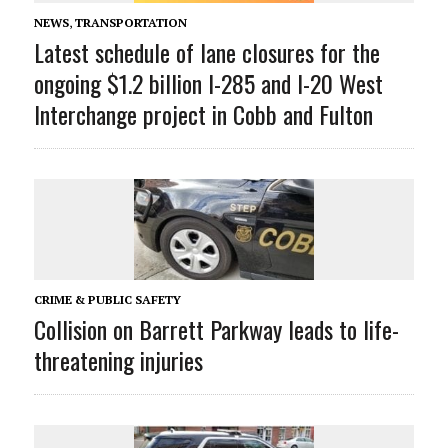
NEWS
,
TRANSPORTATION
Latest schedule of lane closures for the
ongoing $1.2 billion I-285 and I-20 West
Interchange project in Cobb and Fulton
CRIME & PUBLIC SAFETY
Collision on Barrett Parkway leads to life-
threatening injuries