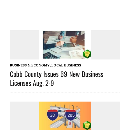
BUSINESS & ECONOMY
,
LOCAL BUSINESS
Cobb County Issues 69 New Business
Licenses Aug. 2-9