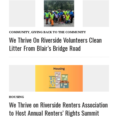
COMMUNITY
,
GIVING BACK TO THE COMMUNITY
We Thrive On Riverside Volunteers Clean
Litter From Blair’s Bridge Road
HOUSING
We Thrive on Riverside Renters Association
to Host Annual Renters’ Rights Summit