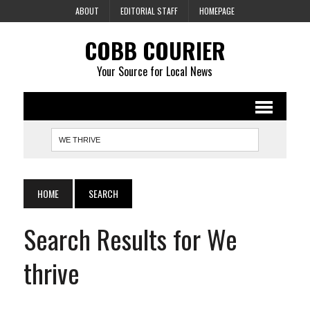
ABOUT
EDITORIAL STAFF
HOMEPAGE
COBB COURIER
Your Source for Local News
HOME
SEARCH
Search Results for We
thrive