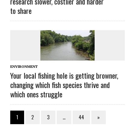
research slower, costlier and harder
to share
ENVIRONMENT
Your local fishing hole is getting browner,
changing which fish species thrive and
which ones struggle
1
2
3
…
44
»