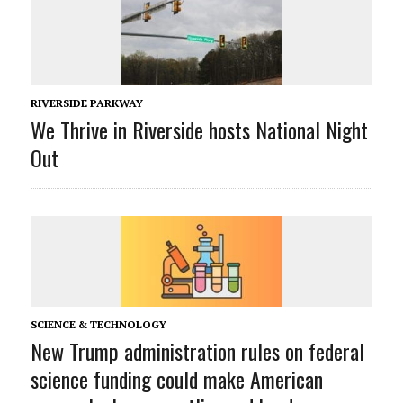
RIVERSIDE PARKWAY
We Thrive in Riverside hosts National Night
Out
SCIENCE & TECHNOLOGY
New Trump administration rules on federal
science funding could make American