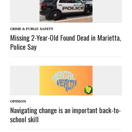
CRIME & PUBLIC SAFETY
Missing 2-Year-Old Found Dead in Marietta,
Police Say
OPINION
Navigating change is an important back-to-
school skill