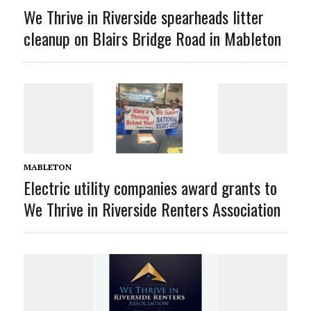
We Thrive in Riverside spearheads litter
cleanup on Blairs Bridge Road in Mableton
MABLETON
Electric utility companies award grants to
We Thrive in Riverside Renters Association