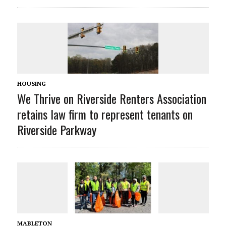
HOUSING
We Thrive on Riverside Renters Association
retains law firm to represent tenants on
Riverside Parkway
MABLETON