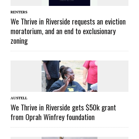
RENTERS
We Thrive in Riverside requests an eviction
moratorium, and an end to exclusionary
zoning
AUSTELL
We Thrive in Riverside gets $50k grant
from Oprah Winfrey foundation