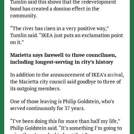
Tumlin said this shows that the redevelopment
bond has created a domino effect in the
community.
“The river has risen in a very positive way,”
Tumlin said. “IKEA just puts an exclamation point
on it.”
Marietta says farewell to three councilmen,
including longest-serving in city’s history
In addition to the announcement of IKEA’s arrival,
the Marietta city council said goodbye to three of
its outgoing members.
One of those leaving is Philip Goldstein, who’s
served continuously for 37 years.
“I’ve been doing this for more than half my life,”
Philip Goldstein said. “It’s something I’m going to