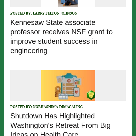
POSTED BY:
LARRY FELTON JOHNSON
Kennesaw State associate
professor receives NSF grant to
improve student success in
engineering
POSTED BY:
NORHASNIMA DIMACALING
Shutdown Has Highlighted
Washington’s Retreat From Big
Ideas on Health Care