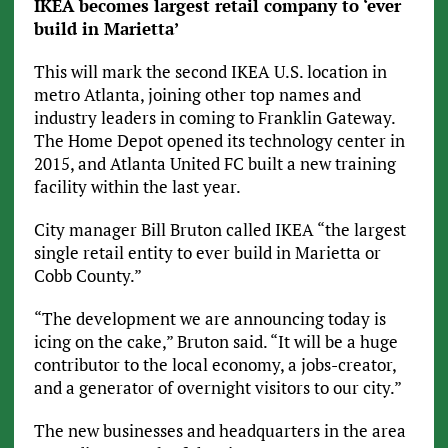
IKEA becomes largest retail company to ‘ever
build in Marietta’
This will mark the second IKEA U.S. location in
metro Atlanta, joining other top names and
industry leaders in coming to Franklin Gateway.
The Home Depot opened its technology center in
2015, and Atlanta United FC built a new training
facility within the last year.
City manager Bill Bruton called IKEA “the largest
single retail entity to ever build in Marietta or
Cobb County.”
“The development we are announcing today is
icing on the cake,” Bruton said. “It will be a huge
contributor to the local economy, a jobs-creator,
and a generator of overnight visitors to our city.”
The new businesses and headquarters in the area