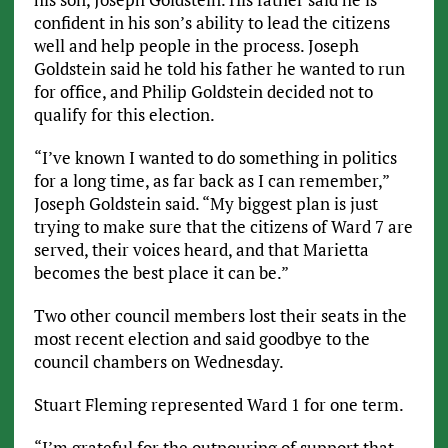
confident in his son’s ability to lead the citizens
well and help people in the process. Joseph
Goldstein said he told his father he wanted to run
for office, and Philip Goldstein decided not to
qualify for this election.
“I’ve known I wanted to do something in politics
for a long time, as far back as I can remember,”
Joseph Goldstein said. “My biggest plan is just
trying to make sure that the citizens of Ward 7 are
served, their voices heard, and that Marietta
becomes the best place it can be.”
Two other council members lost their seats in the
most recent election and said goodbye to the
council chambers on Wednesday.
Stuart Fleming represented Ward 1 for one term.
“I’m grateful for the outpouring of support that