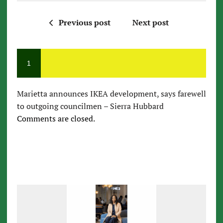
Previous post
Next post
1
Marietta announces IKEA development, says farewell
to outgoing councilmen – Sierra Hubbard
Comments are closed.