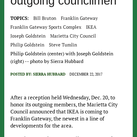
outgoing councilmen
TOPICS:
Bill Bruton
Franklin Gateway
Franklin Gateway Sports Complex
IKEA
Joseph Goldstein
Marietta City Council
Philip Goldstein
Steve Tumlin
Philip Goldstein (center) with Joseph Goldstein
(right) -- photo by Sierra Hubbard
POSTED BY:
SIERRA HUBBARD
DECEMBER 22, 2017
After a reception held Wednesday, Dec. 20, to
honor its outgoing members, the Marietta City
Council announced that IKEA is coming to
Franklin Gateway, the newest in a line of
developments for the area.