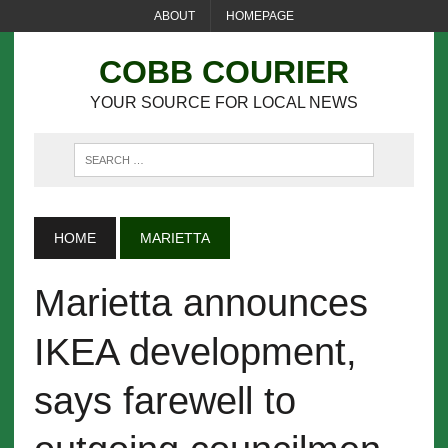
ABOUT
HOMEPAGE
COBB COURIER
YOUR SOURCE FOR LOCAL NEWS
HOME
MARIETTA
Marietta announces
IKEA development,
says farewell to