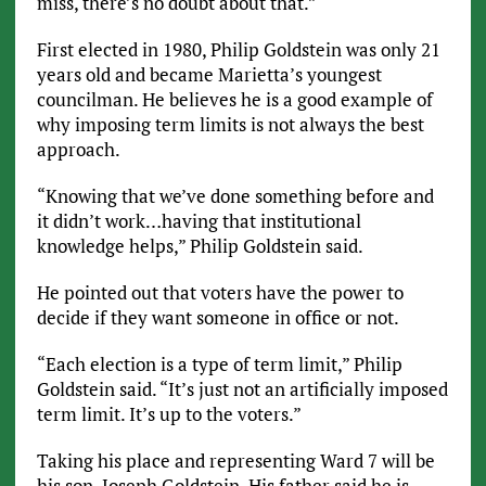
miss, there’s no doubt about that.”
First elected in 1980, Philip Goldstein was only 21
years old and became Marietta’s youngest
councilman. He believes he is a good example of
why imposing term limits is not always the best
approach.
“Knowing that we’ve done something before and
it didn’t work…having that institutional
knowledge helps,” Philip Goldstein said.
He pointed out that voters have the power to
decide if they want someone in office or not.
“Each election is a type of term limit,” Philip
Goldstein said. “It’s just not an artificially imposed
term limit. It’s up to the voters.”
Taking his place and representing Ward 7 will be
his son, Joseph Goldstein. His father said he is