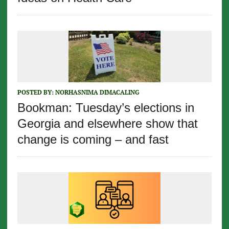
POSTED BY:
NORHASNIMA DIMACALING
Bookman: Tuesday’s elections in
Georgia and elsewhere show that
change is coming – and fast