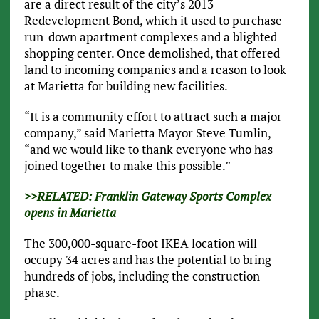
are a direct result of the city’s 2013
Redevelopment Bond, which it used to purchase
run-down apartment complexes and a blighted
shopping center. Once demolished, that offered
land to incoming companies and a reason to look
at Marietta for building new facilities.
“It is a community effort to attract such a major
company,” said Marietta Mayor Steve Tumlin,
“and we would like to thank everyone who has
joined together to make this possible.”
>>RELATED: Franklin Gateway Sports Complex
opens in Marietta
The 300,000-square-foot IKEA location will
occupy 34 acres and has the potential to bring
hundreds of jobs, including the construction
phase.