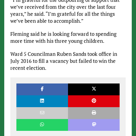
we’ve received from the city over the last four
years,” he said. “I’m grateful for all the things
we’ve been able to accomplish.”
Fleming said he is looking forward to spending
more time with his three young children.
Ward 5 Councilman Ruben Sands took office in
July 2016 to fill a vacancy but failed to win the
recent election.