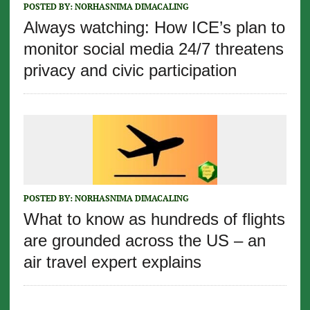
POSTED BY:
NORHASNIMA DIMACALING
Always watching: How ICE’s plan to
monitor social media 24/7 threatens
privacy and civic participation
POSTED BY:
NORHASNIMA DIMACALING
What to know as hundreds of flights
are grounded across the US – an
air travel expert explains