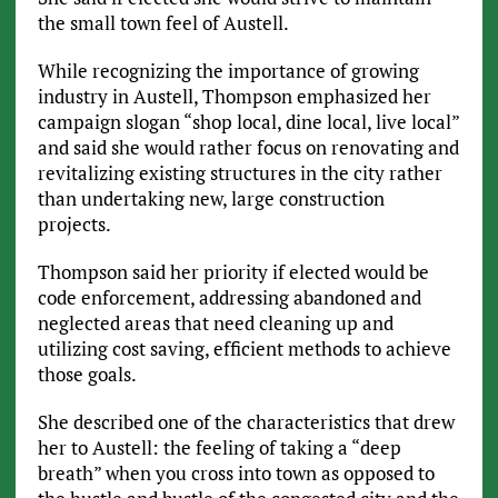
the small town feel of Austell.
While recognizing the importance of growing
industry in Austell, Thompson emphasized her
campaign slogan “shop local, dine local, live local”
and said she would rather focus on renovating and
revitalizing existing structures in the city rather
than undertaking new, large construction
projects.
Thompson said her priority if elected would be
code enforcement, addressing abandoned and
neglected areas that need cleaning up and
utilizing cost saving, efficient methods to achieve
those goals.
She described one of the characteristics that drew
her to Austell: the feeling of taking a “deep
breath” when you cross into town as opposed to