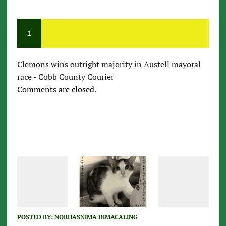
1
Clemons wins outright majority in Austell mayoral
race - Cobb County Courier
Comments are closed.
POSTED BY:
NORHASNIMA DIMACALING