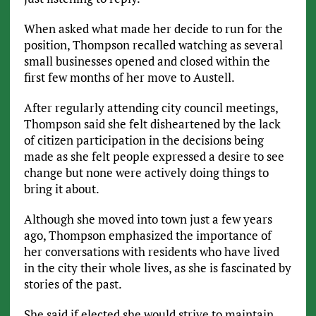
When asked what made her decide to run for the
position, Thompson recalled watching as several
small businesses opened and closed within the
first few months of her move to Austell.
After regularly attending city council meetings,
Thompson said she felt disheartened by the lack
of citizen participation in the decisions being
made as she felt people expressed a desire to see
change but none were actively doing things to
bring it about.
Although she moved into town just a few years
ago, Thompson emphasized the importance of
her conversations with residents who have lived
in the city their whole lives, as she is fascinated by
stories of the past.
She said if elected she would strive to maintain