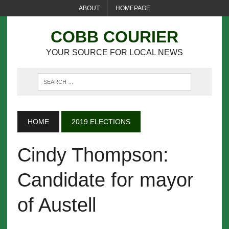
ABOUT
HOMEPAGE
COBB COURIER
YOUR SOURCE FOR LOCAL NEWS
HOME
2019 ELECTIONS
Cindy Thompson:
Candidate for mayor
of Austell