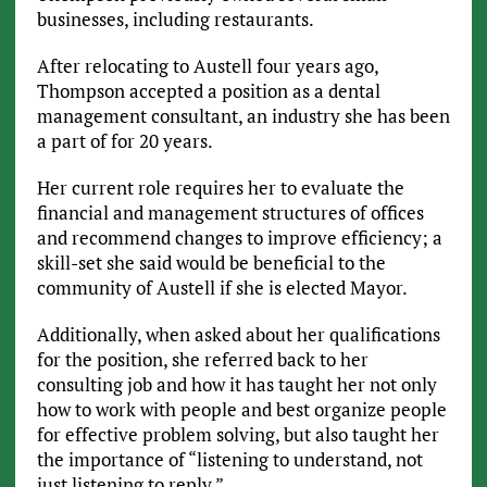
businesses, including restaurants.
After relocating to Austell four years ago,
Thompson accepted a position as a dental
management consultant, an industry she has been
a part of for 20 years.
Her current role requires her to evaluate the
financial and management structures of offices
and recommend changes to improve efficiency; a
skill-set she said would be beneficial to the
community of Austell if she is elected Mayor.
Additionally, when asked about her qualifications
for the position, she referred back to her
consulting job and how it has taught her not only
how to work with people and best organize people
for effective problem solving, but also taught her
the importance of “listening to understand, not
just listening to reply.”