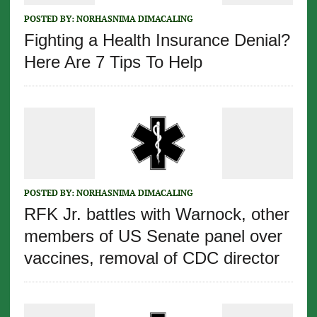
POSTED BY:
NORHASNIMA DIMACALING
Fighting a Health Insurance Denial?
Here Are 7 Tips To Help
POSTED BY:
NORHASNIMA DIMACALING
RFK Jr. battles with Warnock, other
members of US Senate panel over
vaccines, removal of CDC director