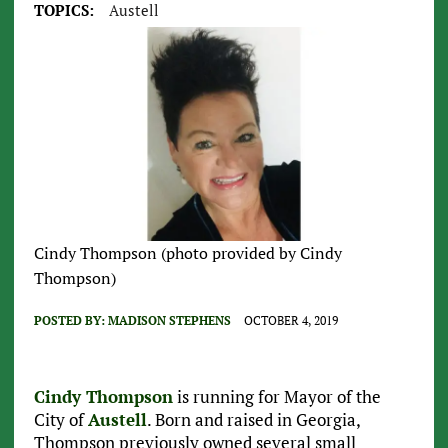
TOPICS:
Austell
Cindy Thompson (photo provided by Cindy
Thompson)
POSTED BY:
MADISON STEPHENS
OCTOBER 4, 2019
Cindy Thompson
is running for Mayor of the
City of
Austell
. Born and raised in Georgia,
Thompson previously owned several small