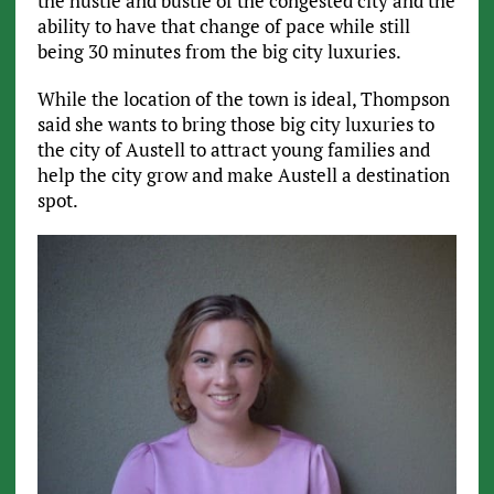
the hustle and bustle of the congested city and the
ability to have that change of pace while still
being 30 minutes from the big city luxuries.
While the location of the town is ideal, Thompson
said she wants to bring those big city luxuries to
the city of Austell to attract young families and
help the city grow and make Austell a destination
spot.