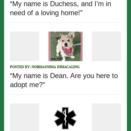
“My name is Duchess, and I’m in
need of a loving home!”
POSTED BY:
NORHASNIMA DIMACALING
“My name is Dean. Are you here to
adopt me?”