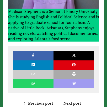
Madison Stephens is a Senior at Emory University.
She is studying English and Political Science and is
applying to graduate school for Journalism. A
native of Little Rock, Arkansas, Stephens enjoys
reading novels, watching political documentaries,
and exploring Atlanta’s food scene.
Previous post
Next post