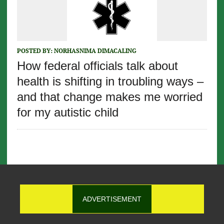
POSTED BY:
NORHASNIMA DIMACALING
How federal officials talk about
health is shifting in troubling ways –
and that change makes me worried
for my autistic child
ADVERTISEMENT