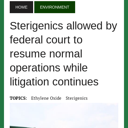
HOME
ENVIRONMENT
Sterigenics allowed by
federal court to
resume normal
operations while
litigation continues
TOPICS:
Ethylene Oxide
Sterigenics