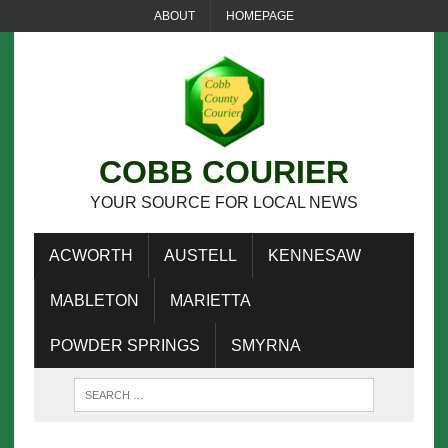
ABOUT
HOMEPAGE
COBB COURIER
YOUR SOURCE FOR LOCAL NEWS
ACWORTH
AUSTELL
KENNESAW
MABLETON
MARIETTA
POWDER SPRINGS
SMYRNA