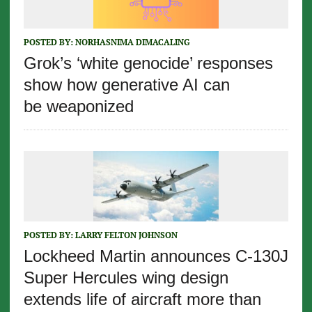
POSTED BY:
NORHASNIMA DIMACALING
Grok’s ‘white genocide’ responses
show how generative AI can
be weaponized
POSTED BY:
LARRY FELTON JOHNSON
Lockheed Martin announces C-130J
Super Hercules wing design
extends life of aircraft more than