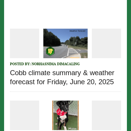
POSTED BY:
NORHASNIMA DIMACALING
Cobb climate summary & weather
forecast for Friday, June 20, 2025