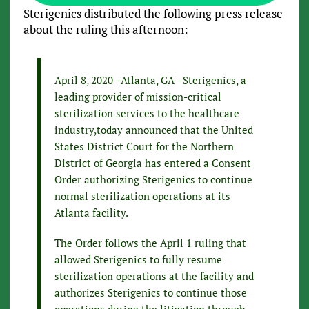
Sterigenics distributed the following press release
about the ruling this afternoon:
April 8, 2020 –Atlanta, GA –Sterigenics, a
leading provider of mission-critical
sterilization services to the healthcare
industry,today announced that the United
States District Court for the Northern
District of Georgia has entered a Consent
Order authorizing Sterigenics to continue
normal sterilization operations at its
Atlanta facility.
The Order follows the April 1 ruling that
allowed Sterigenics to fully resume
sterilization operations at the facility and
authorizes Sterigenics to continue those
operations during the litigation through