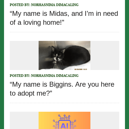
POSTED BY:
NORHASNIMA DIMACALING
“My name is Midas, and I’m in need
of a loving home!”
POSTED BY:
NORHASNIMA DIMACALING
“My name is Biggins. Are you here
to adopt me?”