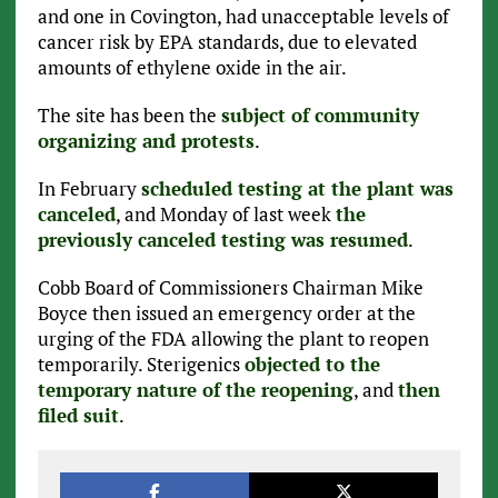
and one in Covington, had unacceptable levels of
cancer risk by EPA standards, due to elevated
amounts of ethylene oxide in the air.
The site has been the
subject of community
organizing and protests
.
In February
scheduled testing at the plant was
canceled
, and Monday of last week
the
previously canceled testing was resumed
.
Cobb Board of Commissioners Chairman Mike
Boyce then issued an emergency order at the
urging of the FDA allowing the plant to reopen
temporarily. Sterigenics
objected to the
temporary nature of the reopening
, and
then
filed suit
.