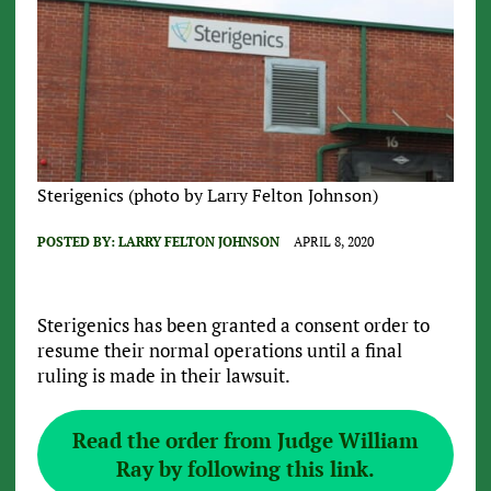
Sterigenics (photo by Larry Felton Johnson)
POSTED BY:
LARRY FELTON JOHNSON
APRIL 8, 2020
Sterigenics has been granted a consent order to
resume their normal operations until a final
ruling is made in their lawsuit.
Read the order from Judge William
Ray by following this link.