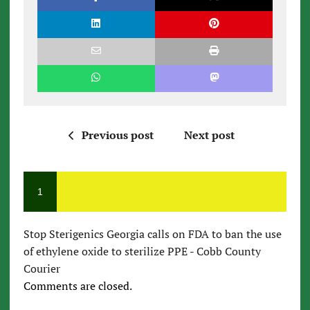
Previous post
Next post
1
Stop Sterigenics Georgia calls on FDA to ban the use
of ethylene oxide to sterilize PPE - Cobb County
Courier
Comments are closed.