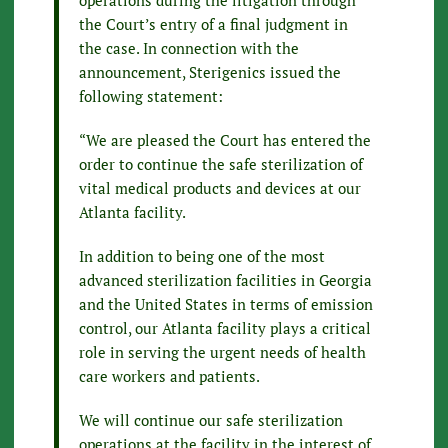
the Court’s entry of a final judgment in
the case. In connection with the
announcement, Sterigenics issued the
following statement:
“We are pleased the Court has entered the
order to continue the safe sterilization of
vital medical products and devices at our
Atlanta facility.
In addition to being one of the most
advanced sterilization facilities in Georgia
and the United States in terms of emission
control, our Atlanta facility plays a critical
role in serving the urgent needs of health
care workers and patients.
We will continue our safe sterilization
operations at the facility in the interest of