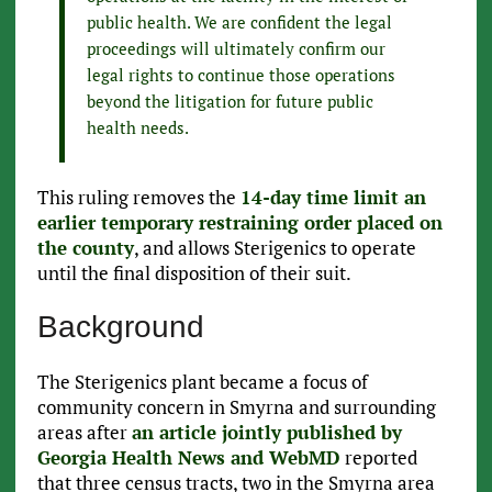
public health. We are confident the legal
proceedings will ultimately confirm our
legal rights to continue those operations
beyond the litigation for future public
health needs.
This ruling removes the
14-day time limit an
earlier temporary restraining order placed on
the county
, and allows Sterigenics to operate
until the final disposition of their suit.
Background
The Sterigenics plant became a focus of
community concern in Smyrna and surrounding
areas after
an article jointly published by
Georgia Health News and WebMD
reported
that three census tracts, two in the Smyrna area