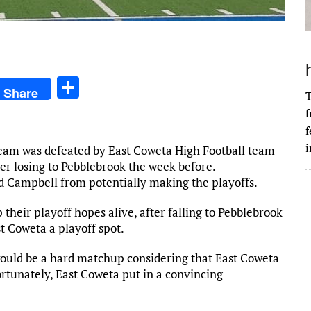
S
Share
T
h
f
ar
f
e
i
eam was defeated by East Coweta High Football team
ter losing to Pebblebrook the week before.
ed Campbell from potentially making the playoffs.
their playoff hopes alive, after falling to Pebblebrook
t Coweta a playoff spot.
would be a hard matchup considering that East Coweta
ortunately, East Coweta put in a convincing