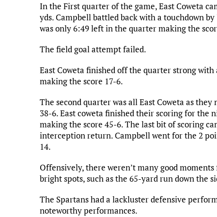
In the First quarter of the game, East Coweta c
yds. Campbell battled back with a touchdown by
was only 6:49 left in the quarter making the scor
The field goal attempt failed.
East Coweta finished off the quarter strong with a
making the score 17-6.
The second quarter was all East Coweta as they
38-6. East coweta finished their scoring for the 
making the score 45-6. The last bit of scoring 
interception return. Campbell went for the 2 poi
14.
Offensively, there weren’t many good moments f
bright spots, such as the 65-yard run down the si
The Spartans had a lackluster defensive perfor
noteworthy performances.