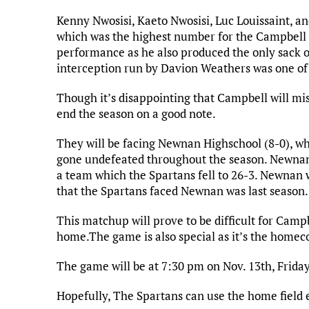
Kenny Nwosisi, Kaeto Nwosisi, Luc Louissaint, an
which was the highest number for the Campbell 
performance as he also produced the only sack o
interception run by Davion Weathers was one of 
Though it’s disappointing that Campbell will miss
end the season on a good note.
They will be facing Newnan Highschool (8-0), whi
gone undefeated throughout the season. Newnan
a team which the Spartans fell to 26-3. Newnan w
that the Spartans faced Newnan was last season.
This matchup will prove to be difficult for Campbe
home.The game is also special as it’s the home
The game will be at 7:30 pm on Nov. 13th, Frida
Hopefully, The Spartans can use the home field 