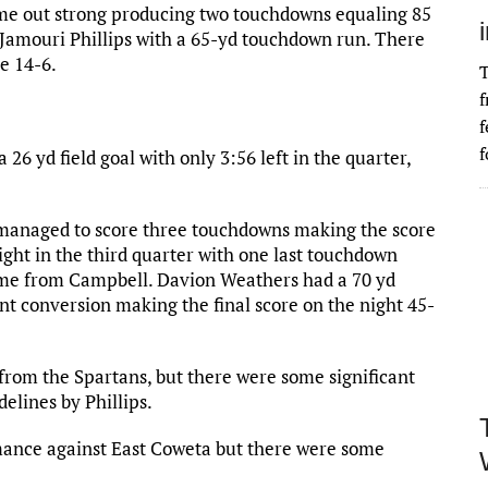
ame out strong producing two touchdowns equaling 85
 Jamouri Phillips with a 65-yd touchdown run. There
e 14-6.
T
f
f
f
 26 yd field goal with only 3:56 left in the quarter,
 managed to score three touchdowns making the score
night in the third quarter with one last touchdown
came from Campbell. Davion Weathers had a 70 yd
nt conversion making the final score on the night 45-
rom the Spartans, but there were some significant
delines by Phillips.
mance against East Coweta but there were some