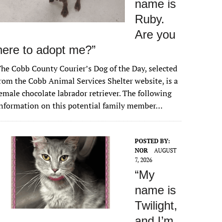
name is
Ruby.
Are you
here to adopt me?”
he Cobb County Courier’s Dog of the Day, selected
rom the Cobb Animal Services Shelter website, is a
emale chocolate labrador retriever. The following
nformation on this potential family member…
POSTED BY:
NOR
AUGUST
7, 2026
“My
name is
Twilight,
and I’m