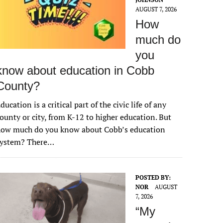
AUGUST 7, 2026
How
much do
you
know about education in Cobb
County?
ducation is a critical part of the civic life of any
ounty or city, from K-12 to higher education. But
how much do you know about Cobb’s education
system? There…
POSTED BY:
NOR
AUGUST
7, 2026
“My