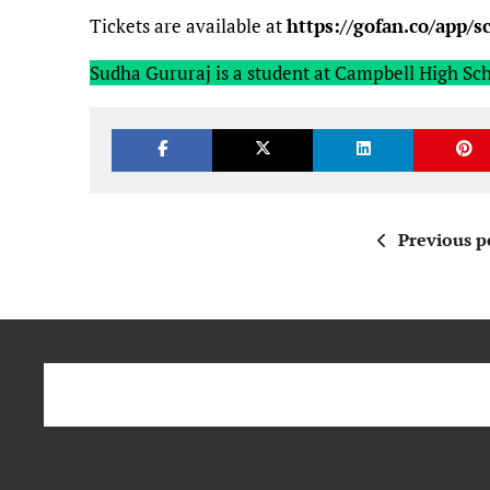
Tickets are available at
https://gofan.co/app/
Sudha Gururaj is a student at Campbell High Sch
Previous p