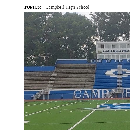
TOPICS:
Campbell High School