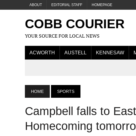
ABOUT
EDITORIAL STAFF
HOMEPAGE
COBB COURIER
YOUR SOURCE FOR LOCAL NEWS
ACWORTH
AUSTELL
KENNESAW
HOME
SPORTS
Campbell falls to Ea
Homecoming tomorro