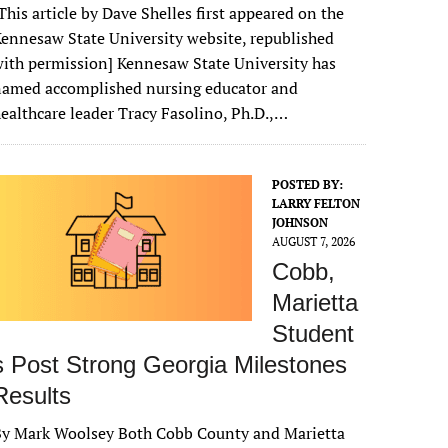
This article by Dave Shelles first appeared on the
ennesaw State University website, republished
ith permission] Kennesaw State University has
named accomplished nursing educator and
ealthcare leader Tracy Fasolino, Ph.D.,…
POSTED BY:
LARRY FELTON
JOHNSON
AUGUST 7, 2026
Cobb,
Marietta
Student
s Post Strong Georgia Milestones
Results
By Mark Woolsey Both Cobb County and Marietta