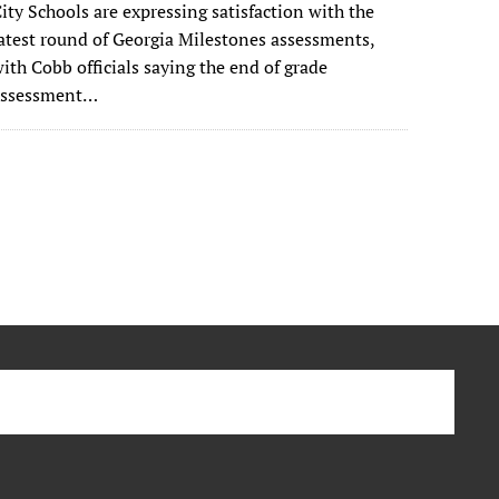
ity Schools are expressing satisfaction with the
atest round of Georgia Milestones assessments,
ith Cobb officials saying the end of grade
assessment…