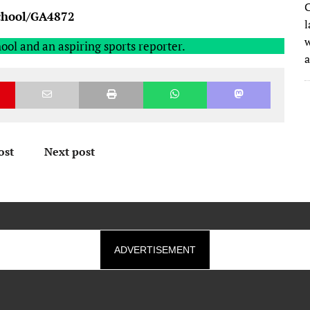
C
school/GA4872
l
w
ool and an aspiring sports reporter.
ost
Next post
ADVERTISEMENT