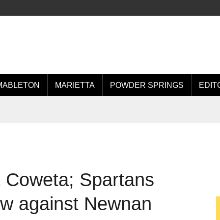
MABLETON
MARIETTA
POWDER SPRINGS
EDIT
st Coweta; Spartans
w against Newnan