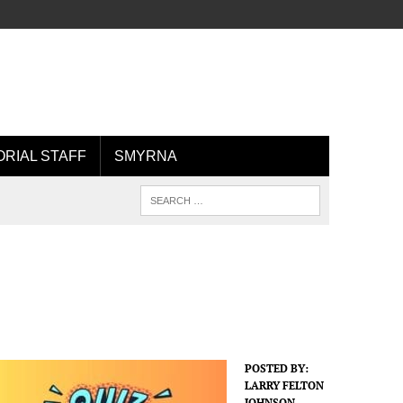
ORIAL STAFF
SMYRNA
POSTED BY:
LARRY FELTON
JOHNSON