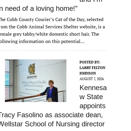
in need of a loving home!”
he Cobb County Courier’s Cat of the Day, selected
rom the Cobb Animal Services Shelter website, is a
emale grey tabby/white domestic short hair. The
ollowing information on this potential…
POSTED BY:
LARRY FELTON
JOHNSON
AUGUST 7, 2026
Kennesa
w State
appoints
Tracy Fasolino as associate dean,
Wellstar School of Nursing director