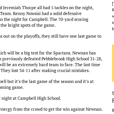
[
d Jeremiah Thorpe all had 5 tackles on the night,
K
Team. Kenny Nowsisi had a solid defensive
w
n the night for Campbell. The 70-yard scoring
the bright spots of the game.
h
 out on the playoffs, they still have one last game to
ch will be a big test for the Spartans. Newnan has
 previously defeated Pebblebrook High School 31-28,
ill be an extremely hard team to face. The last time
 They lost 34-11 after making crucial mistakes.
ll but it’s the last game of the season and it’s at
coming game.
y night at Campbell High School.
energy from the crowd to get the win against Newnan.