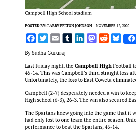
Campbell High School stadium
POSTED BY:
LARRY FELTON JOHNSON
NOVEMBER 12, 2020
F
T
E
T
Li
M
R
Bl
a
w
m
u
n
as
e
u
By Sudha Gururaj
ce
it
ai
m
k
to
d
es
b
te
l
bl
e
d
di
k
Last Friday night, the
Campbell High
Football t
45-14. This was Campbell’s third straight loss af
o
r
r
dI
o
t
y
Unfortunately, the loss to East Coweta eliminat
o
n
n
Campbell (2-7) desperately needed a win to keep 
k
High school (6-3), 26-3. The win also secured Eas
The Spartans knew going into the game that it 
had only lost to one team the entire season. Unf
performance to beat the Spartans, 45-14.