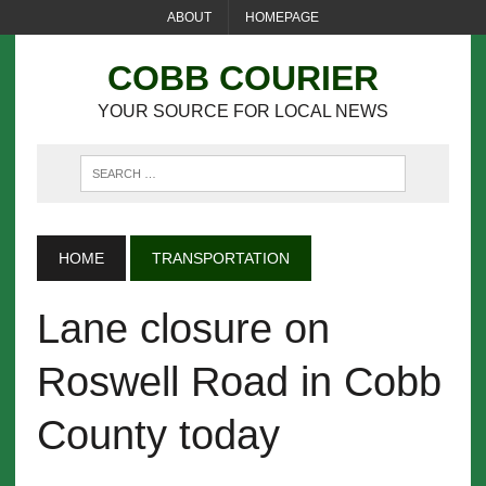
ABOUT
HOMEPAGE
COBB COURIER
YOUR SOURCE FOR LOCAL NEWS
HOME
TRANSPORTATION
Lane closure on
Roswell Road in Cobb
County today