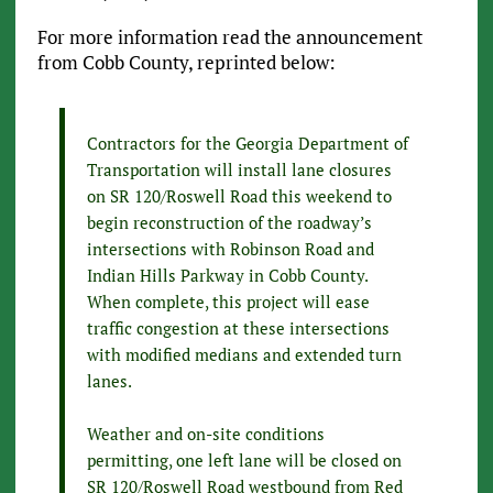
For more information read the announcement
from Cobb County, reprinted below:
Contractors for the Georgia Department of
Transportation will install lane closures
on SR 120/Roswell Road this weekend to
begin reconstruction of the roadway’s
intersections with Robinson Road and
Indian Hills Parkway in Cobb County.
When complete, this project will ease
traffic congestion at these intersections
with modified medians and extended turn
lanes.
Weather and on-site conditions
permitting, one left lane will be closed on
SR 120/Roswell Road westbound from Red