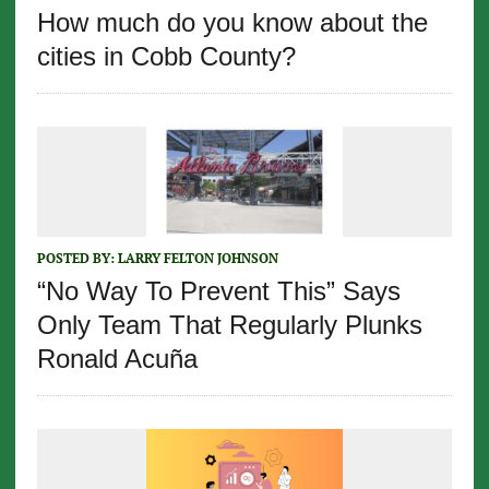
How much do you know about the
cities in Cobb County?
POSTED BY:
LARRY FELTON JOHNSON
“No Way To Prevent This” Says
Only Team That Regularly Plunks
Ronald Acuña