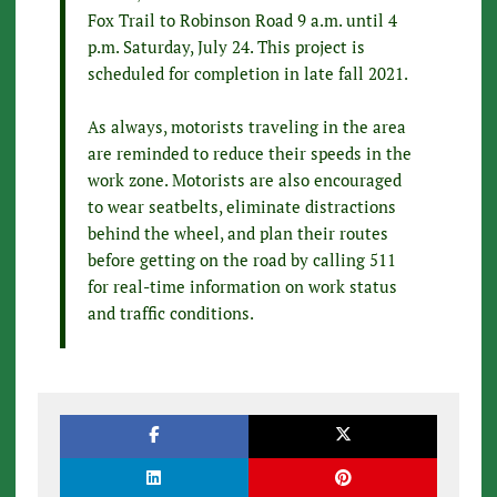
Fox Trail to Robinson Road 9 a.m. until 4
p.m. Saturday, July 24. This project is
scheduled for completion in late fall 2021.
As always, motorists traveling in the area
are reminded to reduce their speeds in the
work zone. Motorists are also encouraged
to wear seatbelts, eliminate distractions
behind the wheel, and plan their routes
before getting on the road by calling 511
for real-time information on work status
and traffic conditions.