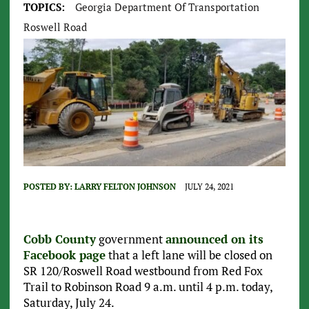
TOPICS:
Georgia Department Of Transportation
Roswell Road
POSTED BY:
LARRY FELTON JOHNSON
JULY 24, 2021
Cobb County
government
announced on its
Facebook page
that a left lane will be closed on
SR 120/Roswell Road westbound from Red Fox
Trail to Robinson Road 9 a.m. until 4 p.m. today,
Saturday, July 24.