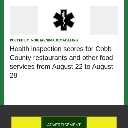
POSTED BY:
NORHASNIMA DIMACALING
Health inspection scores for Cobb
County restaurants and other food
services from August 22 to August
28
ADVERTISEMENT