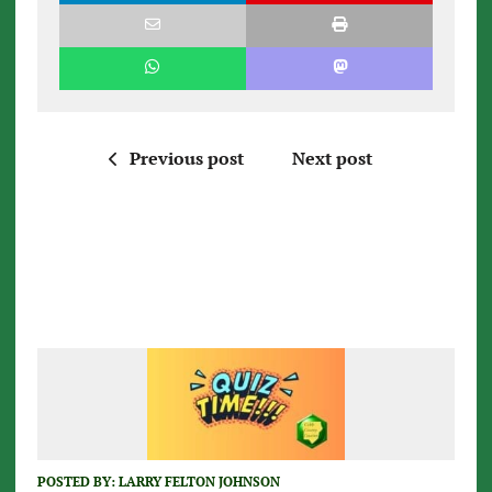
Previous post
Next post
POSTED BY:
LARRY FELTON JOHNSON