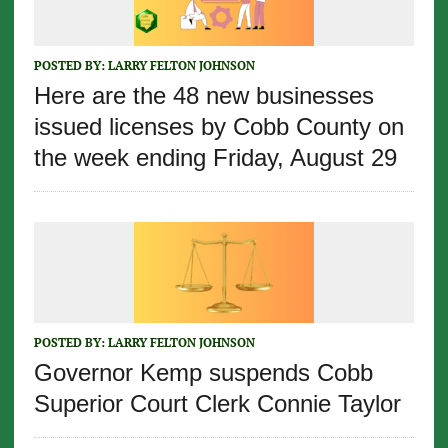
POSTED BY:
LARRY FELTON JOHNSON
Here are the 48 new businesses
issued licenses by Cobb County on
the week ending Friday, August 29
POSTED BY:
LARRY FELTON JOHNSON
Governor Kemp suspends Cobb
Superior Court Clerk Connie Taylor