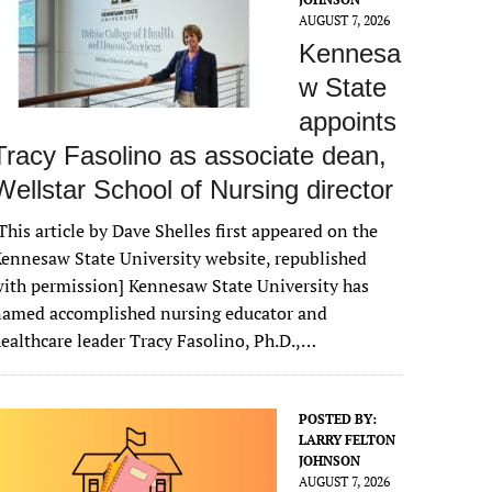
AUGUST 7, 2026
Kennesa
w State
appoints
Tracy Fasolino as associate dean,
Wellstar School of Nursing director
This article by Dave Shelles first appeared on the
ennesaw State University website, republished
ith permission] Kennesaw State University has
named accomplished nursing educator and
ealthcare leader Tracy Fasolino, Ph.D.,…
POSTED BY:
LARRY FELTON
JOHNSON
AUGUST 7, 2026