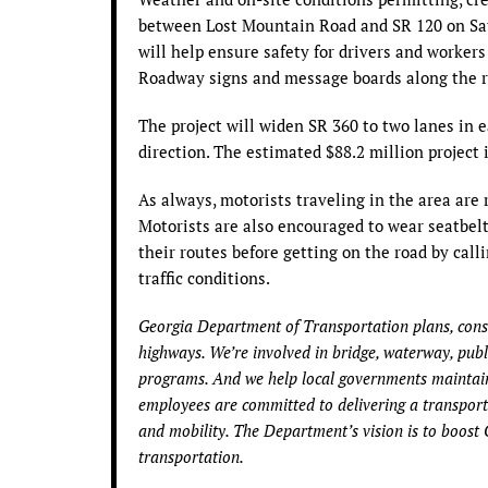
between Lost Mountain Road and SR 120 on Satur
will help ensure safety for drivers and worker
Roadway signs and message boards along the ro
The project will widen SR 360 to two lanes in 
direction. The estimated $88.2 million project
As always, motorists traveling in the area are
Motorists are also encouraged to wear seatbelt
their routes before getting on the road by call
traffic conditions.
Georgia Department of Transportation plans, const
highways. We’re involved in bridge, waterway, public
programs. And we help local governments maintain
employees are committed to delivering a transporta
and mobility. The Department’s vision is to boost 
transportation.