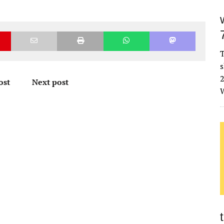
T
s
2
ost
Next post
W