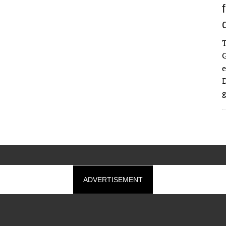
G
e
D
g
ADVERTISEMENT