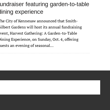
fundraiser featuring garden-to-table
dining experience
The City of Kennesaw announced that Smith-
ilbert Gardens will host its annual fundraising
vent, Harvest Gathering: A Garden-to-Table
ining Experience, on Sunday, Oct. 4, offering
uests an evening of seasonal…