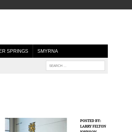
R SPRINGS
SMYRNA
POSTED BY:
LARRY FELTON
JOHNSON