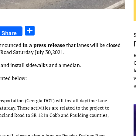
S
Share
h
nnounced
in a press release
that lanes will be closed
ar
 Road Saturday July 30,2021.
e
C
 and install sidewalks and a median.
l
inted below:
w
nsportation (Georgia DOT) will install daytime lane
urday. These activities are related to the project to
land Road to SR 12 in Cobb and Paulding counties,
ws will close a single lane on Powder Springs Road