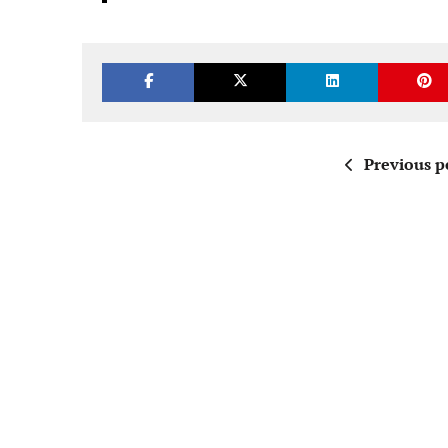
Previous p