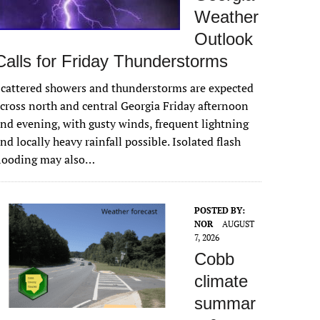
Weather
Outlook
Calls for Friday Thunderstorms
cattered showers and thunderstorms are expected
cross north and central Georgia Friday afternoon
nd evening, with gusty winds, frequent lightning
nd locally heavy rainfall possible. Isolated flash
flooding may also…
POSTED BY:
NOR
AUGUST
7, 2026
Cobb
climate
summar