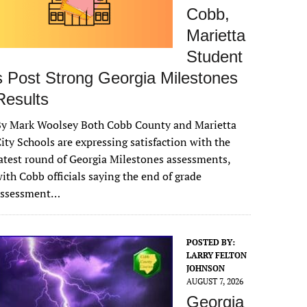
Cobb,
Marietta
Student
s Post Strong Georgia Milestones
Results
By Mark Woolsey Both Cobb County and Marietta
ity Schools are expressing satisfaction with the
atest round of Georgia Milestones assessments,
ith Cobb officials saying the end of grade
assessment…
POSTED BY:
LARRY FELTON
JOHNSON
AUGUST 7, 2026
Georgia