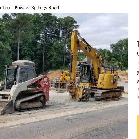
ation
Powder Springs Road
[
K
w
h