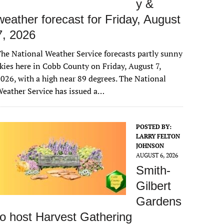
y &
weather forecast for Friday, August
7, 2026
he National Weather Service forecasts partly sunny
kies here in Cobb County on Friday, August 7,
026, with a high near 89 degrees. The National
eather Service has issued a…
POSTED BY:
LARRY FELTON
JOHNSON
AUGUST 6, 2026
Smith-
Gilbert
Gardens
to host Harvest Gathering