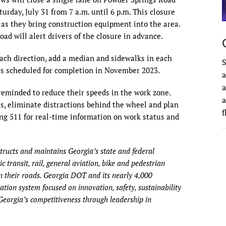
day, July 31 from 7 a.m. until 6 p.m. This closure
s as they bring construction equipment into the area.
ad will alert drivers of the closure in advance.
each direction, add a median and sidewalks in each
S
 is scheduled for completion in November 2023.
a
a
 reminded to reduce their speeds in the work zone.
a
s, eliminate distractions behind the wheel and plan
ing 511 for real-time information on work status and
ructs and maintains Georgia’s state and federal
 transit, rail, general aviation, bike and pedestrian
 their roads. Georgia DOT and its nearly 4,000
tion system focused on innovation, safety, sustainability
Georgia’s competitiveness through leadership in