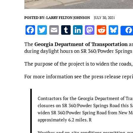
POSTED BY:
LARRY FELTON JOHNSON
JULY 30, 2021
F
T
E
T
Li
M
R
Bl
a
w
m
u
n
as
e
u
The
Georgia Department of Transportation
a
ce
it
ai
m
k
to
d
es
during daylight hours on SR 360/Powder Springs
b
te
l
bl
e
d
di
k
The purpose of the project is to widen the roads,
o
r
r
dI
o
t
y
o
n
n
For more information see the press release repr
k
Contractors for the Georgia Department of Tra
closures on SR 360/Powder Springs Road this Sat
widen SR 360/Powder Spring Road from New Mac
approximately 6.2 miles. R
Weather and on-site conditions permitting, cre