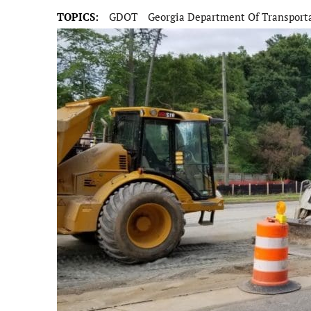
TOPICS:
GDOT
Georgia Department Of Transport