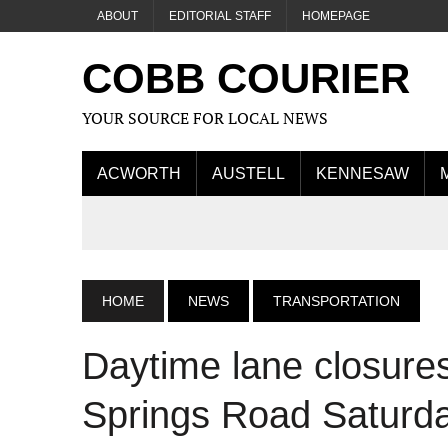
ABOUT
EDITORIAL STAFF
HOMEPAGE
COBB COURIER
YOUR SOURCE FOR LOCAL NEWS
ACWORTH
AUSTELL
KENNESAW
HOME
NEWS
TRANSPORTATION
Daytime lane closur
Springs Road Saturd