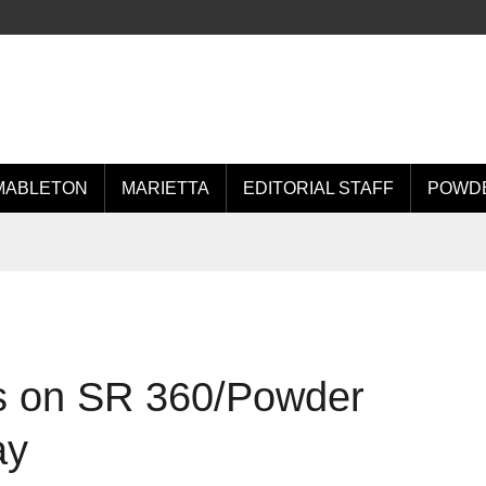
MABLETON
MARIETTA
EDITORIAL STAFF
POWDE
es on SR 360/Powder
ay