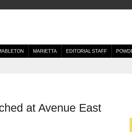
MABLETON
MARIETTA
EDITORIAL STAFF
POWDE
ched at Avenue East