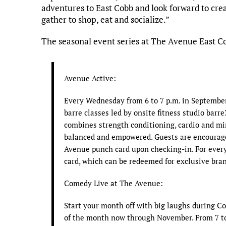
adventures to East Cobb and look forward to cr
gather to shop, eat and socialize.”
The seasonal event series at The Avenue East C
Avenue Active:
Every Wednesday from 6 to 7 p.m. in September
barre classes led by onsite fitness studio barre
combines strength conditioning, cardio and mi
balanced and empowered. Guests are encourage
Avenue punch card upon checking-in. For every 
card, which can be redeemed for exclusive bran
Comedy Live at The Avenue:
Start your month off with big laughs during C
of the month now through November. From 7 to