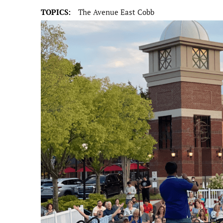
TOPICS:
The Avenue East Cobb