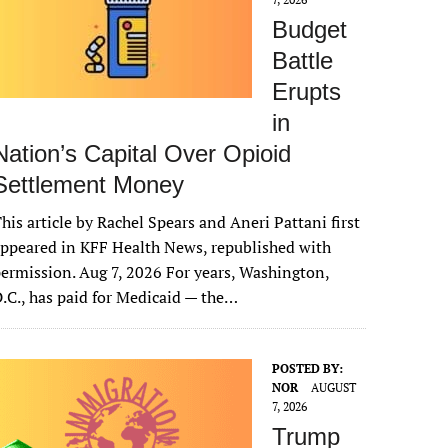
Budget
Battle
Erupts
in
Nation’s Capital Over Opioid
Settlement Money
his article by Rachel Spears and Aneri Pattani first
ppeared in KFF Health News, republished with
ermission. Aug 7, 2026 For years, Washington,
.C., has paid for Medicaid — the…
POSTED BY:
NOR
AUGUST
7, 2026
Trump