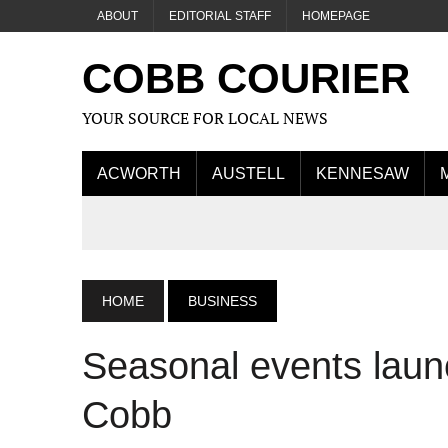
ABOUT
EDITORIAL STAFF
HOMEPAGE
COBB COURIER
YOUR SOURCE FOR LOCAL NEWS
ACWORTH
AUSTELL
KENNESAW
HOME
BUSINESS
Seasonal events laun
Cobb