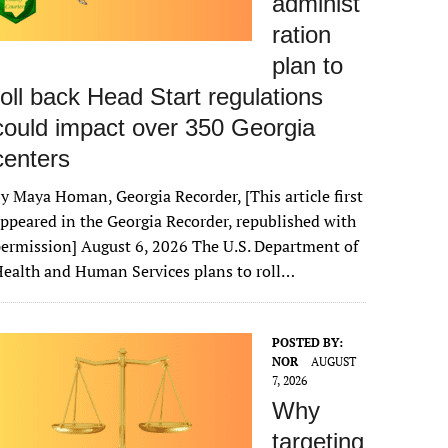
administ
ration
plan to
roll back Head Start regulations
could impact over 350 Georgia
centers
y Maya Homan, Georgia Recorder, [This article first
ppeared in the Georgia Recorder, republished with
ermission] August 6, 2026 The U.S. Department of
ealth and Human Services plans to roll…
POSTED BY:
NOR
AUGUST
7, 2026
Why
targeting