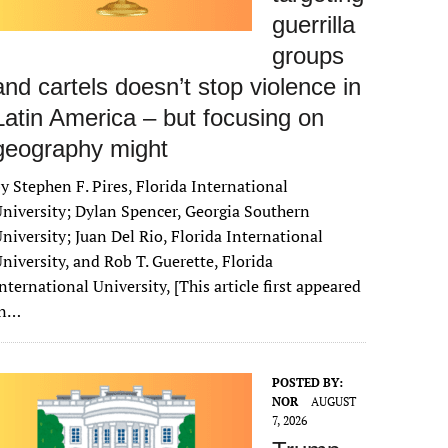
guerrilla
groups
and cartels doesn’t stop violence in
Latin America – but focusing on
geography might
y Stephen F. Pires, Florida International
niversity; Dylan Spencer, Georgia Southern
niversity; Juan Del Rio, Florida International
niversity, and Rob T. Guerette, Florida
nternational University, [This article first appeared
in…
POSTED BY:
NOR
AUGUST
7, 2026