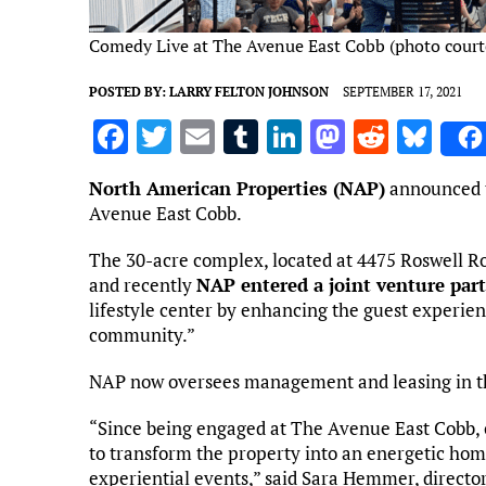
Comedy Live at The Avenue East Cobb (photo court
POSTED BY:
LARRY FELTON JOHNSON
SEPTEMBER 17, 2021
F
T
E
T
Li
M
R
Bl
a
w
m
u
n
as
e
u
North American Properties (NAP)
announced t
ce
it
ai
m
k
to
d
es
Avenue East Cobb.
b
te
l
bl
e
d
di
k
The 30-acre complex, located at 4475 Roswell Ro
o
r
r
dI
o
t
y
and recently
NAP entered a joint venture par
o
n
n
lifestyle center by enhancing the guest experie
community.”
k
NAP now oversees management and leasing in t
“Since being engaged at The Avenue East Cobb,
to transform the property into an energetic hom
experiential events,” said Sara Hemmer, directo