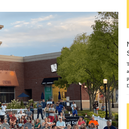
T
a
p
D