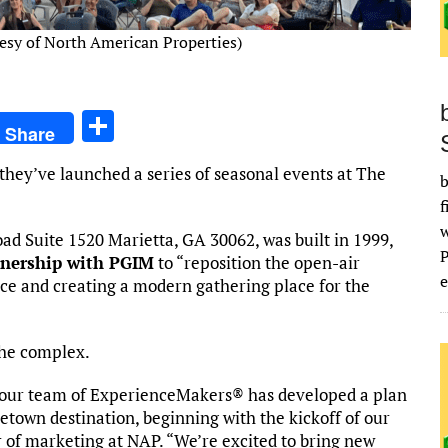
esy of North American Properties)
S
Share
h
hey’ve launched a series of seasonal events at The
ar
b
f
e
ad Suite 1520 Marietta, GA 30062, was built in 1999,
tnership with PGIM
to “reposition the open-air
e
nce and creating a modern gathering place for the
he complex.
 our team of ExperienceMakers® has developed a plan
etown destination, beginning with the kickoff of our
r of marketing at NAP. “We’re excited to bring new