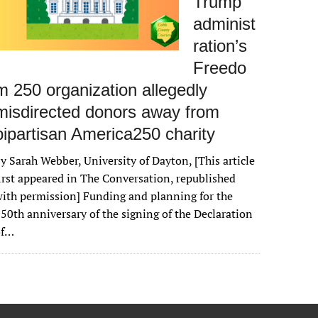
Trump
administ
ration’s
Freedo
m 250 organization allegedly
misdirected donors away from
bipartisan America250 charity
y Sarah Webber, University of Dayton, [This article
irst appeared in The Conversation, republished
ith permission] Funding and planning for the
50th anniversary of the signing of the Declaration
of…