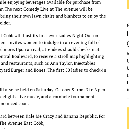
le enjoying beverages available for purchase from
ar. The next Comedy Live at The Avenue will be
bring their own lawn chairs and blankets to enjoy the
older.
 Cobb will host its first-ever Ladies Night Out on
ent invites women to indulge in an evening full of
d more. Upon arrival, attendees should check-in at
b
ntral Boulevard, to receive a stroll map highlighting
U
s and restaurants, such as Ann Taylor, Injectables
U
yard Burger and Bones. The first 50 ladies to check-in
U
I
l also be held on Saturday, October 9 from 3 to 6 p.m.
y delights, live music, and a cornhole tournament
announced soon.
evard between Kale Me Crazy and Banana Republic. For
The Avenue East Cobb,