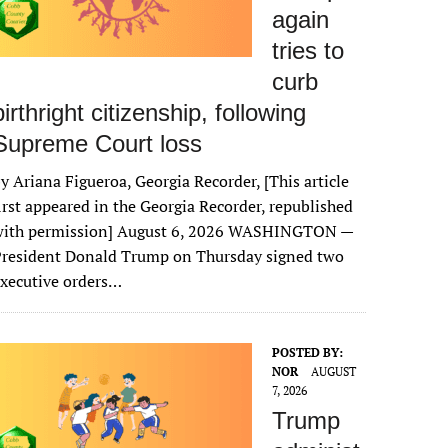
again
tries to
curb
birthright citizenship, following
Supreme Court loss
y Ariana Figueroa, Georgia Recorder, [This article
irst appeared in the Georgia Recorder, republished
with permission] August 6, 2026 WASHINGTON —
President Donald Trump on Thursday signed two
xecutive orders…
POSTED BY:
NOR
AUGUST
7, 2026
Trump