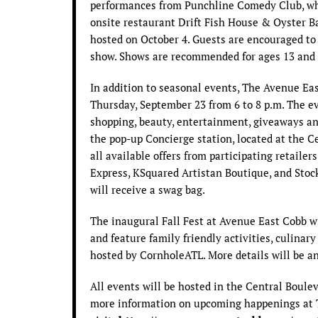
performances from Punchline Comedy Club, whi
onsite restaurant Drift Fish House & Oyster B
hosted on October 4. Guests are encouraged to 
show. Shows are recommended for ages 13 and 
In addition to seasonal events, The Avenue East
Thursday, September 23 from 6 to 8 p.m. The ev
shopping, beauty, entertainment, giveaways an
the pop-up Concierge station, located at the Ce
all available offers from participating retailer
Express, KSquared Artistan Boutique, and Stock
will receive a swag bag.
The inaugural Fall Fest at Avenue East Cobb wil
and feature family friendly activities, culinar
hosted by CornholeATL. More details will be 
All events will be hosted in the Central Boul
more information on upcoming happenings at 