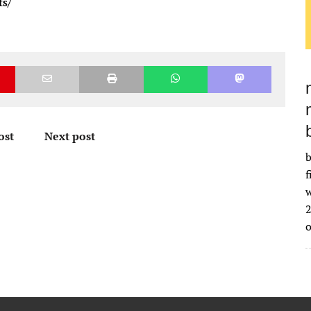
ts/
ost
Next post
b
f
w
2