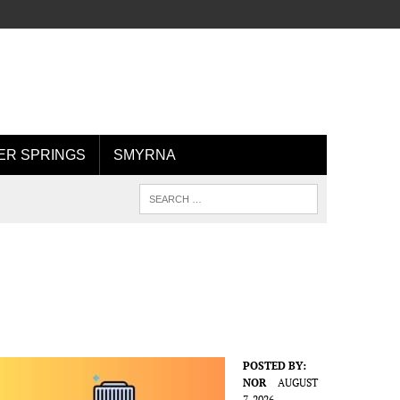
R SPRINGS
SMYRNA
POSTED BY:
NOR
AUGUST
7, 2026