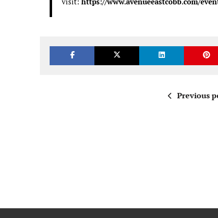
visit:
https://www.avenueeastcobb.com/even
Previous p