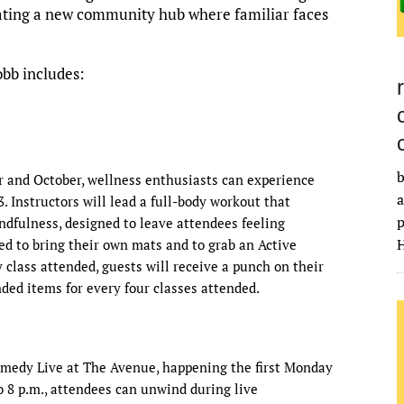
eating a new community hub where familiar faces
obb includes:
b
 and October, wellness enthusiasts can experience
a
3. Instructors will lead a full-body workout that
p
ndfulness, designed to leave attendees feeling
H
d to bring their own mats and to grab an Active
class attended, guests will receive a punch on their
ded items for every four classes attended.
omedy Live at The Avenue, happening the first Monday
 8 p.m., attendees can unwind during live