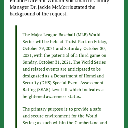
Finance Director William Volckman to County
Manager Dr. Jackie McMorris stated the
background of the request.
The Major League Baseball (MLB) World
Series will be held at Truist Park on Friday,
October 29, 2021 and Saturday, October 30,
2021, with the potential of a third game on
Sunday, October 31, 2021. The World Series
and related events are anticipated to be
designated as a Department of Homeland
Security (DHS) Special Event Assessment
Rating (SEAR) Level III, which indicates a
heightened awareness status.
The primary purpose is to provide a safe
and secure environment for the World
Series; as such within the Cumberland and