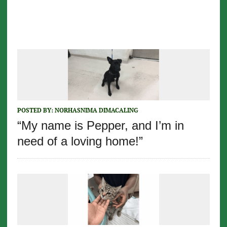
POSTED BY:
NORHASNIMA DIMACALING
“My name is Pepper, and I’m in
need of a loving home!”