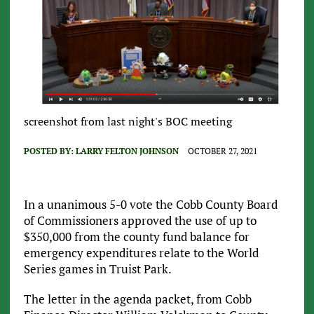
screenshot from last night's BOC meeting
POSTED BY:
LARRY FELTON JOHNSON
OCTOBER 27, 2021
In a unanimous 5-0 vote the Cobb County Board
of Commissioners approved the use of up to
$350,000 from the county fund balance for
emergency expenditures relate to the World
Series games in Truist Park.
The letter in the agenda packet, from Cobb