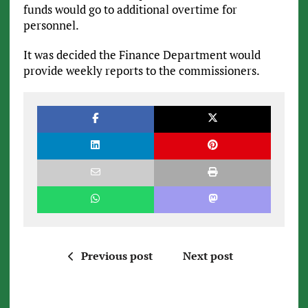
funds would go to additional overtime for
personnel.
It was decided the Finance Department would
provide weekly reports to the commissioners.
Previous post
Next post