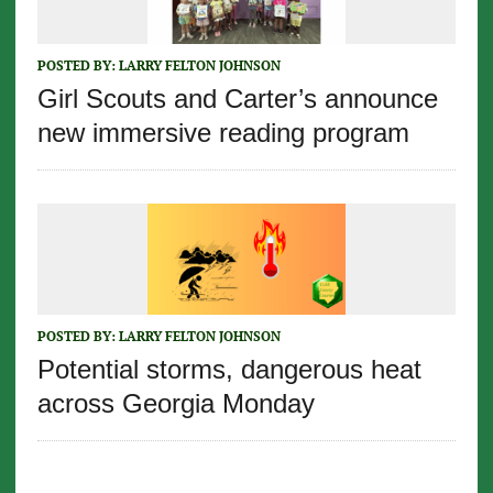
POSTED BY:
LARRY FELTON JOHNSON
Girl Scouts and Carter’s announce
new immersive reading program
POSTED BY:
LARRY FELTON JOHNSON
Potential storms, dangerous heat
across Georgia Monday