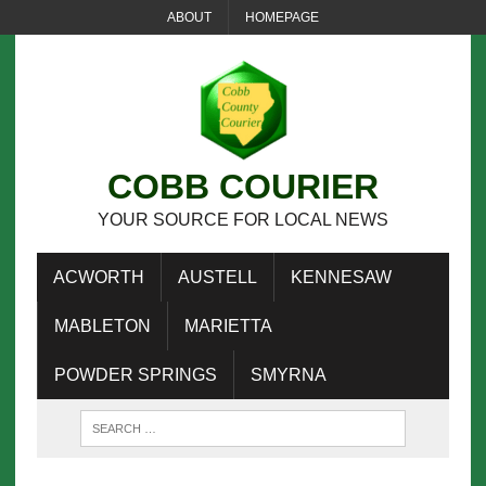
ABOUT
HOMEPAGE
COBB COURIER
YOUR SOURCE FOR LOCAL NEWS
ACWORTH
AUSTELL
KENNESAW
MABLETON
MARIETTA
POWDER SPRINGS
SMYRNA