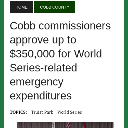
HOME
COBB COUNTY
Cobb commissioners
approve up to
$350,000 for World
Series-related
emergency
expenditures
TOPICS:
Truist Park
World Series