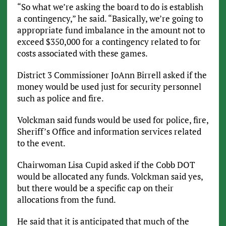
“So what we’re asking the board to do is establish
a contingency,” he said. “Basically, we’re going to
appropriate fund imbalance in the amount not to
exceed $350,000 for a contingency related to for
costs associated with these games.
District 3 Commissioner JoAnn Birrell asked if the
money would be used just for security personnel
such as police and fire.
Volckman said funds would be used for police, fire,
Sheriff’s Office and information services related
to the event.
Chairwoman Lisa Cupid asked if the Cobb DOT
would be allocated any funds. Volckman said yes,
but there would be a specific cap on their
allocations from the fund.
He said that it is anticipated that much of the