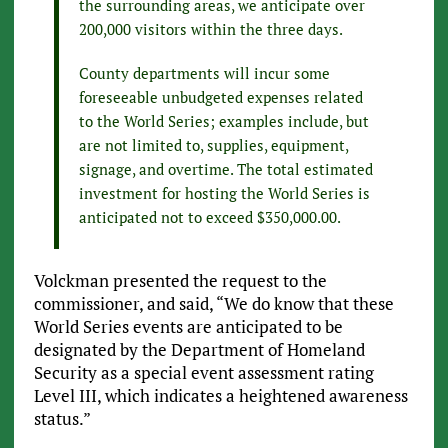
the surrounding areas, we anticipate over
200,000 visitors within the three days.
County departments will incur some
foreseeable unbudgeted expenses related
to the World Series; examples include, but
are not limited to, supplies, equipment,
signage, and overtime. The total estimated
investment for hosting the World Series is
anticipated not to exceed $350,000.00.
Volckman presented the request to the
commissioner, and said, “We do know that these
World Series events are anticipated to be
designated by the Department of Homeland
Security as a special event assessment rating
Level III, which indicates a heightened awareness
status.”