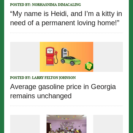
POSTED BY:
NORHASNIMA DIMACALING
“My name is Heidi, and I’m a kitty in
need of a permanent loving home!”
POSTED BY:
LARRY FELTON JOHNSON
Average gasoline price in Georgia
remains unchanged