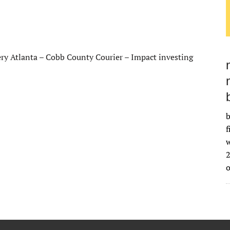
ery Atlanta – Cobb County Courier – Impact investing
b
f
w
2