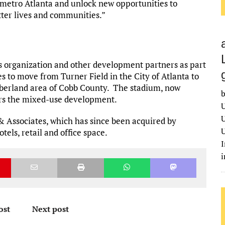
metro Atlanta and unlock new opportunities to
tter lives and communities.”
s organization and other development partners as part
es to move from Turner Field in the City of Atlanta to
mberland area of Cobb County. The stadium, now
b
ors the mixed-use development.
U
U
& Associates, which has since been acquired by
U
tels, retail and office space.
I
ost
Next post