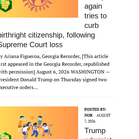
again
tries to
curb
birthright citizenship, following
Supreme Court loss
y Ariana Figueroa, Georgia Recorder, [This article
irst appeared in the Georgia Recorder, republished
with permission] August 6, 2026 WASHINGTON —
President Donald Trump on Thursday signed two
xecutive orders…
POSTED BY:
NOR
AUGUST
7, 2026
Trump