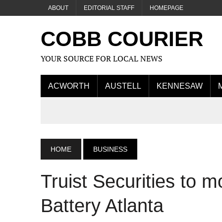
ABOUT
EDITORIAL STAFF
HOMEPAGE
COBB COURIER
YOUR SOURCE FOR LOCAL NEWS
ACWORTH
AUSTELL
KENNESAW
HOME
BUSINESS
Truist Securities to 
Battery Atlanta