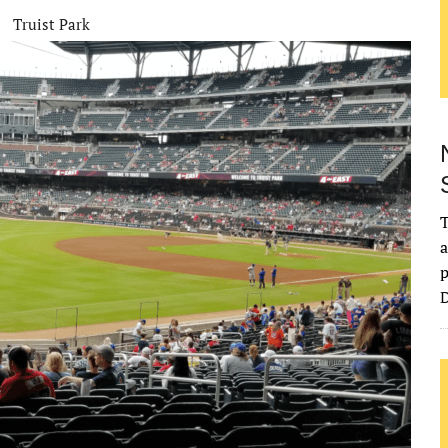
Truist Park
T
a
p
D