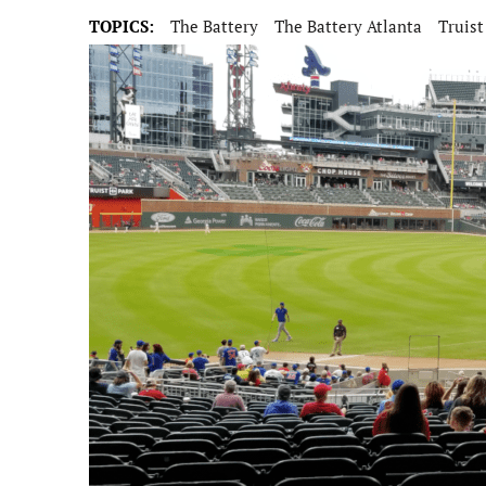
TOPICS:
The Battery
The Battery Atlanta
Truist