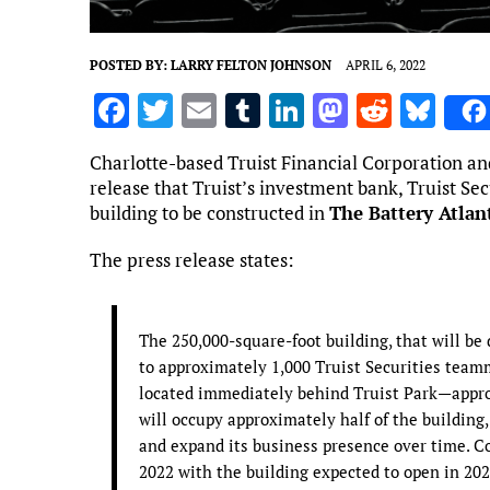
POSTED BY:
LARRY FELTON JOHNSON
APRIL 6, 2022
F
T
E
T
Li
M
R
Bl
a
w
m
u
n
as
e
u
Charlotte-based Truist Financial Corporation 
ce
it
ai
m
k
to
d
es
release that Truist’s investment bank, Truist Secu
b
te
l
bl
e
d
di
k
building to be constructed in
The Battery Atlan
o
r
r
dI
o
t
y
The press release states:
o
n
n
k
The 250,000-square-foot building, that will be
to approximately 1,000 Truist Securities teamma
located immediately behind Truist Park—approx
will occupy approximately half of the building
and expand its business presence over time. Co
2022 with the building expected to open in 202