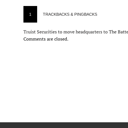
1
TRACKBACKS & PINGBACKS
Truist Securities to move headquarters to The Batt
Comments are closed.