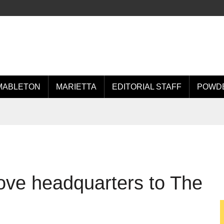
MABLETON
MARIETTA
EDITORIAL STAFF
POWDE
move headquarters to The