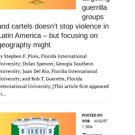
guerrilla
groups
and cartels doesn’t stop violence in
Latin America – but focusing on
geography might
y Stephen F. Pires, Florida International
niversity; Dylan Spencer, Georgia Southern
niversity; Juan Del Rio, Florida International
niversity, and Rob T. Guerette, Florida
nternational University, [This article first appeared
in…
POSTED BY:
NOR
AUGUST
7, 2026