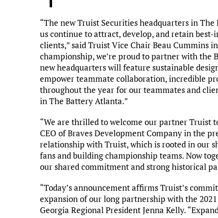
“The new Truist Securities headquarters in The B
us continue to attract, develop, and retain best-
clients,” said Truist Vice Chair Beau Cummins in
championship, we’re proud to partner with the B
new headquarters will feature sustainable design
empower teammate collaboration, incredible prox
throughout the year for our teammates and client
in The Battery Atlanta.”
“We are thrilled to welcome our partner Truist t
CEO of Braves Development Company in the pres
relationship with Truist, which is rooted in our
fans and building championship teams. Now toget
our shared commitment and strong historical pa
“Today’s announcement affirms Truist’s commitm
expansion of our long partnership with the 2021
Georgia Regional President Jenna Kelly. “Expand