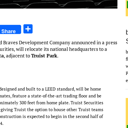
S
Share
h
and Braves Development Company announced in a press
ar
rities, will relocate its national headquarters to a
b
e
ta
, adjacent to
Truist Park
.
f
e
 designed and built to a LEED standard, will be home
tes, feature a state-of-the-art trading floor and be
imately 300 feet from home plate. Truist Securities
, giving Truist the option to house other Truist teams
nstruction is expected to begin in the second half of
4.