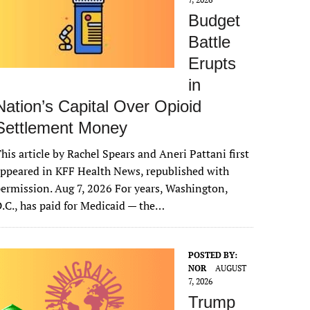
Budget
Battle
Erupts
in
Nation’s Capital Over Opioid
Settlement Money
his article by Rachel Spears and Aneri Pattani first
ppeared in KFF Health News, republished with
ermission. Aug 7, 2026 For years, Washington,
.C., has paid for Medicaid — the…
POSTED BY:
NOR
AUGUST
7, 2026
Trump