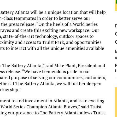
attery Atlanta will be a unique location that will help
in-class teammates in order to better serve our
 the press release. “On the heels of a World Series
raves and create this exciting new workspace. Our
, state-of-the-art technology, outdoor spaces to
imity and access to Truist Park, and opportunities
s to interact with all the unique amenities available
b
a
p
o The Battery Atlanta,” said Mike Plant, President and
H
s release. “We have tremendous pride in our
 shared purpose of serving our communities, customers,
her at The Battery Atlanta, we will further deepen
rtnership.”
ent to and investment in Atlanta, and is an exciting
 World Series Champion Atlanta Braves,” said Truist
ing our presence to The Battery Atlanta allows Truist