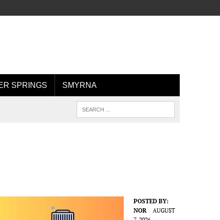
R SPRINGS
SMYRNA
POSTED BY:
NOR
AUGUST
7, 2026