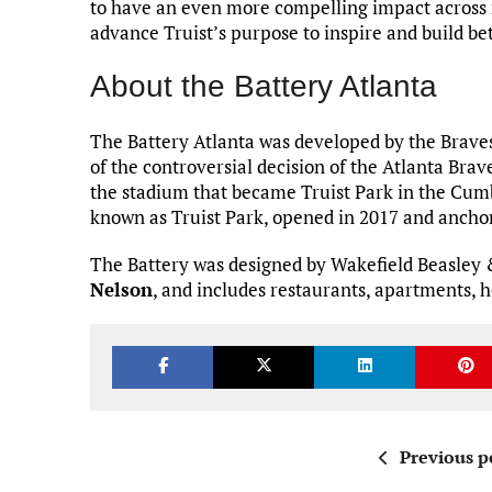
to have an even more compelling impact across 
advance Truist’s purpose to inspire and build be
About the Battery Atlanta
The Battery Atlanta was developed by the Brave
of the controversial decision of the Atlanta Brav
the stadium that became Truist Park in the Cu
known as Truist Park, opened in 2017 and anch
The Battery was designed by Wakefield Beasley 
Nelson
, and includes restaurants, apartments, ho
Previous p