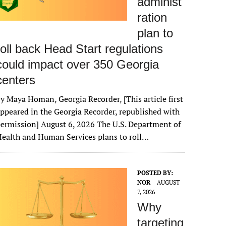
administ
ration
plan to
roll back Head Start regulations
could impact over 350 Georgia
centers
y Maya Homan, Georgia Recorder, [This article first
ppeared in the Georgia Recorder, republished with
ermission] August 6, 2026 The U.S. Department of
ealth and Human Services plans to roll…
POSTED BY:
NOR
AUGUST
7, 2026
Why
targeting