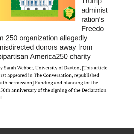
Trump
administ
ration’s
Freedo
m 250 organization allegedly
misdirected donors away from
bipartisan America250 charity
y Sarah Webber, University of Dayton, [This article
irst appeared in The Conversation, republished
ith permission] Funding and planning for the
50th anniversary of the signing of the Declaration
of…