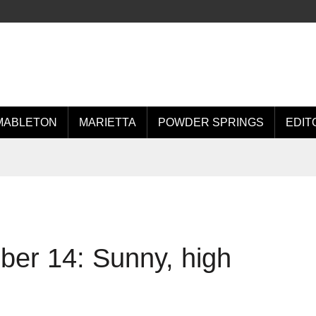
MABLETON
MARIETTA
POWDER SPRINGS
EDIT
er 14: Sunny, high