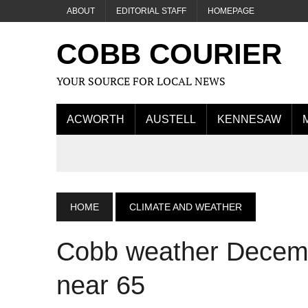
ABOUT
EDITORIAL STAFF
HOMEPAGE
COBB COURIER
YOUR SOURCE FOR LOCAL NEWS
ACWORTH
AUSTELL
KENNESAW
HOME
CLIMATE AND WEATHER
Cobb weather Decemb
near 65