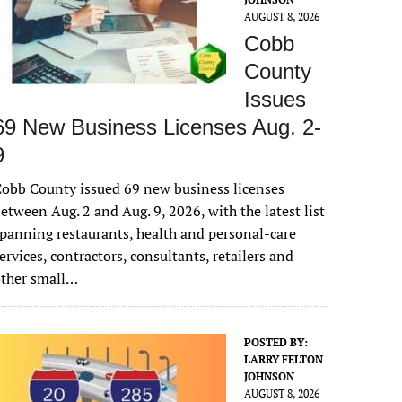
AUGUST 8, 2026
Cobb
County
Issues
69 New Business Licenses Aug. 2-
9
obb County issued 69 new business licenses
etween Aug. 2 and Aug. 9, 2026, with the latest list
panning restaurants, health and personal-care
ervices, contractors, consultants, retailers and
other small…
POSTED BY:
LARRY FELTON
JOHNSON
AUGUST 8, 2026