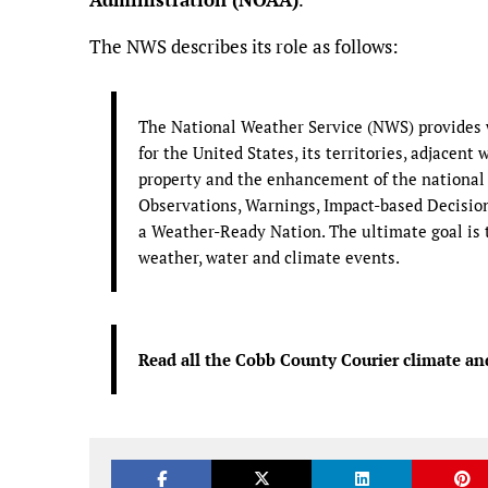
The NWS describes its role as follows:
The National Weather Service (NWS) provides w
for the United States, its territories, adjacent 
property and the enhancement of the national
Observations, Warnings, Impact-based Decision 
a Weather-Ready Nation. The ultimate goal is t
weather, water and climate events.
Read all the Cobb County Courier climate an