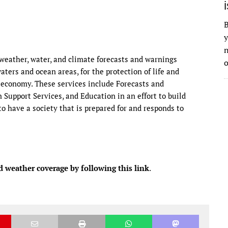
B
y
n
eather, water, and climate forecasts and warnings
o
waters and ocean areas, for the protection of life and
 economy. These services include Forecasts and
Support Services, and Education in an effort to build
o have a society that is prepared for and responds to
d weather coverage by following this link
.