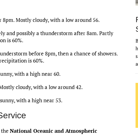
 8pm. Mostly cloudy, with a low around 56.
ly and possibly a thunderstorm after 8am. Partly
ion is 60%.
B
h
hunderstorm before 8pm, then a chance of showers.
s
recipitation is 60%.
unny, with a high near 60.
ostly cloudy, with a low around 42.
sunny, with a high near 53.
Service
f the
National Oceanic and Atmospheric