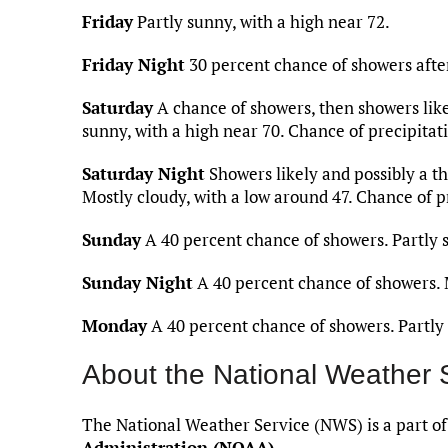
Friday
Partly sunny, with a high near 72.
Friday Night
30 percent chance of showers after
Saturday
A chance of showers, then showers like
sunny, with a high near 70. Chance of precipitat
Saturday Night
Showers likely and possibly a t
Mostly cloudy, with a low around 47. Chance of p
Sunday
A 40 percent chance of showers. Partly s
Sunday Night
A 40 percent chance of showers. M
Monday
A 40 percent chance of showers. Partly 
About the National Weather 
The National Weather Service (NWS) is a part o
Administration (NOAA)
.