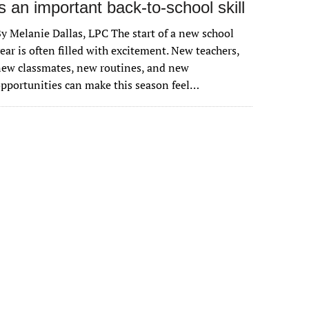
is an important back-to-school skill
y Melanie Dallas, LPC The start of a new school
ear is often filled with excitement. New teachers,
ew classmates, new routines, and new
pportunities can make this season feel…