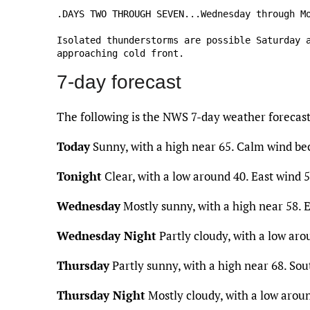
.DAYS TWO THROUGH SEVEN...Wednesday through Mo
Isolated thunderstorms are possible Saturday a
approaching cold front.
7-day forecast
The following is the NWS 7-day weather forecas
Today
Sunny, with a high near 65. Calm wind be
Tonight
Clear, with a low around 40. East wind 
Wednesday
Mostly sunny, with a high near 58. 
Wednesday Night
Partly cloudy, with a low ar
Thursday
Partly sunny, with a high near 68. So
Thursday Night
Mostly cloudy, with a low arou