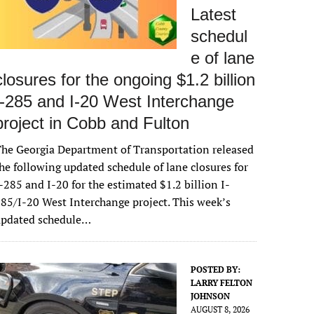
Latest
schedul
e of lane
closures for the ongoing $1.2 billion
I-285 and I-20 West Interchange
project in Cobb and Fulton
he Georgia Department of Transportation released
he following updated schedule of lane closures for
-285 and I-20 for the estimated $1.2 billion I-
85/I-20 West Interchange project. This week’s
updated schedule…
POSTED BY:
LARRY FELTON
JOHNSON
AUGUST 8, 2026