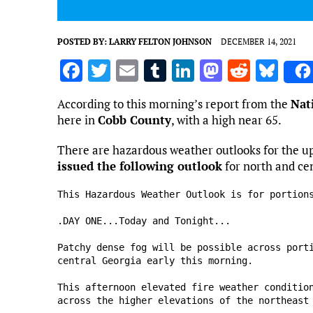
POSTED BY:
LARRY FELTON JOHNSON
DECEMBER 14, 2021
F
T
E
T
Li
M
R
Bl
a
w
m
u
n
as
e
u
According to this morning’s report from the
Nat
ce
it
ai
m
k
to
d
es
here in
Cobb County
, with a high near 65.
b
te
l
bl
e
d
di
k
There are hazardous weather outlooks for the 
o
r
r
dI
o
t
y
issued the following outlook
for north and ce
o
n
n
This Hazardous Weather Outlook is for portions
k
.DAY ONE...Today and Tonight...

Patchy dense fog will be possible across porti
central Georgia early this morning.

This afternoon elevated fire weather condition
across the higher elevations of the northeast 