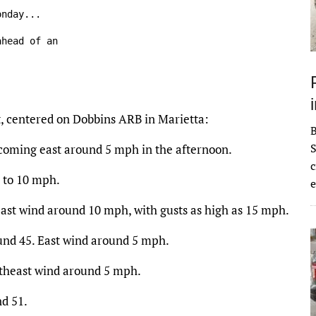
nday...

head of an

t, centered on Dobbins ARB in Marietta:
S
coming east around 5 mph in the afternoon.
c
5 to 10 mph.
e
East wind around 10 mph, with gusts as high as 15 mph.
ound 45. East wind around 5 mph.
utheast wind around 5 mph.
nd 51.