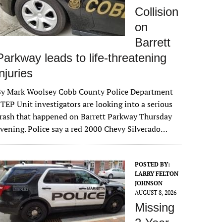
Collision
on
Barrett
Parkway leads to life-threatening
injuries
By Mark Woolsey Cobb County Police Department
TEP Unit investigators are looking into a serious
rash that happened on Barrett Parkway Thursday
vening. Police say a red 2000 Chevy Silverado…
POSTED BY:
LARRY FELTON
JOHNSON
AUGUST 8, 2026
Missing