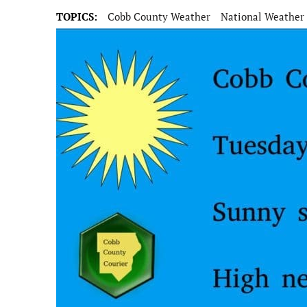
TOPICS:
Cobb County Weather
National Weather 