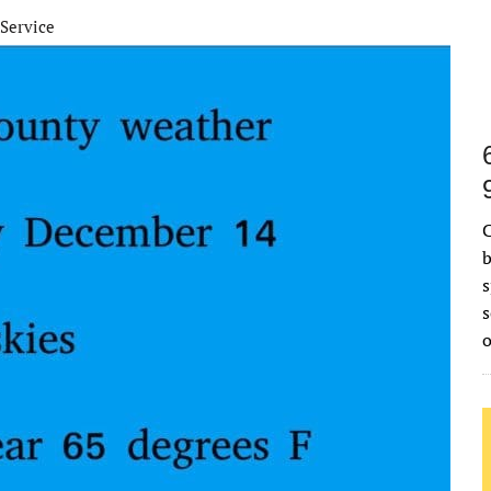
Service
C
b
s
s