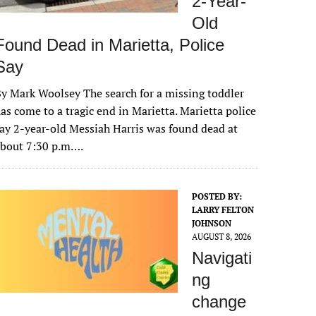
2-Year-
Old
Found Dead in Marietta, Police
Say
y Mark Woolsey The search for a missing toddler
as come to a tragic end in Marietta. Marietta police
ay 2-year-old Messiah Harris was found dead at
about 7:30 p.m….
POSTED BY:
LARRY FELTON
JOHNSON
AUGUST 8, 2026
Navigati
ng
change