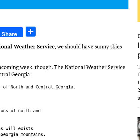
S
Share
h
ional Weather Service
, we should have sunny skies
ar
e
T
upcoming week, though. The National Weather Service
ntral Georgia:
t
I
 of North and Central Georgia.

2
ons of north and

s will exists

Georgia mountains.
