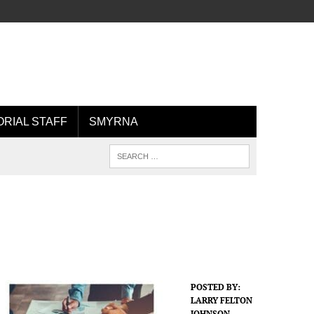
ORIAL STAFF
SMYRNA
POSTED BY:
LARRY FELTON
JOHNSON