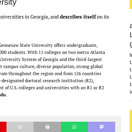
rsity
universities in Georgia, and
describes itself
on its
 Kennesaw State University offers undergraduate,
,000 students. With 11 colleges on two metro Atlanta
b
niversity System of Georgia and the third-largest
U
nt campus culture, diverse population, strong global
U
 from throughout the region and from 126 countries
U
-designated doctoral research institution (R2),
I
nt of U.S. colleges and universities with an R1 or R2
edu
.