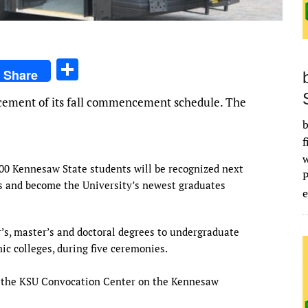
S
Share
h
ement of its fall commencement schedule. The
ar
b
e
f
00 Kennesaw State students will be recognized next
s and become the University’s newest graduates
e
’s, master’s and doctoral degrees to undergraduate
c colleges, during five ceremonies.
 the KSU Convocation Center on the Kennesaw