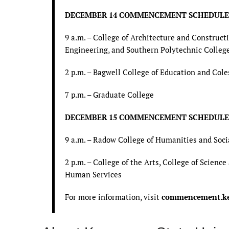
DECEMBER 14 COMMENCEMENT SCHEDULE
9 a.m. – College of Architecture and Constru
Engineering, and Southern Polytechnic Colleg
2 p.m. – Bagwell College of Education and Cole
7 p.m. – Graduate College
DECEMBER 15 COMMENCEMENT SCHEDULE
9 a.m. – Radow College of Humanities and Soci
2 p.m. – College of the Arts, College of Scien
Human Services
For more information, visit
commencement.ke