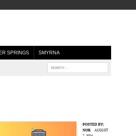
R SPRINGS
SMYRNA
POSTED BY:
NOR
AUGUST
7, 2026