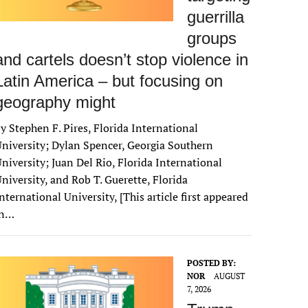
guerrilla
groups
and cartels doesn’t stop violence in
Latin America – but focusing on
geography might
y Stephen F. Pires, Florida International
niversity; Dylan Spencer, Georgia Southern
niversity; Juan Del Rio, Florida International
niversity, and Rob T. Guerette, Florida
nternational University, [This article first appeared
in…
POSTED BY:
NOR
AUGUST
7, 2026