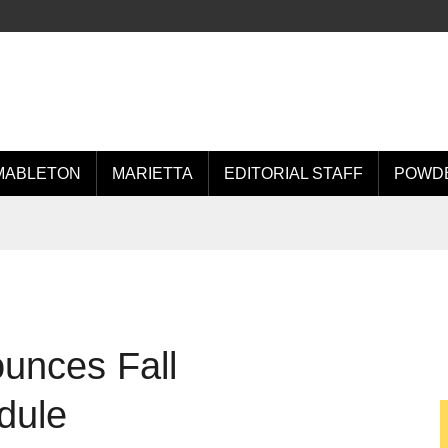
MABLETON
MARIETTA
EDITORIAL STAFF
POWDE
unces Fall
dule