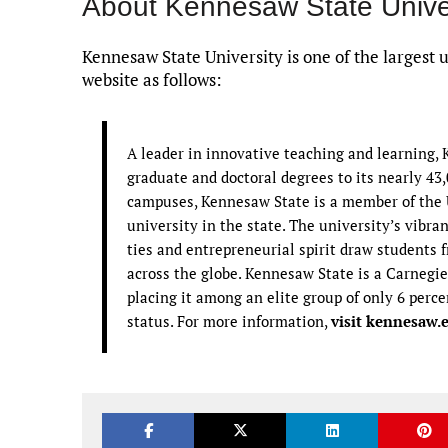
About Kennesaw State Unive
Kennesaw State University is one of the largest 
website as follows:
A leader in innovative teaching and learning,
graduate and doctoral degrees to its nearly 43
campuses, Kennesaw State is a member of the U
university in the state. The university’s vibra
ties and entrepreneurial spirit draw students
across the globe. Kennesaw State is a Carnegie
placing it among an elite group of only 6 perce
status. For more information,
visit kennesaw.