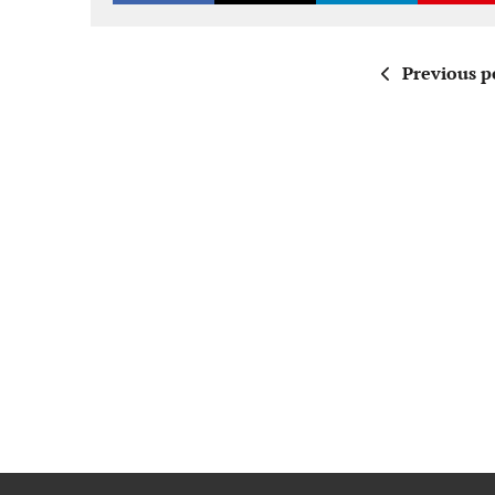
Previous p