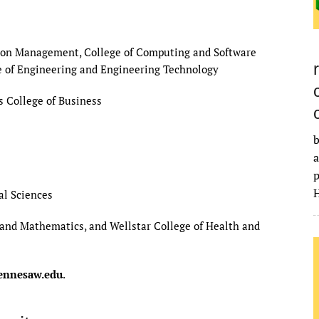
ction Management, College of Computing and Software
e of Engineering and Engineering Technology
s College of Business
b
a
p
H
al Sciences
ce and Mathematics, and Wellstar College of Health and
nnesaw.edu
.