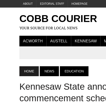
ABOUT
EDITORIAL STAFF
HOMEPAGE
COBB COURIER
YOUR SOURCE FOR LOCAL NEWS
ACWORTH
AUSTELL
KENNESAW
HOME
NEWS
EDUCATION
Kennesaw State anno
commencement sche