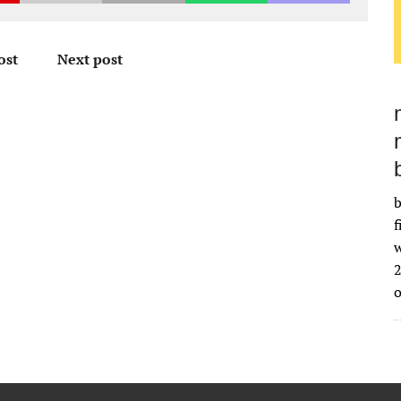
ost
Next post
b
f
w
2