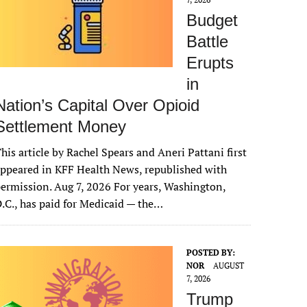
Budget
Battle
Erupts
in
Nation’s Capital Over Opioid
Settlement Money
his article by Rachel Spears and Aneri Pattani first
ppeared in KFF Health News, republished with
ermission. Aug 7, 2026 For years, Washington,
.C., has paid for Medicaid — the…
POSTED BY:
NOR
AUGUST
7, 2026
Trump