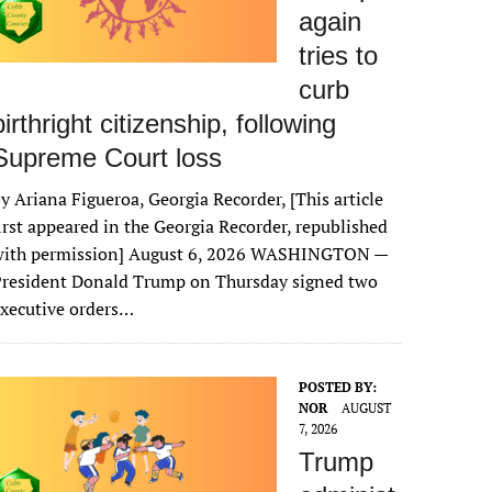
again
tries to
curb
birthright citizenship, following
Supreme Court loss
y Ariana Figueroa, Georgia Recorder, [This article
irst appeared in the Georgia Recorder, republished
with permission] August 6, 2026 WASHINGTON —
President Donald Trump on Thursday signed two
xecutive orders…
POSTED BY:
NOR
AUGUST
7, 2026
Trump