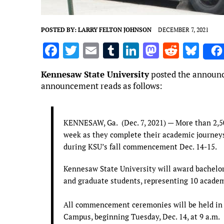
POSTED BY:
LARRY FELTON JOHNSON
DECEMBER 7, 2021
F
T
E
T
Li
M
R
Bl
a
w
m
u
n
as
e
u
Kennesaw State University
posted the announc
ce
it
ai
m
k
to
d
es
announcement reads as follows:
b
te
l
bl
e
d
di
k
o
r
r
dI
o
t
y
KENNESAW, Ga. (Dec. 7, 2021) — More than 2,5
o
n
n
week as they complete their academic journey
k
during KSU’s fall commencement Dec. 14-15.
Kennesaw State University will award bachelor
and graduate students, representing 10 academi
All commencement ceremonies will be held in
Campus, beginning Tuesday, Dec. 14, at 9 a.m.