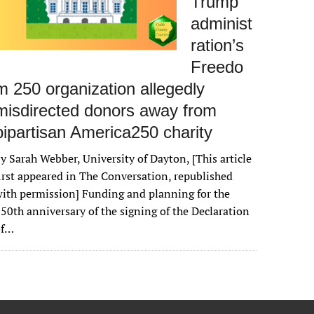
Trump
administ
ration’s
Freedo
m 250 organization allegedly
misdirected donors away from
bipartisan America250 charity
y Sarah Webber, University of Dayton, [This article
irst appeared in The Conversation, republished
ith permission] Funding and planning for the
50th anniversary of the signing of the Declaration
of…