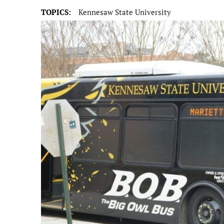
TOPICS:
Kennesaw State University