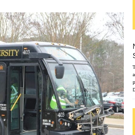
T
a
p
D