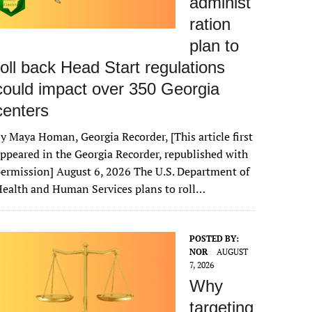
administ
ration
plan to
roll back Head Start regulations
could impact over 350 Georgia
centers
y Maya Homan, Georgia Recorder, [This article first
ppeared in the Georgia Recorder, republished with
ermission] August 6, 2026 The U.S. Department of
ealth and Human Services plans to roll…
POSTED BY:
NOR
AUGUST
7, 2026
Why
targeting