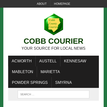
ABOUT
HOMEPAGE
COBB COURIER
YOUR SOURCE FOR LOCAL NEWS
ACWORTH
AUSTELL
KENNESAW
MABLETON
MARIETTA
POWDER SPRINGS
SMYRNA