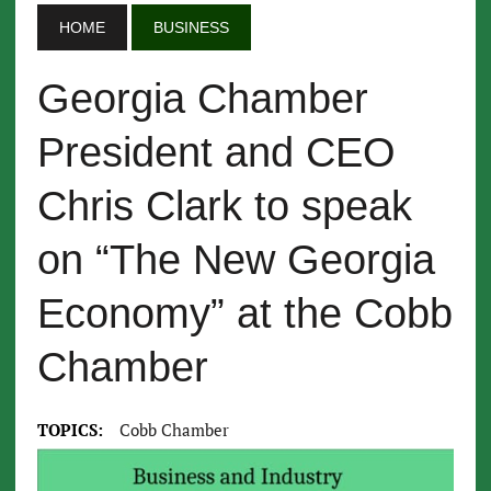
HOME
BUSINESS
Georgia Chamber
President and CEO
Chris Clark to speak
on “The New Georgia
Economy” at the Cobb
Chamber
TOPICS:
Cobb Chamber