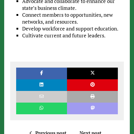
Advocate and collaborate to enhance our
state’s business climate.
Connect members to opportunities, new
networks, and resources.
Develop workforce and support education.
Cultivate current and future leaders.
Previous post
Next post