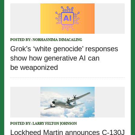
POSTED BY:
NORHASNIMA DIMACALING
Grok’s ‘white genocide’ responses
show how generative AI can
be weaponized
POSTED BY:
LARRY FELTON JOHNSON
Lockheed Martin announces C-130J