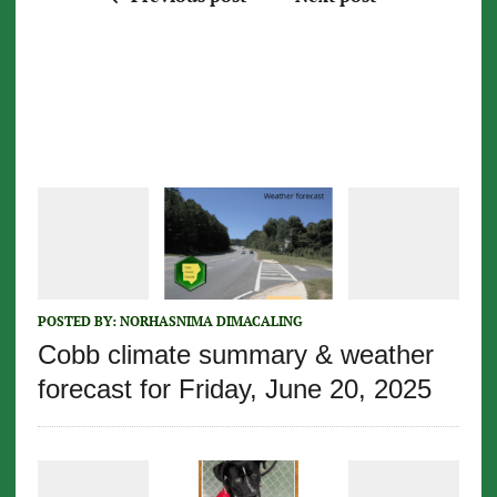
POSTED BY:
NORHASNIMA DIMACALING
Cobb climate summary & weather
forecast for Friday, June 20, 2025