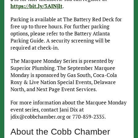
https://bit.ly/3AJNjlt
.
Parking is available at The Battery Red Deck for
free up to three hours. For further parking
options, please refer to the Battery Atlanta
Parking Guide. A security screening will be
required at check-in.
The Marquee Monday Series is presented by
Superior Plumbing. The September Marquee
Monday is sponsored by Gas South, Coca-Cola
Roxy & Live Nation Special Events, Delaware
North, and Next Page Event Services.
For more information about the Marquee Monday
event series, contact Jani Dix at
jdix@cobbchamber.org or 770-859-2335.
About the Cobb Chamber