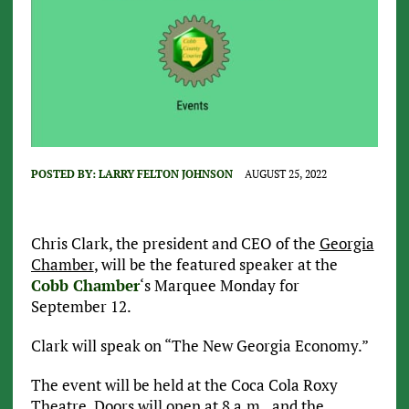
POSTED BY:
LARRY FELTON JOHNSON
AUGUST 25, 2022
Chris Clark, the president and CEO of the
Georgia
Chamber
, will be the featured speaker at the
Cobb Chamber
‘s Marquee Monday for
September 12.
Clark will speak on “The New Georgia Economy.”
The event will be held at the Coca Cola Roxy
Theatre. Doors will open at 8 a.m., and the