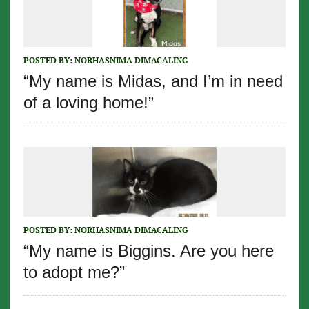
POSTED BY:
NORHASNIMA DIMACALING
“My name is Midas, and I’m in need
of a loving home!”
POSTED BY:
NORHASNIMA DIMACALING
“My name is Biggins. Are you here
to adopt me?”