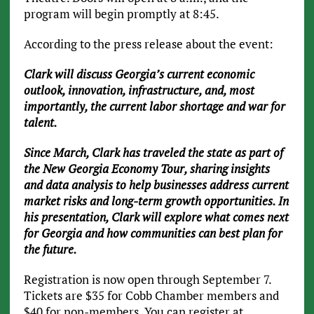
program will begin promptly at 8:45.
According to the press release about the event:
Clark will discuss Georgia’s current economic
outlook, innovation, infrastructure, and, most
importantly, the current labor shortage and war for
talent.
Since March, Clark has traveled the state as part of
the New Georgia Economy Tour, sharing insights
and data analysis to help businesses address current
market risks and long-term growth opportunities. In
his presentation, Clark will explore what comes next
for Georgia and how communities can best plan for
the future.
Registration is now open through September 7.
Tickets are $35 for Cobb Chamber members and
$40 for non-members. You can register at