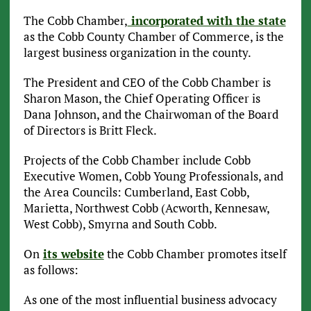
The Cobb Chamber,
incorporated with the state
as the Cobb County Chamber of Commerce, is the
largest business organization in the county.
The President and CEO of the Cobb Chamber is
Sharon Mason, the Chief Operating Officer is
Dana Johnson, and the Chairwoman of the Board
of Directors is Britt Fleck.
Projects of the Cobb Chamber include Cobb
Executive Women, Cobb Young Professionals, and
the Area Councils: Cumberland, East Cobb,
Marietta, Northwest Cobb (Acworth, Kennesaw,
West Cobb), Smyrna and South Cobb.
On
its website
the Cobb Chamber promotes itself
as follows:
As one of the most influential business advocacy