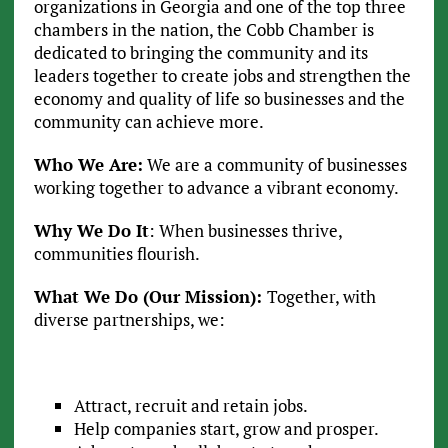
organizations in Georgia and one of the top three
chambers in the nation, the Cobb Chamber is
dedicated to bringing the community and its
leaders together to create jobs and strengthen the
economy and quality of life so businesses and the
community can achieve more.
Who We Are:
We are a community of businesses
working together to advance a vibrant economy.
Why We Do It
: When businesses thrive,
communities flourish.
What We Do (Our Mission):
Together, with
diverse partnerships, we:
Attract, recruit and retain jobs.
Help companies start, grow and prosper.