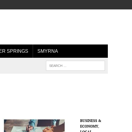
R SPRINGS
SMYRNA
BUSINESS &
ECONOMY
,
LOCAL