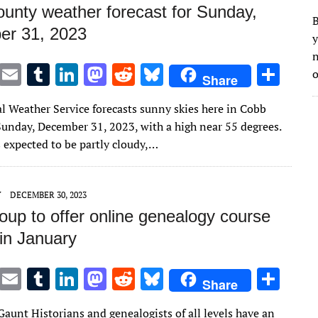
unty weather forecast for Sunday,
B
r 31, 2023
y
n
T
E
T
Li
M
R
Bl
S
o
Share
w
m
u
n
as
e
u
h
l Weather Service forecasts sunny skies here in Cobb
it
ai
m
k
to
d
es
ar
unday, December 31, 2023, with a high near 55 degrees.
te
l
bl
e
d
di
k
e
s expected to be partly cloudy,…
r
r
dI
o
t
y
n
n
Y
DECEMBER 30, 2023
oup to offer online genealogy course
 in January
T
E
T
Li
M
R
Bl
S
Share
w
m
u
n
as
e
u
h
aunt Historians and genealogists of all levels have an