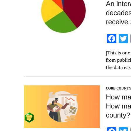
An inte
decades
receive
F
ac
[This is one
e
from publicl
b
the data ea
o
o
COBB COUNT
k
How man
How man
county?