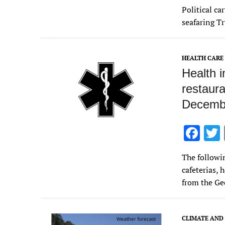
ac
Political c
e
seafaring T
b
o
HEALTH CARE
o
Health 
k
restaura
Decembe
F
ac
The followin
e
cafeterias, 
b
from the Ge
o
o
CLIMATE AND