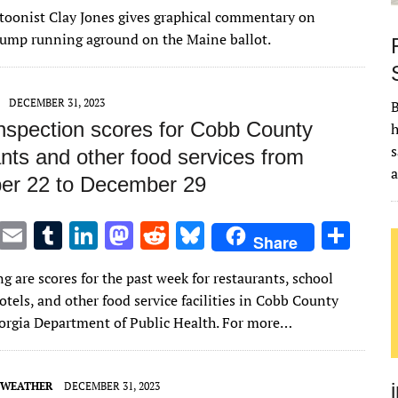
w
m
u
n
as
e
u
h
artoonist Clay Jones gives graphical commentary on
it
ai
m
k
to
d
es
ar
rump running aground on the Maine ballot.
te
l
bl
e
d
di
k
e
r
r
dI
o
t
y
DECEMBER 31, 2023
B
n
n
inspection scores for Cobb County
h
s
nts and other food services from
r 22 to December 29
T
E
T
Li
M
R
Bl
S
Share
w
m
u
n
as
e
u
h
g are scores for the past week for restaurants, school
it
ai
m
k
to
d
es
ar
hotels, and other food service facilities in Cobb County
te
l
bl
e
d
di
k
e
orgia Department of Public Health. For more…
r
r
dI
o
t
y
n
n
 WEATHER
DECEMBER 31, 2023