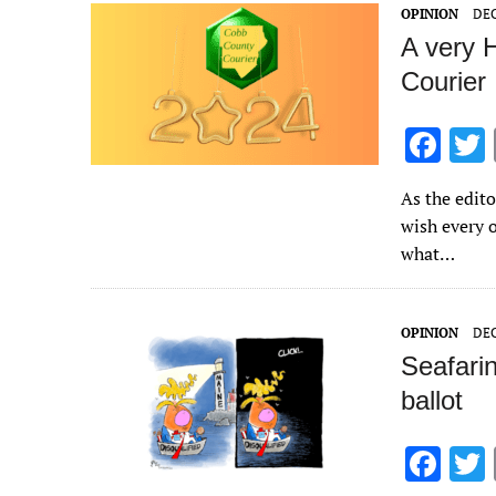
o
OPINION
DEC
k
A very 
Courier
F
ac
As the edito
e
wish every o
b
what…
o
o
OPINION
DEC
k
Seafari
ballot
F