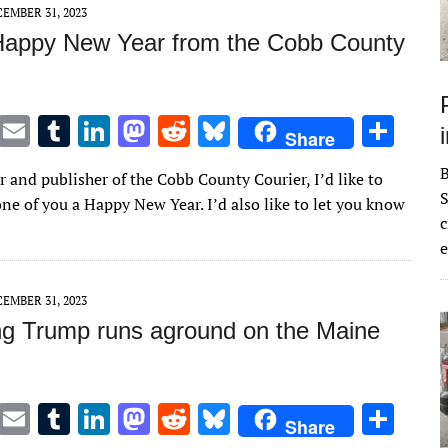
n
n
EMBER 31, 2023
Happy New Year from the Cobb County
T
E
T
Li
M
R
Bl
S
Share
w
m
u
n
as
e
u
h
r and publisher of the Cobb County Courier, I’d like to
it
ai
m
k
to
d
es
ar
S
ne of you a Happy New Year. I’d also like to let you know
te
l
bl
e
d
di
k
e
c
e
r
r
dI
o
t
y
n
n
EMBER 31, 2023
ng Trump runs aground on the Maine
T
E
T
Li
M
R
Bl
S
Share