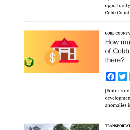
e
opportunity 
b
Cobb County
o
o
COBB COUNT
k
How much
of Cobb
there?
F
ac
[Editor’s no
e
development
b
anomalies i
o
o
TRANSPORTA