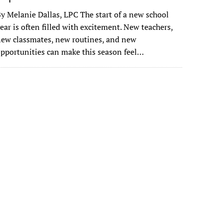
y Melanie Dallas, LPC The start of a new school
ear is often filled with excitement. New teachers,
ew classmates, new routines, and new
pportunities can make this season feel…