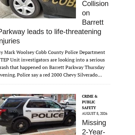
Collision
on
Barrett
Parkway leads to life-threatening
injuries
By Mark Woolsey Cobb County Police Department
TEP Unit investigators are looking into a serious
rash that happened on Barrett Parkway Thursday
vening. Police say a red 2000 Chevy Silverado…
CRIME &
PUBLIC
SAFETY
AUGUST 8, 2026
Missing
2-Year-