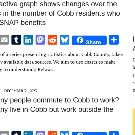
ractive graph shows changes over the
 in the number of Cobb residents who
 SNAP benefits
T
E
T
Li
M
R
Bl
S
Share
w
m
u
n
as
e
u
h
 of a series presenting statistics about Cobb County, taken
it
ai
m
k
to
d
es
ar
C
y available data sources. We aim to use charts to make
te
l
bl
e
d
di
k
e
b
sy to understand.] Below…
s
r
r
dI
o
t
y
s
n
n
Y
DECEMBER 31, 2023
y people commute to Cobb to work?
y live in Cobb but work outside the