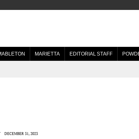
MABLETON
MARIETTA
EDITORIAL STAFF
POWDE
Y
DECEMBER 31, 2023