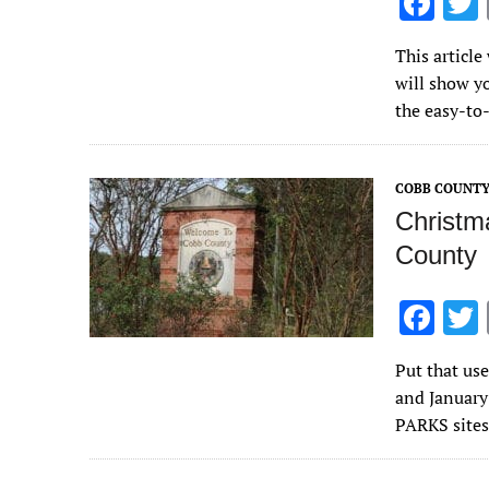
F
ac
This article
e
will show y
b
the easy-t
o
o
COBB COUNT
k
Christm
County
F
ac
Put that us
e
and January
b
PARKS sites
o