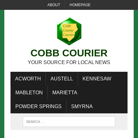
ABOUT
HOMEPAGE
COBB COURIER
YOUR SOURCE FOR LOCAL NEWS
ACWORTH
AUSTELL
KENNESAW
MABLETON
MARIETTA
POWDER SPRINGS
SMYRNA