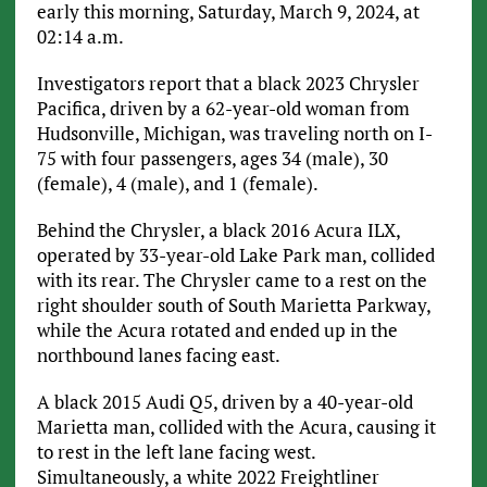
early this morning, Saturday, March 9, 2024, at
02:14 a.m.
Investigators report that a black 2023 Chrysler
Pacifica, driven by a 62-year-old woman from
Hudsonville, Michigan, was traveling north on I-
75 with four passengers, ages 34 (male), 30
(female), 4 (male), and 1 (female).
Behind the Chrysler, a black 2016 Acura ILX,
operated by 33-year-old Lake Park man, collided
with its rear. The Chrysler came to a rest on the
right shoulder south of South Marietta Parkway,
while the Acura rotated and ended up in the
northbound lanes facing east.
A black 2015 Audi Q5, driven by a 40-year-old
Marietta man, collided with the Acura, causing it
to rest in the left lane facing west.
Simultaneously, a white 2022 Freightliner