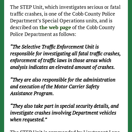
The STEP Unit, which investigates serious or fatal
traffic crashes, is one of the Cobb County Police
Department’s Special Operations units, and is
described on
the web page
of the Cobb County
Police Department as follows:
“The Selective Traffic Enforcement Unit is
responsible for investigating all fatal traffic crashes,
enforcement of traffic laws in those areas which
analysis indicates an elevated amount of crashes.
“They are also responsible for the administration
and execution of the Motor Carrier Safety
Assistance Program.
“They also take part in special security details, and
investigate crashes involving Department vehicles
when requested.”