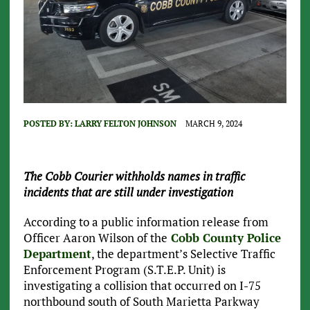
POSTED BY:
LARRY FELTON JOHNSON
MARCH 9, 2024
The Cobb Courier withholds names in traffic
incidents that are still under investigation
According to a public information release from
Officer Aaron Wilson of the
Cobb County Police
Department
, the department’s Selective Traffic
Enforcement Program (S.T.E.P. Unit) is
investigating a collision that occurred on I-75
northbound south of South Marietta Parkway