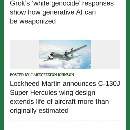
Grok’s ‘white genocide’ responses
show how generative AI can
be weaponized
POSTED BY:
LARRY FELTON JOHNSON
Lockheed Martin announces C-130J
Super Hercules wing design
extends life of aircraft more than
originally estimated