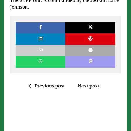
The STEP Unit is commanded by Lieutenant Lane
Johnson.
Previous post
Next post