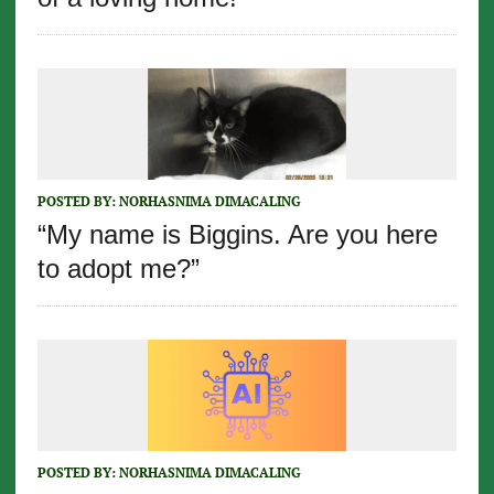
POSTED BY:
NORHASNIMA DIMACALING
“My name is Biggins. Are you here
to adopt me?”
POSTED BY:
NORHASNIMA DIMACALING