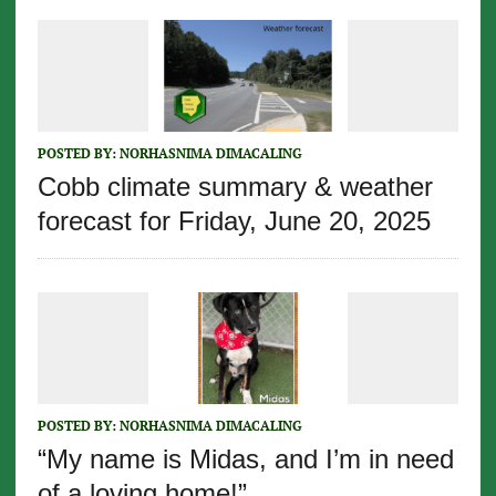
POSTED BY:
NORHASNIMA DIMACALING
Cobb climate summary & weather
forecast for Friday, June 20, 2025
POSTED BY:
NORHASNIMA DIMACALING
“My name is Midas, and I’m in need
of a loving home!”