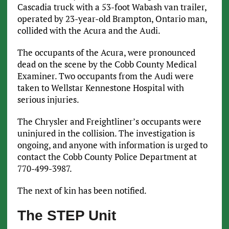
Cascadia truck with a 53-foot Wabash van trailer,
operated by 23-year-old Brampton, Ontario man,
collided with the Acura and the Audi.
The occupants of the Acura, were pronounced
dead on the scene by the Cobb County Medical
Examiner. Two occupants from the Audi were
taken to Wellstar Kennestone Hospital with
serious injuries.
The Chrysler and Freightliner’s occupants were
uninjured in the collision. The investigation is
ongoing, and anyone with information is urged to
contact the Cobb County Police Department at
770-499-3987.
The next of kin has been notified.
The STEP Unit