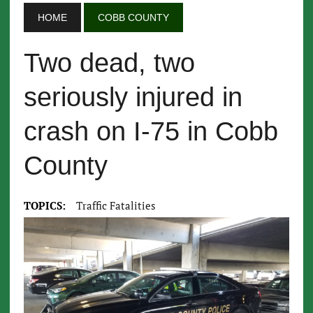
HOME
COBB COUNTY
Two dead, two
seriously injured in
crash on I-75 in Cobb
County
TOPICS:
Traffic Fatalities